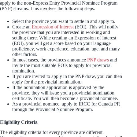
apply to the non-Express Entry Provincial Nominee Program
(PNP) streams. This involves the following steps.
Select the province you want to settle in and apply to.
Create an
Expression of Interest
(EOI). This will notify
the province that you are interested in working and
settling there. While creating an Expression of Interest
(EOI), you will get a score based on your language
proficiency, work experience, education, age, and many
other factors.
In most cases, the provinces announce
PNP draws
and
invite the most suitable EOIs to apply for provincial
nomination.
If you are invited to apply in the PNP draw, you can then
apply for the provincial nomination.
If the nomination application is approved by the
province, they will issue you a provincial nomination
certificate. You will then become a provincial nominee.
As a provincial nominee, apply to IRCC for Canada PR
through the Provincial Nominee Program.
Eligibility Criteria
The eligibility criteria for every province are different.