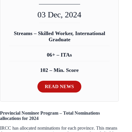
03 Dec, 2024
Streams – Skilled Worker, International
Graduate
06+ – ITAs
102 – Min. Score
READ NEWS
Provincial Nominee Program – Total Nominations
allocations for 2024
IRCC has allocated nominations for each province. This means