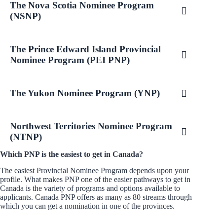
The Nova Scotia Nominee Program
(NSNP)
The Prince Edward Island Provincial
Nominee Program (PEI PNP)
The Yukon Nominee Program (YNP)
Northwest Territories Nominee Program
(NTNP)
Which PNP is the easiest to get in Canada?
The easiest Provincial Nominee Program depends upon your
profile. What makes PNP one of the easier pathways to get in
Canada is the variety of programs and options available to
applicants. Canada PNP offers as many as 80 streams through
which you can get a nomination in one of the provinces.