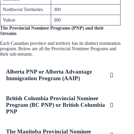
Northwest Territories
300
Yukon
300
The Provincial Nominee Programs (PNP) and their
Streams
Each Canadian province and territory has its distinct nomination
program. Below are all the Provincial Nominee Programs and
their sub-streams.
Alberta PNP or Alberta Advantage
Immigration Program (AAIP)
British Columbia Provincial Nominee
Program (BC PNP) or British Columbia
PNP
The Manitoba Provincial Nominee