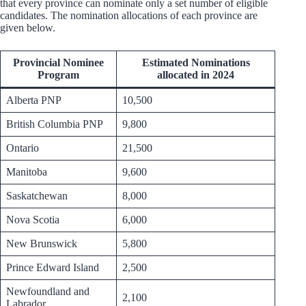
that every province can nominate only a set number of eligible
candidates. The nomination allocations of each province are
given below.
Provincial Nominee
Estimated Nominations
Program
allocated in 2024
Alberta PNP
10,500
British Columbia PNP
9,800
Ontario
21,500
Manitoba
9,600
Saskatchewan
8,000
Nova Scotia
6,000
New Brunswick
5,800
Prince Edward Island
2,500
Newfoundland and
2,100
Labrador