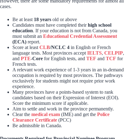
However, there are some mandatory requirements for almost all
cases.
Be at least
18 years
old or above
Candidates must have completed their
high school
education
. If your education is not from Canada, you
must submit an
Educational Credential Assessment
(ECA)
report.
Score at least
CLB
/NCLC 4
in English or French
language tests. Most provinces accept
IELTS
,
CELPIP
,
and
PTE
-Core
for English tests, and
TEF
and
TCF
for
French tests.
A relevant work experience of 1-3 years in an in-demand
occupation is required by most provinces. The pathways
exclusively for students might not require prior work
experience.
Many provinces have a points-based system to rank
candidates based on their Expression of Interest (EOI).
Score the minimum score if applicable.
Aim to settle and work in the province permanently.
Clear the
medical exam
(IME) and get the
Police
Clearance Certificate
(PCC)
Be admissible in Canada.
Documents Required for Provincial Nominee Program