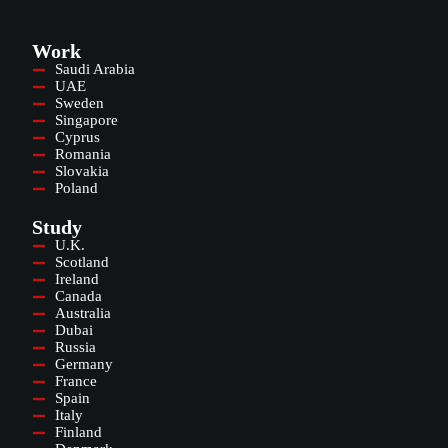
Work
Saudi Arabia
UAE
Sweden
Singapore
Cyprus
Romania
Slovakia
Poland
Study
U.K.
Scotland
Ireland
Canada
Australia
Dubai
Russia
Germany
France
Spain
Italy
Finland