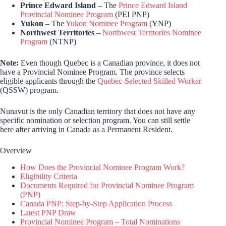
Prince Edward Island
– The
Prince Edward Island
Provincial Nominee Program
(PEI PNP)
Yukon
– The
Yukon Nominee Program
(YNP)
Northwest Territories
–
Northwest Territories Nominee
Program
(NTNP)
Note:
Even though Quebec is a Canadian province, it does not
have a Provincial Nominee Program. The province selects
eligible applicants through the
Quebec-Selected Skilled Worker
(QSSW) program.
Nunavut is the only Canadian territory that does not have any
specific nomination or selection program. You can still settle
here after arriving in Canada as a Permanent Resident.
Overview
How Does the Provincial Nominee Program Work?
Eligibility Criteria
Documents Required for Provincial Nominee Program
(PNP)
Canada PNP: Step-by-Step Application Process
Latest PNP Draw
Provincial Nominee Program – Total Nominations