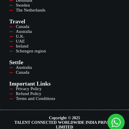
Denmark
Sweden
The Netherlands
Travel
Canada
Australia
U.K.
UAE
Ireland
Schengen region
Settle
Australia
Canada
Important Links
Privacy Policy
Refund Policy
Terms and Conditions
Copyright © 2025
TALENT CONNECTED WORLDWIDE INDIA PRIVATE
LIMITED