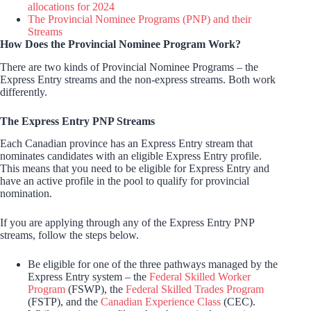
allocations for 2024
The Provincial Nominee Programs (PNP) and their
Streams
How Does the Provincial Nominee Program Work?
There are two kinds of Provincial Nominee Programs – the
Express Entry streams and the non-express streams. Both work
differently.
The Express Entry PNP Streams
Each Canadian province has an Express Entry stream that
nominates candidates with an eligible Express Entry profile.
This means that you need to be eligible for Express Entry and
have an active profile in the pool to qualify for provincial
nomination.
If you are applying through any of the Express Entry PNP
streams, follow the steps below.
Be eligible for one of the three pathways managed by the
Express Entry system – the
Federal Skilled Worker
Program
(FSWP), the
Federal Skilled Trades Program
(FSTP), and the
Canadian Experience Class
(CEC).