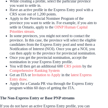
While creating a profile, select the particular province
you want to settle in.
Have an active profile in the Express Entry pool with a
CRS score out of 1,200 points.
Apply to the Provincial Nominee Program of the
province you want to settle in. For example, if you aim to
settle in Ontario, apply to the
OINP Human Capital
Priorities stream
.
In some provinces, you might not need to contact the
province. In this case, the province will select the eligible
candidates from the Express Entry pool and send them a
Notification of Interest (NOI). Once you get a NOI, you
can then apply to the province for provincial nomination.
Once you get the provincial nomination, accept the
nomination in your Express Entry profile.
You will then get an additional 600
CRS points
by the
Comprehensive Ranking System
Get an ITA or
Invitation to Apply
in the
latest Express
Entry draw
.
Apply for a Canada PR visa through the Express Entry
program within 60 days of getting the ITA.
The Non-Express Entry or Base PNP streams
If you do not have an active Express Entry profile, you can