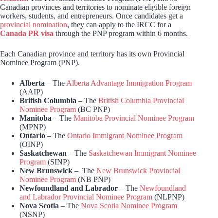
Canadian provinces and territories to nominate eligible foreign
workers, students, and entrepreneurs. Once candidates get a
provincial nomination
, they can apply to the IRCC for a
Canada PR visa
through the PNP program within 6 months.
Each Canadian province and territory has its own Provincial
Nominee Program (PNP).
Alberta
– The
Alberta Advantage Immigration Program
(AAIP)
British Columbia
– The
British Columbia Provincial
Nominee Program
(BC PNP)
Manitoba
– The
Manitoba Provincial Nominee Program
(MPNP)
Ontario
– The
Ontario Immigrant Nominee Program
(OINP)
Saskatchewan
– The
Saskatchewan Immigrant Nominee
Program
(SINP)
New Brunswick
– The
New Brunswick Provincial
Nominee Program
(NB PNP)
Newfoundland and Labrador
– The
Newfoundland
and Labrador Provincial Nominee Program
(NLPNP)
Nova Scotia
– The
Nova Scotia Nominee Program
(NSNP)