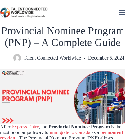
Provincial Nominee Program
(PNP) – A Complete Guide
Talent Connected Worldwide
December 5, 2024
After
Express Entry
, the
Provincial Nominee Program
is the
most popular pathway to
immigrate to Canada
as a
permanent
resident
. The Provincial Nominee Program (PNP) allows