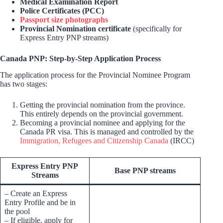
Medical Examination Report
Police Certificates (PCC)
Passport size photographs
Provincial Nomination certificate
(specifically for
Express Entry PNP streams)
Canada PNP: Step-by-Step Application Process
The application process for the Provincial Nominee Program
has two stages:
Getting the provincial nomination from the province.
This entirely depends on the provincial government.
Becoming a provincial nominee and applying for the
Canada PR visa. This is managed and controlled by the
Immigration, Refugees and Citizenship Canada
(IRCC)
Express Entry PNP
Base PNP streams
Streams
– Create an Express
Entry Profile and be in
the pool
– If eligible, apply for