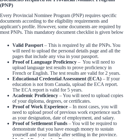
(PNP)
Every Provincial Nominee Program (PNP) requires specific
documents according to the eligibility requirements and
applicant’s profile. However, some documents are required by
most PNPs. This mandatory document checklist is given below
Valid Passport
– This is required by all the PNPs. You
will need to upload the personal details page and all the
pages that include any visa in your passport.
Proof of Language Proficiency
– You will need to
upload language test results to prove proficiency in
French or English. The test results are valid for 2 years.
Educational Credential Assessment (ECA)
– If your
education is not from Canada, upload the ECA report.
The ECA report is valid for 5 years.
Academic Proficiency
– You will need to upload copies
of your diploma, degrees, or certificates.
Proof of Work Experience
– In most cases, you will
need to upload proof of previous work experience such
as your designation, date of employment, and salary.
Proof of Settlement Funds
– You will be required to
demonstrate that you have enough money to sustain
yourself and your family after settling in the province.