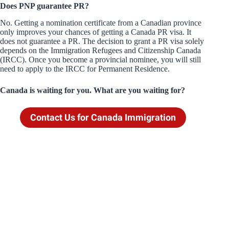
Does PNP guarantee PR?
No. Getting a nomination certificate from a Canadian province
only improves your chances of getting a Canada PR visa. It
does not guarantee a PR. The decision to grant a PR visa solely
depends on the Immigration Refugees and Citizenship Canada
(IRCC). Once you become a provincial nominee, you will still
need to apply to the IRCC for Permanent Residence.
Canada is waiting for you. What are you waiting for?
Contact Us for Canada Immigration