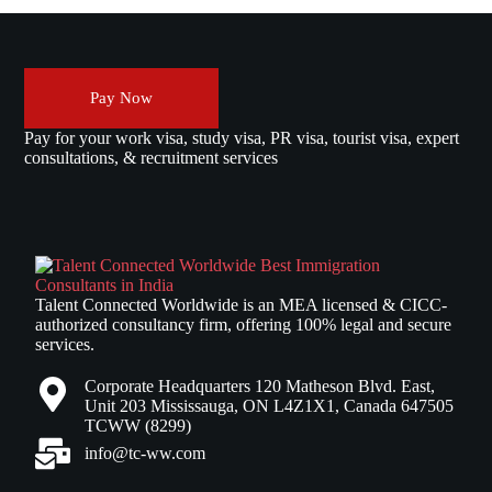
Pay Now
Pay for your work visa, study visa, PR visa, tourist visa, expert
consultations, & recruitment services
Talent Connected Worldwide is an MEA licensed & CICC-
authorized consultancy firm, offering 100% legal and secure
services.
Corporate Headquarters 120 Matheson Blvd. East,
Unit 203 Mississauga, ON L4Z1X1, Canada 647505
TCWW (8299)
info@tc-ww.com