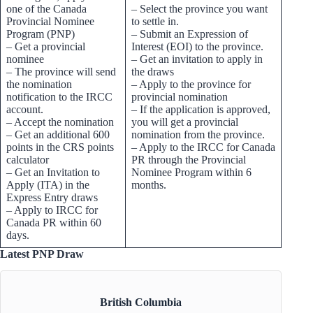
one of the Canada
– Select the province you want
Provincial Nominee
to settle in.
Program (PNP)
– Submit an Expression of
– Get a provincial
Interest (EOI) to the province.
nominee
– Get an invitation to apply in
– The province will send
the draws
the nomination
– Apply to the province for
notification to the IRCC
provincial nomination
account.
– If the application is approved,
– Accept the nomination
you will get a provincial
– Get an additional 600
nomination from the province.
points in the CRS points
– Apply to the IRCC for Canada
calculator
PR through the Provincial
– Get an Invitation to
Nominee Program within 6
Apply (ITA) in the
months.
Express Entry draws
– Apply to IRCC for
Canada PR within 60
days.
Latest PNP Draw
British Columbia