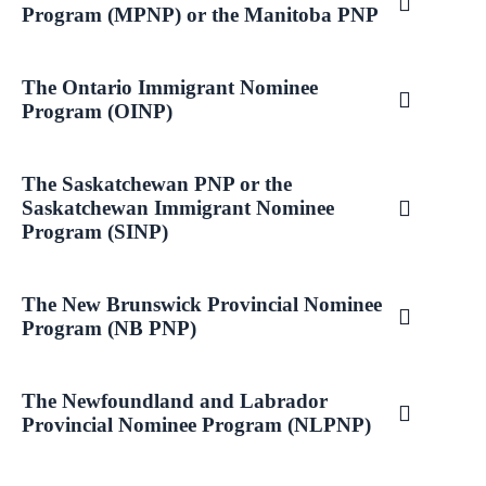
Program (MPNP) or the Manitoba PNP
The Ontario Immigrant Nominee
Program (OINP)
The Saskatchewan PNP or the
Saskatchewan Immigrant Nominee
Program (SINP)
The New Brunswick Provincial Nominee
Program (NB PNP)
The Newfoundland and Labrador
Provincial Nominee Program (NLPNP)