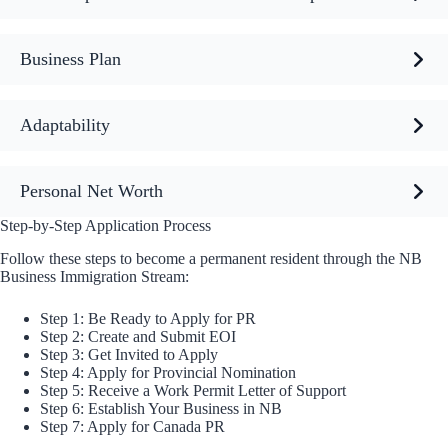
Business Plan
Adaptability
Personal Net Worth
Step-by-Step Application Process
Follow these steps to become a permanent resident through the NB
Business Immigration Stream:
Step 1: Be Ready to Apply for PR
Step 2: Create and Submit EOI
Step 3: Get Invited to Apply
Step 4: Apply for Provincial Nomination
Step 5: Receive a Work Permit Letter of Support
Step 6: Establish Your Business in NB
Step 7: Apply for Canada PR