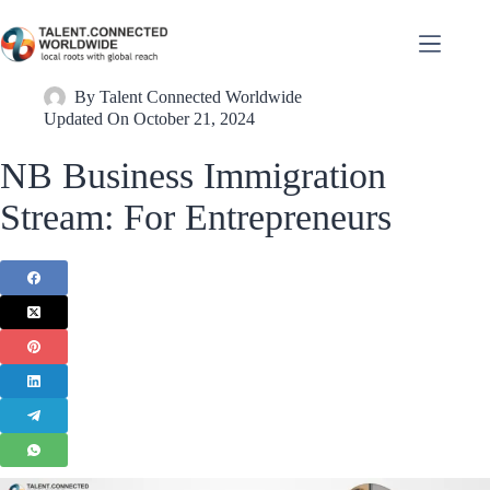
By
Talent Connected Worldwide
Updated On
October 21, 2024
NB Business Immigration
Stream: For Entrepreneurs