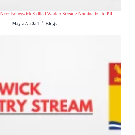
New Brunswick Skilled Worker Stream: Nomination to PR
May 27, 2024
Blogs