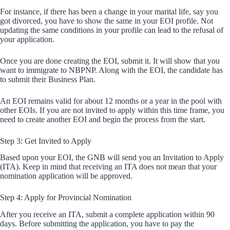
For instance, if there has been a change in your marital life, say you
got divorced, you have to show the same in your EOI profile. Not
updating the same conditions in your profile can lead to the refusal of
your application.
Once you are done creating the EOI, submit it. It will show that you
want to immigrate to NBPNP. Along with the EOI, the candidate has
to submit their Business Plan.
An EOI remains valid for about 12 months or a year in the pool with
other EOIs. If you are not invited to apply within this time frame, you
need to create another EOI and begin the process from the start.
Step 3: Get Invited to Apply
Based upon your EOI, the GNB will send you an Invitation to Apply
(ITA). Keep in mind that receiving an ITA does not mean that your
nomination application will be approved.
Step 4: Apply for Provincial Nomination
After you receive an ITA, submit a complete application within 90
days. Before submitting the application, you have to pay the