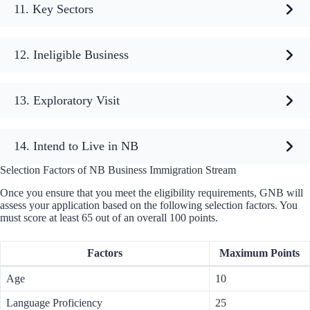
11. Key Sectors
12. Ineligible Business
13. Exploratory Visit
14. Intend to Live in NB
Selection Factors of NB Business Immigration Stream
Once you ensure that you meet the eligibility requirements, GNB will
assess your application based on the following selection factors. You
must score at least 65 out of an overall 100 points.
Factors
Maximum Points
Age
10
Language Proficiency
25