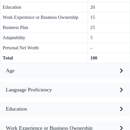
Education
20
Work Experience or Business Ownership
15
Business Plan
25
Adaptability
5
Personal Net Worth
–
Total
100
Age
Language Proficiency
Education
Work Experience or Business Ownership