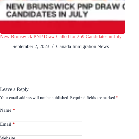
New Brunswick PNP Draw Called for 259 Candidates in July
September 2, 2023
Canada Immigration News
Leave a Reply
Your email address will not be published.
Required fields are marked
*
Name
*
Email
*
Website