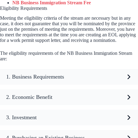
NB Business Immigration Stream Fee
Eligibility Requirements
Meeting the eligibility criteria of the stream are necessary but in any
case, it does not guarantee that you will be nominated by the province
just on the premises of meeting the requirements. Moreover, you have
to meet the requirements at the time you are creating an EOI, applying
for a work permit support letter, and receiving a nomination.
The eligibility requirements of the NB Business Immigration Stream
are:
1. Business Requirements
2. Economic Benefit
3. Investment
4. Purchasing an Existing Business