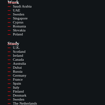
Work
Saudi Arabia
UAE
Sweden
Singapore
Cyprus
Romania
Slovakia
Poland
Study
U.K.
Scotland
Ireland
Canada
Australia
Dubai
Russia
Germany
France
Spain
Italy
Finland
Denmark
Sweden
The Netherlands