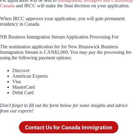
PR application will be sent to
Immigration, Refugees and Citizenship
Canada
and IRCC will make the final decision on your application.
When IRCC approves your application, you will gain permanent
residency in Canada.
NB Business Immigration Stream Application Processing Fee
The nomination application fee for New Brunswick Business
Immigration Stream is CAN$2,000. You may pay the processing fee
using the following payment options:
Discover
American Express
Visa
MasterCard
Debit Card
Don’t forget to fill out the form below for some insights and advice
from our experts!
Contact Us for Canada Immigration