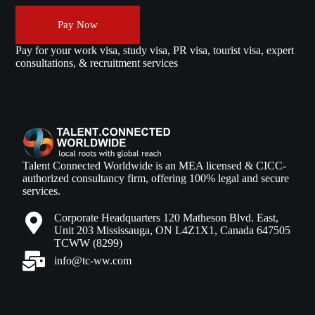
Pay Now
Pay for your work visa, study visa, PR visa, tourist visa, expert
consultations, & recruitment services
Talent Connected Worldwide is an MEA licensed & CICC-
authorized consultancy firm, offering 100% legal and secure
services.
Corporate Headquarters 120 Matheson Blvd. East,
Unit 203 Mississauga, ON L4Z1X1, Canada 647505
TCWW (8299)
info@tc-ww.com