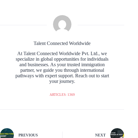
Talent Connected Worldwide
At Talent Connected Worldwide Pvt. Ltd., we
specialize in global opportunities for individuals
and businesses. As your trusted immigration
partner, we guide you through international
pathways with expert support. Reach out to start
your journey.
ARTICLES: 1369
PREVIOUS
NEXT