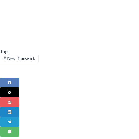
Tags
#
New Brunswick