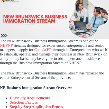
The New Brunswick Business Immigration Stream is one of the
NBPNP
streams, designed for experienced entrepreneurs and senior
managers to apply for
Canada PR
through it. Entrepreneurs who wish
to establish, operate, and manage their business in New Brunswick on
a day-to-day basis, may be eligible to obtain permanent residence
through the Business Immigration Stream of NBPNP.
The New Brunswick Business Immigration Stream has replaced the
earlier Entrepreneurial Stream of the province.
NB Business Immigration Stream Overview
Eligibility Requirements
Selection Factors
Step-by-Step Application Process