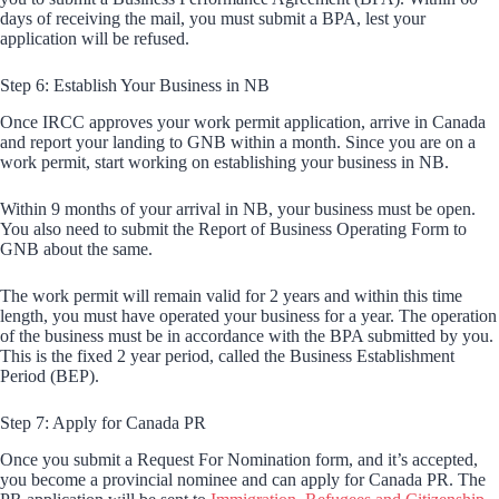
days of receiving the mail, you must submit a BPA, lest your
application will be refused.
Step 6: Establish Your Business in NB
Once IRCC approves your work permit application, arrive in Canada
and report your landing to GNB within a month. Since you are on a
work permit, start working on establishing your business in NB.
Within 9 months of your arrival in NB, your business must be open.
You also need to submit the Report of Business Operating Form to
GNB about the same.
The work permit will remain valid for 2 years and within this time
length, you must have operated your business for a year. The operation
of the business must be in accordance with the BPA submitted by you.
This is the fixed 2 year period, called the Business Establishment
Period (BEP).
Step 7: Apply for Canada PR
Once you submit a Request For Nomination form, and it’s accepted,
you become a provincial nominee and can apply for Canada PR. The