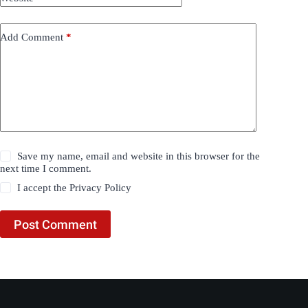
Add Comment
*
Save my name, email and website in this browser for the
next time I comment.
I accept the
Privacy Policy
Post Comment