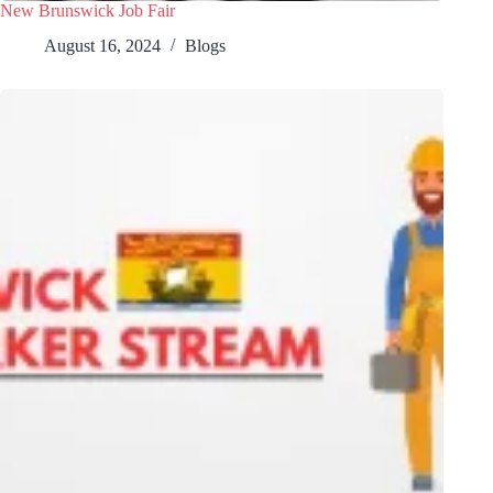
New Brunswick Job Fair
August 16, 2024
Blogs