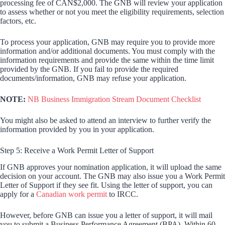
processing fee of CAN$2,000. The GNB will review your application
to assess whether or not you meet the eligibility requirements, selection
factors, etc.
To process your application, GNB may require you to provide more
information and/or additional documents. You must comply with the
information requirements and provide the same within the time limit
provided by the GNB. If you fail to provide the required
documents/information, GNB may refuse your application.
NOTE:
NB Business Immigration Stream Document Checklist
You might also be asked to attend an interview to further verify the
information provided by you in your application.
Step 5: Receive a Work Permit Letter of Support
If GNB approves your nomination application, it will upload the same
decision on your account. The GNB may also issue you a Work Permit
Letter of Support if they see fit. Using the letter of support, you can
apply for a
Canadian work permit
to IRCC.
However, before GNB can issue you a letter of support, it will mail
you to submit a Business Performance Agreement (BPA). Within 60