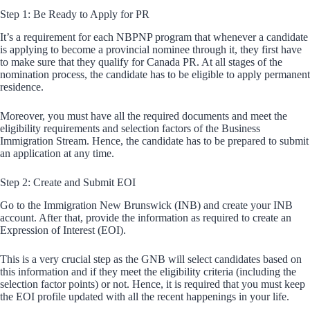
Step 1: Be Ready to Apply for PR
It’s a requirement for each NBPNP program that whenever a candidate
is applying to become a provincial nominee through it, they first have
to make sure that they qualify for Canada PR. At all stages of the
nomination process, the candidate has to be eligible to apply permanent
residence.
Moreover, you must have all the required documents and meet the
eligibility requirements and selection factors of the Business
Immigration Stream. Hence, the candidate has to be prepared to submit
an application at any time.
Step 2: Create and Submit EOI
Go to the Immigration New Brunswick (INB) and create your INB
account. After that, provide the information as required to create an
Expression of Interest (EOI).
This is a very crucial step as the GNB will select candidates based on
this information and if they meet the eligibility criteria (including the
selection factor points) or not. Hence, it is required that you must keep
the EOI profile updated with all the recent happenings in your life.