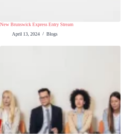
New Brunswick Express Entry Stream
April 13, 2024
Blogs