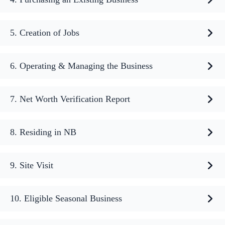
5. Creation of Jobs
6. Operating & Managing the Business
7. Net Worth Verification Report
8. Residing in NB
9. Site Visit
10. Eligible Seasonal Business