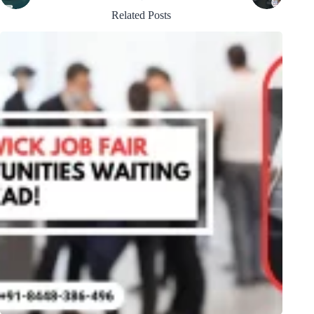
Related Posts