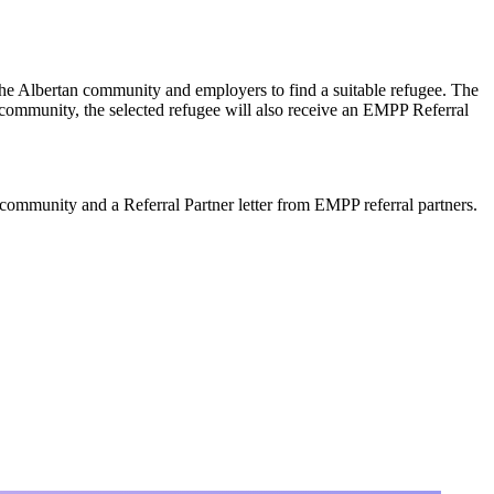
he Albertan community and employers to find a suitable refugee. The
 community, the selected refugee will also receive an EMPP Referral
community and a Referral Partner letter from EMPP referral partners.