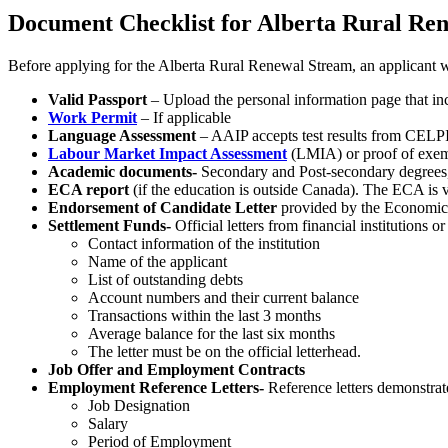
Document Checklist for Alberta Rural Re
Before applying for the Alberta Rural Renewal Stream, an applicant 
Valid Passport
– Upload the personal information page that inc
Work Permit
– If applicable
Language Assessment
– AAIP accepts test results from CELP
Labour Market Impact Assessment
(LMIA) or proof of exe
Academic documents-
Secondary and Post-secondary degrees, 
ECA report
(if the education is outside Canada). The ECA is va
Endorsement of Candidate Letter
provided by the Economic
Settlement Funds-
Official letters from financial institutions o
Contact information of the institution
Name of the applicant
List of outstanding debts
Account numbers and their current balance
Transactions within the last 3 months
Average balance for the last six months
The letter must be on the official letterhead.
Job Offer and Employment Contracts
Employment Reference Letters-
Reference letters demonstrat
Job Designation
Salary
Period of Employment