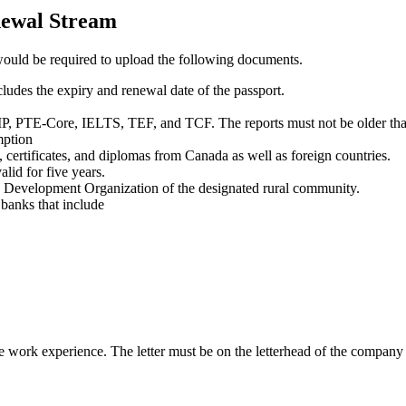
newal Stream
would be required to upload the following documents.
ludes the expiry and renewal date of the passport.
IP, PTE-Core, IELTS, TEF, and TCF. The reports must not be older tha
mption
certificates, and diplomas from Canada as well as foreign countries.
lid for five years.
 Development Organization of the designated rural community.
r banks that include
e work experience. The letter must be on the letterhead of the company