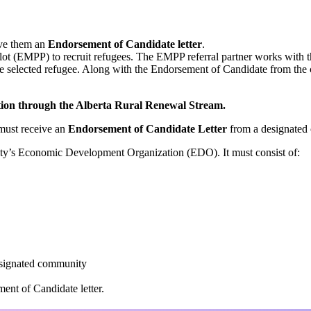
ive them an
Endorsement of Candidate letter
.
t (EMPP) to recruit refugees. The EMPP referral partner works with t
the selected refugee. Along with the Endorsement of Candidate from the
nation through the Alberta Rural Renewal Stream.
 must receive an
Endorsement of Candidate Letter
from a designated 
ty’s Economic Development Organization (EDO). It must consist of:
esignated community
ent of Candidate letter.