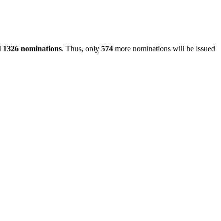
d
1326 nominations
. Thus, only
574
more nominations will be issued