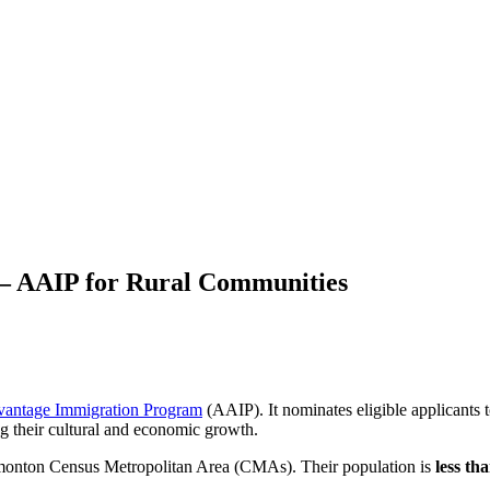
 – AAIP for Rural Communities
vantage Immigration Program
(AAIP). It nominates eligible applicants 
ng their cultural and economic growth.
dmonton Census Metropolitan Area (CMAs). Their population is
less th