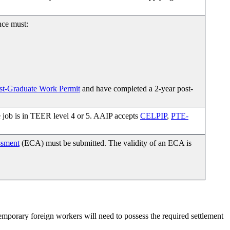
nce must:
st-Graduate Work Permit
and have completed a 2-year post-
e job is in TEER level 4 or 5. AAIP accepts
CELPIP
,
PTE-
ssment
(ECA) must be submitted. The validity of an ECA is
emporary foreign workers will need to possess the required settlement