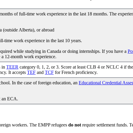
nths of full-time work experience in the last 18 months. The experie
a (outside Alberta), or abroad
-time work experience in the last 10 years.
quired while studying in Canada or doing internships. If you have a
Po
e a 12-month work experience.
s in
TEER
category 0, 1, 2, or 3. Score at least CLB 4 or NCLC 4 if th
ncy. It accepts
TEF
and
TCF
for French proficiency.
hool. In the case of foreign education, an
Educational Credential Asse
t an ECA.
foreign workers. The EMPP refugees
do not
require settlement funds. T