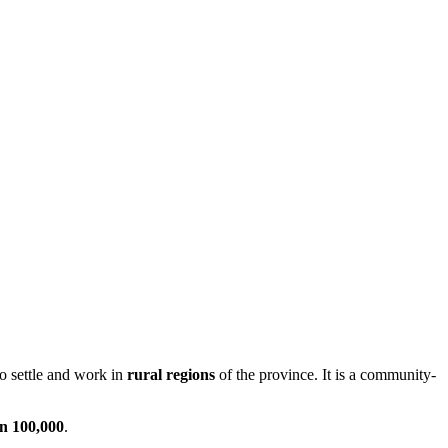
to settle and work in
rural regions
of the province. It is a community-
an 100,000
.