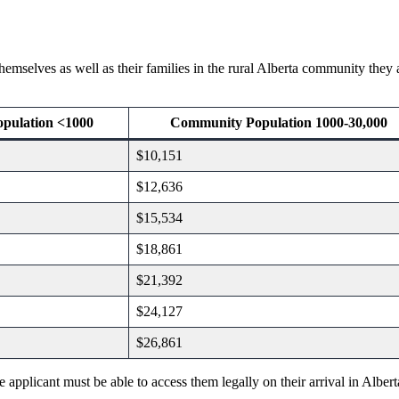
hemselves as well as their families in the rural Alberta community they
pulation <1000
Community Population 1000-30,000
$10,151
$12,636
$15,534
$18,861
$21,392
$24,127
$26,861
pplicant must be able to access them legally on their arrival in Alberta.