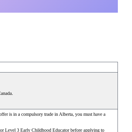
 Canada.
 offer is in a compulsory trade in Alberta, you must have a
or or Level 3 Early Childhood Educator before applying to