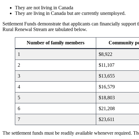
They are not living in Canada
They are living in Canada but are currently unemployed.
Settlement Funds demonstrate that applicants can financially support t
Rural Renewal Stream are tabulated below.
Number of family members
Community po
1
$8,922
2
$11,107
3
$13,655
4
$16,579
5
$18,803
6
$21,208
7
$23,611
The settlement funds must be readily available whenever required. The a