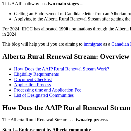
This AAIP pathway has
two main stages
–
Getting an Endorsement of Candidate letter from an Albertan 
Applying to the Alberta Rural Renewal Stream after getting th
For 2024, IRCC has allocated
1900
nominations through the Alberta 
in 2024.
This blog will help you if you are aiming to
immigrate
as a
Canadian
Alberta Rural Renewal Stream: Overview
How Does the AAIP Rural Renewal Stream Work?
Eligibility Requirements
Document Checklist
Application Process
Processing time and Application Fee
List of Designated Communities
How Does the AAIP Rural Renewal Strea
The Alberta Rural Renewal Stream is a
two-step process
.
Step I – Endorsement by Alberta community