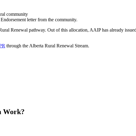
rural community
e Endorsement letter from the community.
Rural Renewal pathway. Out of this allocation, AAIP has already issue
 PR
through the Alberta Rural Renewal Stream.
m Work?