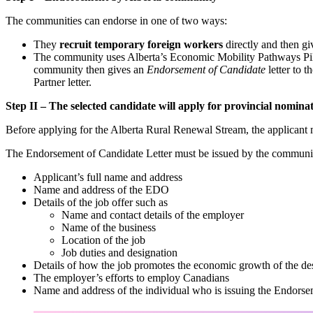
The communities can endorse in one of two ways:
They
recruit temporary foreign workers
directly and then g
The community uses Alberta’s Economic Mobility Pathways Pilo
community then gives an
Endorsement of Candidate
letter to 
Partner letter.
Step II – The selected candidate will apply for provincial nomi
Before applying for the Alberta Rural Renewal Stream, the applicant
The Endorsement of Candidate Letter must be issued by the communi
Applicant’s full name and address
Name and address of the EDO
Details of the job offer such as
Name and contact details of the employer
Name of the business
Location of the job
Job duties and designation
Details of how the job promotes the economic growth of the d
The employer’s efforts to employ Canadians
Name and address of the individual who is issuing the Endorsem