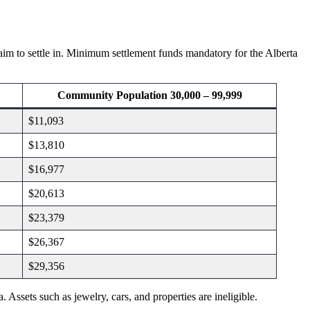
 aim to settle in. Minimum settlement funds mandatory for the Alberta
Community Population 30,000 – 99,999
$11,093
$13,810
$16,977
$20,613
$23,379
$26,367
$29,356
 Assets such as jewelry, cars, and properties are ineligible.