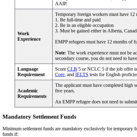
AAIP.
Temporary foreign workers must have 12 mo
1. Be full-time and paid
2. Be in an eligible occupation
3. Must be gained either in Alberta, Canad
Work
Experience
EMPP refugees must have 12 months of full
Note
: The work experience must not be ac
secondary course, you do not need to hav
Language
Score
CLB
5 or NCLC 5 if the job offer i
Requirement
Core
, and
IELTS
tests for English proficie
The applicant must have completed high sc
Academic
five years.
Requirements
An EMPP refugee does not need to submi
Mandatory
Settlement Funds
Minimum settlement funds are mandatory exclusively for temporary 
funds if: