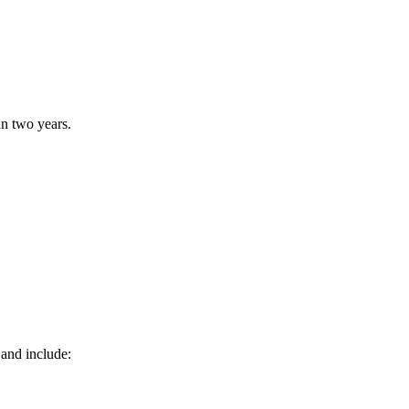
n two years.
 and include: