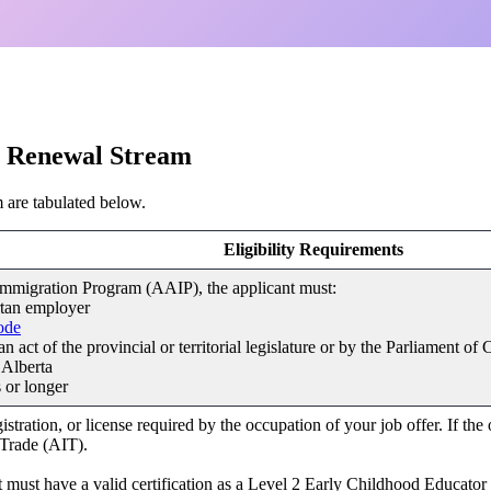
?
al Renewal Stream
 are tabulated below.
Eligibility Requirements
Immigration Program (AAIP), the applicant must:
rtan employer
ode
 act of the provincial or territorial legislature or by the Parliament of
 Alberta
 or longer
stration, or license required by the occupation of your job offer. If the
 Trade (AIT).
cant must have a valid certification as a Level 2 Early Childhood Educat