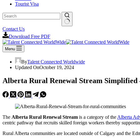
Tourist Visa
No
Contact Us
results
Download Free PDF
Menu
By
Talent Connected Worldwide
Updated On
October 19, 2024
Alberta Rural Renewal Stream Simplified
The
Alberta Rural Renewal Stream
is a category of the
Alberta Ad
centric pathway that recruits skilled foreign workers thereby supporti
Rural Alberta communities are located outside of Calgary and the E