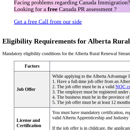
Facing problems regarding Canada Immigration
Looking for a
free
Canada PR assessment ?
Get a free Call from our side
Eligibility Requirements for Alberta Rur
Mandatory eligibility conditions for the Alberta Rural Renewal Stream
Factors
While applying to the Alberta Advantage 
1. Have a full-time job offer from an Albe
2. The job offer must be in a valid
NOC c
Job Offer
3. The employer must be registered under an
4. The business must be in the province of
5. The job offer must be at least 12 months
You must have mandatory certification, regi
valid Alberta Apprenticeship and Industry
License and
Certification
If the job offer is in childcare, the appli