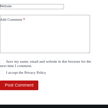
Website
Add Comment
*
Save my name, email and website in this browser for the
next time I comment.
I accept the
Privacy Policy
Post Comment