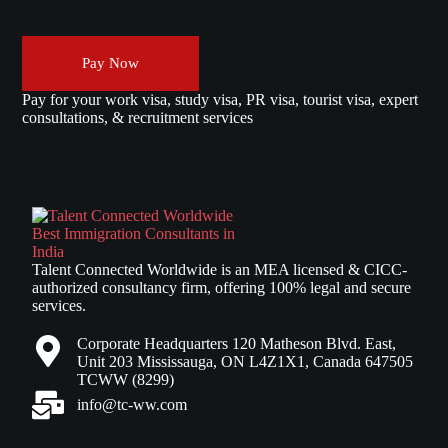
Pay Now
Pay for your work visa, study visa, PR visa, tourist visa, expert
consultations, & recruitment services
Talent Connected Worldwide is an MEA licensed & CICC-
authorized consultancy firm, offering 100% legal and secure
services.
Corporate Headquarters 120 Matheson Blvd. East,
Unit 203 Mississauga, ON L4Z1X1, Canada 647505
TCWW (8299)
info@tc-ww.com