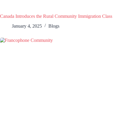
Canada Introduces the Rural Community Immigration Class
January 4, 2025
Blogs