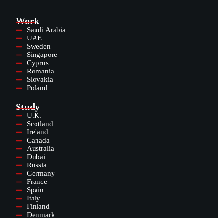
Work
Saudi Arabia
UAE
Sweden
Singapore
Cyprus
Romania
Slovakia
Poland
Study
U.K.
Scotland
Ireland
Canada
Australia
Dubai
Russia
Germany
France
Spain
Italy
Finland
Denmark