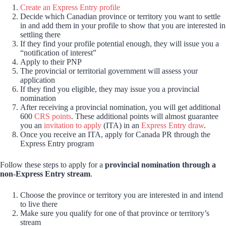
Create an Express Entry profile
Decide which Canadian province or territory you want to settle
in and add them in your profile to show that you are interested in
settling there
If they find your profile potential enough, they will issue you a
“notification of interest”
Apply to their PNP
The provincial or territorial government will assess your
application
If they find you eligible, they may issue you a provincial
nomination
After receiving a provincial nomination, you will get additional
600
CRS points
. These additional points will almost guarantee
you an
invitation to apply
(ITA) in an
Express Entry draw
.
Once you receive an ITA, apply for Canada PR through the
Express Entry program
Follow these steps to apply for a
provincial nomination through a
non-Express Entry stream
.
Choose the province or territory you are interested in and intend
to live there
Make sure you qualify for one of that province or territory’s
stream