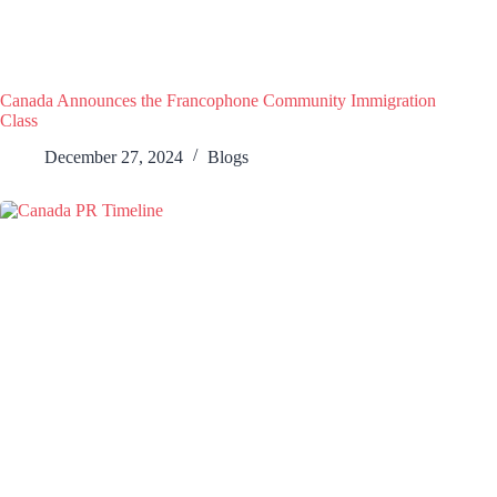
Canada Announces the Francophone Community Immigration
Class
December 27, 2024
Blogs