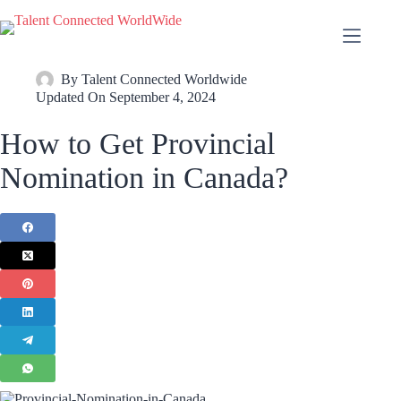
By
Talent Connected Worldwide
Updated On
September 4, 2024
How to Get Provincial
Nomination in Canada?