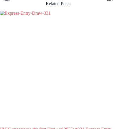
Related Posts