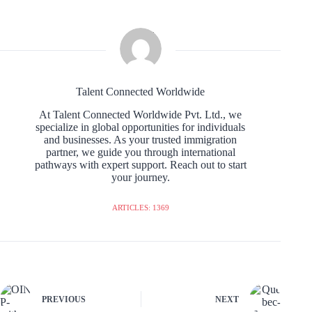
Talent Connected Worldwide
At Talent Connected Worldwide Pvt. Ltd., we
specialize in global opportunities for individuals
and businesses. As your trusted immigration
partner, we guide you through international
pathways with expert support. Reach out to start
your journey.
ARTICLES: 1369
PREVIOUS
NEXT