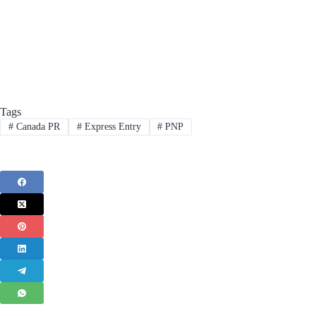
Tags
#
Canada PR
#
Express Entry
#
PNP