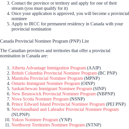
Contact the province or territory and apply for one of their
stream (you must qualify for it)
Once your application is approved, you will become a provincial
nominee
Apply to IRCC for permanent residency in Canada with your
provincial nomination
Canada Provincial Nominee Program (PNP) List
The Canadian provinces and territories that offer a provincial
nomination in Canada are:
Alberta Advantage Immigration Program
(AAIP)
British Columbia Provincial Nominee Program
(BC PNP)
Manitoba Provincial Nominee Program
(MPNP)
Ontario Immigrant Nominee Program
(OINP)
Saskatchewan Immigrant Nominee Program
(SINP)
New Brunswick Provincial Nominee Program
(NBPNP)
Nova Scotia Nominee Program
(NSNP)
Prince Edward Island Provincial Nominee Program
(PEI PNP)
Newfoundland and Labrador Provincial Nominee Program
(NLPNP)
Yukon Nominee Program
(YNP)
Northwest Territories Nominee Program
(NTNP)