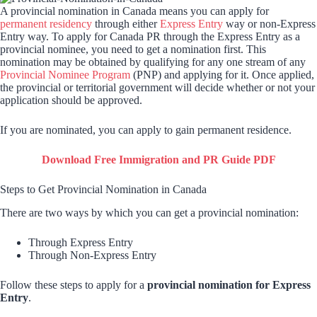
A provincial nomination in Canada means you can apply for
permanent residency
through either
Express Entry
way or non-Express
Entry way. To apply for Canada PR through the Express Entry as a
provincial nominee, you need to get a nomination first. This
nomination may be obtained by qualifying for any one stream of any
Provincial Nominee Program
(PNP) and applying for it. Once applied,
the provincial or territorial government will decide whether or not your
application should be approved.
If you are nominated, you can apply to gain permanent residence.
Download Free Immigration and PR Guide PDF
Steps to Get Provincial Nomination in Canada
There are two ways by which you can get a provincial nomination:
Through Express Entry
Through Non-Express Entry
Follow these steps to apply for a
provincial nomination for Express
Entry
.