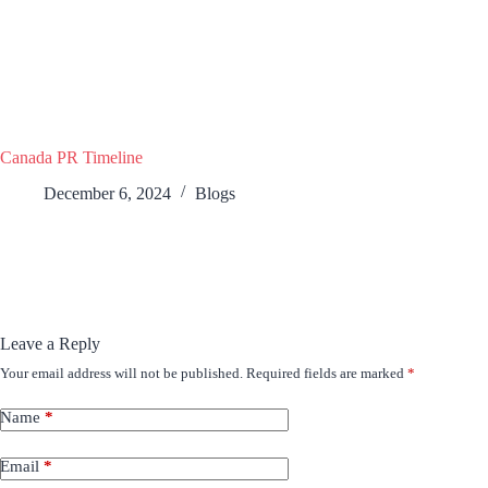
Canada PR Timeline
December 6, 2024
Blogs
Leave a Reply
Your email address will not be published.
Required fields are marked
*
Name
*
Email
*