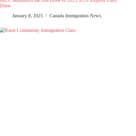
IRCC announces the first Draw of 2025: #331 Express Entry
Draw
January 8, 2025
Canada Immigration News