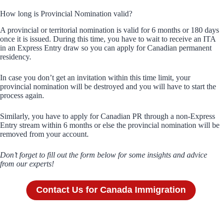
How long is Provincial Nomination valid?
A provincial or territorial nomination is valid for 6 months or 180 days
once it is issued. During this time, you have to wait to receive an ITA
in an Express Entry draw so you can apply for Canadian permanent
residency.
In case you don’t get an invitation within this time limit, your
provincial nomination will be destroyed and you will have to start the
process again.
Similarly, you have to apply for Canadian PR through a non-Express
Entry stream within 6 months or else the provincial nomination will be
removed from your account.
Don’t forget to fill out the form below for some insights and advice
from our experts!
Contact Us for Canada Immigration