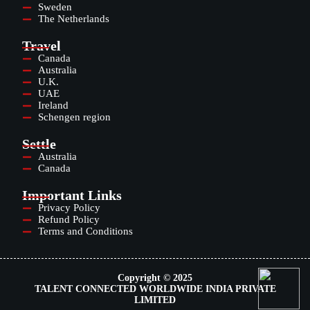
Sweden
The Netherlands
Travel
Canada
Australia
U.K.
UAE
Ireland
Schengen region
Settle
Australia
Canada
Important Links
Privacy Policy
Refund Policy
Terms and Conditions
Copyright © 2025
TALENT CONNECTED WORLDWIDE INDIA PRIVATE
LIMITED