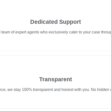
Dedicated Support
team of expert agents who exclusively cater to your case throu
Transparent
nce, we stay 100% transparent and honest with you. No hidden c