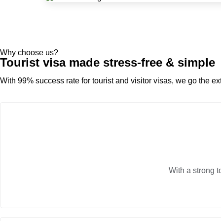
Why choose us?
Tourist visa made stress-free & simple
With 99% success rate for tourist and visitor visas, we go the ext
With a strong t