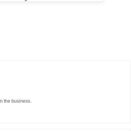
in the business.