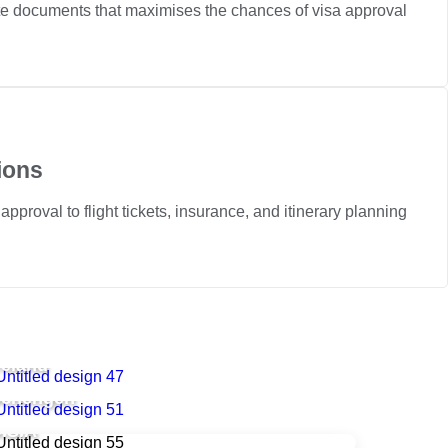
ete documents that maximises the chances of visa approval
ions
pproval to flight tickets, insurance, and itinerary planning
reland
Schengen
.S.A