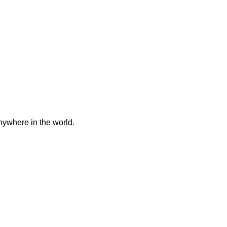
anywhere in the world.