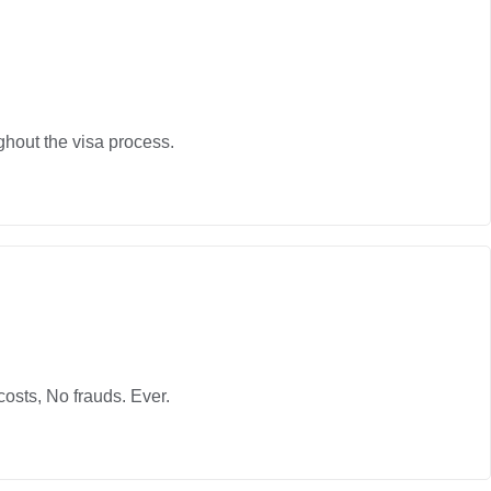
ghout the visa process.
osts, No frauds. Ever.