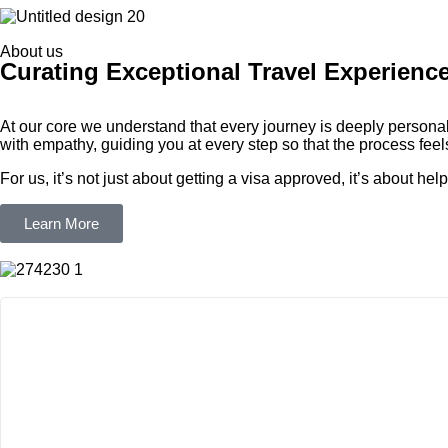
About us
Curating Exceptional Travel Experienc
At our core we understand that every journey is deeply personal
with empathy, guiding you at every step so that the process feels 
For us, it’s not just about getting a visa approved, it’s about h
Learn More