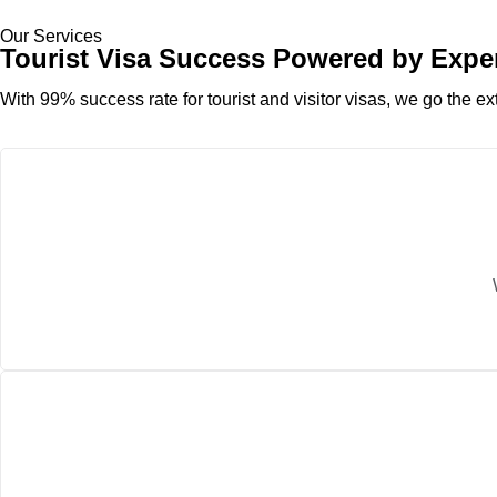
Our Services
Tourist Visa Success Powered by Expe
With 99% success rate for tourist and visitor visas, we go the ext