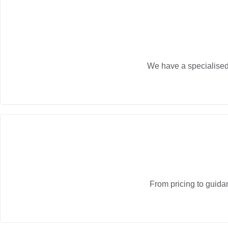
We have a specialised 
From pricing to guida