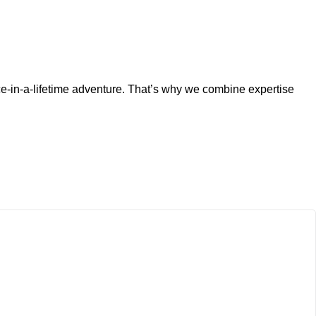
ce-in-a-lifetime adventure. That’s why we combine expertise