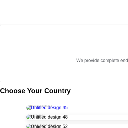
We provide complete end-to
Choose Your Country
Australia
Japan
Singapore