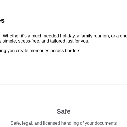
es
. Whether it’s a much needed holiday, a family reunion, or a on
simple, stress-free, and tailored just for you.
elping you create memories across borders.
Safe
Safe, legal, and licensed handling of your documents