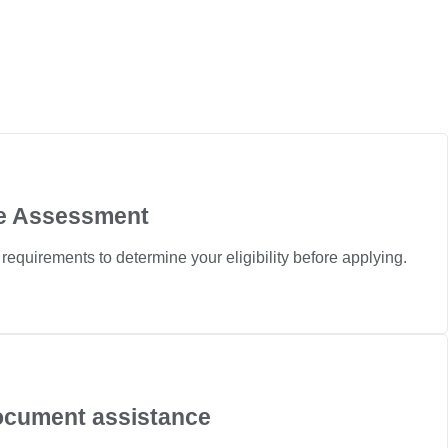
ile Assessment
n requirements to determine your eligibility before applying.
ocument assistance