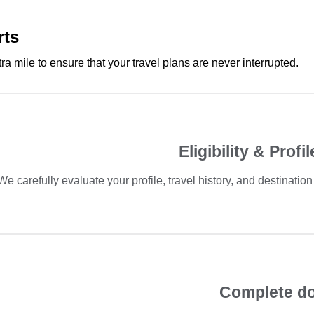
rts
ra mile to ensure that your travel plans are never interrupted.
Eligibility & Prof
We carefully evaluate your profile, travel history, and destinatio
Complete d