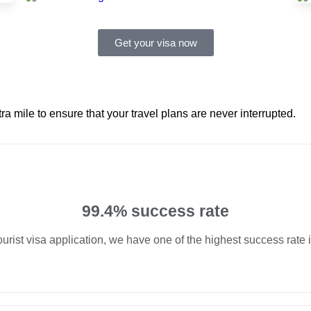
Get your visa now
ra mile to ensure that your travel plans are never interrupted.
99.4% success rate
ourist visa application, we have one of the highest success rate 