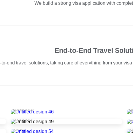
We build a strong visa application with compl
End-to-End Travel Solut
-end travel solutions, taking care of everything from your visa a
Canada
I
Russia
U.K.
U