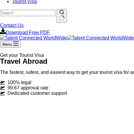
Tourist Visa
Contact Us
Download Free PDF
Menu
Get your Tourist Visa
Travel Abroad
The fastest, safest, and easiest way to get your tourist visa for 
100% legal
99.67 approval rate
Dedicated customer support