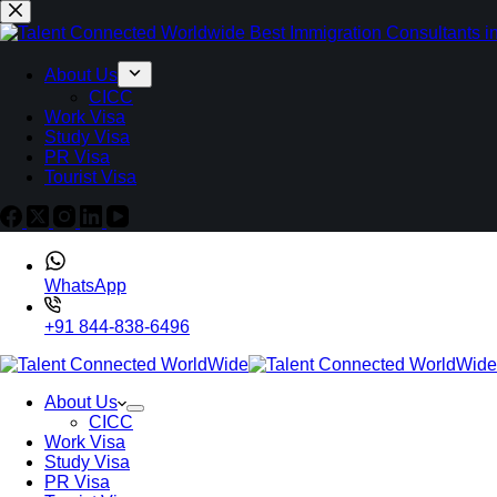
About Us
CICC
Work Visa
Study Visa
PR Visa
Tourist Visa
WhatsApp
+91 844-838-6496
About Us
CICC
Work Visa
Study Visa
PR Visa