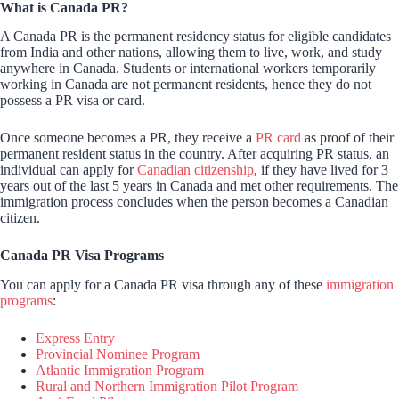
What is Canada PR?
A Canada PR is the permanent residency status for eligible candidates
from India and other nations, allowing them to live, work, and study
anywhere in Canada. Students or international workers temporarily
working in Canada are not permanent residents, hence they do not
possess a PR visa or card.
Once someone becomes a PR, they receive a
PR card
as proof of their
permanent resident status in the country. After acquiring PR status, an
individual can apply for
Canadian citizenship
, if they have lived for 3
years out of the last 5 years in Canada and met other requirements. The
immigration process concludes when the person becomes a Canadian
citizen.
Canada PR Visa Programs
You can apply for a Canada PR visa through any of these
immigration
programs
:
Express Entry
Provincial Nominee Program
Atlantic Immigration Program
Rural and Northern Immigration Pilot Program