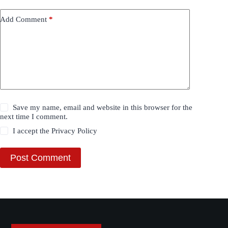
Add Comment
*
Save my name, email and website in this browser for the
next time I comment.
I accept the
Privacy Policy
Post Comment