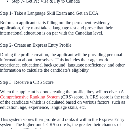
Step 7- Get PR Visa & Fly to Canada
Step 1- Take a Language Skill Exam and Get an ECA
Before an applicant starts filling out the permanent residency
application, they must take a language test and prove that their
international education is on par with the Canadian level.
Step 2- Create an Express Entry Profile
During the profile creation, the applicant will be providing personal
information about themselves. This includes their age, work
experience, educational background, language proficiency, and other
information to calculate the candidate’s eligibility.
Step 3- Receive a CRS Score
When the applicant is done creating the profile, they will receive a A
Comprehensive Ranking System
(CRS) score. A CRS score is the rank
of the candidate which is calculated based on various factors, such as
education, age, experience, language skills, etc.
This system scores their profile and ranks it within the Express Entry
system. The higher one’s CRS score is, the greater their chances of