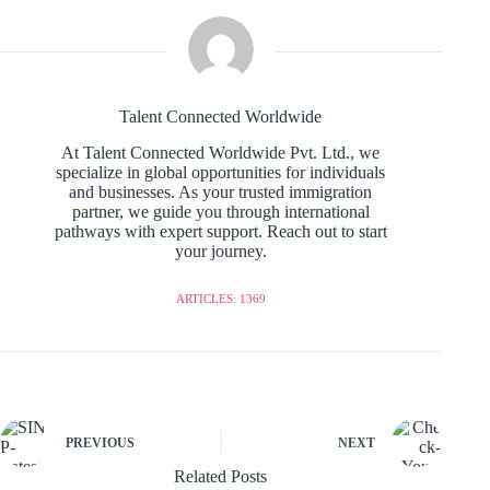
Talent Connected Worldwide
At Talent Connected Worldwide Pvt. Ltd., we
specialize in global opportunities for individuals
and businesses. As your trusted immigration
partner, we guide you through international
pathways with expert support. Reach out to start
your journey.
ARTICLES: 1369
PREVIOUS
NEXT
Related Posts