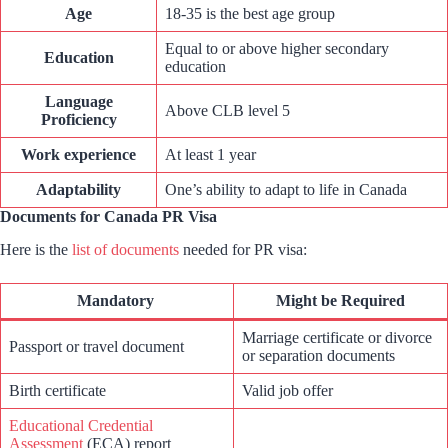
Age
18-35 is the best age group
Equal to or above higher secondary
Education
education
Language
Above CLB level 5
Proficiency
Work experience
At least 1 year
Adaptability
One’s ability to adapt to life in Canada
Documents for Canada PR Visa
Here is the
list of documents
needed for PR visa:
Mandatory
Might be Required
Marriage certificate or divorce
Passport or travel document
or separation documents
Birth certificate
Valid job offer
Educational Credential
Assessment
(ECA) report