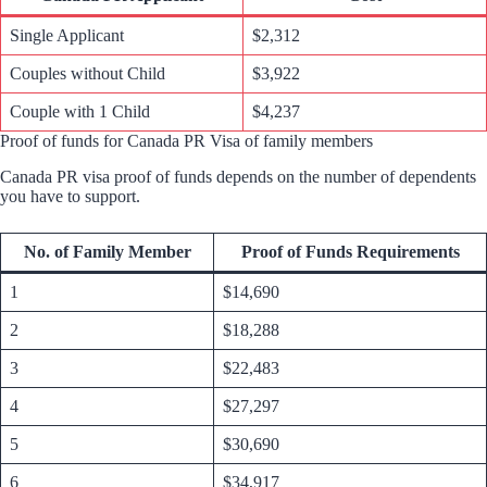
Single Applicant
$2,312
Couples without Child
$3,922
Couple with 1 Child
$4,237
Proof of funds for Canada PR Visa of family members
Canada PR visa proof of funds depends on the number of dependents
you have to support.
No. of Family Member
Proof of Funds Requirements
1
$14,690
2
$18,288
3
$22,483
4
$27,297
5
$30,690
6
$34,917