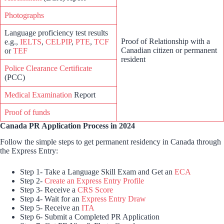
Photographs
Language proficiency test results
Proof of Relationship with a
e.g.,
IELTS
,
CELPIP
,
PTE
,
TCF
Canadian citizen or permanent
or
TEF
resident
Police Clearance Certificate
(PCC)
Medical Examination
Report
Proof of funds
Canada PR Application Process in 2024
Follow the simple steps to get permanent residency in Canada through
the Express Entry:
Step 1- Take a Language Skill Exam and Get an
ECA
Step 2-
Create an Express Entry Profile
Step 3- Receive a
CRS Score
Step 4- Wait for an
Express Entry Draw
Step 5- Receive an
ITA
Step 6- Submit a Completed PR Application