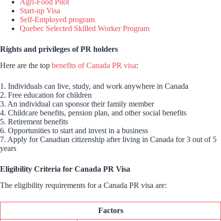
Agri-Food Pilot
Start-up Visa
Self-Employed program
Quebec Selected Skilled Worker Program
Rights and privileges of PR holders
Here are the top
benefits of Canada PR visa
:
1. Individuals can live, study, and work anywhere in Canada
2. Free education for children
3. An individual can sponsor their family member
4. Childcare benefits, pension plan, and other social benefits
5. Retirement benefits
6. Opportunities to start and invest in a business
7. Apply for Canadian citizenship after living in Canada for 3 out of 5
years
Eligibility Criteria for Canada PR Visa
The eligibility requirements for a Canada PR visa are:
Factors