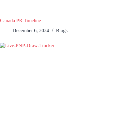
Canada PR Timeline
December 6, 2024
Blogs