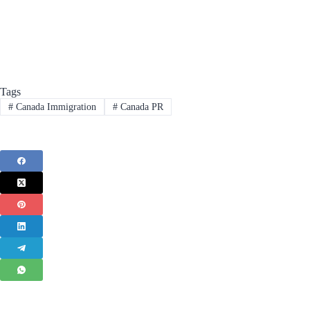
Tags
#
Canada Immigration
#
Canada PR