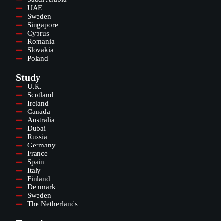
UAE
Sweden
Singapore
Cyprus
Romania
Slovakia
Poland
Study
U.K.
Scotland
Ireland
Canada
Australia
Dubai
Russia
Germany
France
Spain
Italy
Finland
Denmark
Sweden
The Netherlands