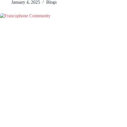
January 4, 2025
Blogs