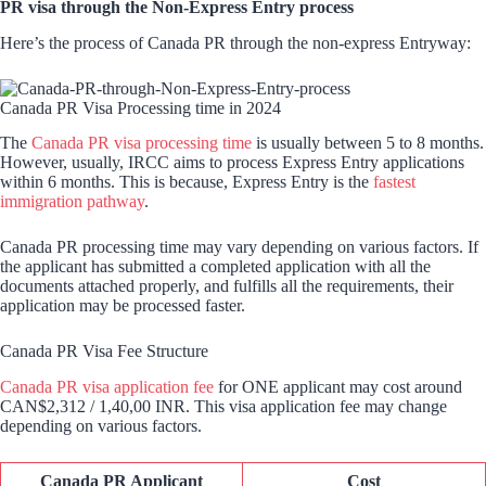
PR visa through the Non-Express Entry process
Here’s the process of Canada PR through the non-express Entryway:
Canada PR Visa Processing time in 2024
The
Canada PR visa processing time
is usually between 5 to 8 months.
However, usually, IRCC aims to process Express Entry applications
within 6 months. This is because, Express Entry is the
fastest
immigration pathway
.
Canada PR processing time may vary depending on various factors. If
the applicant has submitted a completed application with all the
documents attached properly, and fulfills all the requirements, their
application may be processed faster.
Canada PR Visa Fee Structure
Canada PR visa application fee
for ONE applicant may cost around
CAN$2,312 / 1,40,00 INR. This visa application fee may change
depending on various factors.
Canada PR Applicant
Cost