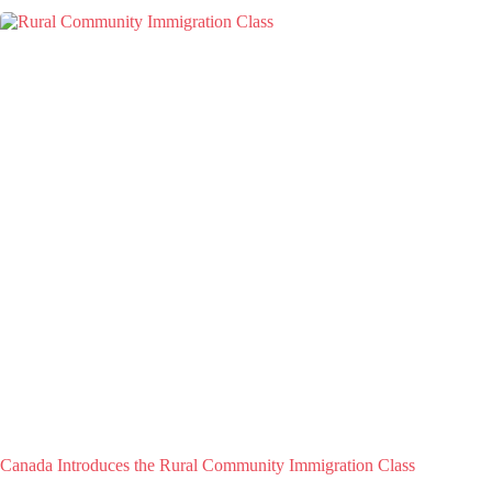
Canada Introduces the Rural Community Immigration Class