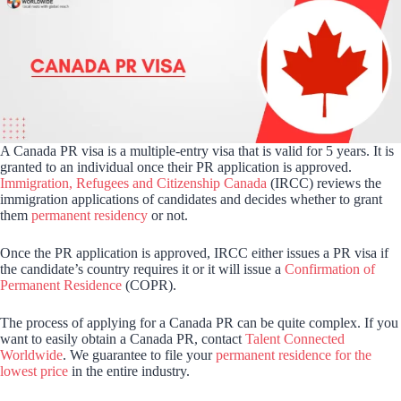
A Canada PR visa is a multiple-entry visa that is valid for 5 years. It is
granted to an individual once their PR application is approved.
Immigration, Refugees and Citizenship Canada
(IRCC) reviews the
immigration applications of candidates and decides whether to grant
them
permanent residency
or not.
Once the PR application is approved, IRCC either issues a PR visa if
the candidate’s country requires it or it will issue a
Confirmation of
Permanent Residence
(COPR).
The process of applying for a Canada PR can be quite complex. If you
want to easily obtain a Canada PR, contact
Talent Connected
Worldwide
. We guarantee to file your
permanent residence for the
lowest price
in the entire industry.