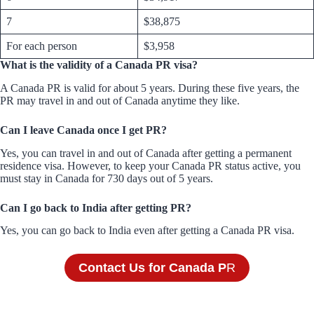
7
$38,875
For each person
$3,958
What is the validity of a Canada PR visa?
A Canada PR is valid for about 5 years. During these five years, the
PR may travel in and out of Canada anytime they like.
Can I leave Canada once I get PR?
Yes, you can travel in and out of Canada after getting a permanent
residence visa. However, to keep your Canada PR status active, you
must stay in Canada for 730 days out of 5 years.
Can I go back to India after getting PR?
Yes, you can go back to India even after getting a Canada PR visa.
Contact Us for Canada P
R