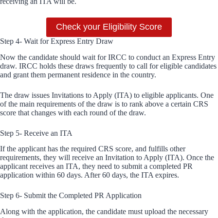
receiving an ITA will be.
Check your Eligibility Score
Step 4- Wait for Express Entry Draw
Now the candidate should wait for IRCC to conduct an Express Entry
draw. IRCC holds these draws frequently to call for eligible candidates
and grant them permanent residence in the country.
The draw issues Invitations to Apply (ITA) to eligible applicants. One
of the main requirements of the draw is to rank above a certain CRS
score that changes with each round of the draw.
Step 5- Receive an ITA
If the applicant has the required CRS score, and fulfills other
requirements, they will receive an Invitation to Apply (ITA). Once the
applicant receives an ITA, they need to submit a completed PR
application within 60 days. After 60 days, the ITA expires.
Step 6- Submit the Completed PR Application
Along with the application, the candidate must upload the necessary