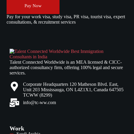
Pay Now
Pay for your work visa, study visa, PR visa, tourist visa, expert
consultations, & recruitment services
Talent Connected Worldwide is an MEA licensed & CICC-
authorized consultancy firm, offering 100% legal and secure
services.
Corporate Headquarters 120 Matheson Blvd. East,
Unit 203 Mississauga, ON L4Z1X1, Canada 647505
TCWW (8299)
info@tc-ww.com
Work
Saudi Arabia