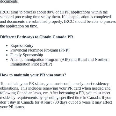
documents.
IRCC aims to process about 80% of all PR applications within the
standard processing time set by them. If the application is completed
and documents are submitted properly, IRCC should be able to process
the application on time.
Different Pathways to Obtain Canada PR
Express Entry
Provincial Nominee Program (PNP)
Family Sponsorship
Atlantic Immigration Program (AIP) and Rural and Northern
Immigration Pilot (RNIP)
How to maintain your PR visa status?
To maintain your PR status, you must continuously meet residency
obligations. This includes renewing your PR card when needed and
following Canadian laws, etc. After becoming a PR, you must meet
residency requirements by spending specified time in Canada; if you
don’t stay in Canada for at least 730 days out of 5 years it may affect
your PR status.