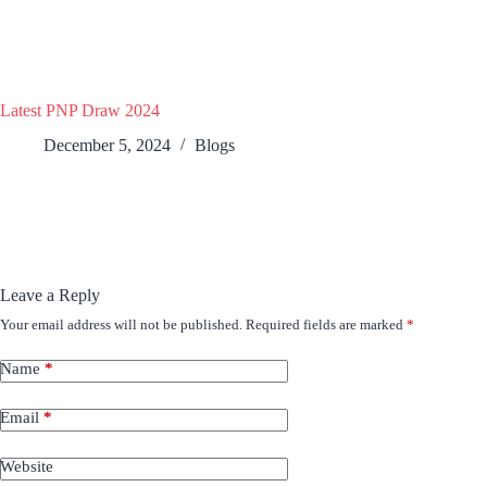
Latest PNP Draw 2024
December 5, 2024
Blogs
Leave a Reply
Your email address will not be published.
Required fields are marked
*
Name
*
Email
*
Website