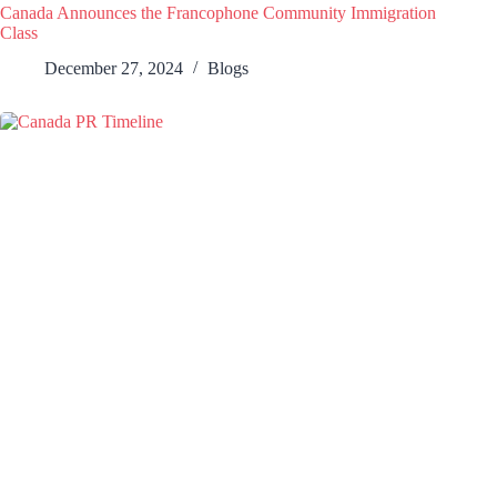
Canada Announces the Francophone Community Immigration
Class
December 27, 2024
Blogs