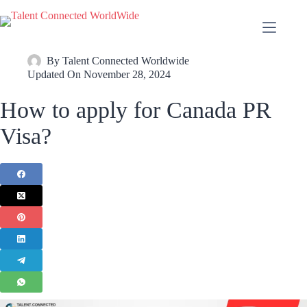
By
Talent Connected Worldwide
Updated On
November 28, 2024
How to apply for Canada PR
Visa?