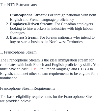
The NTNP streams are:
Francophone Stream:
For foreign nationals with both
English and French language proficiency
Employer-Driven Stream:
For Canadian employers
looking to hire workers in industries with high labour
shortages
Business Stream:
For foreign nationals who intend to
buy or start a business in Northwest Territories
1. Francophone Stream
The Francophone Stream is the ideal immigration stream for
candidates with both French and English proficiency skills. You
must have at least
CLB
5 in French language and CLB 4 in
English, and meet other stream requirements to be eligible for a
nomination.
Francophone Stream Requirements
The basic eligibility requirements for the Francophone Stream
are provided below: