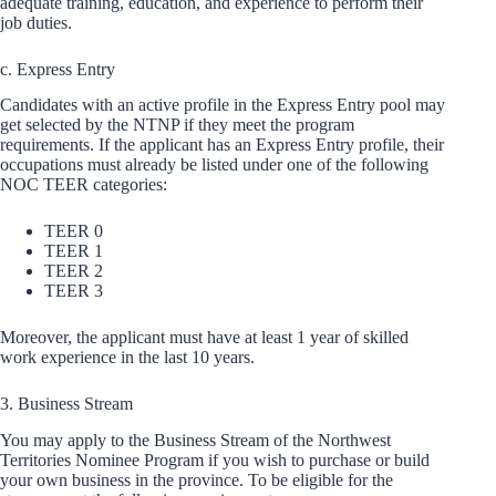
adequate training, education, and experience to perform their
job duties.
c. Express Entry
Candidates with an active profile in the Express Entry pool may
get selected by the NTNP if they meet the program
requirements. If the applicant has an Express Entry profile, their
occupations must already be listed under one of the following
NOC TEER categories:
TEER 0
TEER 1
TEER 2
TEER 3
Moreover, the applicant must have at least 1 year of skilled
work experience in the last 10 years.
3. Business Stream
You may apply to the Business Stream of the Northwest
Territories Nominee Program if you wish to purchase or build
your own business in the province. To be eligible for the