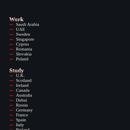
Work
Saudi Arabia
UAE
Sweden
Singapore
Cyprus
Romania
Slovakia
Poland
Study
U.K.
Scotland
Ireland
Canada
Australia
Dubai
Russia
Germany
France
Spain
Italy
Finland