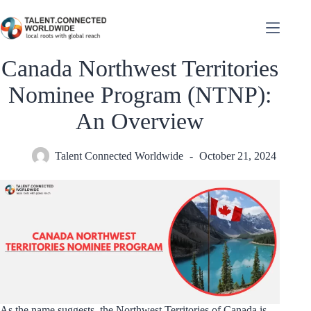
Canada Northwest Territories
Nominee Program (NTNP):
An Overview
Talent Connected Worldwide
October 21, 2024
As the name suggests, the Northwest Territories of Canada is