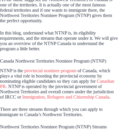
one of the territories. It is actually one of the most famous
federal territories and if one wants to immigrate there, the
Northwest Territories Nominee Program (NTNP) gives them
the perfect opportunity.
In this blog, understand what NTNP is, its eligibility
requirements, and the streams that operate under it. We will give
you an overview of the NTNP Canada to understand the
program a little better.
Canada Northwest Territories Nominee Program (NTNP)
NTNP is the
provincial nominee program
of Canada, which
plays a vital role in boosting the provincial economy by
nominating eligible candidates so they can apply for
Canadian
PR
. NTNP is operated by the provincial government of
Northwest Territories and overall comes under the jurisdiction
of IRCC or
Immigration, Refugees and Citizenship Canada
.
There are three streams through which you can apply to
immigrate to Canada’s Northwest Territories.
Northwest Territories Nominee Program (NTNP) Streams