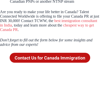
Canadian PNPs or another NTNP stream
Are you ready to make your life better in Canada? Talent
Connected Worldwide is offering to file your Canada PR at just
INR 30,000! Contact TCWW, the
best immigration consultant
in India
, today and learn more about the
cheapest way to get
Canada PR
.
Don’t forget to fill out the form below for some insights and
advice from our experts!
Contact Us for Canada Immigration