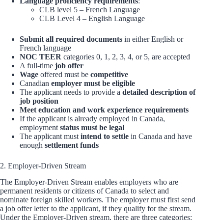
Language proficiency requirements
:
CLB level 5 – French Language
CLB Level 4 – English Language
Submit all required documents
in either English or
French language
NOC TEER
categories 0, 1, 2, 3, 4, or 5, are accepted
A full-time
job offer
Wage
offered must be
competitive
Canadian
employer must be eligible
The applicant needs to provide a
detailed description of
job position
Meet education and work experience requirements
If the applicant is already employed in Canada,
employment
status must be legal
The applicant must
intend to settle
in Canada and have
enough
settlement funds
2. Employer-Driven Stream
The Employer-Driven Stream enables employers who are
permanent residents or citizens of Canada to select and
nominate foreign skilled workers. The employer must first send
a job offer letter to the applicant, if they qualify for the stream.
Under the Employer-Driven stream, there are three categories: