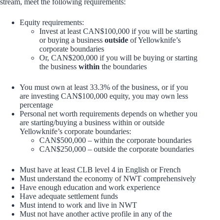
stream, meet the following requirements:
Equity requirements:
Invest at least CAN$100,000 if you will be starting
or buying a business
outside
of Yellowknife’s
corporate boundaries
Or, CAN$200,000 if you will be buying or starting
the business
within
the boundaries
You must own at least 33.3% of the business, or if you
are investing CAN$100,000 equity, you may own less
percentage
Personal net worth requirements depends on whether you
are starting/buying a business within or outside
Yellowknife’s corporate boundaries:
CAN$500,000 – within the corporate boundaries
CAN$250,000 – outside the corporate boundaries
Must have at least CLB level 4 in English or French
Must understand the economy of NWT comprehensively
Have enough education and work experience
Have adequate settlement funds
Must intend to work and live in NWT
Must not have another active profile in any of the