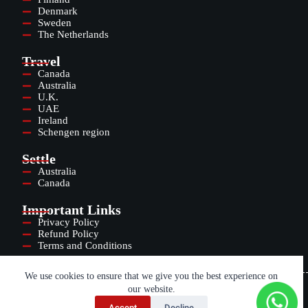
Denmark
Sweden
The Netherlands
Travel
Canada
Australia
U.K.
UAE
Ireland
Schengen region
Settle
Australia
Canada
Important Links
Privacy Policy
Refund Policy
Terms and Conditions
We use cookies to ensure that we give you the best experience on
our website.
Copyright © 2025
TALENT CONNECTED WORLDWIDE INDIA PRIVATE
Accept
Decline