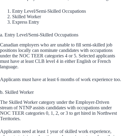
Entry Level/Semi-Skilled Occupations
Skilled Worker
Express Entry
a. Entry Level/Semi-Skilled Occupations
Canadian employers who are unable to fill semi-skilled job
positions locally can nominate candidates with occupations
under the NOC TEER categories 4 or 5. Selected applicants
must have at least CLB level 4 in either English or French
language.
Applicants must have at least 6 months of work experience too.
b. Skilled Worker
The Skilled Worker category under the Employer-Driven
stream of NTNP assists candidates with occupations under
NOC TEER categories 0, 1, 2, or 3 to get hired in Northwest
Territories.
Applicants need at least 1 year of skilled work experience,