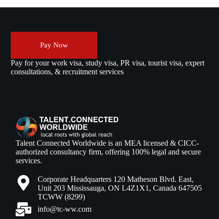
Pay Now
Pay for your work visa, study visa, PR visa, tourist visa, expert
consultations, & recruitment services
Talent Connected Worldwide is an MEA licensed & CICC-
authorized consultancy firm, offering 100% legal and secure
services.
Corporate Headquarters 120 Matheson Blvd. East,
Unit 203 Mississauga, ON L4Z1X1, Canada 647505
TCWW (8299)
info@tc-ww.com