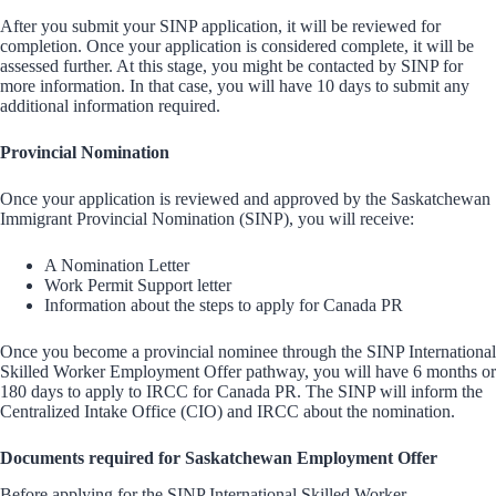
After you submit your SINP application, it will be reviewed for
completion. Once your application is considered complete, it will be
assessed further. At this stage, you might be contacted by SINP for
more information. In that case, you will have 10 days to submit any
additional information required.
Provincial Nomination
Once your application is reviewed and approved by the Saskatchewan
Immigrant Provincial Nomination (SINP), you will receive:
A Nomination Letter
Work Permit Support letter
Information about the steps to apply for Canada PR
Once you become a provincial nominee through the SINP International
Skilled Worker Employment Offer pathway, you will have 6 months or
180 days to apply to IRCC for Canada PR. The SINP will inform the
Centralized Intake Office (CIO) and IRCC about the nomination.
Documents required for Saskatchewan Employment Offer
Before applying for the SINP International Skilled Worker