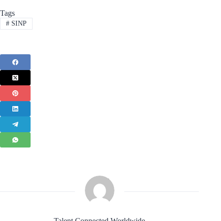
Tags
#
SINP
Talent Connected Worldwide