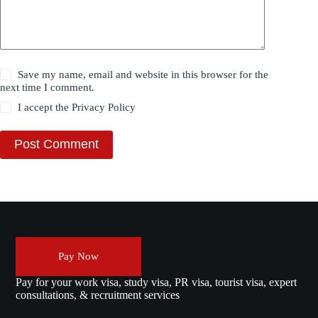
Save my name, email and website in this browser for the
next time I comment.
I accept the
Privacy Policy
Post Comment
Pay Now
Pay for your work visa, study visa, PR visa, tourist visa, expert
consultations, & recruitment services