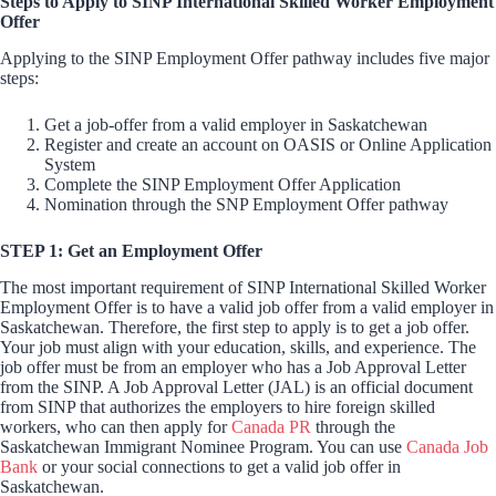
Steps to Apply to SINP International Skilled Worker Employment
Offer
Applying to the SINP Employment Offer pathway includes five major
steps:
Get a job-offer from a valid employer in Saskatchewan
Register and create an account on OASIS or Online Application
System
Complete the SINP Employment Offer Application
Nomination through the SNP Employment Offer pathway
STEP 1: Get an Employment Offer
The most important requirement of SINP International Skilled Worker
Employment Offer is to have a valid job offer from a valid employer in
Saskatchewan. Therefore, the first step to apply is to get a job offer.
Your job must align with your education, skills, and experience. The
job offer must be from an employer who has a Job Approval Letter
from the SINP. A Job Approval Letter (JAL) is an official document
from SINP that authorizes the employers to hire foreign skilled
workers, who can then apply for
Canada PR
through the
Saskatchewan Immigrant Nominee Program. You can use
Canada Job
Bank
or your social connections to get a valid job offer in
Saskatchewan.