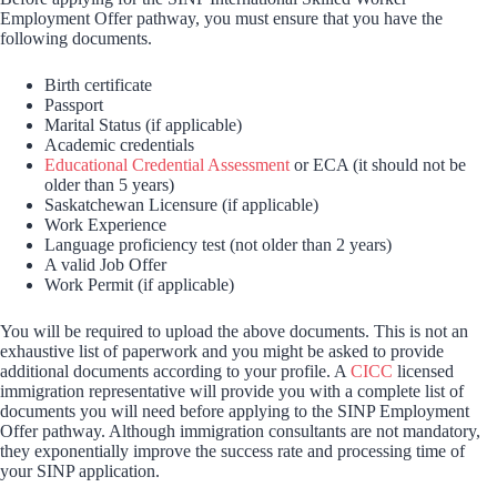
Employment Offer pathway, you must ensure that you have the
following documents.
Birth certificate
Passport
Marital Status (if applicable)
Academic credentials
Educational Credential Assessment
or ECA (it should not be
older than 5 years)
Saskatchewan Licensure (if applicable)
Work Experience
Language proficiency test (not older than 2 years)
A valid Job Offer
Work Permit (if applicable)
You will be required to upload the above documents. This is not an
exhaustive list of paperwork and you might be asked to provide
additional documents according to your profile. A
CICC
licensed
immigration representative will provide you with a complete list of
documents you will need before applying to the SINP Employment
Offer pathway. Although immigration consultants are not mandatory,
they exponentially improve the success rate and processing time of
your SINP application.