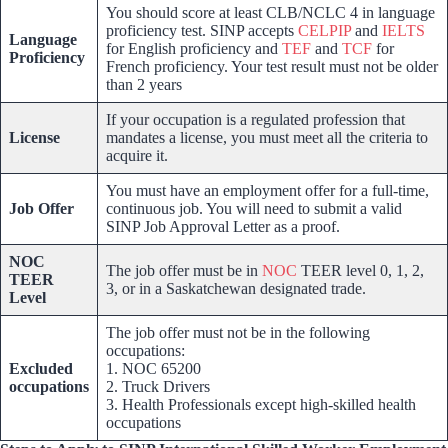
You should score at least CLB/NCLC 4 in language
proficiency test. SINP accepts
CELPIP
and
IELTS
Language
for English proficiency and
TEF
and
TCF
for
Proficiency
French proficiency. Your test result must not be older
than 2 years
If your occupation is a regulated profession that
License
mandates a license, you must meet all the criteria to
acquire it.
You must have an employment offer for a full-time,
Job Offer
continuous job. You will need to submit a valid
SINP Job Approval Letter as a proof.
NOC
The job offer must be in
NOC
TEER level 0, 1, 2,
TEER
3, or in a Saskatchewan designated trade.
Level
The job offer must not be in the following
occupations:
Excluded
1. NOC 65200
occupations
2. Truck Drivers
3. Health Professionals except high-skilled health
occupations