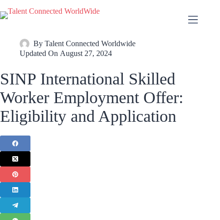
By
Talent Connected Worldwide
Updated On
August 27, 2024
SINP International Skilled
Worker Employment Offer:
Eligibility and Application