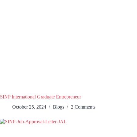
SINP International Graduate Entrepreneur
October 25, 2024
Blogs
2 Comments