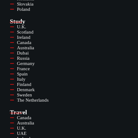
Slovakia
Poland
Study
U.K.
Scotland
Ireland
Canada
Australia
Dubai
Russia
Germany
France
Spain
Italy
Finland
Denmark
Sweden
The Netherlands
Travel
Canada
Australia
U.K.
UAE