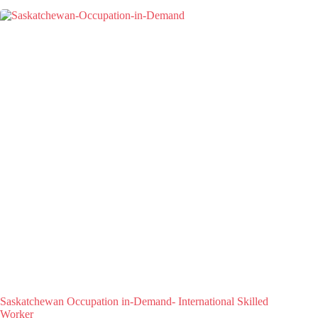
Saskatchewan Occupation in-Demand- International Skilled
Worker