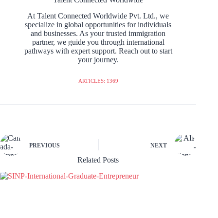
At Talent Connected Worldwide Pvt. Ltd., we
specialize in global opportunities for individuals
and businesses. As your trusted immigration
partner, we guide you through international
pathways with expert support. Reach out to start
your journey.
ARTICLES: 1369
PREVIOUS
NEXT
Related Posts