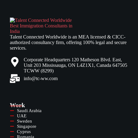
Talent Connected Worldwide is an MEA licensed & CICC-
authorized consultancy firm, offering 100% legal and secure
services.
Corporate Headquarters 120 Matheson Blvd. East,
Unit 203 Mississauga, ON L4Z1X1, Canada 647505
TCWW (8299)
info@tc-ww.com
Work
Saudi Arabia
UAE
Sweden
Singapore
Cyprus
Romania