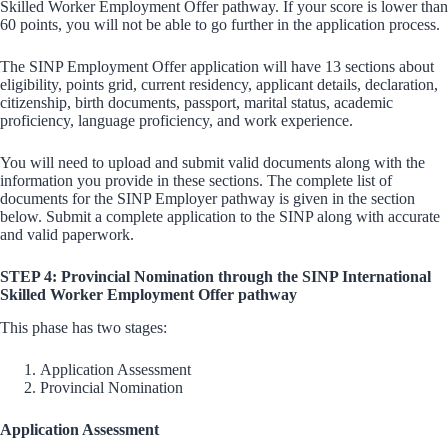
Skilled Worker Employment Offer pathway. If your score is lower than
60 points, you will not be able to go further in the application process.
The SINP Employment Offer application will have 13 sections about
eligibility, points grid, current residency, applicant details, declaration,
citizenship, birth documents, passport, marital status, academic
proficiency, language proficiency, and work experience.
You will need to upload and submit valid documents along with the
information you provide in these sections. The complete list of
documents for the SINP Employer pathway is given in the section
below. Submit a complete application to the SINP along with accurate
and valid paperwork.
STEP 4: Provincial Nomination through the SINP International
Skilled Worker Employment Offer pathway
This phase has two stages:
Application Assessment
Provincial Nomination
Application Assessment