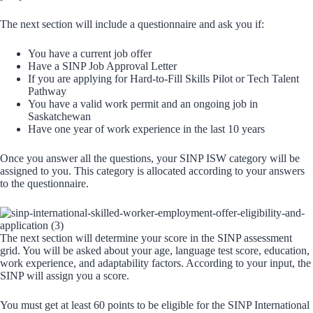
The next section will include a questionnaire and ask you if:
You have a current job offer
Have a SINP Job Approval Letter
If you are applying for Hard-to-Fill Skills Pilot or Tech Talent
Pathway
You have a valid work permit and an ongoing job in
Saskatchewan
Have one year of work experience in the last 10 years
Once you answer all the questions, your SINP ISW category will be
assigned to you. This category is allocated according to your answers
to the questionnaire.
The next section will determine your score in the SINP assessment
grid. You will be asked about your age, language test score, education,
work experience, and adaptability factors. According to your input, the
SINP will assign you a score.
You must get at least 60 points to be eligible for the SINP International