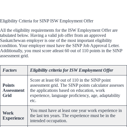
Eligibility Criteria for SINP ISW Employment Offer
All the eligibility requirements for the ISW Employment Offer are
tabulated below. Having a valid job offer from an approved
Saskatchewan employer is one of the most important eligibility
condition. Your employer must have the SINP Job Approval Letter.
Additionally, you must score atleast 60 out of 110 points in the SINP
assessment grid.
Factors
Eligibility criteria for ISW Employment Offer
Score at least 60 out of 110 in the SINP point
Points
assessment grid. The SINP points calculator assesses
Assessment
the applications based on education, work
Grid
experience, language proficiency, age, adaptability
etc.
You must have at least one year work experience in
Work
the last ten years. The experience must be in the
Experience
intended occupation.