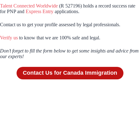
Talent Connected Worldwide
(R 527196) holds a record success rate
for PNP and
Express Entry
applications.
Contact us to get your profile assessed by legal professionals.
Verify us
to know that we are 100% safe and legal.
Don’t forget to fill the form below to get some insights and advice from
our experts!
Contact Us for Canada Immigration