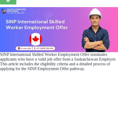
SINP International Skilled Worker Employment Offer nominates
applicants who have a valid job offer from a Saskatchewan Employer.
This article includes the eligibility criteria and a detailed process of
applying for the SINP Employment Offer pathway.