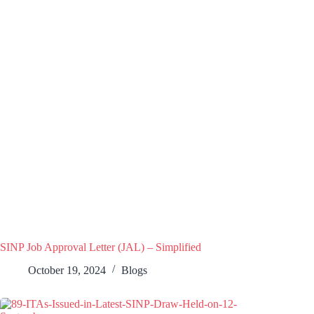
SINP Job Approval Letter (JAL) – Simplified
October 19, 2024
Blogs