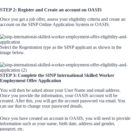
STEP 2: Register and Create an account on OASIS
Once you get a job offer, assess your eligibility criteria and create an
account on the SINP Online Application System or OASIS.
Select the Regestration type as the SINP applicant as shown in the
image below.
STEP 3: Complete the SINP International Skilled Worker
Employment Offer Application
You will then be asked about your User Name and email address.
Once you provide the information, your OASIS account will be
created. After this, you will get the account password via email. You
can use that to change your password details.
Once you have created an account in OASIS, you will need to provide
information such as your name, birth date, address and gender,
passport, etc.