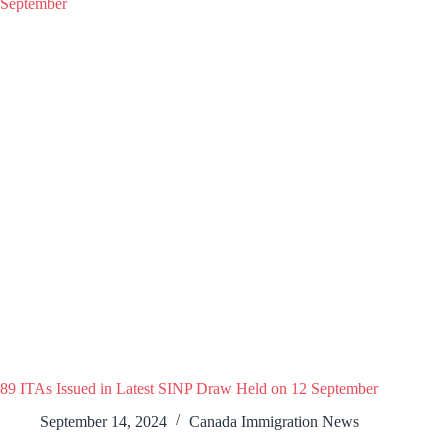
89 ITAs Issued in Latest SINP Draw Held on 12 September
September 14, 2024
Canada Immigration News