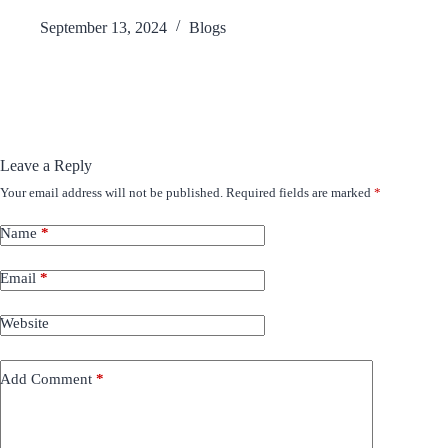
September 13, 2024
Blogs
Leave a Reply
Your email address will not be published.
Required fields are marked
*
Name
*
Email
*
Website
Add Comment
*