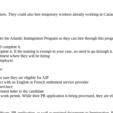
kers. They could also hire temporary workers already working in Canad
der the Atlantic Immigration Program so they can hire through this prog
d complete it.
lete it. If the training is exempt in your case, no need to go through it.
rtment where they will be hiring
 employer.
w:
 sure they are eligible for AIP
ect with an English or French settlement service provider
province
ement letter to the candidate
 work permit. While their PR application is being processed, they are e
tificate, PR application, as well as required documents to Immigratio