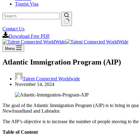
Tourist Visa
Contact Us
Download Free PDF
Menu
Atlantic Immigration Program (AIP)
Talent Connected Worldwide
November 14, 2024
The goal of the Atlantic Immigration Program (AIP) is to bring in q
Newfoundland and Labrador.
The AIP’s objective is to increase the number of people moving to the 
Table of Content