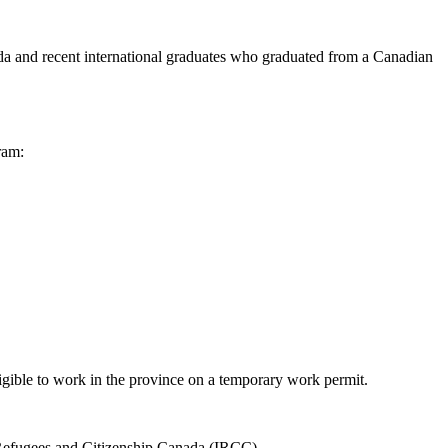
a and recent international graduates who graduated from a Canadian
ram:
ligible to work in the province on a temporary work permit.
n, Refugees and Citizenship Canada (IRCC).