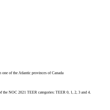
n one of the Atlantic provinces of Canada
one of the NOC 2021 TEER categories: TEER 0, 1, 2, 3 and 4.