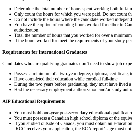
Determine the total number of hours spent working both full-ti
Only count the hours for which you were paid. Do not count the
Do not include the hours where the candidate worked independ
You have the option of counting hours worked for either in Can
authorization.
Total the number of hours that you worked for over a minimum
If the hours worked for meet the requirements of your study pe
Requirements for International Graduates
Candidates who are qualifying graduates don’t need to show job experien
Possess a minimum of a two-year degree, diploma, certificate, tr
Have completed their education while enrolled full-time
During the two years before graduating, they must have lived 
Had the necessary employment authorization and/or study autho
AIP Educational Requirements
You must hold one-year post-secondary educational qualification
You must possess a Canadian high school diploma or the equival
If you studied outside of Canada, you must obtain an Education
IRCC receives your application, the ECA report’s age must not 