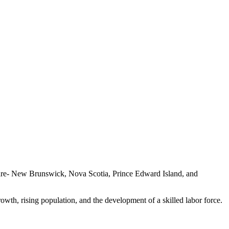
s are- New Brunswick, Nova Scotia, Prince Edward Island, and
rowth, rising population, and the development of a skilled labor force.