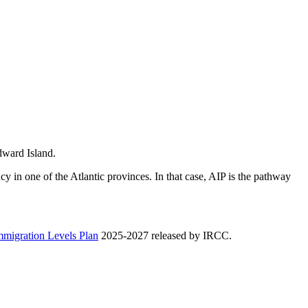
Edward Island.
y in one of the Atlantic provinces. In that case, AIP is the pathway
mmigration Levels Plan
2025-2027 released by IRCC.