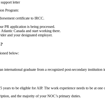
support letter
tion Program:
dorsement certificate to IRCC.
our PR application is being processed.
o Atlantic Canada and start working there.
ovider and your designated employer.
m?
tioned below:
n international graduate from a recognized post-secondary institution i
t 5 years to be eligible for AIP. The work experience needs to be at 
ription, and the majority of your NOC’s primary duties.