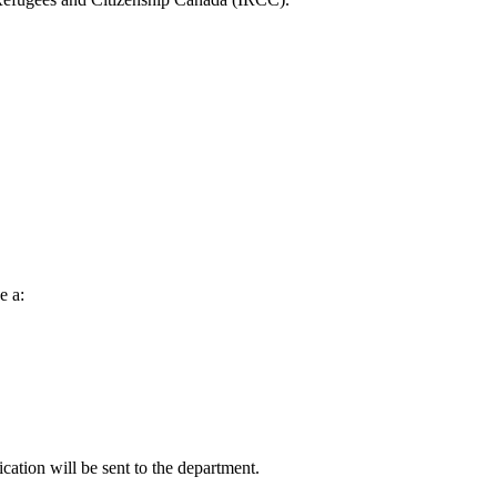
e a:
cation will be sent to the department.