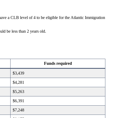
e a CLB level of 4 to be eligible for the Atlantic Immigration
ld be less than 2 years old.
Funds required
$3,439
$4,281
$5,263
$6,391
$7,248