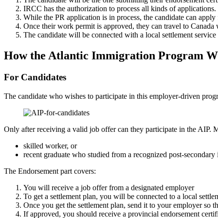
IRCC has the authorization to process all kinds of applications.
While the PR application is in process, the candidate can apply
Once their work permit is approved, they can travel to Canada w
The candidate will be connected with a local settlement servic
How the Atlantic Immigration Program W
For Candidates
The candidate who wishes to participate in this employer-driven progr
Only after receiving a valid job offer can they participate in the AIP. 
skilled worker, or
recent graduate who studied from a recognized post-secondary i
The Endorsement part covers:
You will receive a job offer from a designated employer
To get a settlement plan, you will be connected to a local settle
Once you get the settlement plan, send it to your employer so t
If approved, you should receive a provincial endorsement certif