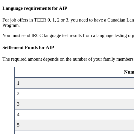
Language requirements for AIP
For job offers in TEER 0, 1, 2 or 3, you need to have a Canadian Lan
Program.
You must send IRCC language test results from a language testing orga
Settlement Funds for AIP
The required amount depends on the number of your family members
Numb
1
2
3
4
5