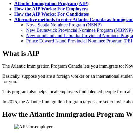
Atlantic Immigration Program (AIP)
How the AIP Works: For Employers
How the AIP Works: For Candidates
Alternative methods to enter Atlantic Canada as Immigran
Nova Scotia Nominee Program (NSNP)
New Brunswick Provincial Nominee Program (NBPNP)
Newfoundland and Labrador Provincial Nominee Prog
Prince Edward Island Provincial Nominee Program (PE
What is AIP
The Atlantic Immigration Program Canada lets you immigrate to: N
Basically, suppose you are a foreign worker or an international studen
for you.
This program also helps local employers find talented people from all
In 2025, the Atlantic Immigration Program targets are set to invite a
How the Atlantic Immigration Program W