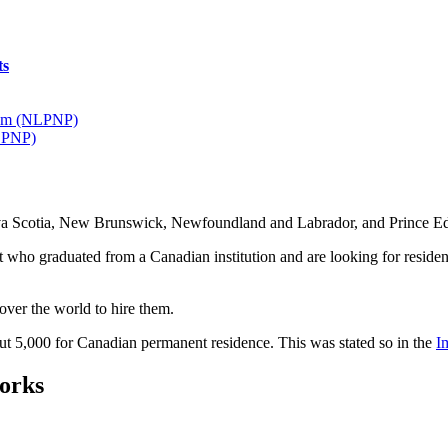
ts
ram (NLPNP)
I PNP)
ova Scotia, New Brunswick, Newfoundland and Labrador, and Prince 
t who graduated from a Canadian institution and are looking for residenc
 over the world to hire them.
bout 5,000 for Canadian permanent residence. This was stated so in the
I
orks