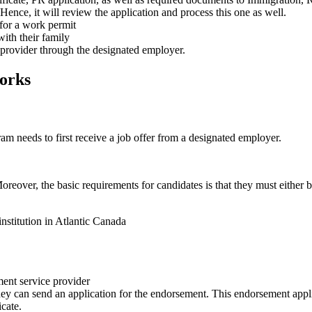
 Hence, it will review the application and process this one as well.
 for a work permit
ith their family
e provider through the designated employer.
orks
am needs to first receive a job offer from a designated employer.
Moreover, the basic requirements for candidates is that they must either b
nstitution in Atlantic Canada
ment service provider
hey can send an application for the endorsement. This endorsement appli
icate.