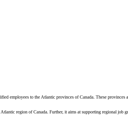
ualified employees to the Atlantic provinces of Canada. These province
Atlantic region of Canada. Further, it aims at supporting regional job g