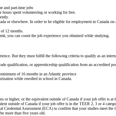
me and part-time jobs
 hours spent volunteering or working for free.
ently.
ada or elsewhere. In order to be eligible for employment in Canada on a
 of 12 months.
rmit, you can count the job experience you obtained while studying.
ce. But they must fulfill the following criteria to qualify as an intern
ade qualification, or apprenticeship qualification from an accredited pos
a minimum of 16 months in an Atlantic province
rization while enrolled in school in Canada.
s or higher, or the equivalent outside of Canada if your job offer is at
ent outside of Canada if your job offer is in the TEER 2, 3 or 4 catego
al Credential Assessment (ECA) to confirm that your studies meet the 
be more than five years old.