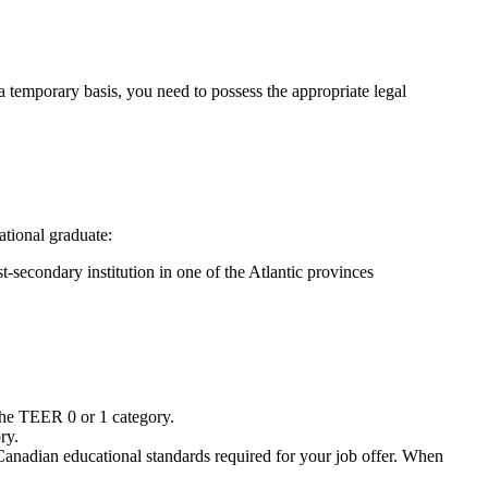
 temporary basis, you need to possess the appropriate legal
ational graduate:
t-secondary institution in one of the Atlantic provinces
 the TEER 0 or 1 category.
ry.
Canadian educational standards required for your job offer. When