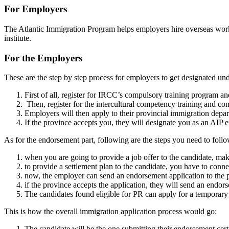
For Employers
The Atlantic Immigration Program helps employers hire overseas wor
institute.
For the Employers
These are the step by step process for employers to get designated un
First of all, register for IRCC’s compulsory training program an
Then, register for the intercultural competency training and comp
Employers will then apply to their provincial immigration depa
If the province accepts you, they will designate you as an AIP
As for the endorsement part, following are the steps you need to follo
when you are going to provide a job offer to the candidate, make
to provide a settlement plan to the candidate, you have to conn
now, the employer can send an endorsement application to the 
if the province accepts the application, they will send an endors
The candidates found eligible for PR can apply for a temporary
This is how the overall immigration application process would go:
The candidate will be the one submitting their endorsement cer