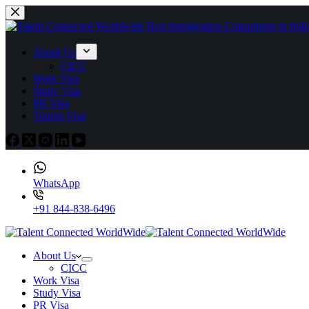
About Us
CICC
Work Visa
Study Visa
PR Visa
Tourist Visa
WhatsApp
+91 844-838-6496
About Us
CICC
Work Visa
Study Visa
PR Visa