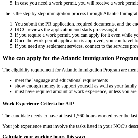
In case you need a work permit, you will receive a work permit 
The is the step by step immigration process through Atlantic Immigra
You submit the PR application, required documents, and the en
IRCC reviews the application and starts processing it.
If you require a work permit, you can apply for it even while y
Once the work permit application is approved, you can travel t
If you need any settlement services, connect to the services pr
Who can apply for the Atlantic Immigration Progra
The eligibility requirement for Atlantic Immigration Program are men
meet the language and educational requirements
show enough money to support yourself as well as your family
must have required amount of work experience, unless you are a
Work Experience Criteria for AIP
The candidate needs to have at least 1,560 hours worked over the las
Your job experience must involve the tasks listed in your NOC’s desc
Calculate your working hours this way: