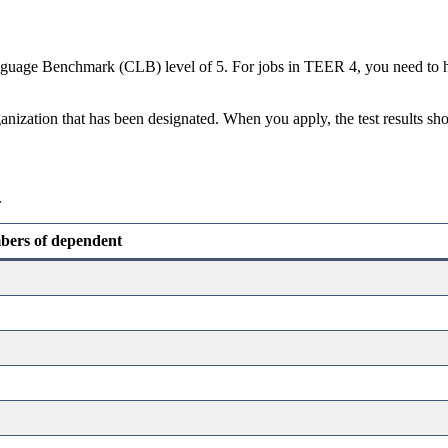
guage Benchmark (CLB) level of 5. For jobs in TEER 4, you need to hav
nization that has been designated. When you apply, the test results shou
.
ers of dependent