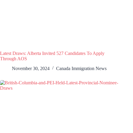
Latest Draws: Alberta Invited 527 Candidates To Apply
Through AOS
November 30, 2024
Canada Immigration News