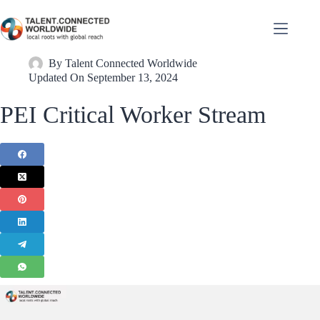
By
Talent Connected Worldwide
Updated On
September 13, 2024
PEI Critical Worker Stream