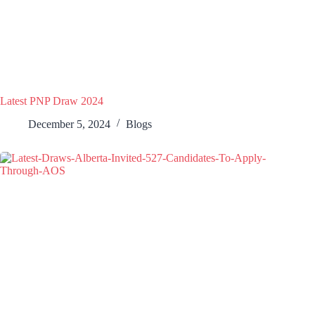
Latest PNP Draw 2024
December 5, 2024
Blogs