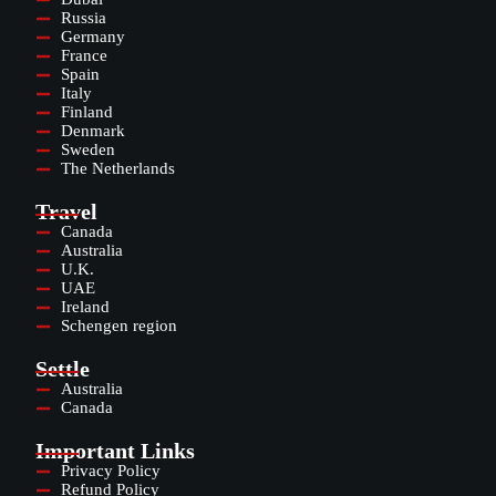
Russia
Germany
France
Spain
Italy
Finland
Denmark
Sweden
The Netherlands
Travel
Canada
Australia
U.K.
UAE
Ireland
Schengen region
Settle
Australia
Canada
Important Links
Privacy Policy
Refund Policy