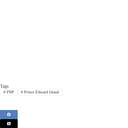
Tags
#
PNP
#
Prince Edward Island