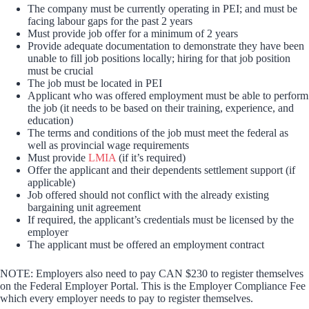
The company must be currently operating in PEI; and must be
facing labour gaps for the past 2 years
Must provide job offer for a minimum of 2 years
Provide adequate documentation to demonstrate they have been
unable to fill job positions locally; hiring for that job position
must be crucial
The job must be located in PEI
Applicant who was offered employment must be able to perform
the job (it needs to be based on their training, experience, and
education)
The terms and conditions of the job must meet the federal as
well as provincial wage requirements
Must provide
LMIA
(if it’s required)
Offer the applicant and their dependents settlement support (if
applicable)
Job offered should not conflict with the already existing
bargaining unit agreement
If required, the applicant’s credentials must be licensed by the
employer
The applicant must be offered an employment contract
NOTE: Employers also need to pay CAN $230 to register themselves
on the Federal Employer Portal. This is the Employer Compliance Fee
which every employer needs to pay to register themselves.