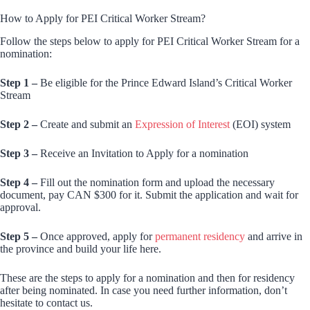
How to Apply for PEI Critical Worker Stream?
Follow the steps below to apply for PEI Critical Worker Stream for a
nomination:
Step 1 –
Be eligible for the Prince Edward Island’s Critical Worker
Stream
Step 2 –
Create and submit an
Expression of Interest
(EOI) system
Step 3 –
Receive an Invitation to Apply for a nomination
Step 4 –
Fill out the nomination form and upload the necessary
document, pay CAN $300 for it. Submit the application and wait for
approval.
Step 5 –
Once approved, apply for
permanent residency
and arrive in
the province and build your life here.
These are the steps to apply for a nomination and then for residency
after being nominated. In case you need further information, don’t
hesitate to contact us.