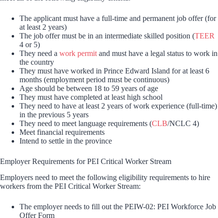
The applicant must have a full-time and permanent job offer (for
at least 2 years)
The job offer must be in an intermediate skilled position (
TEER
4 or 5)
They need a
work permit
and must have a legal status to work in
the country
They must have worked in Prince Edward Island for at least 6
months (employment period must be continuous)
Age should be between 18 to 59 years of age
They must have completed at least high school
They need to have at least 2 years of work experience (full-time)
in the previous 5 years
They need to meet language requirements (
CLB
/NCLC 4)
Meet financial requirements
Intend to settle in the province
Employer Requirements for PEI Critical Worker Stream
Employers need to meet the following eligibility requirements to hire
workers from the PEI Critical Worker Stream:
The employer needs to fill out the PEIW-02: PEI Workforce Job
Offer Form