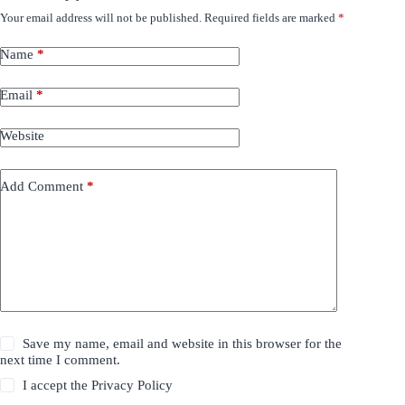
Your email address will not be published.
Required fields are marked
*
Name
*
Email
*
Website
Add Comment
*
Save my name, email and website in this browser for the
next time I comment.
I accept the
Privacy Policy