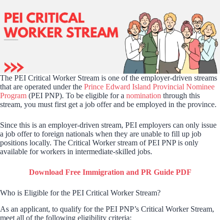
The PEI Critical Worker Stream is one of the employer-driven streams
that are operated under the
Prince Edward Island Provincial Nominee
Program
(PEI PNP). To be eligible for a
nomination
through this
stream, you must first get a job offer and be employed in the province.
Since this is an employer-driven stream, PEI employers can only issue
a job offer to foreign nationals when they are unable to fill up job
positions locally. The Critical Worker stream of PEI PNP is only
available for workers in intermediate-skilled jobs.
Download Free Immigration and PR Guide PDF
Who is Eligible for the PEI Critical Worker Stream?
As an applicant, to qualify for the PEI PNP’s Critical Worker Stream,
meet all of the following eligibility criteria: