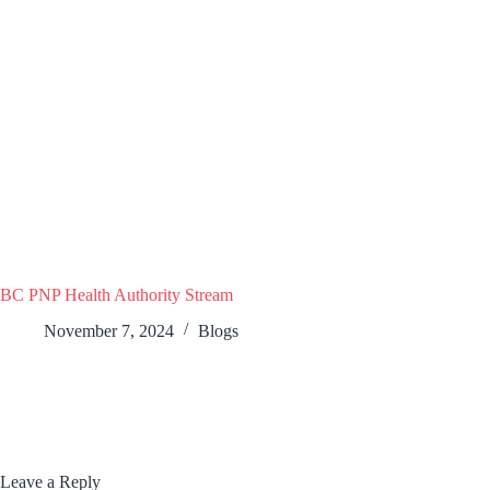
BC PNP Health Authority Stream
November 7, 2024
Blogs
Leave a Reply