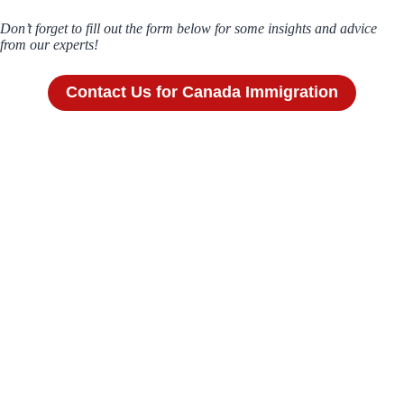
Don’t forget to fill out the form below for some insights and advice
from our experts!
Contact Us for Canada Immigration