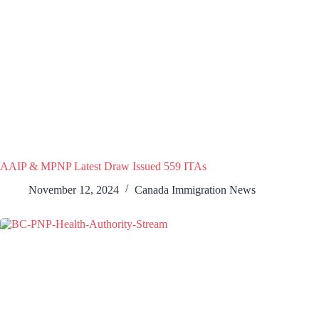
AAIP & MPNP Latest Draw Issued 559 ITAs
November 12, 2024
Canada Immigration News