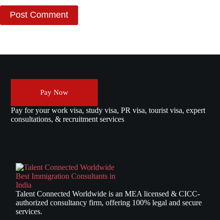
Post Comment
Pay Now
Pay for your work visa, study visa, PR visa, tourist visa, expert
consultations, & recruitment services
Talent Connected Worldwide is an MEA licensed & CICC-
authorized consultancy firm, offering 100% legal and secure
services.