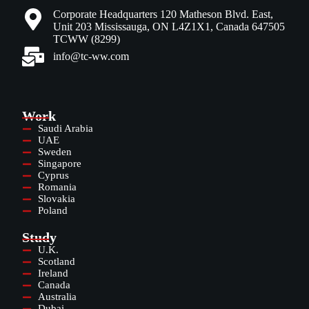
Corporate Headquarters 120 Matheson Blvd. East,
Unit 203 Mississauga, ON L4Z1X1, Canada 647505
TCWW (8299)
info@tc-ww.com
Work
Saudi Arabia
UAE
Sweden
Singapore
Cyprus
Romania
Slovakia
Poland
Study
U.K.
Scotland
Ireland
Canada
Australia
Dubai