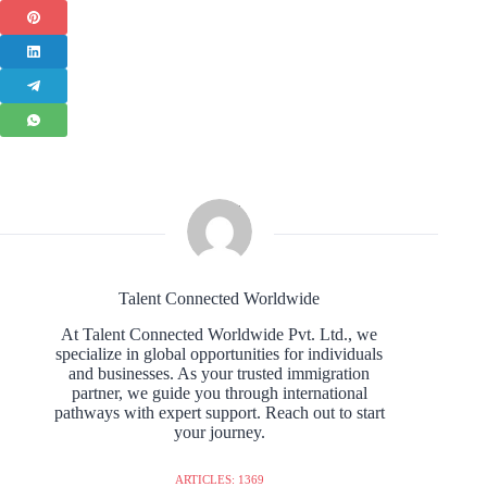
Talent Connected Worldwide
At Talent Connected Worldwide Pvt. Ltd., we
specialize in global opportunities for individuals
and businesses. As your trusted immigration
partner, we guide you through international
pathways with expert support. Reach out to start
your journey.
ARTICLES: 1369