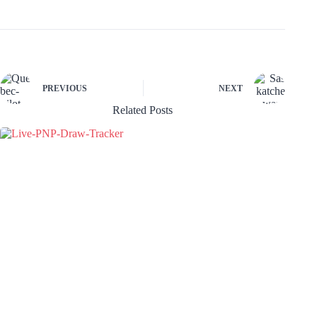
PREVIOUS
NEXT
Related Posts