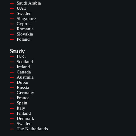
Saudi Arabia
UAE
Sweden
Singapore
Cyprus
Romania
Slovakia
Poland
Study
U.K.
Scotland
Ireland
Canada
Australia
Dubai
Russia
Germany
France
Spain
Italy
Finland
Denmark
Sweden
The Netherlands