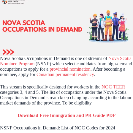
Nova Scotia Occupations in Demand is one of streams of
Nova Scotia
Nominee Program
(NSNP) which select candidates from high-demand
occupations to apply for a
provincial nomination
. After becoming a
nominee, apply for
Canadian permanent residency
.
This stream is specifically designed for workers in the
NOC TEER
categories 3, 4 and 5. The list of occupations under the Nova Scotia
Occupations in Demand stream keep changing according to the labour
market demands of the province. To be eligibility
Download Free Immigration and PR Guide PDF
NSNP Occupations in Demand: List of NOC Codes for 2024