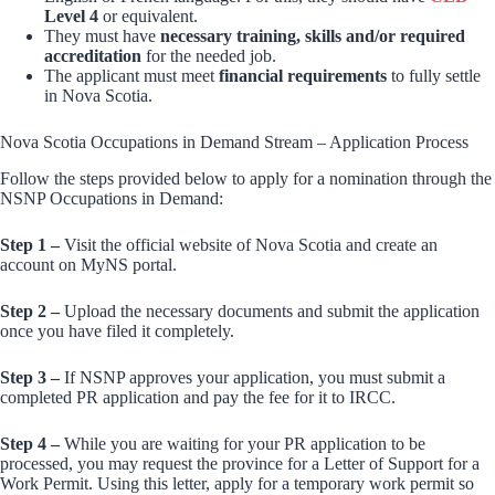
Level 4
or equivalent.
They must have
necessary training, skills and/or required
accreditation
for the needed job.
The applicant must meet
financial requirements
to fully settle
in Nova Scotia.
Nova Scotia Occupations in Demand Stream – Application Process
Follow the steps provided below to apply for a nomination through the
NSNP Occupations in Demand:
Step 1 –
Visit the official website of Nova Scotia and create an
account on MyNS portal.
Step 2 –
Upload the necessary documents and submit the application
once you have filed it completely.
Step 3 –
If NSNP approves your application, you must submit a
completed PR application and pay the fee for it to IRCC.
Step 4 –
While you are waiting for your PR application to be
processed, you may request the province for a Letter of Support for a
Work Permit. Using this letter, apply for a temporary work permit so