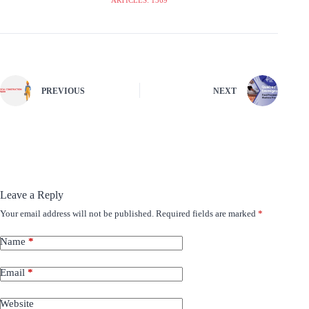
PREVIOUS
NEXT
Leave a Reply
Your email address will not be published.
Required fields are marked
*
Name
*
Email
*
Website