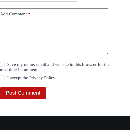
Add Comment
*
Save my name, email and website in this browser for the
next time I comment.
I accept the
Privacy Policy
Post Comment