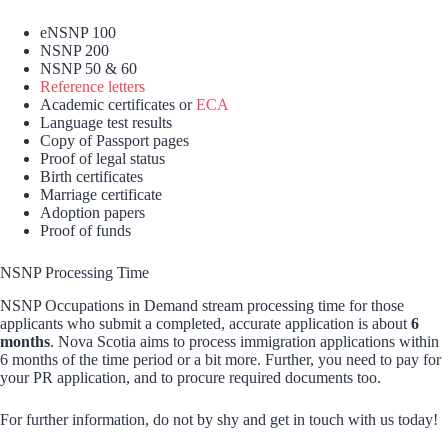
eNSNP 100
NSNP 200
NSNP 50 & 60
Reference letters
Academic certificates or
ECA
Language test results
Copy of Passport pages
Proof of legal status
Birth certificates
Marriage certificate
Adoption papers
Proof of funds
NSNP Processing Time
NSNP Occupations in Demand stream processing time for those
applicants who submit a completed, accurate application is about
6
months
. Nova Scotia aims to process immigration applications within
6 months of the time period or a bit more. Further, you need to pay for
your PR application, and to procure required documents too.
For further information, do not by shy and get in touch with us today!