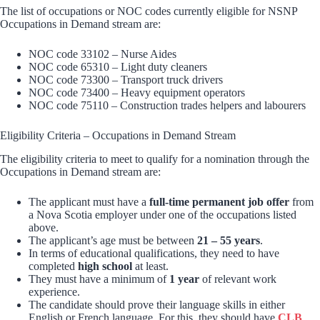
The list of occupations or NOC codes currently eligible for NSNP
Occupations in Demand stream are:
NOC code 33102 – Nurse Aides
NOC code 65310 – Light duty cleaners
NOC code 73300 – Transport truck drivers
NOC code 73400 – Heavy equipment operators
NOC code 75110 – Construction trades helpers and labourers
Eligibility Criteria – Occupations in Demand Stream
The eligibility criteria to meet to qualify for a nomination through the
Occupations in Demand stream are:
The applicant must have a
full-time permanent job offer
from
a Nova Scotia employer under one of the occupations listed
above.
The applicant’s age must be between
21 – 55 years
.
In terms of educational qualifications, they need to have
completed
high school
at least.
They must have a minimum of
1 year
of relevant work
experience.
The candidate should prove their language skills in either
English or French language. For this, they should have
CLB