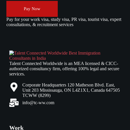
Pay Now
Pay for your work visa, study visa, PR visa, tourist visa, expert
consultations, & recruitment services
Talent Connected Worldwide is an MEA licensed & CICC-
authorized consultancy firm, offering 100% legal and secure
services.
Corporate Headquarters 120 Matheson Blvd. East,
Unit 203 Mississauga, ON L4Z1X1, Canada 647505
TCWW (8299)
info@tc-ww.com
Work