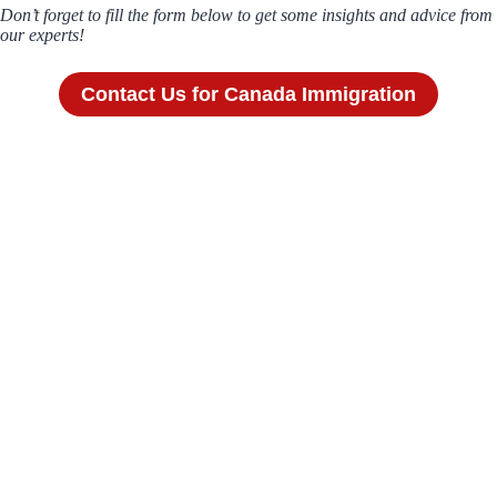
Don’t forget to fill the form below to get some insights and advice from
our experts!
Contact Us for Canada Immigration