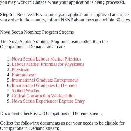
you may work in Canada while your application is being processed.
Step 5 –
Receive PR visa once your application is approved and once
you arrive in the country, inform NSNP about the same within 30 days.
Nova Scotia Nominee Program Streams
The Nova Scotia Nominee Program streams other than the
Occupations in Demand stream are:
Nova Scotia Labour Market Priorities
Labour Market Priorities for Physicians
Physician
Entrepreneur
International Graduate Entrepreneur
International Graduates In Demand
Skilled Worker
Critical Construction Worker Pilot
Nova Scotia Experience: Express Entry
Document Checklist of Occupations in Demand stream
Collect the following documents as per your needs to be eligible for
Occupations in Demand stream: