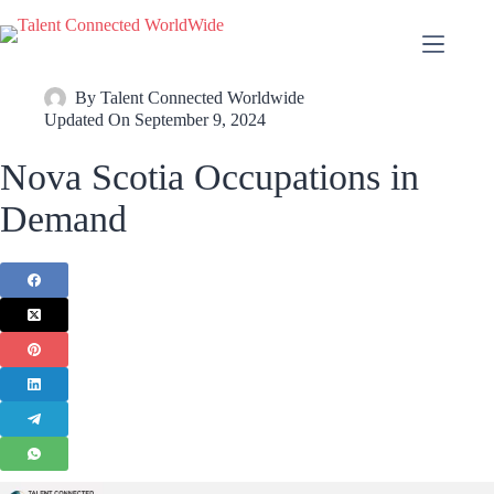
By
Talent Connected Worldwide
Updated On
September 9, 2024
Nova Scotia Occupations in
Demand