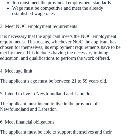
Job must meet the provincial employment standards
Wage must be competitive and meet the already
established wage rates
3. Meet NOC employment requirements
It is necessary that the applicant meets the NOC employment
requirements. This means, whichever NOC the applicant has
chosen for themselves, its employment requirements have to be
met by them. This includes having the necessary training,
education, and qualifications to perform the work offered.
4. Meet age limit
The applicant’s age must be between 21 to 59 years old.
5. Intend to live in Newfoundland and Labrador
The applicant must intend to live in the province of
Newfoundland and Labrador.
6. Meet financial obligations
The applicant must be able to support themselves and their