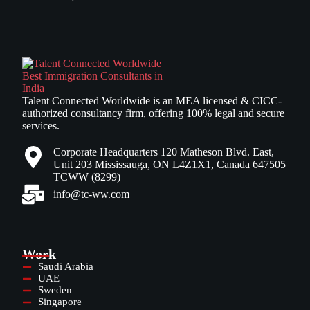
Talent Connected Worldwide is an MEA licensed & CICC-
authorized consultancy firm, offering 100% legal and secure
services.
Corporate Headquarters 120 Matheson Blvd. East,
Unit 203 Mississauga, ON L4Z1X1, Canada 647505
TCWW (8299)
info@tc-ww.com
Work
Saudi Arabia
UAE
Sweden
Singapore