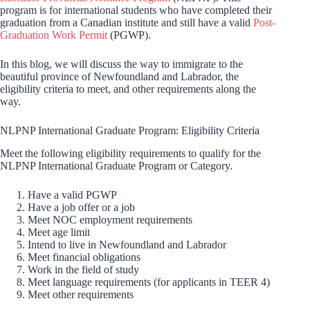
program is for international students who have completed their
graduation from a Canadian institute and still have a valid
Post-
Graduation Work Permit
(PGWP).
In this blog, we will discuss the way to immigrate to the
beautiful province of Newfoundland and Labrador, the
eligibility criteria to meet, and other requirements along the
way.
NLPNP International Graduate Program: Eligibility Criteria
Meet the following eligibility requirements to qualify for the
NLPNP International Graduate Program or Category.
Have a valid PGWP
Have a job offer or a job
Meet NOC employment requirements
Meet age limit
Intend to live in Newfoundland and Labrador
Meet financial obligations
Work in the field of study
Meet language requirements (for applicants in TEER 4)
Meet other requirements