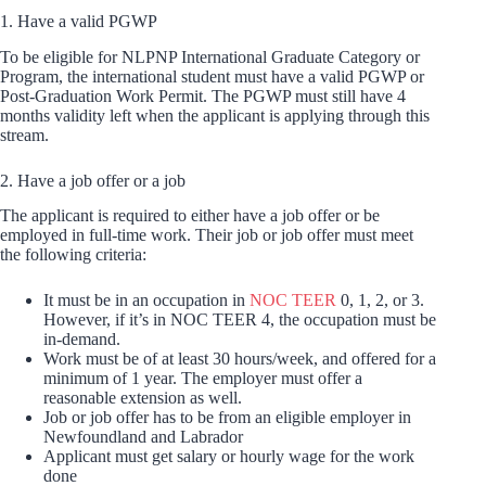
1. Have a valid PGWP
To be eligible for NLPNP International Graduate Category or
Program, the international student must have a valid PGWP or
Post-Graduation Work Permit. The PGWP must still have 4
months validity left when the applicant is applying through this
stream.
2. Have a job offer or a job
The applicant is required to either have a job offer or be
employed in full-time work. Their job or job offer must meet
the following criteria:
It must be in an occupation in
NOC TEER
0, 1, 2, or 3.
However, if it’s in NOC TEER 4, the occupation must be
in-demand.
Work must be of at least 30 hours/week, and offered for a
minimum of 1 year. The employer must offer a
reasonable extension as well.
Job or job offer has to be from an eligible employer in
Newfoundland and Labrador
Applicant must get salary or hourly wage for the work
done