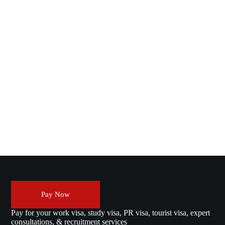
Pay Now
Pay for your work visa, study visa, PR visa, tourist visa, expert
consultations, & recruitment services