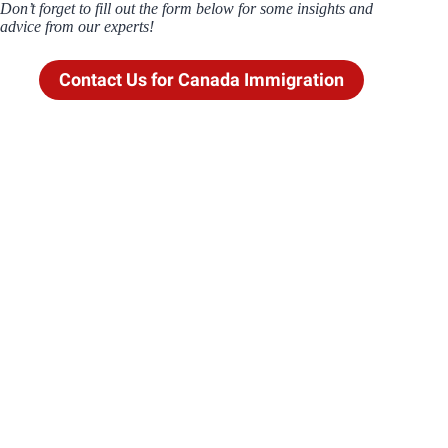
Don’t forget to fill out the form below for some insights and
advice from our experts!
Contact Us for Canada Immigration