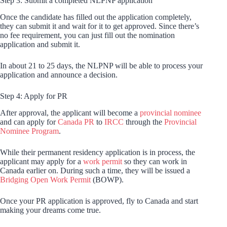
Step 3: Submit a completed NLPNP application
Once the candidate has filled out the application completely,
they can submit it and wait for it to get approved. Since there’s
no fee requirement, you can just fill out the nomination
application and submit it.
In about 21 to 25 days, the NLPNP will be able to process your
application and announce a decision.
Step 4: Apply for PR
After approval, the applicant will become a
provincial nominee
and can apply for
Canada PR
to
IRCC
through the
Provincial
Nominee Program
.
While their permanent residency application is in process, the
applicant may apply for a
work permit
so they can work in
Canada earlier on. During such a time, they will be issued a
Bridging Open Work Permit
(BOWP).
Once your PR application is approved, fly to Canada and start
making your dreams come true.