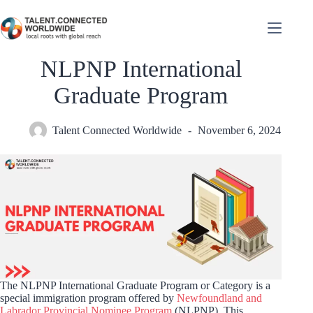
NLPNP International
Graduate Program
Talent Connected Worldwide
November 6, 2024
The NLPNP International Graduate Program or Category is a
special immigration program offered by
Newfoundland and
Labrador Provincial Nominee Program
(NLPNP). This