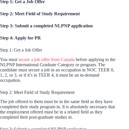
Step 1: Get a Job Offer
Step 2: Meet Field of Study Requirement
Step 3: Submit a completed NLPNP application
Step 4: Apply for PR
Step 1: Get a Job Offer
You must
secure a job offer from Canada
before applying to the
NLPNP International Graduate Category or program. The
candidate must secure a job in an occupation in NOC TEER 0,
1, 2, or 3, or if it’s in TEER 4, it must be an in-demand
occupation.
Step 2: Meet Field of Study Requirement
The job offered to them must be in the same field as they have
completed their study program in. It is absolutely necessary that
the employment offered must be in a related field as they
completed their post-graduate studies in.