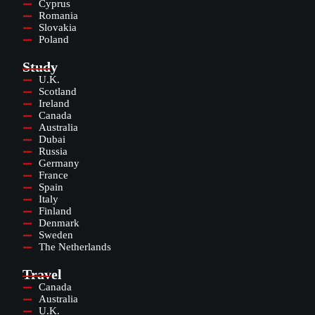
Cyprus
Romania
Slovakia
Poland
Study
U.K.
Scotland
Ireland
Canada
Australia
Dubai
Russia
Germany
France
Spain
Italy
Finland
Denmark
Sweden
The Netherlands
Travel
Canada
Australia
U.K.