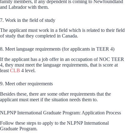
family members, if any dependent is coming to Newfoundland
and Labrador with them.
7. Work in the field of study
The applicant must work in a field which is related to their field
of study that they completed in Canada.
8. Meet language requirements (for applicants in TEER 4)
If the applicant has a job offer in an occupation of NOC TEER
4, they must meet the language requirements, that is score at
least
CLB
4 level.
9. Meet other requirements
Besides these, there are some other requirements that the
applicant must meet if the situation needs them to.
NLPNP International Graduate Program: Application Process
Follow these steps to apply to the NLPNP International
Graduate Program.