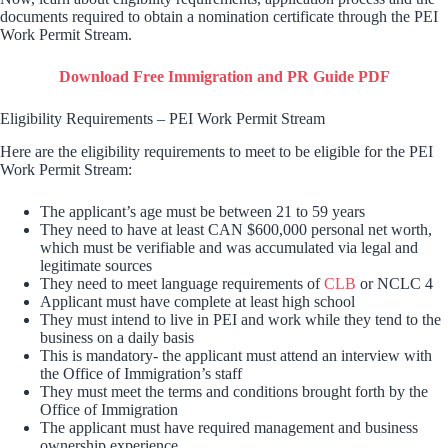
documents required to obtain a nomination certificate through the PEI
Work Permit Stream.
Download Free Immigration and PR Guide PDF
Eligibility Requirements – PEI Work Permit Stream
Here are the eligibility requirements to meet to be eligible for the PEI
Work Permit Stream:
The applicant’s age must be between 21 to 59 years
They need to have at least CAN $600,000 personal net worth,
which must be verifiable and was accumulated via legal and
legitimate sources
They need to meet language requirements of
CLB
or NCLC 4
Applicant must have complete at least high school
They must intend to live in PEI and work while they tend to the
business on a daily basis
This is mandatory- the applicant must attend an interview with
the Office of Immigration’s staff
They must meet the terms and conditions brought forth by the
Office of Immigration
The applicant must have required management and business
ownership experience