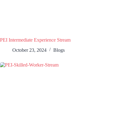
PEI Intermediate Experience Stream
October 23, 2024
Blogs