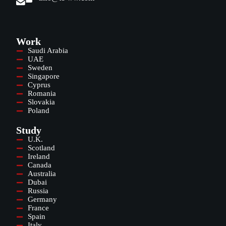
Work
Saudi Arabia
UAE
Sweden
Singapore
Cyprus
Romania
Slovakia
Poland
Study
U.K.
Scotland
Ireland
Canada
Australia
Dubai
Russia
Germany
France
Spain
Italy