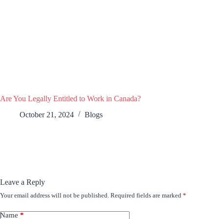
Are You Legally Entitled to Work in Canada?
October 21, 2024
Blogs
Leave a Reply
Your email address will not be published.
Required fields are marked
*
Name
*