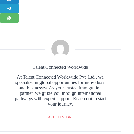
Talent Connected Worldwide
At Talent Connected Worldwide Pvt. Ltd., we
specialize in global opportunities for individuals
and businesses. As your trusted immigration
partner, we guide you through international
pathways with expert support. Reach out to start
your journey.
ARTICLES: 1369