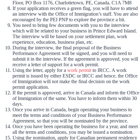
Floor, PO Box 1176, Charlottetown, PE, Canada, C1A 7M8
If your application receives a green flag, you will have to attend
an interview with the Office of Immigration’s staff. You are also
encouraged by the PEI PNP to explore the province a bit.
You need to bring few documents with you to the interview
which will be related to your business in Prince Edward Island.
The interview will be based on your settlement plan, work
experience, education, business plan, etc.
During the interview, the final proposal of the Business
Performance Agreement will be signed, and you will need to
submit it in the interview. If the agreement is approved, you will
receive a letter of support for a work permit.
Using the letter, apply for a
work permit
to IRCC. A work
permit is issued by either ESDC or IRCC and hence, the Office
of Immigration will not make the final decision on the work
permit application.
If the permit is approved, arrive in Canada and inform the Office
of Immigration of the same. You have to inform them within 30
days.
Once you arrive in Canada, begin operating your business to
meet the terms and conditions of your Business Performance
Agreement, so that you will be nominated by the province.
Once you have been operating the business for a year, and meet
all the terms and conditions, you may be issued a nomination.
Using the nomination, apply for Canadian permanent residency