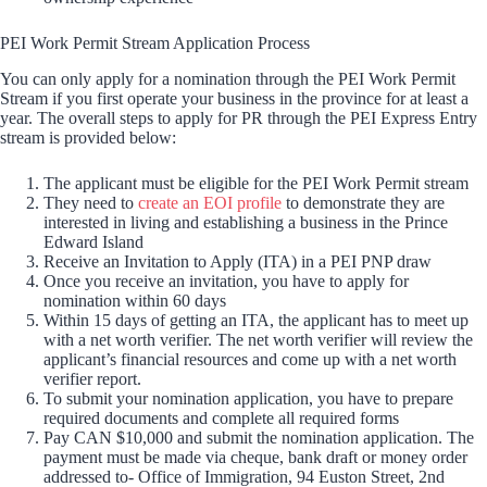
PEI Work Permit Stream Application Process
You can only apply for a nomination through the PEI Work Permit
Stream if you first operate your business in the province for at least a
year. The overall steps to apply for PR through the PEI Express Entry
stream is provided below:
The applicant must be eligible for the PEI Work Permit stream
They need to
create an EOI profile
to demonstrate they are
interested in living and establishing a business in the Prince
Edward Island
Receive an Invitation to Apply (ITA) in a PEI PNP draw
Once you receive an invitation, you have to apply for
nomination within 60 days
Within 15 days of getting an ITA, the applicant has to meet up
with a net worth verifier. The net worth verifier will review the
applicant’s financial resources and come up with a net worth
verifier report.
To submit your nomination application, you have to prepare
required documents and complete all required forms
Pay CAN $10,000 and submit the nomination application. The
payment must be made via cheque, bank draft or money order
addressed to- Office of Immigration, 94 Euston Street, 2nd