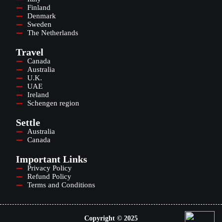
Finland
Denmark
Sweden
The Netherlands
Travel
Canada
Australia
U.K.
UAE
Ireland
Schengen region
Settle
Australia
Canada
Important Links
Privacy Policy
Refund Policy
Terms and Conditions
Copyright © 2025