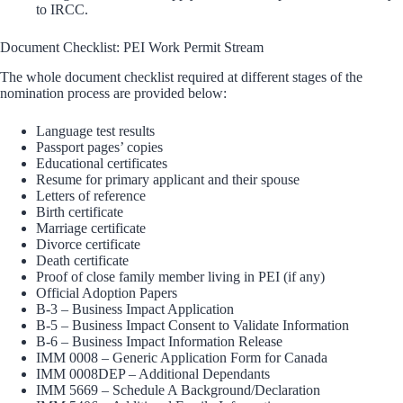
to IRCC.
Document Checklist: PEI Work Permit Stream
The whole document checklist required at different stages of the
nomination process are provided below:
Language test results
Passport pages’ copies
Educational certificates
Resume for primary applicant and their spouse
Letters of reference
Birth certificate
Marriage certificate
Divorce certificate
Death certificate
Proof of close family member living in PEI (if any)
Official Adoption Papers
B-3 – Business Impact Application
B-5 – Business Impact Consent to Validate Information
B-6 – Business Impact Information Release
IMM 0008 – Generic Application Form for Canada
IMM 0008DEP – Additional Dependants
IMM 5669 – Schedule A Background/Declaration