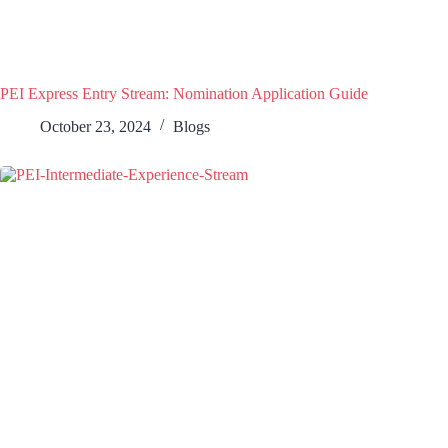
PEI Express Entry Stream: Nomination Application Guide
October 23, 2024
Blogs