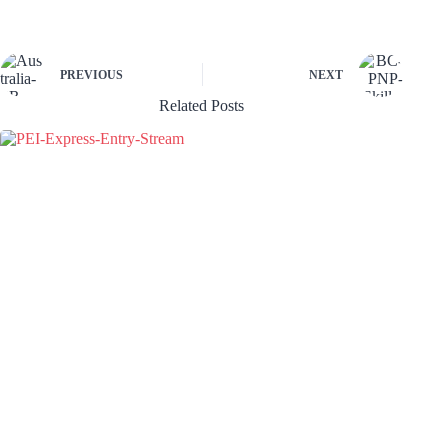
PREVIOUS
NEXT
Related Posts