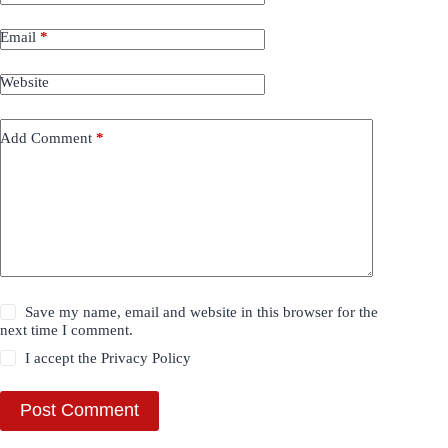
Email
*
Website
Add Comment
*
Save my name, email and website in this browser for the
next time I comment.
I accept the
Privacy Policy
Post Comment