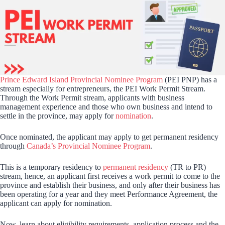
Prince Edward Island Provincial Nominee Program
(PEI PNP) has a
stream especially for entrepreneurs, the PEI Work Permit Stream.
Through the Work Permit stream, applicants with business
management experience and those who own business and intend to
settle in the province, may apply for
nomination
.
Once nominated, the applicant may apply to get permanent residency
through
Canada’s Provincial Nominee Program
.
This is a temporary residency to
permanent residency
(TR to PR)
stream, hence, an applicant first receives a work permit to come to the
province and establish their business, and only after their business has
been operating for a year and they meet Performance Agreement, the
applicant can apply for nomination.
Now, learn about eligibility requirements, application process and the