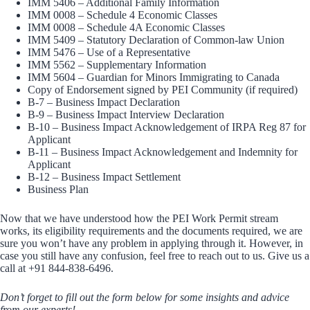
IMM 5406 – Additional Family Information
IMM 0008 – Schedule 4 Economic Classes
IMM 0008 – Schedule 4A Economic Classes
IMM 5409 – Statutory Declaration of Common-law Union
IMM 5476 – Use of a Representative
IMM 5562 – Supplementary Information
IMM 5604 – Guardian for Minors Immigrating to Canada
Copy of Endorsement signed by PEI Community (if required)
B-7 – Business Impact Declaration
B-9 – Business Impact Interview Declaration
B-10 – Business Impact Acknowledgement of IRPA Reg 87 for
Applicant
B-11 – Business Impact Acknowledgement and Indemnity for
Applicant
B-12 – Business Impact Settlement
Business Plan
Now that we have understood how the PEI Work Permit stream
works, its eligibility requirements and the documents required, we are
sure you won’t have any problem in applying through it. However, in
case you still have any confusion, feel free to reach out to us. Give us a
call at +91 844-838-6496.
Don’t forget to fill out the form below for some insights and advice
from our experts!