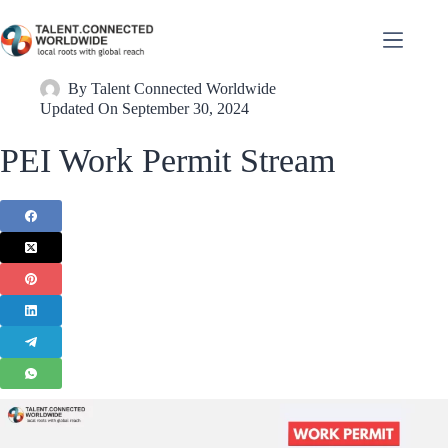
By
Talent Connected Worldwide
Updated On
September 30, 2024
PEI Work Permit Stream