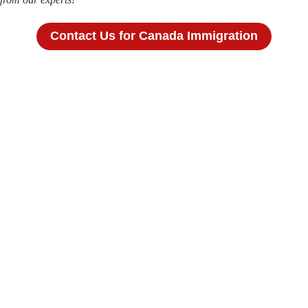
Contact Us for Canada Immigration