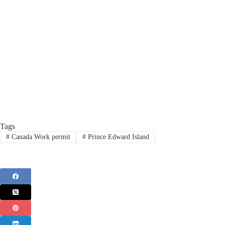
Tags
#
Canada Work permit
#
Prince Edward Island