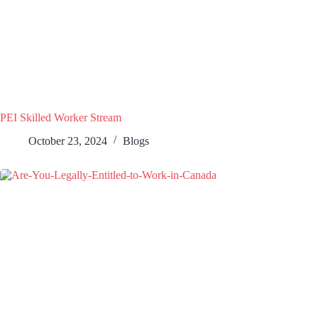
PEI Skilled Worker Stream
October 23, 2024
Blogs