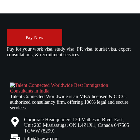
Pay Now
Pay for your work visa, study visa, PR visa, tourist visa, expert
consultations, & recruitment services
Talent Connected Worldwide is an MEA licensed & CICC-
authorized consultancy firm, offering 100% legal and secure
services.
Corporate Headquarters 120 Matheson Blvd. East,
Unit 203 Mississauga, ON L4Z1X1, Canada 647505
TCWW (8299)
info@tc-ww.com