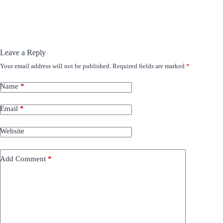
Leave a Reply
Your email address will not be published.
Required fields are marked
*
Name
*
Email
*
Website
Add Comment
*