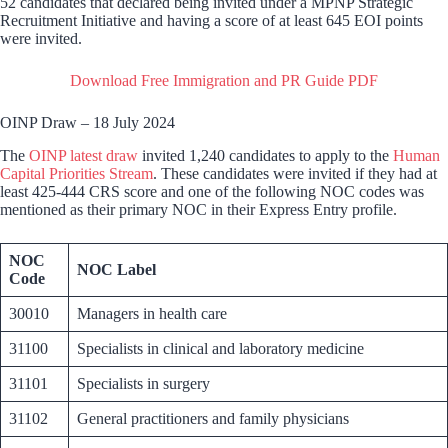
52 candidates that declared being invited under a MPNP Strategic
Recruitment Initiative and having a score of at least 645 EOI points
were invited.
Download Free Immigration and PR Guide PDF
OINP Draw – 18 July 2024
The
OINP latest draw
invited 1,240 candidates to apply to the
Human
Capital Priorities Stream
. These candidates were invited if they had at
least 425-444 CRS score and one of the following NOC codes was
mentioned as their primary NOC in their Express Entry profile.
NOC
NOC Label
Code
30010
Managers in health care
31100
Specialists in clinical and laboratory medicine
31101
Specialists in surgery
31102
General practitioners and family physicians