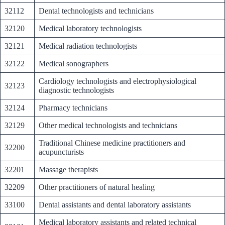
32112
Dental technologists and technicians
32120
Medical laboratory technologists
32121
Medical radiation technologists
32122
Medical sonographers
Cardiology technologists and electrophysiological
32123
diagnostic technologists
32124
Pharmacy technicians
32129
Other medical technologists and technicians
Traditional Chinese medicine practitioners and
32200
acupuncturists
32201
Massage therapists
32209
Other practitioners of natural healing
33100
Dental assistants and dental laboratory assistants
Medical laboratory assistants and related technical