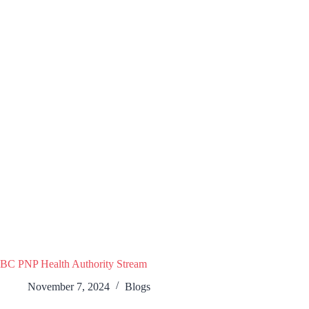
BC PNP Health Authority Stream
November 7, 2024
Blogs