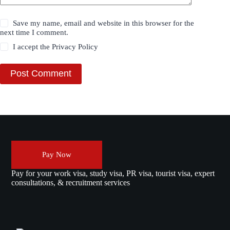
Save my name, email and website in this browser for the
next time I comment.
I accept the
Privacy Policy
Post Comment
Pay Now
Pay for your work visa, study visa, PR visa, tourist visa, expert
consultations, & recruitment services