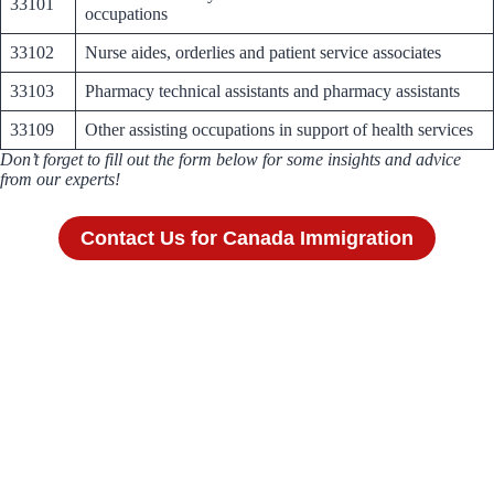
33101
occupations
33102
Nurse aides, orderlies and patient service associates
33103
Pharmacy technical assistants and pharmacy assistants
33109
Other assisting occupations in support of health services
Don’t forget to fill out the form below for some insights and advice
from our experts!
Contact Us for Canada Immigration