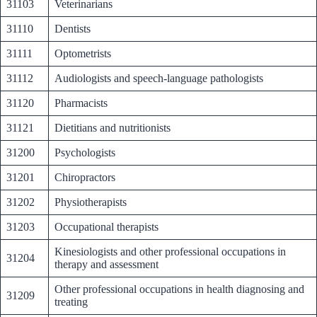
31103
Veterinarians
31110
Dentists
31111
Optometrists
31112
Audiologists and speech-language pathologists
31120
Pharmacists
31121
Dietitians and nutritionists
31200
Psychologists
31201
Chiropractors
31202
Physiotherapists
31203
Occupational therapists
Kinesiologists and other professional occupations in
31204
therapy and assessment
Other professional occupations in health diagnosing and
31209
treating