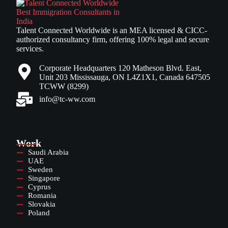
Talent Connected Worldwide is an MEA licensed & CICC-
authorized consultancy firm, offering 100% legal and secure
services.
Corporate Headquarters 120 Matheson Blvd. East,
Unit 203 Mississauga, ON L4Z1X1, Canada 647505
TCWW (8299)
info@tc-ww.com
Work
Saudi Arabia
UAE
Sweden
Singapore
Cyprus
Romania
Slovakia
Poland