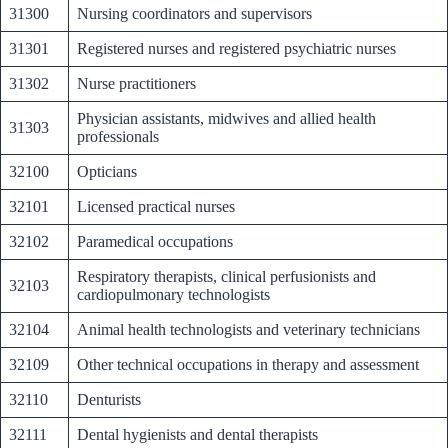
31300
Nursing coordinators and supervisors
31301
Registered nurses and registered psychiatric nurses
31302
Nurse practitioners
Physician assistants, midwives and allied health
31303
professionals
32100
Opticians
32101
Licensed practical nurses
32102
Paramedical occupations
Respiratory therapists, clinical perfusionists and
32103
cardiopulmonary technologists
32104
Animal health technologists and veterinary technicians
32109
Other technical occupations in therapy and assessment
32110
Denturists
32111
Dental hygienists and dental therapists