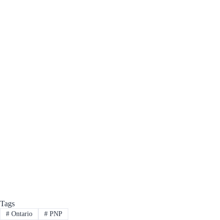
Tags
#
Ontario
#
PNP