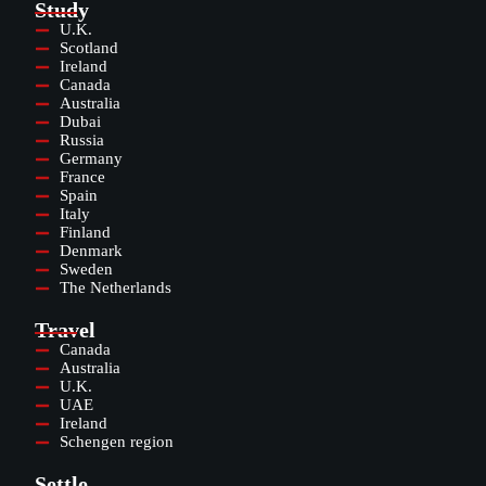
Study
U.K.
Scotland
Ireland
Canada
Australia
Dubai
Russia
Germany
France
Spain
Italy
Finland
Denmark
Sweden
The Netherlands
Travel
Canada
Australia
U.K.
UAE
Ireland
Schengen region
Settle