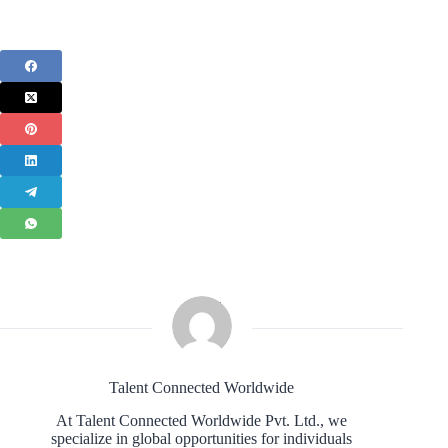
Talent Connected Worldwide
At Talent Connected Worldwide Pvt. Ltd., we
specialize in global opportunities for individuals