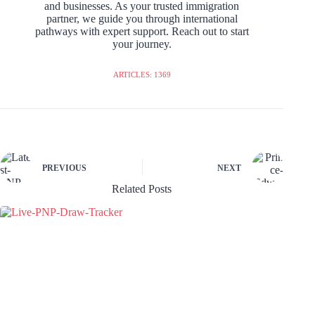
and businesses. As your trusted immigration
partner, we guide you through international
pathways with expert support. Reach out to start
your journey.
ARTICLES: 1369
PREVIOUS
NEXT
Related Posts