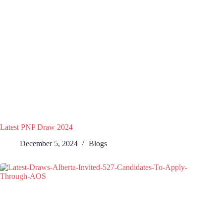
Latest PNP Draw 2024
December 5, 2024
Blogs