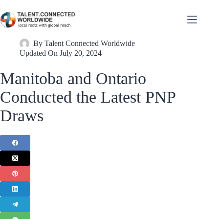
By
Talent Connected Worldwide
Updated On
July 20, 2024
Manitoba and Ontario
Conducted the Latest PNP
Draws