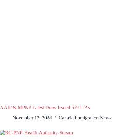
AAIP & MPNP Latest Draw Issued 559 ITAs
November 12, 2024
Canada Immigration News