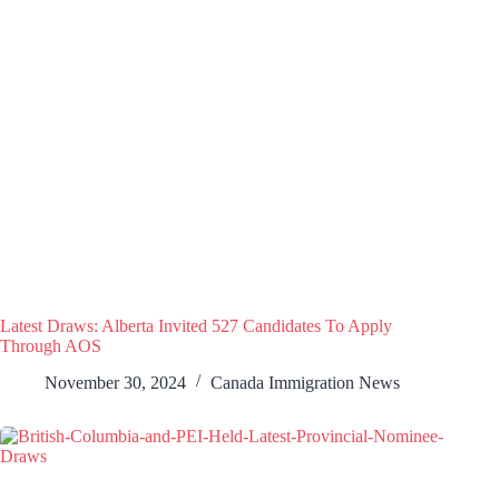
Latest Draws: Alberta Invited 527 Candidates To Apply
Through AOS
November 30, 2024
Canada Immigration News