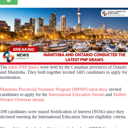
The
latest PNP draws
were held by the Canadian provinces of Ontario
and Manitoba. They both together invited 1401 candidates to apply for
nomination.
Manitoba Provincial Nominee Program (MPNP) latest draw
invited
candidates to apply for the
International Education Stream
and
Skilled
Worker Overseas stream
.
109 candidates were issued Notification of Interest (NOIs) since they
declared meeting the International Education Stream eligibility criteria.