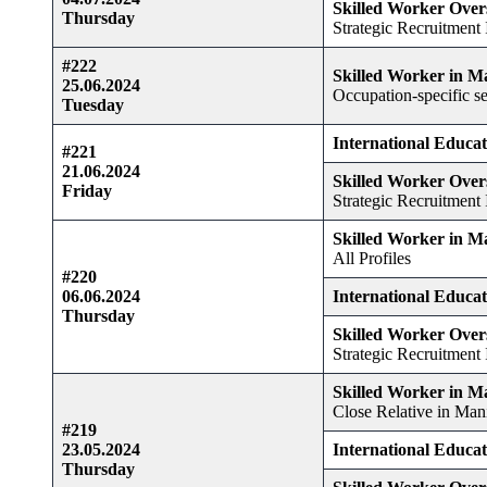
Skilled Worker Over
Thursday
Strategic Recruitment I
#222
Skilled Worker in M
25.06.2024
Occupation-specific se
Tuesday
International Educa
#221
21.06.2024
Skilled Worker Over
Friday
Strategic Recruitment I
Skilled Worker in M
All Profiles
#220
06.06.2024
International Educa
Thursday
Skilled Worker Over
Strategic Recruitment I
Skilled Worker in M
Close Relative in Man
#219
23.05.2024
International Educa
Thursday