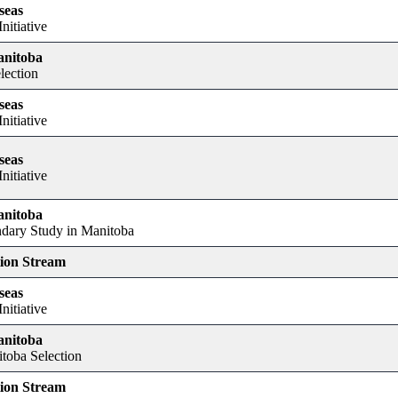
seas
nitiative
anitoba
lection
seas
nitiative
seas
nitiative
anitoba
dary Study in Manitoba
tion Stream
seas
nitiative
anitoba
itoba Selection
tion Stream