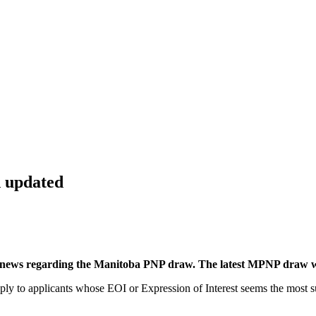
 updated
and news regarding the Manitoba PNP draw. The latest MPNP draw w
y to applicants whose EOI or Expression of Interest seems the most sui