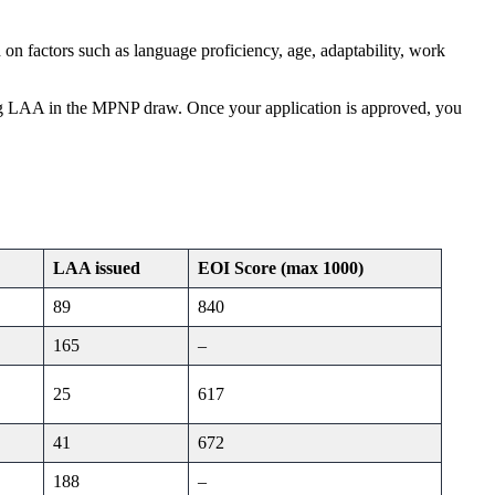
on factors such as language proficiency, age, adaptability, work
g LAA in the MPNP draw. Once your application is approved, you
LAA issued
EOI Score
(max 1000)
89
840
165
–
25
617
41
672
188
–