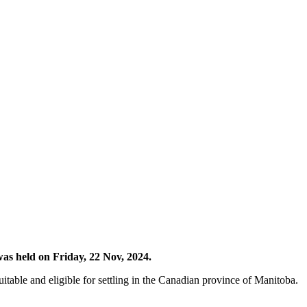
as held on Friday, 22 Nov, 2024.
table and eligible for settling in the Canadian province of Manitoba.