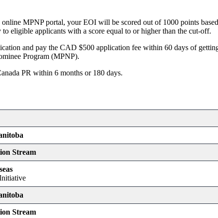
 online MPNP portal, your EOI will be scored out of 1000 points based 
o eligible applicants with a score equal to or higher than the cut-off.
tion and pay the CAD $500 application fee within 60 days of gettin
 Nominee Program (MPNP).
Canada PR within 6 months or 180 days.
anitoba
tion Stream
seas
nitiative
anitoba
tion Stream