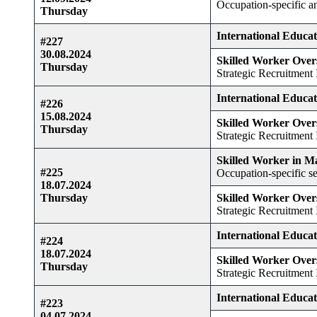
Occupation-specific 
Thursday
International Educa
#227
30.08.2024
Skilled Worker Over
Thursday
Strategic Recruitment I
International Educa
#226
15.08.2024
Skilled Worker Over
Thursday
Strategic Recruitment I
Skilled Worker in M
#225
Occupation-specific se
18.07.2024
Thursday
Skilled Worker Over
Strategic Recruitment I
International Educa
#224
18.07.2024
Skilled Worker Over
Thursday
Strategic Recruitment I
International Educa
#223
04.07.2024