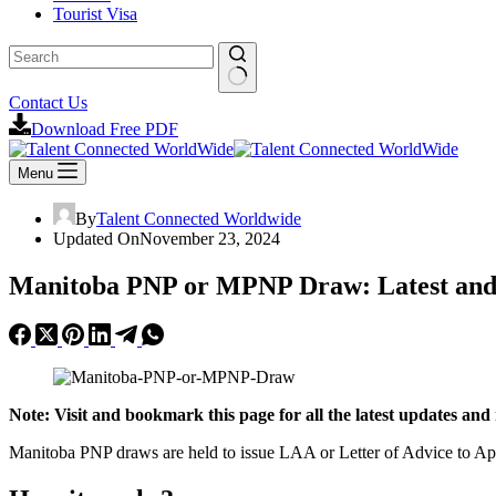
Tourist Visa
No
Contact Us
results
Download Free PDF
Menu
By
Talent Connected Worldwide
Updated On
November 23, 2024
Manitoba PNP or MPNP Draw: Latest and
Note: Visit and bookmark this page for all the latest updates 
Manitoba PNP draws are held to issue LAA or Letter of Advice to Appl