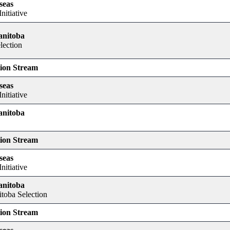
seas
nitiative
anitoba
lection
tion Stream
seas
nitiative
anitoba
tion Stream
seas
nitiative
anitoba
itoba Selection
tion Stream