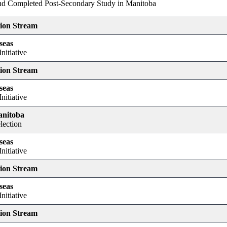
and Completed Post-Secondary Study in Manitoba
tion Stream
seas
nitiative
tion Stream
seas
nitiative
anitoba
lection
seas
nitiative
tion Stream
seas
nitiative
tion Stream