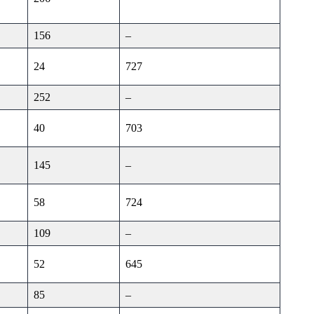
156
–
24
727
252
–
40
703
145
–
58
724
109
–
52
645
85
–