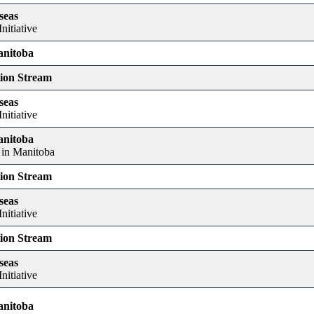
seas
nitiative
anitoba
tion Stream
seas
nitiative
anitoba
 in Manitoba
tion Stream
seas
nitiative
tion Stream
seas
nitiative
anitoba