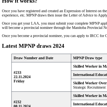
How it works?
Once you have registered and created an Expression of Interest on the
experience, etc. MPNP draws then issue the Letter of Advice to Apply t
Once you get your LAA, you must submit your complete MPNP applica
will become a provincial nominee through the Manitoba Provincial
Once you become a provincial nominee, you can apply to IRCC for 
Latest MPNP draws 2024
Draw Number and Date
MPNP Draw type
Skilled Worker in M
#233
International Educa
22.11.2024
Friday
Skilled Worker Over
Strategic Recruitment I
Skilled Worker in M
#232
International Educa
08.11.2024