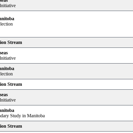
seas
nitiative
anitoba
lection
tion Stream
seas
nitiative
anitoba
lection
tion Stream
seas
nitiative
anitoba
dary Study in Manitoba
tion Stream