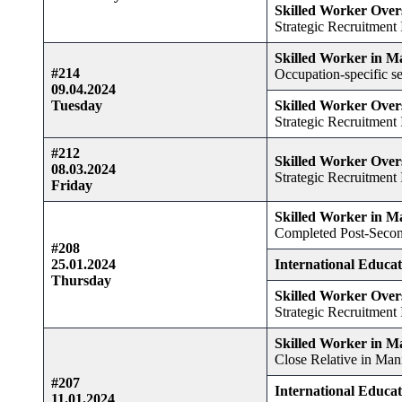
Skilled Worker Over
Strategic Recruitment I
Skilled Worker in M
#214
Occupation-specific se
09.04.2024
Tuesday
Skilled Worker Over
Strategic Recruitment I
#212
Skilled Worker Over
08.03.2024
Strategic Recruitment I
Friday
Skilled Worker in M
Completed Post-Secon
#208
25.01.2024
International Educa
Thursday
Skilled Worker Over
Strategic Recruitment I
Skilled Worker in M
Close Relative in Man
#207
International Educa
11.01.2024