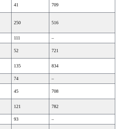
41
709
250
516
111
–
52
721
135
834
74
–
45
708
121
782
93
–