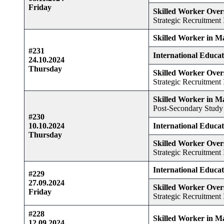
Friday
Skilled Worker Over
Strategic Recruitment I
Skilled Worker in M
#231
International Educa
24.10.2024
Thursday
Skilled Worker Over
Strategic Recruitment I
Skilled Worker in M
Post-Secondary Study
#230
10.10.2024
International Educa
Thursday
Skilled Worker Over
Strategic Recruitment I
International Educa
#229
27.09.2024
Skilled Worker Over
Friday
Strategic Recruitment I
#228
Skilled Worker in M
12.09.2024