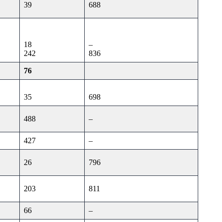
39
688
18
–
242
836
76
35
698
488
–
427
–
26
796
203
811
66
–