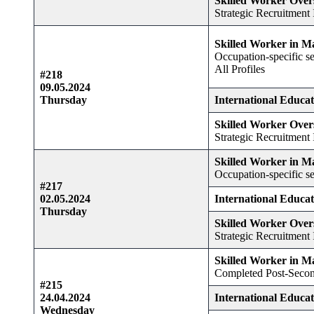
Skilled Worker Over
Strategic Recruitment I
Skilled Worker in M
Occupation-specific se
All Profiles
#218
09.05.2024
Thursday
International Educa
Skilled Worker Over
Strategic Recruitment I
Skilled Worker in M
Occupation-specific se
#217
02.05.2024
International Educa
Thursday
Skilled Worker Over
Strategic Recruitment I
Skilled Worker in M
Completed Post-Secon
#215
24.04.2024
International Educa
Wednesday