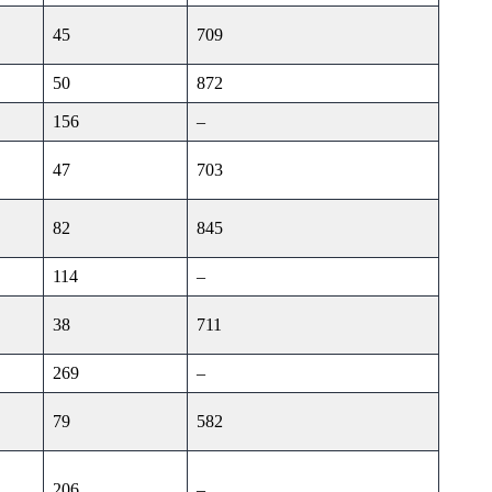
45
709
50
872
156
–
47
703
82
845
114
–
38
711
269
–
79
582
206
–