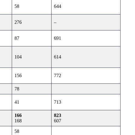
58
644
276
–
87
691
104
614
156
772
78
41
713
166
823
168
607
58