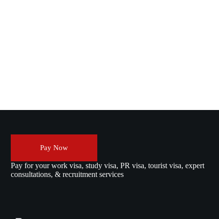
Pay Now
Pay for your work visa, study visa, PR visa, tourist visa, expert
consultations, & recruitment services