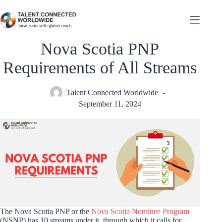
Nova Scotia PNP
Requirements of All Streams
Talent Connected Worldwide
September 11, 2024
The Nova Scotia PNP or the
Nova Scotia Nominee Program
(NSNP) has 10 streams under it, through which it calls for