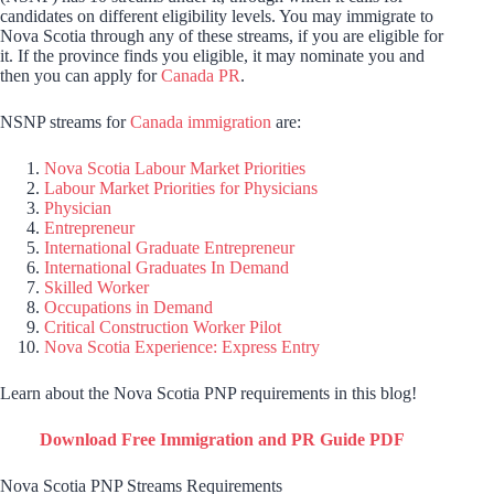
candidates on different eligibility levels. You may immigrate to
Nova Scotia through any of these streams, if you are eligible for
it. If the province finds you eligible, it may nominate you and
then you can apply for
Canada PR
.
NSNP streams for
Canada immigration
are:
Nova Scotia Labour Market Priorities
Labour Market Priorities for Physicians
Physician
Entrepreneur
International Graduate Entrepreneur
International Graduates In Demand
Skilled Worker
Occupations in Demand
Critical Construction Worker Pilot
Nova Scotia Experience: Express Entry
Learn about the Nova Scotia PNP requirements in this blog!
Download Free Immigration and PR Guide PDF
Nova Scotia PNP Streams Requirements