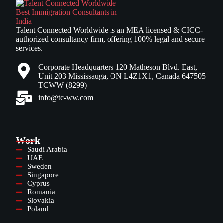
Talent Connected Worldwide is an MEA licensed & CICC-
authorized consultancy firm, offering 100% legal and secure
services.
Corporate Headquarters 120 Matheson Blvd. East,
Unit 203 Mississauga, ON L4Z1X1, Canada 647505
TCWW (8299)
info@tc-ww.com
Work
Saudi Arabia
UAE
Sweden
Singapore
Cyprus
Romania
Slovakia
Poland