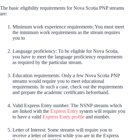
The basic eligibility requirements for Nova Scotia PNP streams
are:
Minimum work experience requirements: You must meet
the minimum work requirements as the stream requires
you to
Language proficiency: To be eligible for Nova Scotia,
you have to meet the language proficiency requirements
as required by the particular stream.
Education requirements: Only a few Nova Scotia PNP
streams would require you to meet educational
requirements. In such a case, check out the requirements
and prepare the academic certificates beforehand.
Valid Express Entry number: The NSNP streams which
are linked with the
Express Entry
system will require you
to have a valid
Express Entry profile
and number.
Letter of Interest: Some streams will require you to
receive a letter of interest while you are in the Express