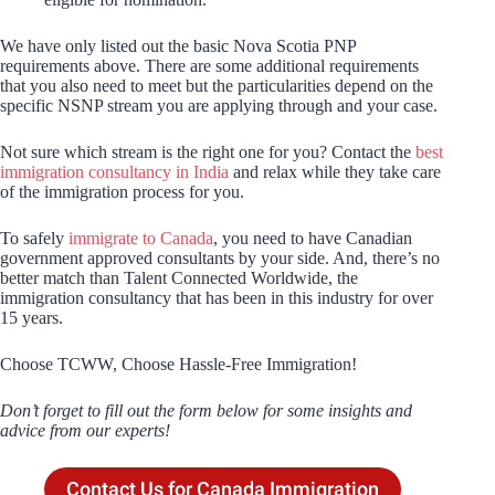
We have only listed out the basic Nova Scotia PNP
requirements above. There are some additional requirements
that you also need to meet but the particularities depend on the
specific NSNP stream you are applying through and your case.
Not sure which stream is the right one for you? Contact the
best
immigration consultancy in India
and relax while they take care
of the immigration process for you.
To safely
immigrate to Canada
, you need to have Canadian
government approved consultants by your side. And, there’s no
better match than Talent Connected Worldwide, the
immigration consultancy that has been in this industry for over
15 years.
Choose TCWW, Choose Hassle-Free Immigration!
Don’t forget to fill out the form below for some insights and
advice from our experts!
Contact Us for Canada Immigration