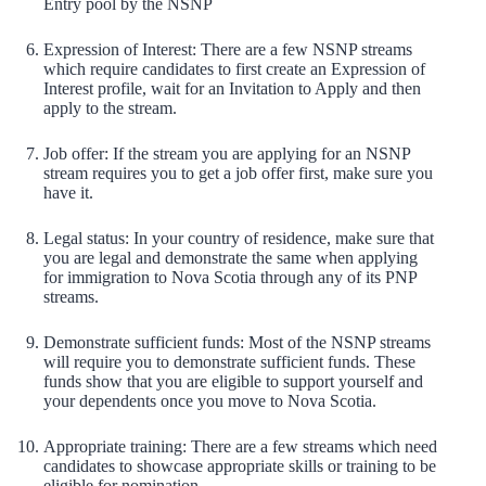
Entry pool by the NSNP
Expression of Interest: There are a few NSNP streams
which require candidates to first create an Expression of
Interest profile, wait for an Invitation to Apply and then
apply to the stream.
Job offer: If the stream you are applying for an NSNP
stream requires you to get a job offer first, make sure you
have it.
Legal status: In your country of residence, make sure that
you are legal and demonstrate the same when applying
for immigration to Nova Scotia through any of its PNP
streams.
Demonstrate sufficient funds: Most of the NSNP streams
will require you to demonstrate sufficient funds. These
funds show that you are eligible to support yourself and
your dependents once you move to Nova Scotia.
Appropriate training: There are a few streams which need
candidates to showcase appropriate skills or training to be
eligible for nomination.