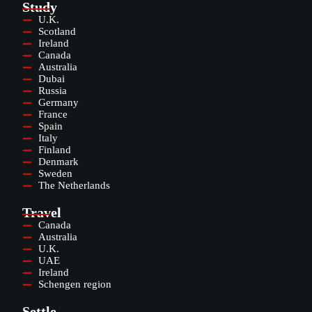
Study
U.K.
Scotland
Ireland
Canada
Australia
Dubai
Russia
Germany
France
Spain
Italy
Finland
Denmark
Sweden
The Netherlands
Travel
Canada
Australia
U.K.
UAE
Ireland
Schengen region
Settle