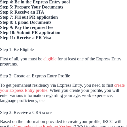
Step 4: Be in the Express Entry pool
Step 5: Prepare Your Documents
Step 6: Receive an ITA
Step 7: Fill out PR application
Step 8: Upload Documents
Step 9: Pay the required fee
Step 10: Submit PR application
Step 11: Receive a PR Visa
Step 1: Be Eligible
First of all, you must be
eligible
for at least one of the Express Entry
programs.
Step 2: Create an Express Entry Profile
To get permanent residency via Express Entry, you need to first
create
your Express Entry profile
. When you create your profile, you will
enter various information regarding your age, work experience,
language proficiency, etc.
Step 3: Receive a CRS score
Based on the information provided to create your profile, IRCC will
use the
Comprehensive Ranking System
(CRS) to give you a score out