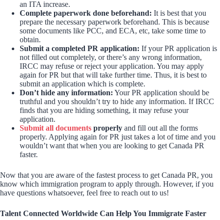
an ITA increase.
Complete paperwork done beforehand:
It is best that you
prepare the necessary paperwork beforehand. This is because
some documents like PCC, and ECA, etc, take some time to
obtain.
Submit a completed PR application:
If your PR application is
not filled out completely, or there’s any wrong information,
IRCC may refuse or reject your application. You may apply
again for PR but that will take further time. Thus, it is best to
submit an application which is complete.
Don’t hide any information:
Your PR application should be
truthful and you shouldn’t try to hide any information. If IRCC
finds that you are hiding something, it may refuse your
application.
Submit all documents
properly
and fill out all the forms
properly. Applying again for PR just takes a lot of time and you
wouldn’t want that when you are looking to get Canada PR
faster.
Now that you are aware of the fastest process to get Canada PR, you
know which immigration program to apply through. However, if you
have questions whatsoever, feel free to reach out to us!
Talent Connected Worldwide Can Help You Immigrate Faster