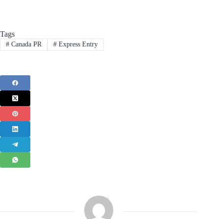
Tags
#
Canada PR
#
Express Entry