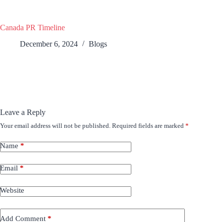
Canada PR Timeline
December 6, 2024
Blogs
Leave a Reply
Your email address will not be published.
Required fields are marked
*
Name
*
Email
*
Website
Add Comment
*