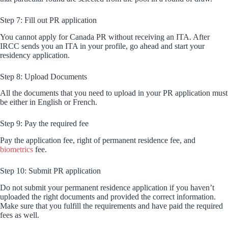
Step 7: Fill out PR application
You cannot apply for Canada PR without receiving an ITA. After
IRCC sends you an ITA in your profile, go ahead and start your
residency application.
Step 8: Upload Documents
All the documents that you need to upload in your PR application must
be either in English or French.
Step 9: Pay the required fee
Pay the application fee, right of permanent residence fee, and
biometrics
fee.
Step 10: Submit PR application
Do not submit your permanent residence application if you haven’t
uploaded the right documents and provided the correct information.
Make sure that you fulfill the requirements and have paid the required
fees as well.