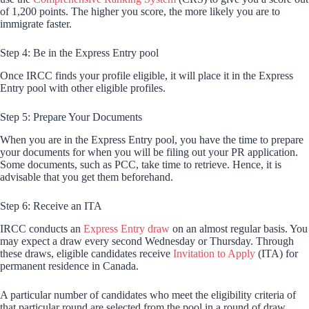
of 1,200 points. The higher you score, the more likely you are to
immigrate faster.
Step 4: Be in the Express Entry pool
Once IRCC finds your profile eligible, it will place it in the Express
Entry pool with other eligible profiles.
Step 5: Prepare Your Documents
When you are in the Express Entry pool, you have the time to prepare
your documents for when you will be filing out your PR application.
Some documents, such as PCC, take time to retrieve. Hence, it is
advisable that you get them beforehand.
Step 6: Receive an ITA
IRCC conducts an
Express Entry draw
on an almost regular basis. You
may expect a draw every second Wednesday or Thursday. Through
these draws, eligible candidates receive
Invitation to Apply
(ITA) for
permanent residence in Canada.
A particular number of candidates who meet the eligibility criteria of
that particular round are selected from the pool in a round of draw.