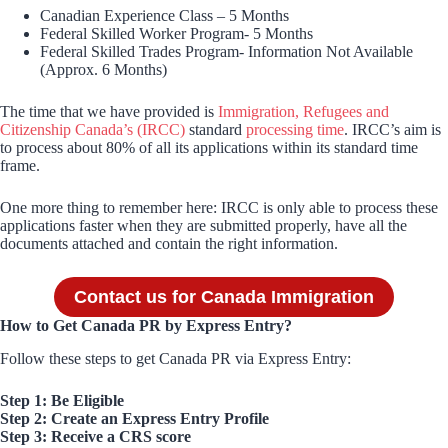
Canadian Experience Class – 5 Months
Federal Skilled Worker Program- 5 Months
Federal Skilled Trades Program- Information Not Available
(Approx. 6 Months)
The time that we have provided is
Immigration, Refugees and
Citizenship Canada’s (IRCC)
standard
processing time
. IRCC’s aim is
to process about 80% of all its applications within its standard time
frame.
One more thing to remember here: IRCC is only able to process these
applications faster when they are submitted properly, have all the
documents attached and contain the right information.
Contact us for Canada Immigration
How to Get Canada PR by Express Entry?
Follow these steps to get Canada PR via Express Entry:
Step 1: Be Eligible
Step 2: Create an Express Entry Profile
Step 3: Receive a CRS score