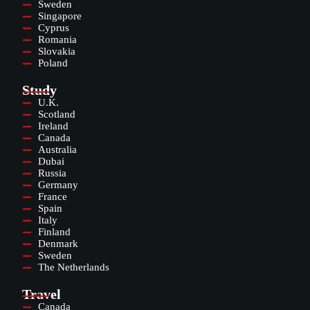
Sweden
Singapore
Cyprus
Romania
Slovakia
Poland
Study
U.K.
Scotland
Ireland
Canada
Australia
Dubai
Russia
Germany
France
Spain
Italy
Finland
Denmark
Sweden
The Netherlands
Travel
Canada