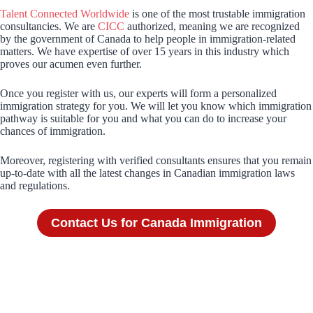
Talent Connected Worldwide
is one of the most trustable immigration
consultancies. We are
CICC
authorized, meaning we are recognized
by the government of Canada to help people in immigration-related
matters. We have expertise of over 15 years in this industry which
proves our acumen even further.
Once you register with us, our experts will form a personalized
immigration strategy for you. We will let you know which immigration
pathway is suitable for you and what you can do to increase your
chances of immigration.
Moreover, registering with verified consultants ensures that you remain
up-to-date with all the latest changes in Canadian immigration laws
and regulations.
Contact Us for Canada Immigration