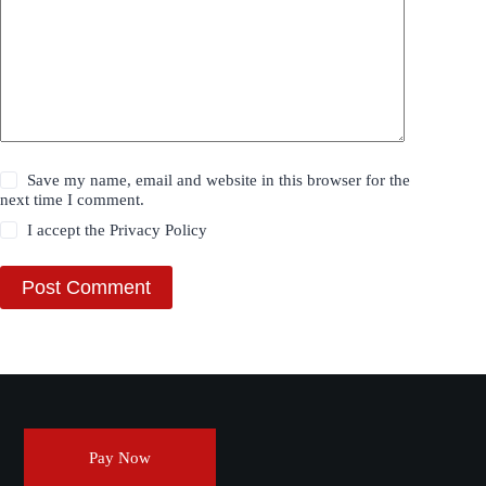
Save my name, email and website in this browser for the
next time I comment.
I accept the
Privacy Policy
Post Comment
Pay Now