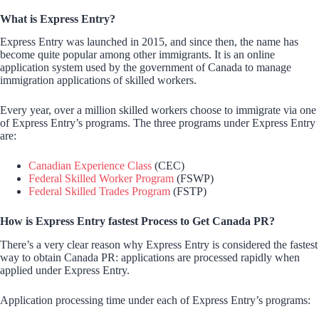
What is Express Entry?
Express Entry was launched in 2015, and since then, the name has
become quite popular among other immigrants. It is an online
application system used by the government of Canada to manage
immigration applications of skilled workers.
Every year, over a million skilled workers choose to immigrate via one
of Express Entry’s programs. The three programs under Express Entry
are:
Canadian Experience Class
(CEC)
Federal Skilled Worker Program
(FSWP)
Federal Skilled Trades Program
(FSTP)
How is Express Entry fastest Process to Get Canada PR?
There’s a very clear reason why Express Entry is considered the fastest
way to obtain Canada PR: applications are processed rapidly when
applied under Express Entry.
Application processing time under each of Express Entry’s programs: