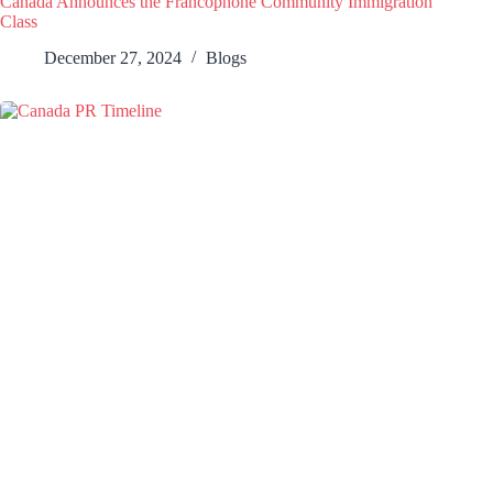
Canada Announces the Francophone Community Immigration
Class
December 27, 2024
Blogs