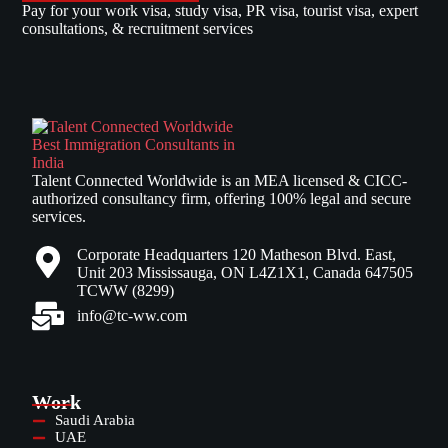
Pay for your work visa, study visa, PR visa, tourist visa, expert
consultations, & recruitment services
Talent Connected Worldwide is an MEA licensed & CICC-
authorized consultancy firm, offering 100% legal and secure
services.
Corporate Headquarters 120 Matheson Blvd. East,
Unit 203 Mississauga, ON L4Z1X1, Canada 647505
TCWW (8299)
info@tc-ww.com
Work
Saudi Arabia
UAE