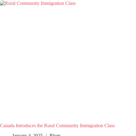
Canada Introduces the Rural Community Immigration Class
January 4, 2025
Blogs