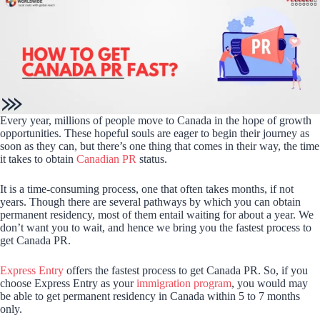
Every year, millions of people move to Canada in the hope of growth
opportunities. These hopeful souls are eager to begin their journey as
soon as they can, but there’s one thing that comes in their way, the time
it takes to obtain
Canadian PR
status.
It is a time-consuming process, one that often takes months, if not
years. Though there are several pathways by which you can obtain
permanent residency, most of them entail waiting for about a year. We
don’t want you to wait, and hence we bring you the fastest process to
get Canada PR.
Express Entry
offers the fastest process to get Canada PR. So, if you
choose Express Entry as your
immigration program
, you would may
be able to get permanent residency in Canada within 5 to 7 months
only.