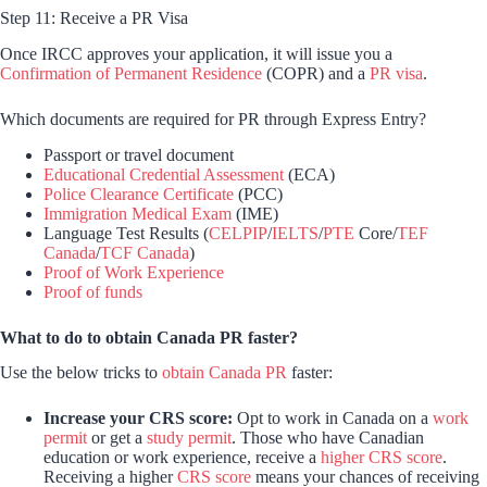
Step 11: Receive a PR Visa
Once IRCC approves your application, it will issue you a
Confirmation of Permanent Residence
(COPR) and a
PR visa
.
Which documents are required for PR through Express Entry?
Passport or travel document
Educational Credential Assessment
(ECA)
Police Clearance Certificate
(PCC)
Immigration Medical Exam
(IME)
Language Test Results (
CELPIP
/
IELTS
/
PTE
Core/
TEF
Canada
/
TCF Canada
)
Proof of Work Experience
Proof of funds
What to do to obtain Canada PR faster?
Use the below tricks to
obtain Canada PR
faster:
Increase your CRS score:
Opt to work in Canada on a
work
permit
or get a
study permit
. Those who have Canadian
education or work experience, receive a
higher CRS score
.
Receiving a higher
CRS score
means your chances of receiving