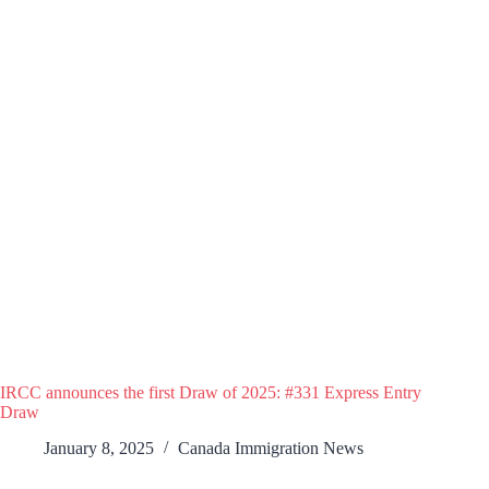
IRCC announces the first Draw of 2025: #331 Express Entry
Draw
January 8, 2025
Canada Immigration News