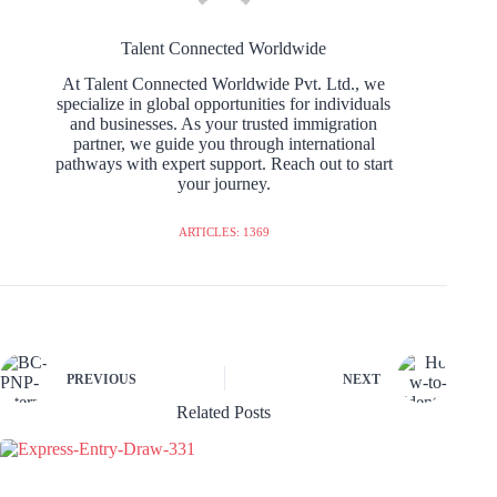
Talent Connected Worldwide
At Talent Connected Worldwide Pvt. Ltd., we
specialize in global opportunities for individuals
and businesses. As your trusted immigration
partner, we guide you through international
pathways with expert support. Reach out to start
your journey.
ARTICLES: 1369
PREVIOUS
NEXT
Related Posts