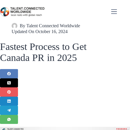
By
Talent Connected Worldwide
Updated On
October 16, 2024
Fastest Process to Get
Canada PR in 2025