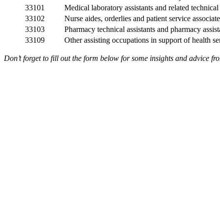
33101
Medical laboratory assistants and related technica
33102
Nurse aides, orderlies and patient service associate
33103
Pharmacy technical assistants and pharmacy assist
33109
Other assisting occupations in support of health se
Don’t forget to fill out the form below for some insights and advice f