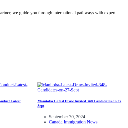
partner, we guide you through international pathways with expert
nduct Latest
Manitoba Latest Draw Invited 348 Candidates on 27
Sept
September 30, 2024
s
Canada Immigration News