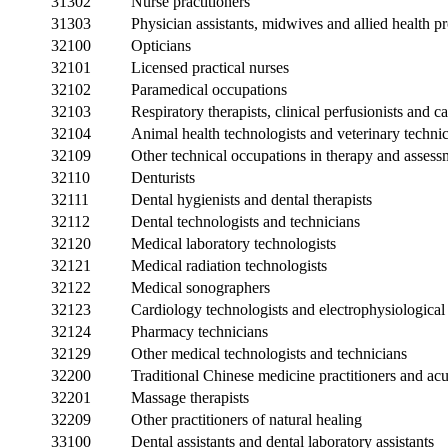
31302
Nurse practitioners
31303
Physician assistants, midwives and allied health pr
32100
Opticians
32101
Licensed practical nurses
32102
Paramedical occupations
32103
Respiratory therapists, clinical perfusionists and 
32104
Animal health technologists and veterinary techni
32109
Other technical occupations in therapy and assess
32110
Denturists
32111
Dental hygienists and dental therapists
32112
Dental technologists and technicians
32120
Medical laboratory technologists
32121
Medical radiation technologists
32122
Medical sonographers
32123
Cardiology technologists and electrophysiological 
32124
Pharmacy technicians
32129
Other medical technologists and technicians
32200
Traditional Chinese medicine practitioners and acu
32201
Massage therapists
32209
Other practitioners of natural healing
33100
Dental assistants and dental laboratory assistants