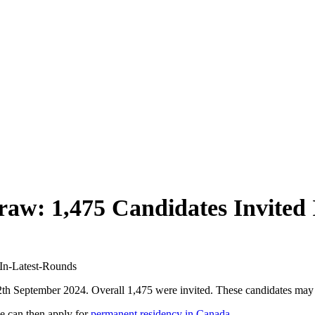
aw: 1,475 Candidates Invited 
h September 2024. Overall 1,475 were invited. These candidates may
e can then apply for
permanent residency in Canada
.