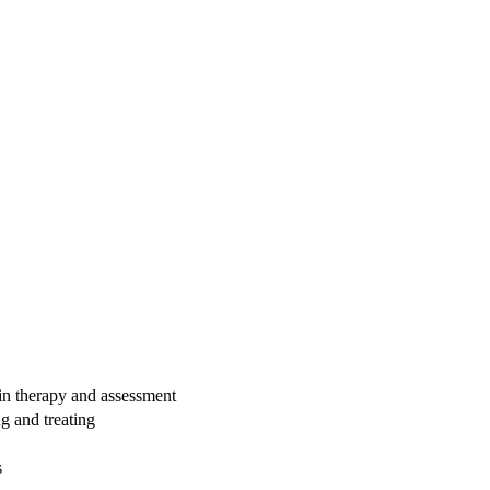
 in therapy and assessment
g and treating
s