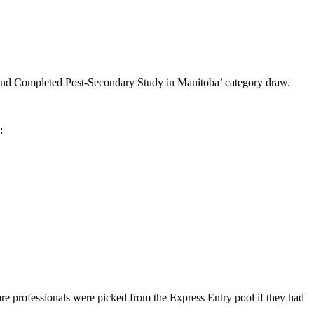
 and Completed Post-Secondary Study in Manitoba’ category draw.
:
are professionals were picked from the Express Entry pool if they had