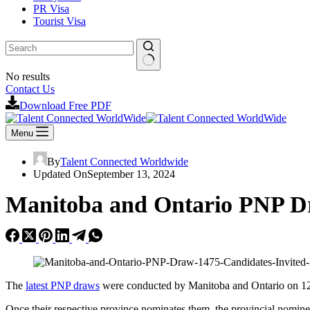
PR Visa
Tourist Visa
No results
Contact Us
Download Free PDF
Menu
By
Talent Connected Worldwide
Updated On
September 13, 2024
Manitoba and Ontario PNP Dr
The
latest PNP draws
were conducted by Manitoba and Ontario on 12t
Once their respective province nominates them, the provincial nomine