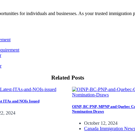
rtunities for individuals and businesses. As your trusted immigration 
equirement
r
Related Posts
t ITAs and NOIs Issued
OINP, BC PNP, MPNP and Quebec Co
Nomination Draws
22, 2024
October 12, 2024
Canada Immigration New