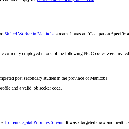
the
Skilled Worker in Manitoba
stream. It was an ‘Occupation Specific
are currently employed in one of the following NOC codes were invited
mpleted post-secondary studies in the province of Manitoba.
ofile and a valid job seeker code.
the
Human Capital Priorities Stream
. It was a targeted draw and healthc