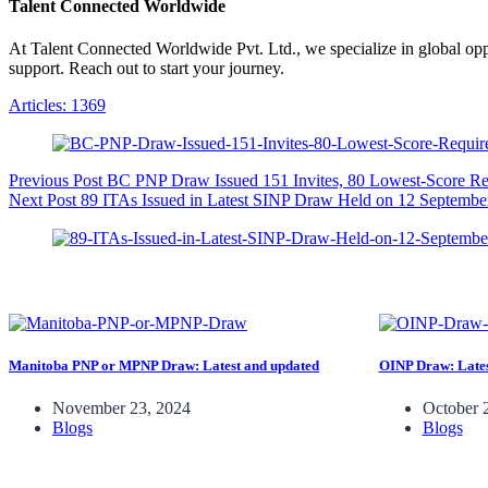
Talent Connected Worldwide
At Talent Connected Worldwide Pvt. Ltd., we specialize in global oppo
support. Reach out to start your journey.
Articles: 1369
Previous
Post
BC PNP Draw Issued 151 Invites, 80 Lowest-Score R
Next
Post
89 ITAs Issued in Latest SINP Draw Held on 12 Septembe
Manitoba PNP or MPNP Draw: Latest and updated
OINP Draw: Lates
November 23, 2024
October 
Blogs
Blogs