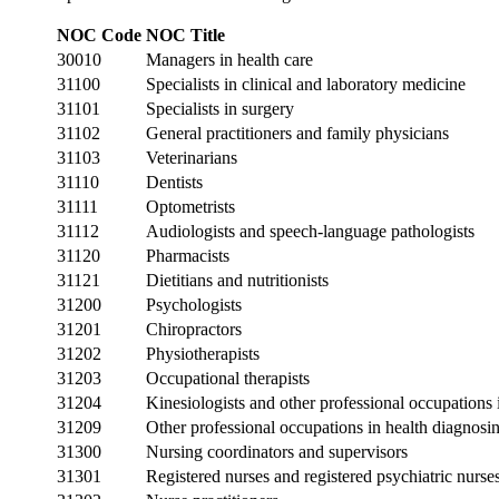
NOC Code
NOC Title
30010
Managers in health care
31100
Specialists in clinical and laboratory medicine
31101
Specialists in surgery
31102
General practitioners and family physicians
31103
Veterinarians
31110
Dentists
31111
Optometrists
31112
Audiologists and speech-language pathologists
31120
Pharmacists
31121
Dietitians and nutritionists
31200
Psychologists
31201
Chiropractors
31202
Physiotherapists
31203
Occupational therapists
31204
Kinesiologists and other professional occupations
31209
Other professional occupations in health diagnosin
31300
Nursing coordinators and supervisors
31301
Registered nurses and registered psychiatric nurse