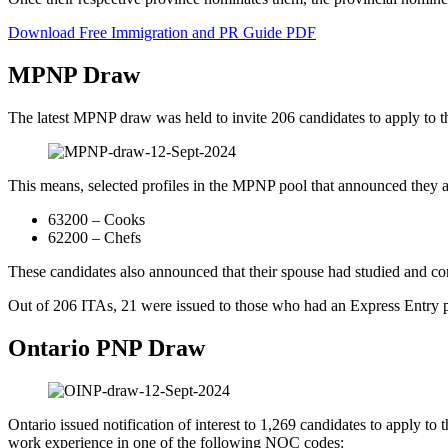
Download Free Immigration and PR Guide PDF
MPNP Draw
The latest MPNP draw was held to invite 206 candidates to apply to 
This means, selected profiles in the MPNP pool that announced they 
63200 – Cooks
62200 – Chefs
These candidates also announced that their spouse had studied and co
Out of 206 ITAs, 21 were issued to those who had an Express Entry pr
Ontario PNP Draw
Ontario issued notification of interest to 1,269 candidates to apply to 
work experience in one of the following NOC codes: