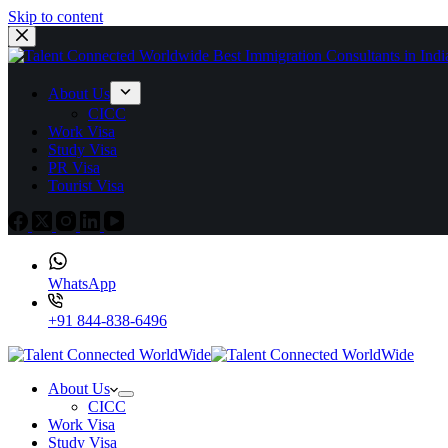
Skip to content
About Us
CICC
Work Visa
Study Visa
PR Visa
Tourist Visa
WhatsApp
+91 844-838-6496
About Us
CICC
Work Visa
Study Visa