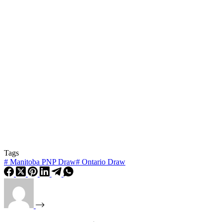
Tags
#
Manitoba PNP Draw
#
Ontario Draw