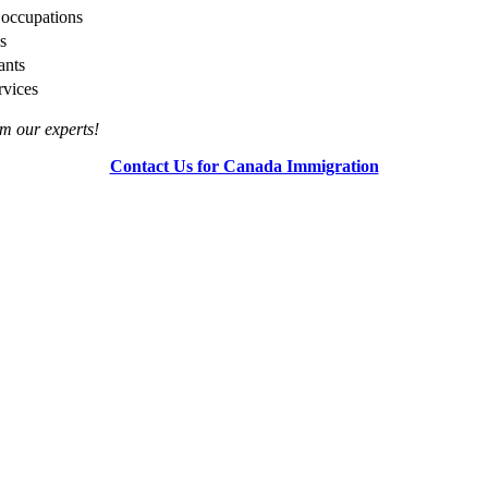
l occupations
s
ants
rvices
rom our experts!
Contact Us for Canada Immigration