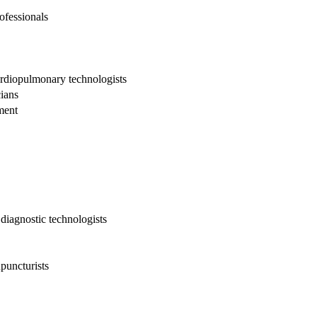
ofessionals
cardiopulmonary technologists
cians
ment
diagnostic technologists
puncturists