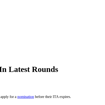
In Latest Rounds
 apply for a
nomination
before their ITA expires.