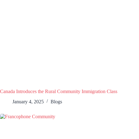
Canada Introduces the Rural Community Immigration Class
January 4, 2025
Blogs