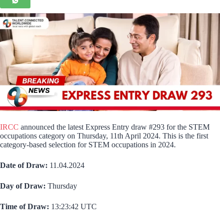
IRCC
announced the latest Express Entry draw #293 for the STEM
occupations category on Thursday, 11th April 2024. This is the first
category-based selection for STEM occupations in 2024.
Date of Draw:
11.04.2024
Day of Draw:
Thursday
Time of Draw:
13:23:42 UTC