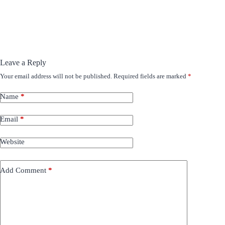
Leave a Reply
Your email address will not be published.
Required fields are marked
*
Name
*
Email
*
Website
Add Comment
*