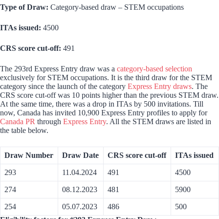
Type of Draw:
Category-based draw – STEM occupations
ITAs issued:
4500
CRS score cut-off:
491
The 293rd Express Entry draw was a
category-based selection
exclusively for STEM occupations. It is the third draw for the STEM
category since the launch of the category
Express Entry draws
. The
CRS score cut-off was 10 points higher than the previous STEM draw.
At the same time, there was a drop in ITAs by 500 invitations. Till
now, Canada has invited 10,900 Express Entry profiles to apply for
Canada PR
through
Express Entry
. All the STEM draws are listed in
the table below.
Draw Number
Draw Date
CRS score cut-off
ITAs issued
293
11.04.2024
491
4500
274
08.12.2023
481
5900
254
05.07.2023
486
500