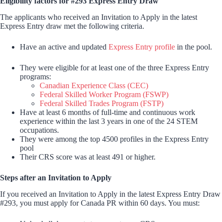
Eligibility factors for #293 Express Entry Draw
The applicants who received an Invitation to Apply in the latest
Express Entry draw met the following criteria.
Have an active and updated
Express Entry profile
in the pool.
They were eligible for at least one of the three Express Entry
programs:
Canadian Experience Class (CEC)
Federal Skilled Worker Program (FSWP)
Federal Skilled Trades Program (FSTP)
Have at least 6 months of full-time and continuous work
experience within the last 3 years in one of the 24 STEM
occupations.
They were among the top 4500 profiles in the Express Entry
pool
Their CRS score was at least 491 or higher.
Steps after an Invitation to Apply
If you received an Invitation to Apply in the latest Express Entry Draw
#293, you must apply for Canada PR within 60 days. You must: