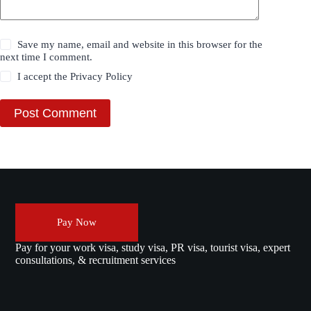
Save my name, email and website in this browser for the
next time I comment.
I accept the
Privacy Policy
Post Comment
Pay Now
Pay for your work visa, study visa, PR visa, tourist visa, expert
consultations, & recruitment services