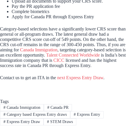
Upload all documents to support your CRS score.
Pay the PR application fee
Complete biometrics
Apply for Canada PR through Express Entry
Category-based selections have a significantly lower CRS score than
general or all-program draws. The latest general draw had a
competitive CRS score cut-off of 549 points. On the other hand, the
CRS cut-off remains in the range of 300-450 points. Thus, if you are
aiming for
Canada Immigration
, targeting category-based selection is
an excellent opportunity.
Talent Connected Worldwide
is India’s best
Immigration company that is
CICC
licensed and has the highest
success rate in Canada PR through Express Entry.
Contact us to get an ITA in the
next Express Entry Draw
.
Tags
#
Canada Immigration
#
Canada PR
#
Category based Express Entry draws
#
Express Entry
#
Express Entry Draw
#
STEM Draws