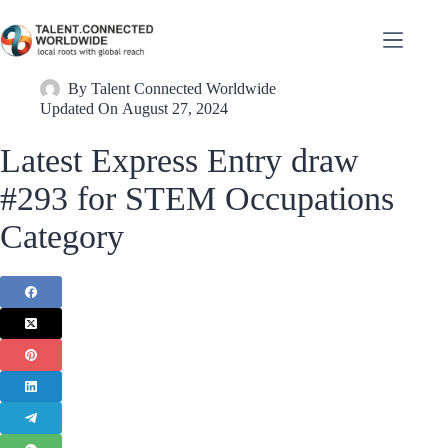
By
Talent Connected Worldwide
Updated On
August 27, 2024
Latest Express Entry draw
#293 for STEM Occupations
Category