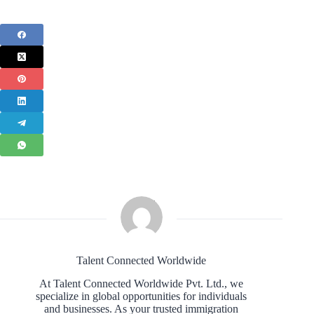
Talent Connected Worldwide
At Talent Connected Worldwide Pvt. Ltd., we
specialize in global opportunities for individuals
and businesses. As your trusted immigration