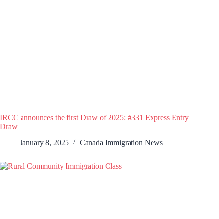
IRCC announces the first Draw of 2025: #331 Express Entry
Draw
January 8, 2025
Canada Immigration News