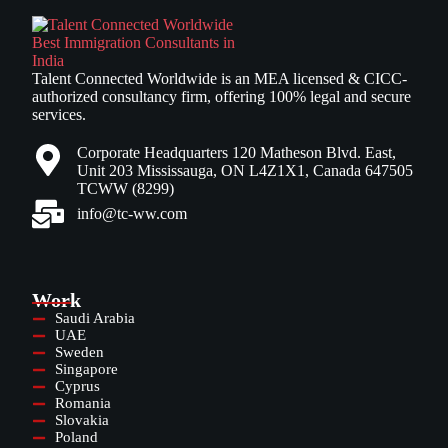
Talent Connected Worldwide is an MEA licensed & CICC-
authorized consultancy firm, offering 100% legal and secure
services.
Corporate Headquarters 120 Matheson Blvd. East,
Unit 203 Mississauga, ON L4Z1X1, Canada 647505
TCWW (8299)
info@tc-ww.com
Work
Saudi Arabia
UAE
Sweden
Singapore
Cyprus
Romania
Slovakia
Poland