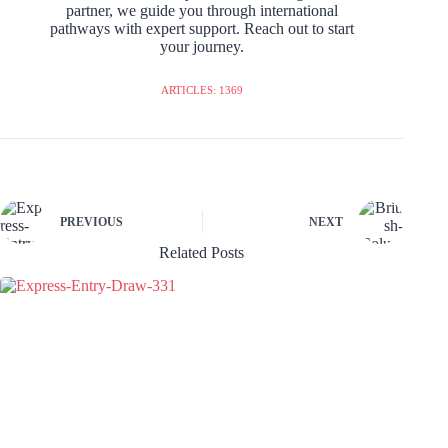
partner, we guide you through international
pathways with expert support. Reach out to start
your journey.
ARTICLES: 1369
PREVIOUS
NEXT
Related Posts