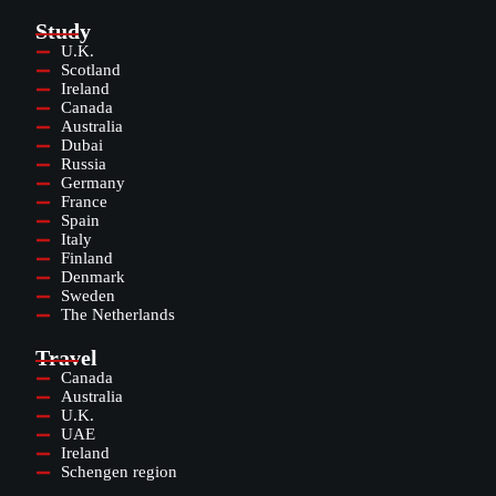
Study
U.K.
Scotland
Ireland
Canada
Australia
Dubai
Russia
Germany
France
Spain
Italy
Finland
Denmark
Sweden
The Netherlands
Travel
Canada
Australia
U.K.
UAE
Ireland
Schengen region