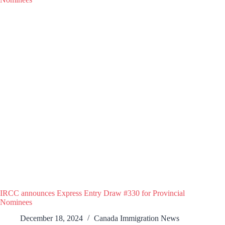
IRCC announces Express Entry Draw #330 for Provincial
Nominees
December 18, 2024
Canada Immigration News