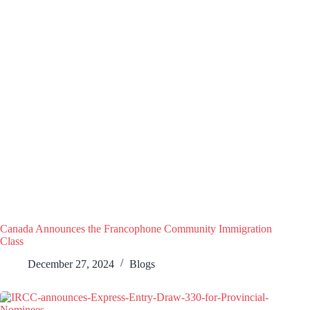
Canada Announces the Francophone Community Immigration
Class
December 27, 2024
Blogs