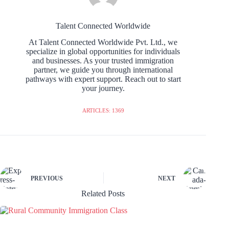
Talent Connected Worldwide
At Talent Connected Worldwide Pvt. Ltd., we
specialize in global opportunities for individuals
and businesses. As your trusted immigration
partner, we guide you through international
pathways with expert support. Reach out to start
your journey.
ARTICLES: 1369
PREVIOUS
NEXT
Related Posts