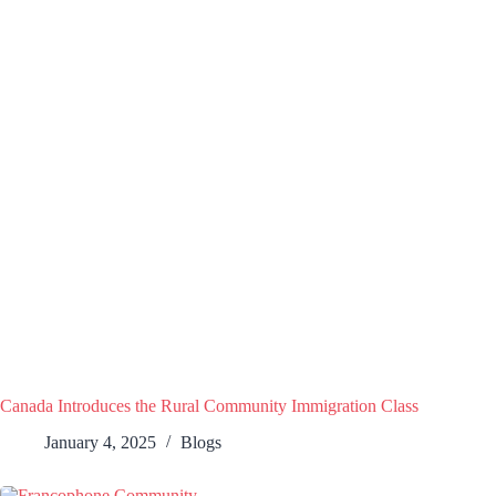
Canada Introduces the Rural Community Immigration Class
January 4, 2025
Blogs