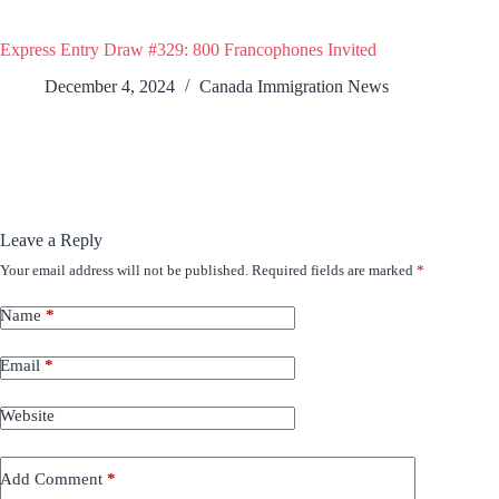
Express Entry Draw #329: 800 Francophones Invited
December 4, 2024
Canada Immigration News
Leave a Reply
Your email address will not be published.
Required fields are marked
*
Name
*
Email
*
Website
Add Comment
*