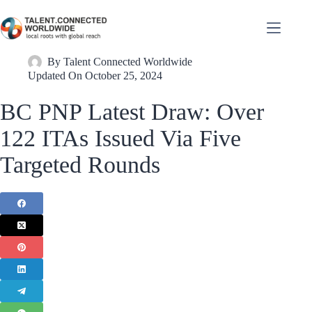
By
Talent Connected Worldwide
Updated On
October 25, 2024
BC PNP Latest Draw: Over
122 ITAs Issued Via Five
Targeted Rounds