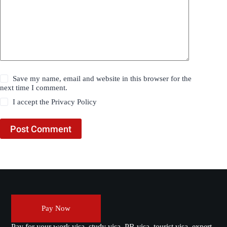
Save my name, email and website in this browser for the
next time I comment.
I accept the
Privacy Policy
Post Comment
Pay Now
Pay for your work visa, study visa, PR visa, tourist visa, expert