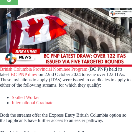
British Columbia Provincial Nominee Program
(BC PNP) held its
latest
BC PNP draw
on 22nd October 2024 to issue over 122 ITAs.
These invitations to apply (ITAs) were issued to candidates to apply to
either of the following streams, for which they qualify:
Skilled Worker
International Graduate
Both the streams offer the Express Entry British Columbia option so
that applicants have further access to an easier pathway.