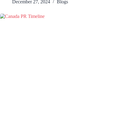
December 27, 2024
Blogs