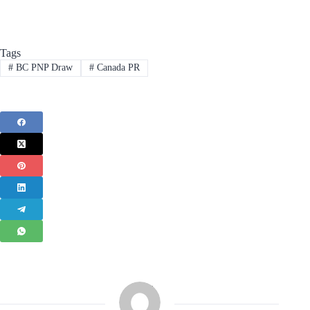
Tags
#
BC PNP Draw
#
Canada PR