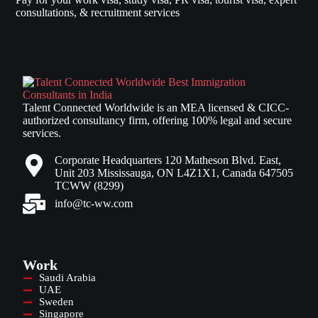
consultations, & recruitment services
Talent Connected Worldwide is an MEA licensed & CICC-
authorized consultancy firm, offering 100% legal and secure
services.
Corporate Headquarters 120 Matheson Blvd. East,
Unit 203 Mississauga, ON L4Z1X1, Canada 647505
TCWW (8299)
info@tc-ww.com
Work
Saudi Arabia
UAE
Sweden
Singapore