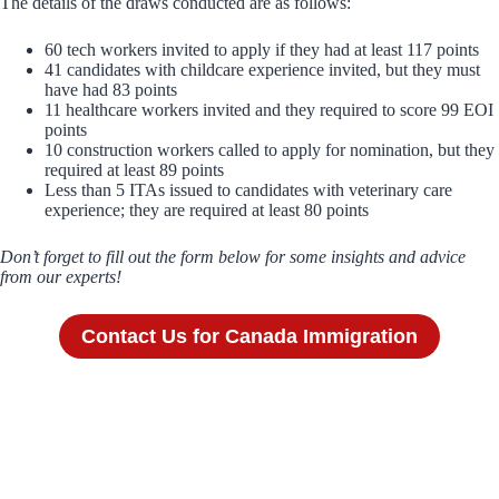
The details of the draws conducted are as follows:
60 tech workers invited to apply if they had at least 117 points
41 candidates with childcare experience invited, but they must
have had 83 points
11 healthcare workers invited and they required to score 99 EOI
points
10 construction workers called to apply for nomination, but they
required at least 89 points
Less than 5 ITAs issued to candidates with veterinary care
experience; they are required at least 80 points
Don’t forget to fill out the form below for some insights and advice
from our experts!
Contact Us for Canada Immigration