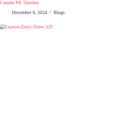
Canada PR Timeline
December 6, 2024
Blogs