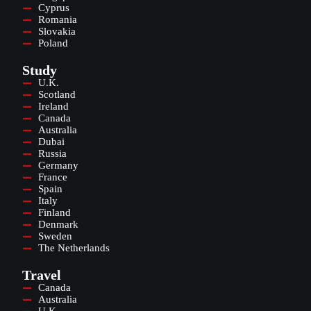
Cyprus
Romania
Slovakia
Poland
Study
U.K.
Scotland
Ireland
Canada
Australia
Dubai
Russia
Germany
France
Spain
Italy
Finland
Denmark
Sweden
The Netherlands
Travel
Canada
Australia