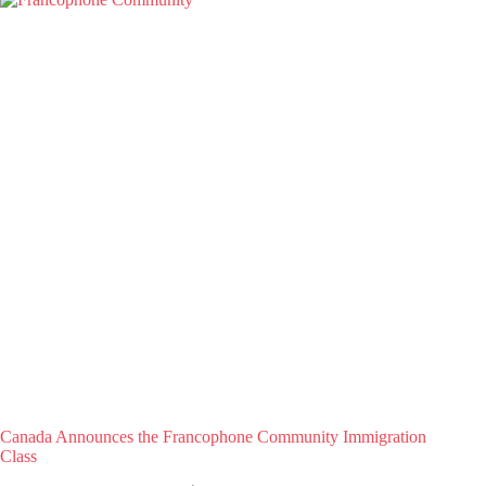
Canada Announces the Francophone Community Immigration
Class