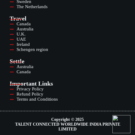
Sweden
The Netherlands
Travel
Canada
Australia
U.K.
UAE
Ireland
Schengen region
Settle
Australia
Canada
Important Links
Privacy Policy
Refund Policy
Terms and Conditions
Copyright © 2025
TALENT CONNECTED WORLDWIDE INDIA PRIVATE
LIMITED