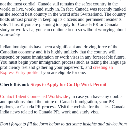
not the most cordial, Canada still remains the safest country in the
world to live, work, and study in. In fact, Canada was recently ranked
as the second best country in the world after Switzerland. The country
holds utmost priority in keeping its citizens and permanent residents
safe. Thus, if you are planning to apply for Canada PR or Canada
study or work visa, you can continue to do so without worrying about
your safety.
Indian immigrants have been a significant and driving force of the
Canadian economy and it is highly unlikely that the country will
suspend or pause immigration or work visas in any foreseeable future.
You must begin your immigration process such as taking the language
proficiency test and gathering your paperwork, and
creating an
Express Entry profile
if you are eligible for one.
Check this out:
Steps to Apply for Co-Op Work Permit
Contact Talent Connected Worldwide
, in case you have any doubts
and questions about the future of Canada Immigration, your PR
options, or Canada PR process. Visit the website for the latest Canada
India news related to Canada PR, work and study visa.
Don’t forget to fill the form below to get some insights and advice from