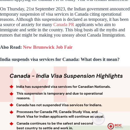
On Thursday, 21st September 2023, the Indian government announced
temporary suspension of visa services in Canada citing operational
reasons. Although this suspension is declared as temporary, it has been
a source of anxiety for many
Canada PR
applicants who aim to
immigrate and settle in the country. This blog busts all the myths and
rumors that might be making you uneasy about Canada Immigration.
Also Read:
New Brunswick Job Fair
India suspends visa services for Canada: What does it mean?