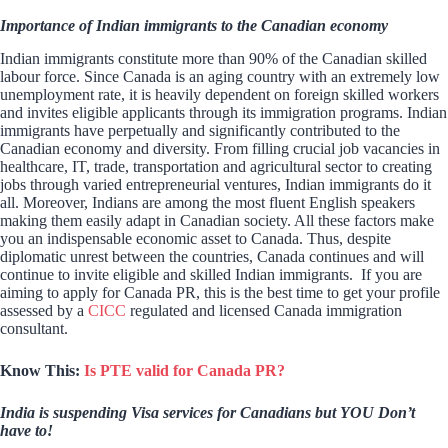
Importance of Indian immigrants to the Canadian economy
Indian immigrants constitute more than 90% of the Canadian skilled
labour force. Since Canada is an aging country with an extremely low
unemployment rate, it is heavily dependent on foreign skilled workers
and invites eligible applicants through its immigration programs. Indian
immigrants have perpetually and significantly contributed to the
Canadian economy and diversity. From filling crucial job vacancies in
healthcare, IT, trade, transportation and agricultural sector to creating
jobs through varied entrepreneurial ventures, Indian immigrants do it
all. Moreover, Indians are among the most fluent English speakers
making them easily adapt in Canadian society. All these factors make
you an indispensable economic asset to Canada. Thus, despite
diplomatic unrest between the countries, Canada continues and will
continue to invite eligible and skilled Indian immigrants. If you are
aiming to apply for Canada PR, this is the best time to get your profile
assessed by a
CICC
regulated and licensed Canada immigration
consultant.
Know This:
Is PTE valid for Canada PR?
India is suspending Visa services for Canadians but YOU Don’t
have to!