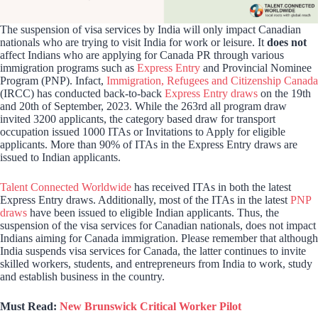
The suspension of visa services by India will only impact Canadian
nationals who are trying to visit India for work or leisure. It
does not
affect Indians who are applying for Canada PR through various
immigration programs such as
Express Entry
and Provincial Nominee
Program (PNP). Infact,
Immigration, Refugees and Citizenship Canada
(IRCC) has conducted back-to-back
Express Entry draws
on the 19th
and 20th of September, 2023. While the 263rd all program draw
invited 3200 applicants, the category based draw for transport
occupation issued 1000 ITAs or Invitations to Apply for eligible
applicants. More than 90% of ITAs in the Express Entry draws are
issued to Indian applicants.
Talent Connected Worldwide
has received ITAs in both the latest
Express Entry draws. Additionally, most of the ITAs in the latest
PNP
draws
have been issued to eligible Indian applicants. Thus, the
suspension of the visa services for Canadian nationals, does not impact
Indians aiming for Canada immigration. Please remember that although
India suspends visa services for Canada, the latter continues to invite
skilled workers, students, and entrepreneurs from India to work, study
and establish business in the country.
Must Read:
New Brunswick Critical Worker Pilot