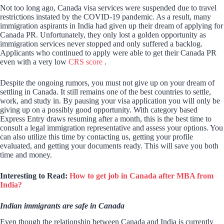
Not too long ago, Canada visa services were suspended due to travel
restrictions instated by the COVID-19 pandemic. As a result, many
immigration aspirants in India had given up their dream of applying for
Canada PR. Unfortunately, they only lost a golden opportunity as
immigration services never stopped and only suffered a backlog.
Applicants who continued to apply were able to get their Canada PR
even with a very low
CRS score
.
Despite the ongoing rumors, you must not give up on your dream of
settling in Canada. It still remains one of the best countries to settle,
work, and study in. By pausing your visa application you will only be
giving up on a possibly good opportunity. With category based
Express Entry draws resuming after a month, this is the best time to
consult a legal immigration representative and assess your options. You
can also utilize this time by contacting us, getting your profile
evaluated, and getting your documents ready. This will save you both
time and money.
Interesting to Read:
How to get job in Canada after MBA from
India?
Indian immigrants are safe in Canada
Even though the relationship between Canada and India is currently