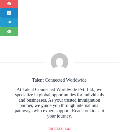
Talent Connected Worldwide
At Talent Connected Worldwide Pvt. Ltd., we
specialize in global opportunities for individuals
and businesses. As your trusted immigration
partner, we guide you through international
pathways with expert support. Reach out to start
your journey.
ARTICLES: 1369