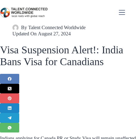
By
Talent Connected Worldwide
Updated On
August 27, 2024
Visa Suspension Alert!: India
Bans Visa for Canadians
Indians applying for Canada PR or Study Visa will remain unaffected.