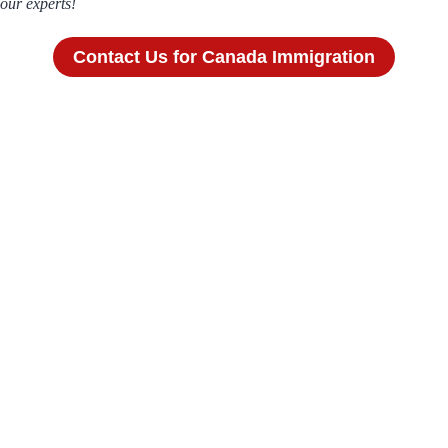
our experts!
Contact Us for Canada Immigration