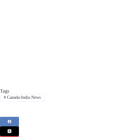
Tags
#
Canada-India News