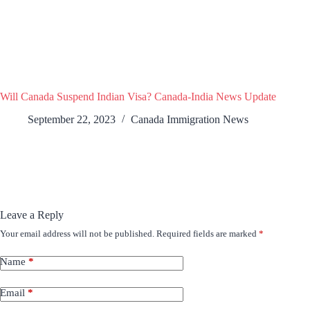
Will Canada Suspend Indian Visa? Canada-India News Update
September 22, 2023
Canada Immigration News
Leave a Reply
Your email address will not be published.
Required fields are marked
*
Name
*
Email
*