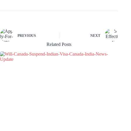
PREVIOUS
NEXT
Related Posts