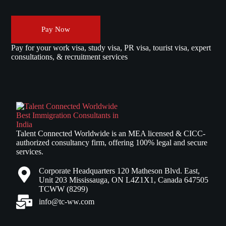
Pay Now
Pay for your work visa, study visa, PR visa, tourist visa, expert
consultations, & recruitment services
Talent Connected Worldwide is an MEA licensed & CICC-
authorized consultancy firm, offering 100% legal and secure
services.
Corporate Headquarters 120 Matheson Blvd. East,
Unit 203 Mississauga, ON L4Z1X1, Canada 647505
TCWW (8299)
info@tc-ww.com