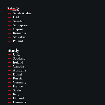
Work
Saudi Arabia
UAE
Sweden
Singapore
Cyprus
Romania
Slovakia
Poland
Study
U.K.
Scotland
Ireland
Canada
Australia
Dubai
Russia
Germany
France
Spain
Italy
Finland
Denmark