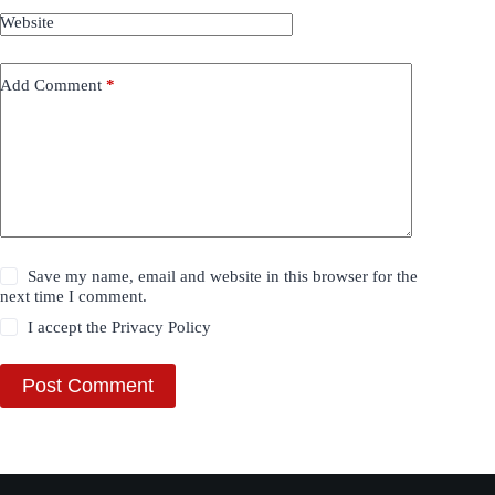
Website
Add Comment
*
Save my name, email and website in this browser for the
next time I comment.
I accept the
Privacy Policy
Post Comment