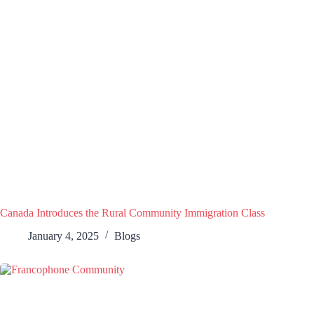
Canada Introduces the Rural Community Immigration Class
January 4, 2025
Blogs