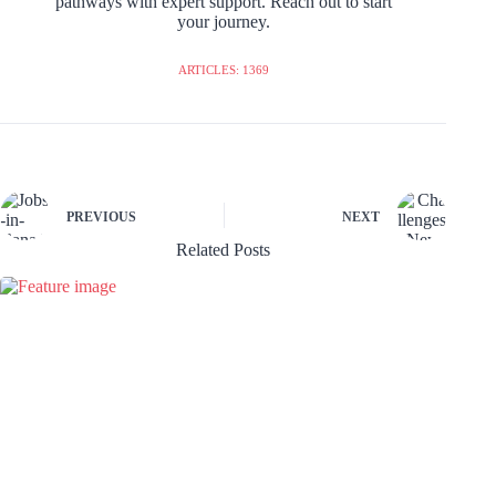
pathways with expert support. Reach out to start
your journey.
ARTICLES: 1369
PREVIOUS
NEXT
Related Posts