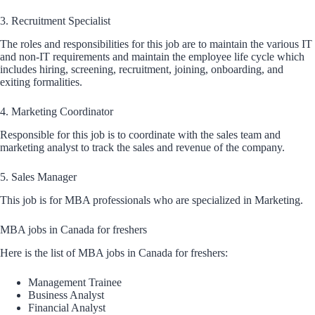
3. Recruitment Specialist
The roles and responsibilities for this job are to maintain the various IT
and non-IT requirements and maintain the employee life cycle which
includes hiring, screening, recruitment, joining, onboarding, and
exiting formalities.
4. Marketing Coordinator
Responsible for this job is to coordinate with the sales team and
marketing analyst to track the sales and revenue of the company.
5. Sales Manager
This job is for MBA professionals who are specialized in Marketing.
MBA jobs in Canada for freshers
Here is the list of MBA jobs in Canada for freshers:
Management Trainee
Business Analyst
Financial Analyst