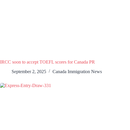
IRCC soon to accept TOEFL scores for Canada PR
September 2, 2025
Canada Immigration News