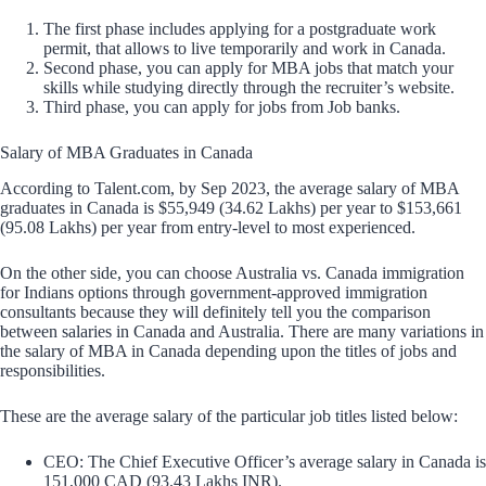
The first phase includes applying for a postgraduate work
permit, that allows to live temporarily and work in Canada.
Second phase, you can apply for MBA jobs that match your
skills while studying directly through the recruiter’s website.
Third phase, you can apply for jobs from Job banks.
Salary of MBA Graduates in Canada
According to Talent.com, by Sep 2023, the average salary of MBA
graduates in Canada is $55,949 (34.62 Lakhs) per year to $153,661
(95.08 Lakhs) per year from entry-level to most experienced.
On the other side, you can choose Australia vs. Canada immigration
for Indians options through government-approved immigration
consultants because they will definitely tell you the comparison
between salaries in Canada and Australia. There are many variations in
the salary of MBA in Canada depending upon the titles of jobs and
responsibilities.
These are the average salary of the particular job titles listed below:
CEO: The Chief Executive Officer’s average salary in Canada is
151,000 CAD (93.43 Lakhs INR).