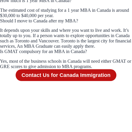
How much is 1 year MBA in Canada?
The estimated cost of studying for a 1 year MBA in Canada is around
$30,000 to $40,000 per year.
Should I move to Canada after my MBA?
It depends upon your skills and where you want to live and work. It’s
totally up to you. If a person wants to explore opportunities in Canada
such as Toronto and Vancouver. Toronto is the largest city for financial
services, An MBA Graduate can easily apply there.
Is GMAT compulsory for an MBA in Canada?
Yes, most of the business schools in Canada will need either GMAT or
GRE scores to give admission to MBA programs.
Contact Us for Canada Immigration