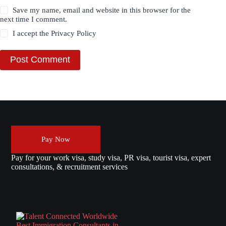
Save my name, email and website in this browser for the
next time I comment.
I accept the
Privacy Policy
Post Comment
Pay Now
Pay for your work visa, study visa, PR visa, tourist visa, expert
consultations, & recruitment services