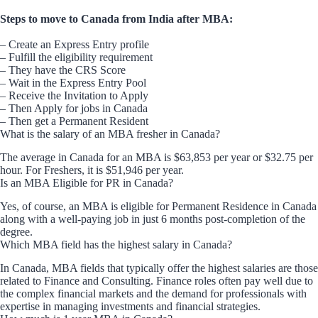
Steps to move to Canada from India after MBA:
– Create an Express Entry profile
– Fulfill the eligibility requirement
– They have the CRS Score
– Wait in the Express Entry Pool
– Receive the Invitation to Apply
– Then Apply for jobs in Canada
– Then get a Permanent Resident
What is the salary of an MBA fresher in Canada?
The average in Canada for an MBA is $63,853 per year or $32.75 per
hour. For Freshers, it is $51,946 per year.
Is an MBA Eligible for PR in Canada?
Yes, of course, an MBA is eligible for Permanent Residence in Canada
along with a well-paying job in just 6 months post-completion of the
degree.
Which MBA field has the highest salary in Canada?
In Canada, MBA fields that typically offer the highest salaries are those
related to Finance and Consulting. Finance roles often pay well due to
the complex financial markets and the demand for professionals with
expertise in managing investments and financial strategies.