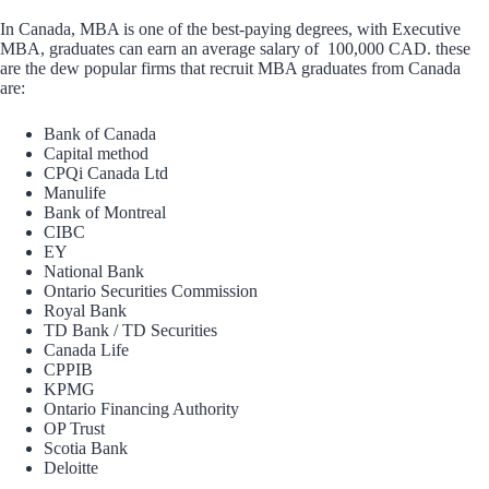
In Canada, MBA is one of the best-paying degrees, with Executive
MBA, graduates can earn an average salary of 100,000 CAD. these
are the dew popular firms that recruit MBA graduates from Canada
are:
Bank of Canada
Capital method
CPQi Canada Ltd
Manulife
Bank of Montreal
CIBC
EY
National Bank
Ontario Securities Commission
Royal Bank
TD Bank / TD Securities
Canada Life
CPPIB
KPMG
Ontario Financing Authority
OP Trust
Scotia Bank
Deloitte