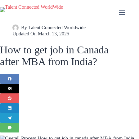
By
Talent Connected Worldwide
Updated On
March 13, 2025
How to get job in Canada
after MBA from India?