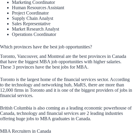
Marketing Coordinator
Human Resources Assistant
Project Coordinator
Supply Chain Analyst
Sales Representative
Market Research Analyst
Operations Coordinator
Which provinces have the best job opportunities?
Toronto, Vancouver, and Montreal are the best provinces in Canada
that have the biggest MBA job opportunities with higher salaries.
These 3 provinces have the best jobs for MBA.
Toronto is the largest home of the financial services sector. According
to the technology and networking hub, MaRS, there are more than
12,000 firms in Toronto and it is one of the biggest providers of jobs in
financial services.
British Columbia is also coming as a leading economic powerhouse of
Canada, technology and financial services are 2 leading industries
offering huge jobs to MBA graduates in Canada.
MBA Recruiters in Canada