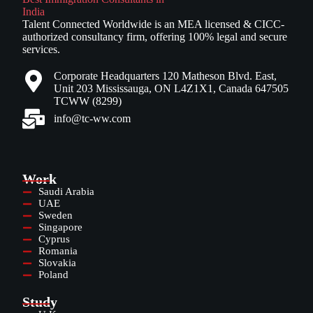
Talent Connected Worldwide is an MEA licensed & CICC-
authorized consultancy firm, offering 100% legal and secure
services.
Corporate Headquarters 120 Matheson Blvd. East,
Unit 203 Mississauga, ON L4Z1X1, Canada 647505
TCWW (8299)
info@tc-ww.com
Work
Saudi Arabia
UAE
Sweden
Singapore
Cyprus
Romania
Slovakia
Poland
Study