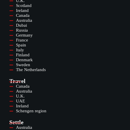
U.K.
Scotland
Ireland
Canada
Australia
Dubai
Russia
Germany
France
Spain
Italy
Finland
Denmark
Sweden
The Netherlands
Travel
Canada
Australia
U.K.
UAE
Ireland
Schengen region
Settle
Australia