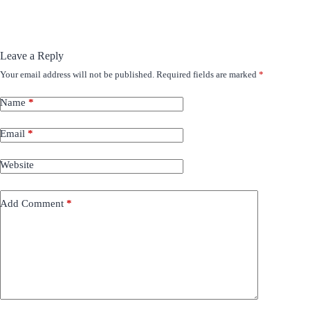
Leave a Reply
Your email address will not be published.
Required fields are marked
*
Name
*
Email
*
Website
Add Comment
*