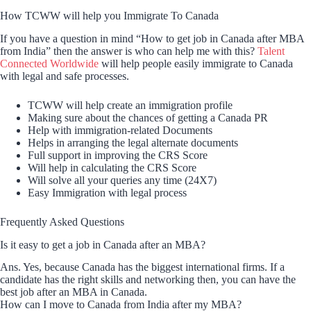
How TCWW will help you Immigrate To Canada
If you have a question in mind “How to get job in Canada after MBA
from India” then the answer is who can help me with this?
Talent
Connected Worldwide
will help people easily immigrate to Canada
with legal and safe processes.
TCWW will help create an immigration profile
Making sure about the chances of getting a Canada PR
Help with immigration-related Documents
Helps in arranging the legal alternate documents
Full support in improving the CRS Score
Will help in calculating the CRS Score
Will solve all your queries any time (24X7)
Easy Immigration with legal process
Frequently Asked Questions
Is it easy to get a job in Canada after an MBA?
Ans. Yes, because Canada has the biggest international firms. If a
candidate has the right skills and networking then, you can have the
best job after an MBA in Canada.
How can I move to Canada from India after my MBA?