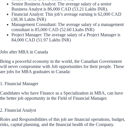
Senior Business Analyst: The average salary of a senior
Business Analyst is 86,000 CAD (53.21 Lakhs INR).
Financial Analyst: This job’s average earning is 62,000 CAD
(38,36 Lakhs INR)
Management Consultant: The average salary of a management
consultant is 85,000 CAD (52.60 Lkahs INR)
Project Manager: The average salary of a Project Manager is
84,000 CAD (51.97 Lakhs INR)
Jobs after MBA in Canada
Being a powerful economy in the world, the Canadian Government
will never compromise with Job opportunities for their people. These
are jobs for MBA graduates in Canada:
1. Financial Manager
Candidates who have Finance as a Specialization in MBA, can have
the better job opportunity in the Field of Financial Manager.
2. Financial Analyst
Roles and Responsibilities of this job are financial operations, budget,
risks, capital planning, and the financial health of the Company.