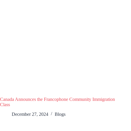
Canada Announces the Francophone Community Immigration
Class
December 27, 2024
Blogs