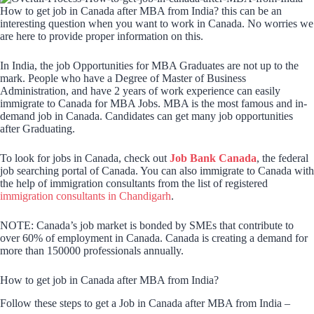
How to get job in Canada after MBA from India? this can be an
interesting question when you want to work in Canada. No worries we
are here to provide proper information on this.
In India, the job Opportunities for MBA Graduates are not up to the
mark. People who have a Degree of Master of Business
Administration, and have 2 years of work experience can easily
immigrate to Canada for MBA Jobs. MBA is the most famous and in-
demand job in Canada. Candidates can get many job opportunities
after Graduating.
To look for jobs in Canada, check out
Job Bank Canada
, the federal
job searching portal of Canada. You can also immigrate to Canada with
the help of immigration consultants from the list of registered
immigration consultants in Chandigarh
.
NOTE: Canada’s job market is bonded by SMEs that contribute to
over 60% of employment in Canada. Canada is creating a demand for
more than 150000 professionals annually.
How to get job in Canada after MBA from India?
Follow these steps to get a Job in Canada after MBA from India –