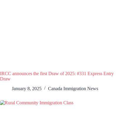
IRCC announces the first Draw of 2025: #331 Express Entry
Draw
January 8, 2025
Canada Immigration News