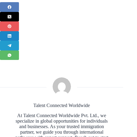
Talent Connected Worldwide
At Talent Connected Worldwide Pvt. Ltd., we
specialize in global opportunities for individuals
and businesses. As your trusted immigration
partner, we guide you through international