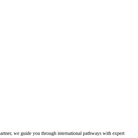
partner, we guide you through international pathways with expert