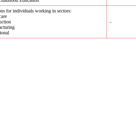
Childhood Education
ons for individuals working in sectors:
care
uction
–
cturing
tional