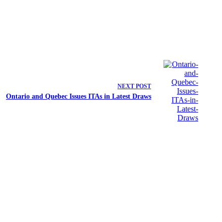
NEXT
POST
Ontario and Quebec Issues ITAs in Latest Draws