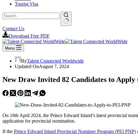
Tourist Visa
No
Contact Us
results
Download Free PDF
Menu
By
Talent Connected Worldwide
Updated On
August 7, 2024
New Draw Invited 82 Candidates to Apply
On 18th April 2024, the Prince Edward Island’s latest provincial nom
application for provincial nomination.
If the
Prince Edward Island Provincial Nominee Program (PEI PNP)
a