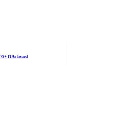
79+ ITAs Issued