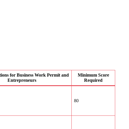
ations for Business Work Permit and
Minimum Score
Entrepreneurs
Required
80