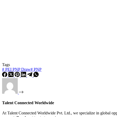
Tags
#
PEI PNP Draw
#
PNP
Talent Connected Worldwide
At Talent Connected Worldwide Pvt. Ltd., we specialize in global oppo