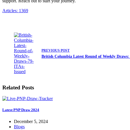
support. Reach out to start your journey.
Articles: 1369
PREVIOUS
POST
British Columbia Latest Round of Weekly Draws: 
Related Posts
Latest PNP Draw 2024
December 5, 2024
Blogs