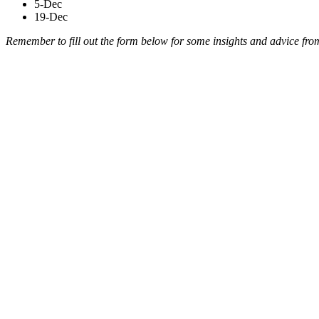
5-Dec
19-Dec
Remember to fill out the form below for some insights and advice fro