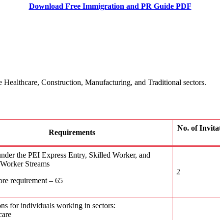
Download Free Immigration and PR Guide PDF
 Healthcare, Construction, Manufacturing, and Traditional sectors.
No. of Invit
Requirements
nder the PEI Express Entry, Skilled Worker, and
l Worker Streams
2
ore requirement – 65
ons for individuals working in sectors:
care