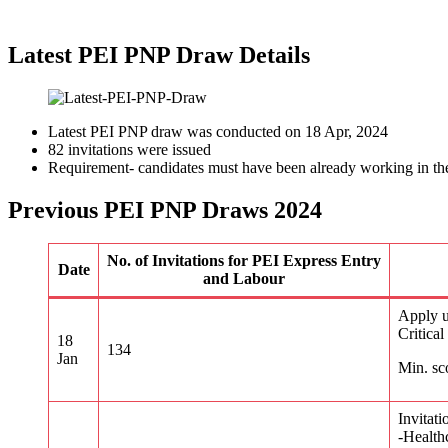
Latest PEI PNP Draw Details
Latest PEI PNP draw was conducted on 18 Apr, 2024
82 invitations were issued
Requirement- candidates must have been already working in the
Previous PEI PNP Draws 2024
No. of Invitations for PEI Express Entry
Date
and Labour
Apply u
Critica
18
134
Jan
Min. sc
Invitati
-Health