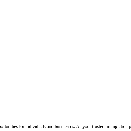
rtunities for individuals and businesses. As your trusted immigration 