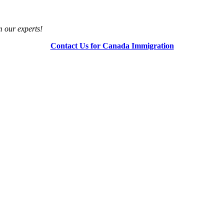
m our experts!
Contact Us for Canada Immigration