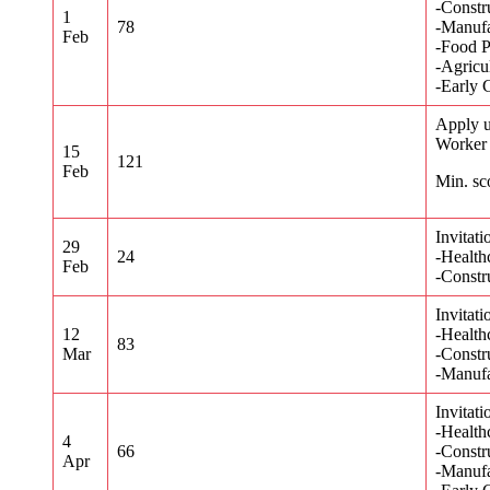
-Constr
1
78
-Manufa
Feb
-Food P
-Agricu
-Early 
Apply u
Worker
15
121
Feb
Min. sc
Invitati
29
24
-Health
Feb
-Constr
Invitati
12
-Health
83
Mar
-Constr
-Manufa
Invitati
-Health
4
66
-Constr
Apr
-Manufa