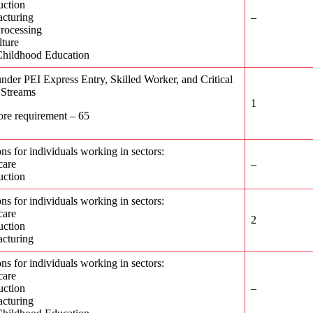
uction
cturing
–
rocessing
lture
Childhood Education
nder PEI Express Entry, Skilled Worker, and Critical
 Streams
1
ore requirement – 65
ons for individuals working in sectors:
care
–
uction
ons for individuals working in sectors:
care
2
uction
cturing
ons for individuals working in sectors:
care
uction
–
cturing