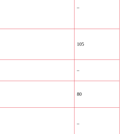
–
105
–
80
–