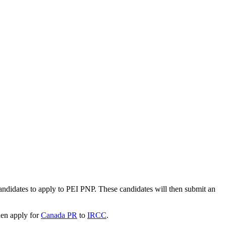
andidates to apply to PEI PNP. These candidates will then submit an
hen apply for
Canada PR
to
IRCC
.