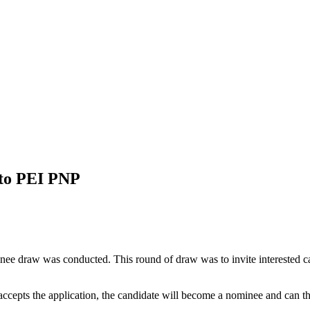
 to PEI PNP
inee draw was conducted. This round of draw was to invite interested c
ccepts the application, the candidate will become a nominee and can t