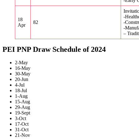
-Early 
Invitati
-Health
18
82
-Constr
Apr
-Manufa
– Tradi
PEI PNP Draw Schedule of 2024
2-May
16-May
30-May
20-Jun
4-Jul
18-Jul
1-Aug
15-Aug
29-Aug
19-Sept
3-Oct
17-Oct
31-Oct
21-Nov