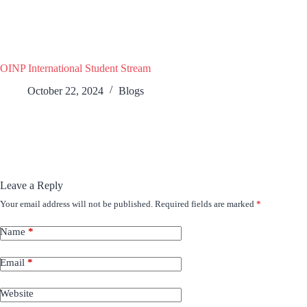
OINP International Student Stream
October 22, 2024
Blogs
Leave a Reply
Your email address will not be published.
Required fields are marked
*
Name
*
Email
*
Website