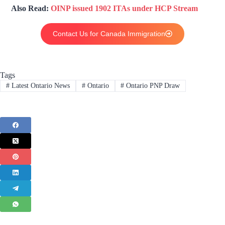
Also Read:
OINP issued 1902 ITAs under HCP Stream
Contact Us for Canada Immigration
Tags
#
Latest Ontario News
#
Ontario
#
Ontario PNP Draw