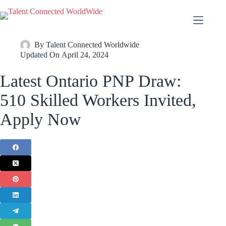
By
Talent Connected Worldwide
Updated On
April 24, 2024
Latest Ontario PNP Draw:
510 Skilled Workers Invited,
Apply Now