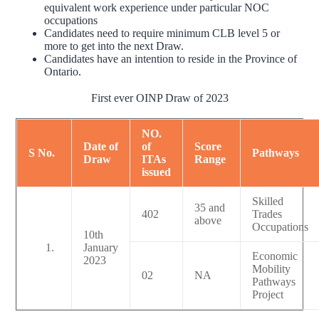
equivalent work experience under particular NOC
occupations
Candidates need to require minimum CLB level 5 or
more to get into the next Draw.
Candidates have an intention to reside in the Province of
Ontario.
First ever OINP Draw of 2023
NO.
Date of
of
Score
S No.
Pathways
Draw
ITAs
Range
issued
Skilled
35 and
402
Trades
above
Occupations
10th
January
Economic
2023
Mobility
02
NA
Pathways
Project