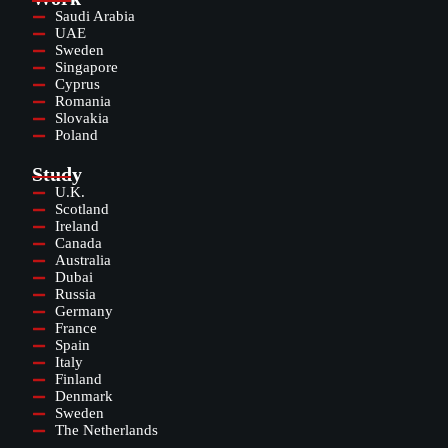
Saudi Arabia
UAE
Sweden
Singapore
Cyprus
Romania
Slovakia
Poland
Study
U.K.
Scotland
Ireland
Canada
Australia
Dubai
Russia
Germany
France
Spain
Italy
Finland
Denmark
Sweden
The Netherlands