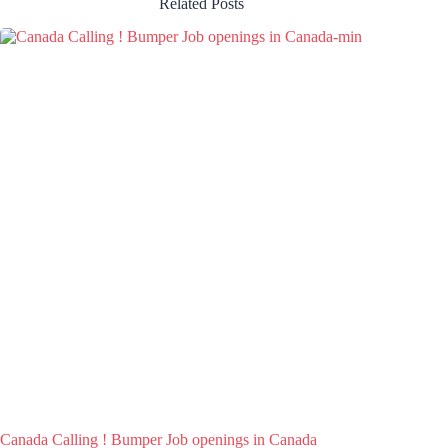
Related Posts
Canada Calling ! Bumper Job openings in Canada