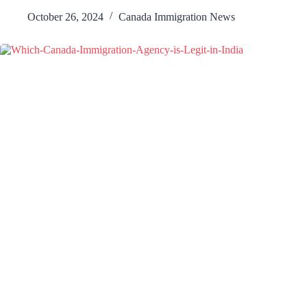
October 26, 2024
Canada Immigration News