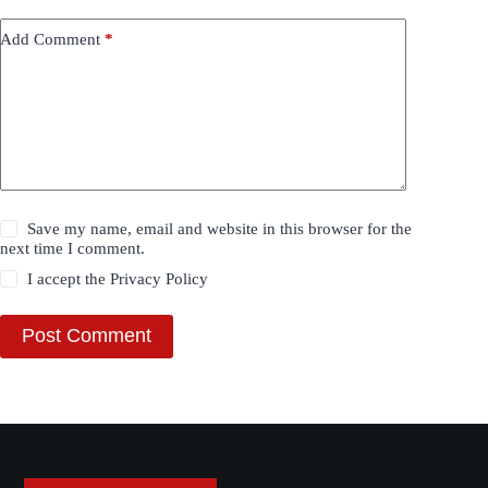
Add Comment
*
Save my name, email and website in this browser for the
next time I comment.
I accept the
Privacy Policy
Post Comment