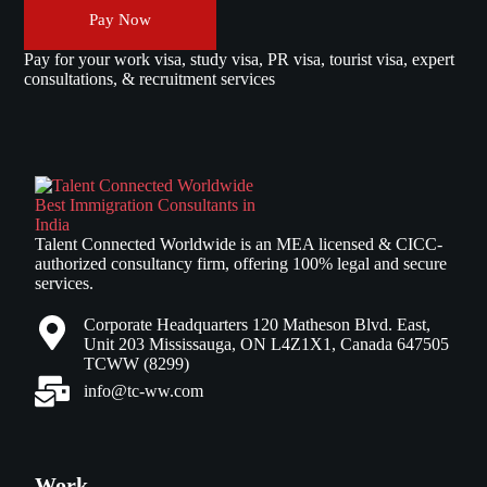
Pay Now
Pay for your work visa, study visa, PR visa, tourist visa, expert
consultations, & recruitment services
Talent Connected Worldwide is an MEA licensed & CICC-
authorized consultancy firm, offering 100% legal and secure
services.
Corporate Headquarters 120 Matheson Blvd. East,
Unit 203 Mississauga, ON L4Z1X1, Canada 647505
TCWW (8299)
info@tc-ww.com
Work