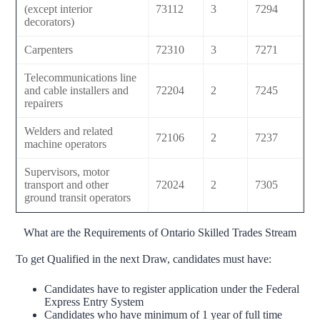
(except interior
73112
3
7294
decorators)
Carpenters
72310
3
7271
Telecommunications line
and cable installers and
72204
2
7245
repairers
Welders and related
72106
2
7237
machine operators
Supervisors, motor
transport and other
72024
2
7305
ground transit operators
What are the Requirements of Ontario Skilled Trades Stream
To get Qualified in the next Draw, candidates must have:
Candidates have to register application under the Federal
Express Entry System
Candidates who have minimum of 1 year of full time