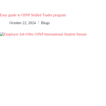
Easy guide to OINP Skilled Trades program
October 22, 2024
Blogs