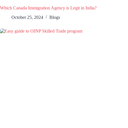
Which Canada Immigration Agency is Legit in India?
October 25, 2024
Blogs