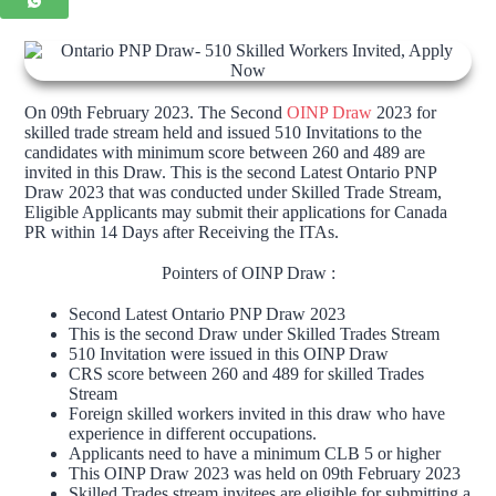
On 09th February 2023. The Second
OINP Draw
2023 for
skilled trade stream held and issued 510 Invitations to the
candidates with minimum score between 260 and 489 are
invited in this Draw. This is the second Latest Ontario PNP
Draw 2023 that was conducted under Skilled Trade Stream,
Eligible Applicants may submit their applications for Canada
PR within 14 Days after Receiving the ITAs.
Pointers of OINP Draw :
Second Latest Ontario PNP Draw 2023
This is the second Draw under Skilled Trades Stream
510 Invitation were issued in this OINP Draw
CRS score between 260 and 489 for skilled Trades
Stream
Foreign skilled workers invited in this draw who have
experience in different occupations.
Applicants need to have a minimum CLB 5 or higher
This OINP Draw 2023 was held on 09th February 2023
Skilled Trades stream invitees are eligible for submitting a