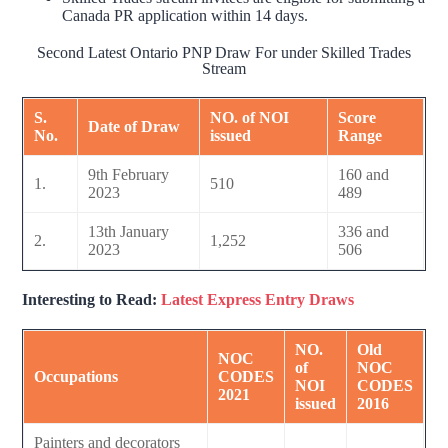
Canada PR application within 14 days.
Second Latest Ontario PNP Draw For under Skilled Trades
Stream
S.
NO. of NOI
Score
Date of Draw
No.
issued
Range
9th February
160 and
1.
510
2023
489
13th January
336 and
2.
1,252
2023
506
Interesting to Read:
Latest Express Entry Draws
NO.
Old
NOC
of
NOC
Occupations
CODES
NOI
CODES
2021
issued
2016
Painters and decorators