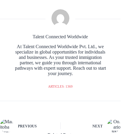
Talent Connected Worldwide
At Talent Connected Worldwide Pvt. Ltd., we
specialize in global opportunities for individuals
and businesses. As your trusted immigration
partner, we guide you through international
pathways with expert support. Reach out to start
your journey.
ARTICLES: 1369
PREVIOUS
NEXT