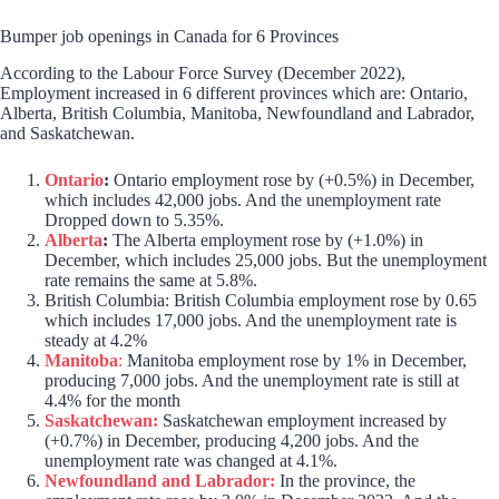
Bumper job openings in Canada for 6 Provinces
According to the Labour Force Survey (December 2022),
Employment increased in 6 different provinces which are: Ontario,
Alberta, British Columbia, Manitoba, Newfoundland and Labrador,
and Saskatchewan.
Ontario
:
Ontario employment rose by (+0.5%) in December,
which includes 42,000 jobs. And the unemployment rate
Dropped down to 5.35%.
Alberta
:
The Alberta employment rose by (+1.0%) in
December, which includes 25,000 jobs. But the unemployment
rate remains the same at 5.8%.
British Columbia: British Columbia employment rose by 0.65
which includes 17,000 jobs. And the unemployment rate is
steady at 4.2%
Manitoba
:
Manitoba employment rose by 1% in December,
producing 7,000 jobs. And the unemployment rate is still at
4.4% for the month
Saskatchewan:
Saskatchewan employment increased by
(+0.7%) in December, producing 4,200 jobs. And the
unemployment rate was changed at 4.1%.
Newfoundland and Labrador:
In the province, the