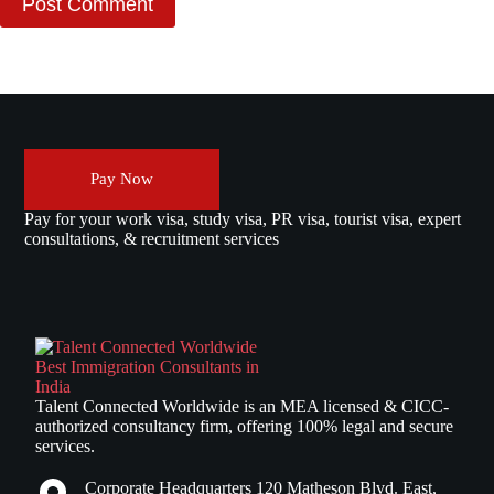
Post Comment
Pay Now
Pay for your work visa, study visa, PR visa, tourist visa, expert
consultations, & recruitment services
Talent Connected Worldwide is an MEA licensed & CICC-
authorized consultancy firm, offering 100% legal and secure
services.
Corporate Headquarters 120 Matheson Blvd. East,