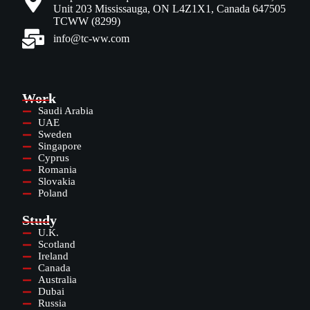
Unit 203 Mississauga, ON L4Z1X1, Canada 647505
TCWW (8299)
info@tc-ww.com
Work
Saudi Arabia
UAE
Sweden
Singapore
Cyprus
Romania
Slovakia
Poland
Study
U.K.
Scotland
Ireland
Canada
Australia
Dubai
Russia