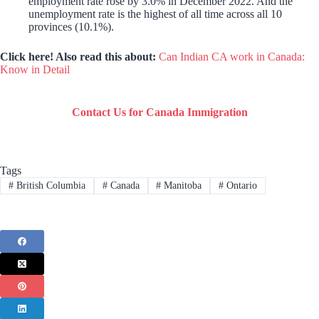
employment rate rose by 3.0% in December 2022. And the
unemployment rate is the highest of all time across all 10
provinces (10.1%).
Click here! Also read this about:
Can Indian CA work in Canada:
Know in Detail
Contact Us for Canada Immigration
Tags
#
British Columbia
#
Canada
#
Manitoba
#
Ontario