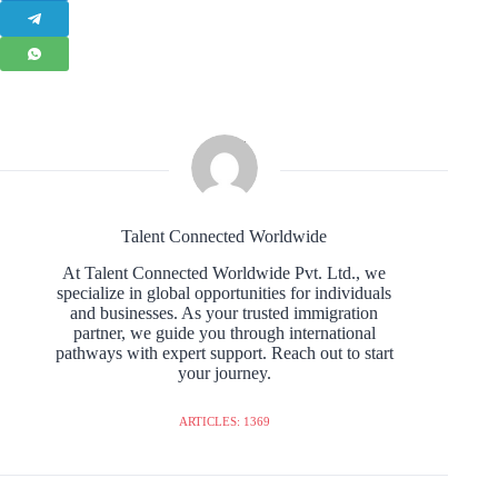
Talent Connected Worldwide
At Talent Connected Worldwide Pvt. Ltd., we
specialize in global opportunities for individuals
and businesses. As your trusted immigration
partner, we guide you through international
pathways with expert support. Reach out to start
your journey.
ARTICLES: 1369