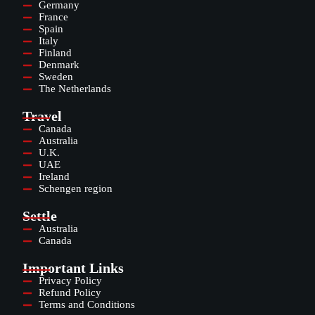
Germany
France
Spain
Italy
Finland
Denmark
Sweden
The Netherlands
Travel
Canada
Australia
U.K.
UAE
Ireland
Schengen region
Settle
Australia
Canada
Important Links
Privacy Policy
Refund Policy
Terms and Conditions