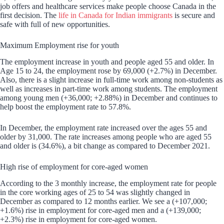
job offers and healthcare services make people choose Canada in the
first decision. The
life in Canada for Indian immigrants
is secure and
safe with full of new opportunities.
Maximum Employment rise for youth
The employment increase in youth and people aged 55 and older. In
Age 15 to 24, the employment rose by 69,000 (+2.7%) in December.
Also, there is a slight increase in full-time work among non-students as
well as increases in part-time work among students. The employment
among young men (+36,000; +2.88%) in December and continues to
help boost the employment rate to 57.8%.
In December, the employment rate increased over the ages 55 and
older by 31,000. The rate increases among people who are aged 55
and older is (34.6%), a bit change as compared to December 2021.
High rise of employment for core-aged women
According to the 3 monthly increase, the employment rate for people
in the core working ages of 25 to 54 was slightly changed in
December as compared to 12 months earlier. We see a (+107,000;
+1.6%) rise in employment for core-aged men and a (+139,000;
+2.3%) rise in employment for core-aged women.