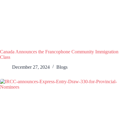
Canada Announces the Francophone Community Immigration
Class
December 27, 2024
Blogs