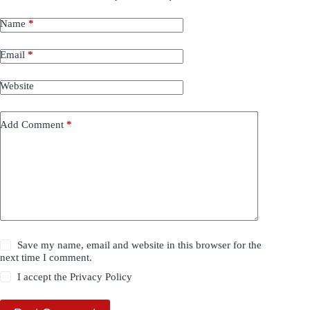
Name
*
Email
*
Website
Add Comment
*
Save my name, email and website in this browser for the
next time I comment.
I accept the
Privacy Policy