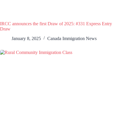
IRCC announces the first Draw of 2025: #331 Express Entry
Draw
January 8, 2025
Canada Immigration News