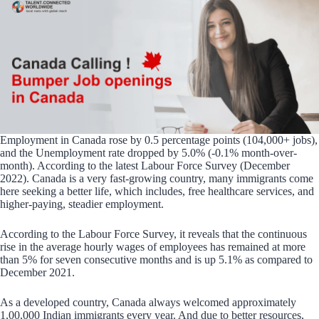
Employment in Canada rose by 0.5 percentage points (104,000+ jobs),
and the Unemployment rate dropped by 5.0% (-0.1% month-over-
month). According to the latest Labour Force Survey (December
2022). Canada is a very fast-growing country, many immigrants come
here seeking a better life, which includes, free healthcare services, and
higher-paying, steadier employment.
According to the Labour Force Survey, it reveals that the continuous
rise in the average hourly wages of employees has remained at more
than 5% for seven consecutive months and is up 5.1% as compared to
December 2021.
As a developed country, Canada always welcomed approximately
1,00,000 Indian immigrants every year. And due to better resources,