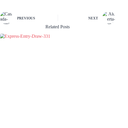
PREVIOUS
NEXT
Related Posts