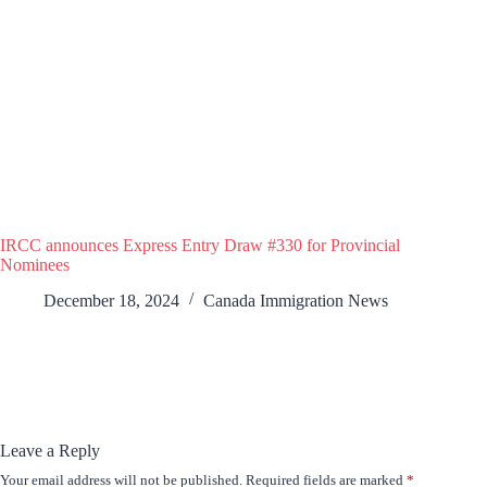
IRCC announces Express Entry Draw #330 for Provincial
Nominees
December 18, 2024
Canada Immigration News
Leave a Reply
Your email address will not be published.
Required fields are marked
*