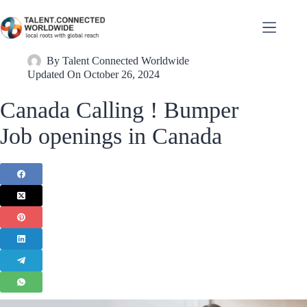
By
Talent Connected Worldwide
Updated On
October 26, 2024
Canada Calling ! Bumper
Job openings in Canada