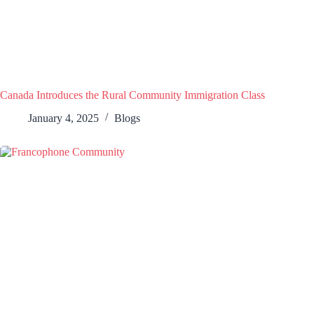
Canada Introduces the Rural Community Immigration Class
January 4, 2025
Blogs