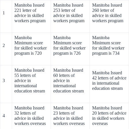
Manitoba Issued
Manitoba Issued
Manitoba Issued
221 letter of
253 letter of
260 letter of
1
advice in skilled
advice in skilled
advice in skilled
workers program
workers program
workers program
Manitoba
Manitoba
Manitoba
Minimum score
Minimum score
Minimum score
2
for skilled worker
for skilled worker
for skilled worker
program is 720
program is 726
program is 734
Manitoba Issued
Manitoba Issued
Manitoba Issued
55 letters of
60 letters of
42 letters of advice
3
advice in
advice in
in international
international
international
education stream
education stream
education stream
Manitoba Issued
Manitoba Issued
Manitoba Issued
32 letters of
23 letters of
20 letters of advice
4
advice in skilled
advice in skilled
in skilled workers
workers overseas
workers overseas
overseas