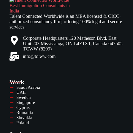
Talent Connected Worldwide is an MEA licensed & CICC-
authorized consultancy firm, offering 100% legal and secure
services.
Corporate Headquarters 120 Matheson Blvd. East,
Unit 203 Mississauga, ON L4Z1X1, Canada 647505
TCWW (8299)
info@tc-ww.com
Work
Saudi Arabia
UAE
Sweden
Singapore
Cyprus
Romania
Slovakia
Poland