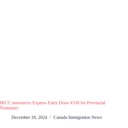
IRCC announces Express Entry Draw #330 for Provincial
Nominees
December 18, 2024
Canada Immigration News