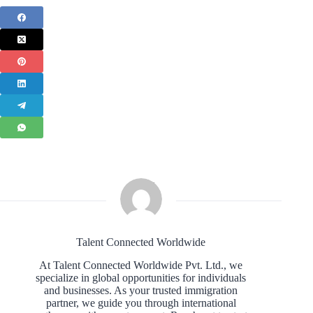
Talent Connected Worldwide
At Talent Connected Worldwide Pvt. Ltd., we
specialize in global opportunities for individuals
and businesses. As your trusted immigration
partner, we guide you through international