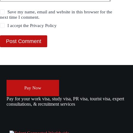
Save my name, email and website in this browser for the
next time I comment.
I accept the
Privacy Policy
Post Comment
Pay Now
Pay for your work visa, study visa, PR visa, tourist visa, expert
consultations, & recruitment services