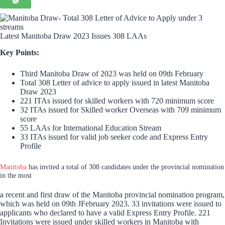
Latest Manitoba Draw 2023 Issues 308 LAAs
Key Points:
Third Manitoba Draw of 2023 was held on 09th February
Total 308 Letter of advice to apply issued in latest Manitoba
Draw 2023
221 ITAs issued for skilled workers with 720 minimum score
32 ITAs issued for Skilled worker Overseas with 709 minimum
score
55 LAAs for International Education Stream
33 ITAs issued for valid job seeker code and Express Entry
Profile
Manitoba
has invited a total of 308 candidates under the provincial nomination
in the most
a recent and first draw of the Manitoba provincial nomination program,
which was held on 09th JFebruary 2023. 33 invitations were issued to
applicants who declared to have a valid Express Entry Profile. 221
Invitations were issued under skilled workers in Manitoba with