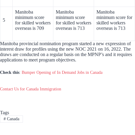
Manitoba
Manitoba
Manitoba
minimum score
minimum score
minimum score for
5
for skilled workers
for skilled workers
skilled workers
overseas is 709
overseas is 713
overseas is 713
Manitoba provincial nomination program started a new expression of
interest draw for profiles using the new NOC 2021 on 16, 2022. The
draws are conducted on a regular basis on the MPNP’s and it requires
applications to meet program objectives.
Check this
:
Bumper Opening of In Demand Jobs in Canada
Contact Us for Canada Immigration
Tags
#
Canada