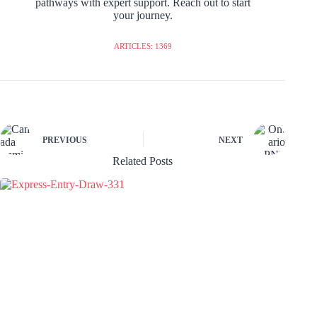
pathways with expert support. Reach out to start
your journey.
ARTICLES: 1369
PREVIOUS
NEXT
Related Posts