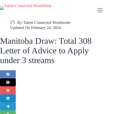
By
Talent Connected Worldwide
Updated On
February 24, 2024
Manitoba Draw: Total 308
Letter of Advice to Apply
under 3 streams