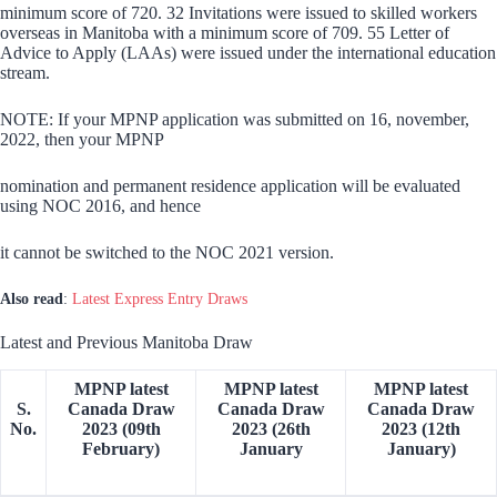
minimum score of 720. 32 Invitations were issued to skilled workers
overseas in Manitoba with a minimum score of 709. 55 Letter of
Advice to Apply (LAAs) were issued under the international education
stream.
NOTE: If your MPNP application was submitted on 16, november,
2022, then your MPNP
nomination and permanent residence application will be evaluated
using NOC 2016, and hence
it cannot be switched to the NOC 2021 version.
Also read
:
Latest Express Entry Draws
Latest and Previous Manitoba Draw
MPNP latest
MPNP latest
MPNP latest
S.
Canada Draw
Canada Draw
Canada Draw
No.
2023 (09th
2023 (26th
2023 (12th
February)
January
January)