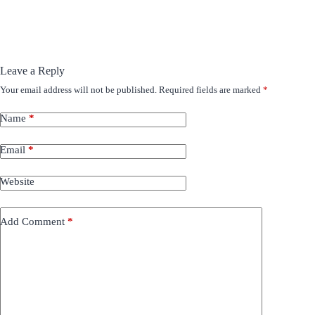
Leave a Reply
Your email address will not be published.
Required fields are marked
*
Name
*
Email
*
Website
Add Comment
*