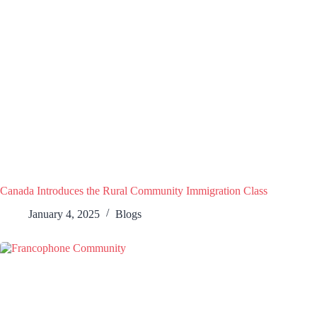
Canada Introduces the Rural Community Immigration Class
January 4, 2025
Blogs