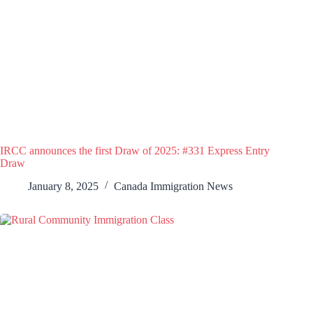
IRCC announces the first Draw of 2025: #331 Express Entry
Draw
January 8, 2025
Canada Immigration News