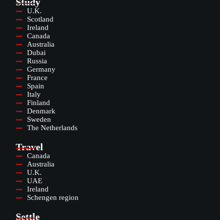
Study
U.K.
Scotland
Ireland
Canada
Australia
Dubai
Russia
Germany
France
Spain
Italy
Finland
Denmark
Sweden
The Netherlands
Travel
Canada
Australia
U.K.
UAE
Ireland
Schengen region
Settle