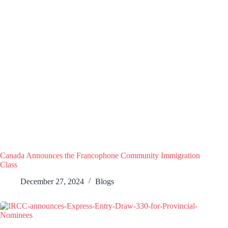
Canada Announces the Francophone Community Immigration
Class
December 27, 2024
Blogs