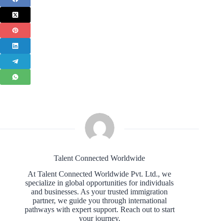
Talent Connected Worldwide
At Talent Connected Worldwide Pvt. Ltd., we
specialize in global opportunities for individuals
and businesses. As your trusted immigration
partner, we guide you through international
pathways with expert support. Reach out to start
your journey.