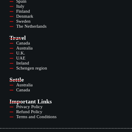
Spain
Italy
Finland
Denmark
Sweden
The Netherlands
Travel
Canada
Australia
U.K.
UAE
Ireland
Schengen region
Settle
Australia
Canada
Important Links
Privacy Policy
Refund Policy
Terms and Conditions