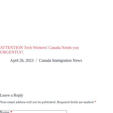
ATTENTION Tech Workers! Canada Needs you
URGENTLY!
April 26, 2023
Canada Immigration News
Leave a Reply
Your email address will not be published.
Required fields are marked
*
Name
*