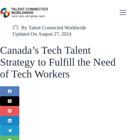
By
Talent Connected Worldwide
Updated On
August 27, 2024
Canada’s Tech Talent
Strategy to Fulfill the Need
of Tech Workers