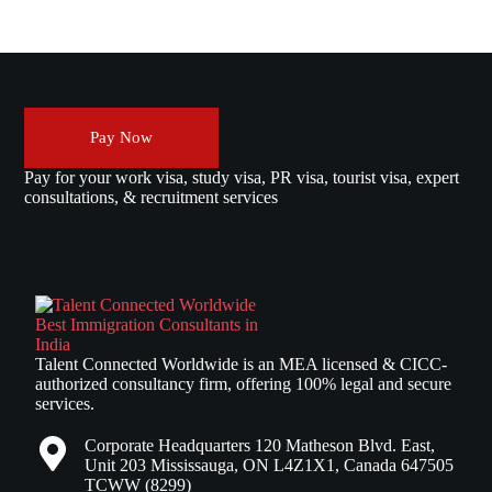
Pay Now
Pay for your work visa, study visa, PR visa, tourist visa, expert
consultations, & recruitment services
Talent Connected Worldwide is an MEA licensed & CICC-
authorized consultancy firm, offering 100% legal and secure
services.
Corporate Headquarters 120 Matheson Blvd. East,
Unit 203 Mississauga, ON L4Z1X1, Canada 647505
TCWW (8299)