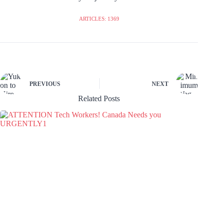
ARTICLES: 1369
PREVIOUS
NEXT
Related Posts