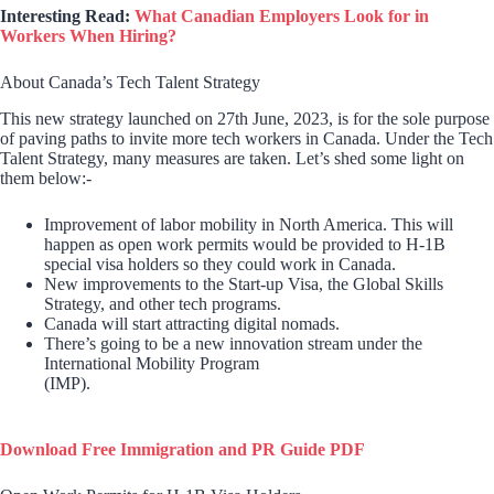
Interesting Read:
What Canadian Employers Look for in
Workers When Hiring?
About Canada’s Tech Talent Strategy
This new strategy launched on 27th June, 2023, is for the sole purpose
of paving paths to invite more tech workers in Canada. Under the Tech
Talent Strategy, many measures are taken. Let’s shed some light on
them below:-
Improvement of labor mobility in North America. This will
happen as open work permits would be provided to H-1B
special visa holders so they could work in Canada.
New improvements to the Start-up Visa, the Global Skills
Strategy, and other tech programs.
Canada will start attracting digital nomads.
There’s going to be a new innovation stream under the
International Mobility Program
(IMP).
Download Free Immigration and PR Guide PDF