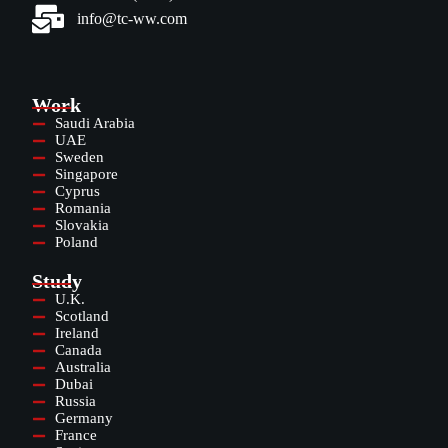
info@tc-ww.com
Work
Saudi Arabia
UAE
Sweden
Singapore
Cyprus
Romania
Slovakia
Poland
Study
U.K.
Scotland
Ireland
Canada
Australia
Dubai
Russia
Germany
France