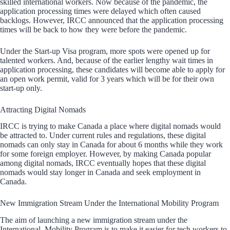
skilled international workers. Now because of the pandemic, the
application processing times were delayed which often caused
backlogs. However, IRCC announced that the application processing
times will be back to how they were before the pandemic.
Under the Start-up Visa program, more spots were opened up for
talented workers. And, because of the earlier lengthy wait times in
application processing, these candidates will become able to apply for
an open work permit, valid for 3 years which will be for their own
start-up only.
Attracting Digital Nomads
IRCC is trying to make Canada a place where digital nomads would
be attracted to. Under current rules and regulations, these digital
nomads can only stay in Canada for about 6 months while they work
for some foreign employer. However, by making Canada popular
among digital nomads, IRCC eventually hopes that these digital
nomads would stay longer in Canada and seek employment in
Canada.
New Immigration Stream Under the International Mobility Program
The aim of launching a new immigration stream under the
International Mobility Program is to make it easier for tech workers to