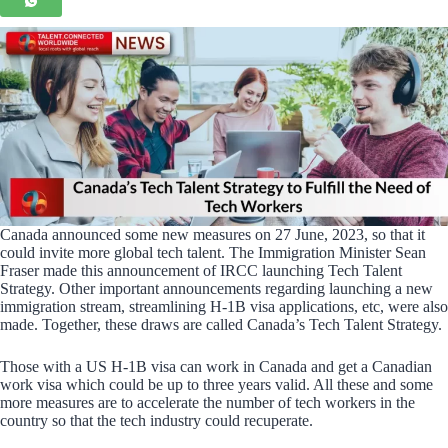
Canada announced some new measures on 27 June, 2023, so that it
could invite more global tech talent. The Immigration Minister Sean
Fraser made this announcement of IRCC launching Tech Talent
Strategy. Other important announcements regarding launching a new
immigration stream, streamlining H-1B visa applications, etc, were also
made. Together, these draws are called Canada’s Tech Talent Strategy.
Those with a US H-1B visa can work in Canada and get a Canadian
work visa which could be up to three years valid. All these and some
more measures are to accelerate the number of tech workers in the
country so that the tech industry could recuperate.