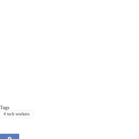
Tags
#
tech workers