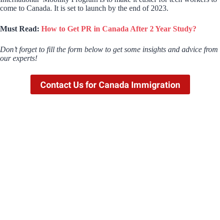
come to Canada. It is set to launch by the end of 2023.
Must Read:
How to Get PR in Canada After 2 Year Study?
Don’t forget to fill the form below to get some insights and advice from
our experts!
Contact Us for Canada Immigration