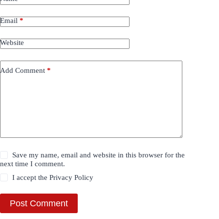
Email
*
Website
Add Comment
*
Save my name, email and website in this browser for the
next time I comment.
I accept the
Privacy Policy
Post Comment