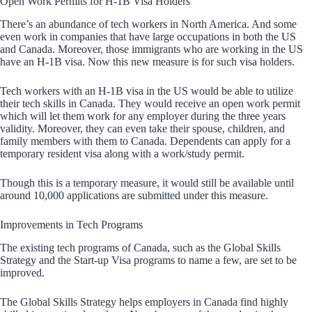
Open Work Permits for H-1B Visa Holders
There’s an abundance of tech workers in North America. And some
even work in companies that have large occupations in both the US
and Canada. Moreover, those immigrants who are working in the US
have an H-1B visa. Now this new measure is for such visa holders.
Tech workers with an H-1B visa in the US would be able to utilize
their tech skills in Canada. They would receive an open work permit
which will let them work for any employer during the three years
validity. Moreover, they can even take their spouse, children, and
family members with them to Canada. Dependents can apply for a
temporary resident visa along with a work/study permit.
Though this is a temporary measure, it would still be available until
around 10,000 applications are submitted under this measure.
Improvements in Tech Programs
The existing tech programs of Canada, such as the Global Skills
Strategy and the Start-up Visa programs to name a few, are set to be
improved.
The Global Skills Strategy helps employers in Canada find highly