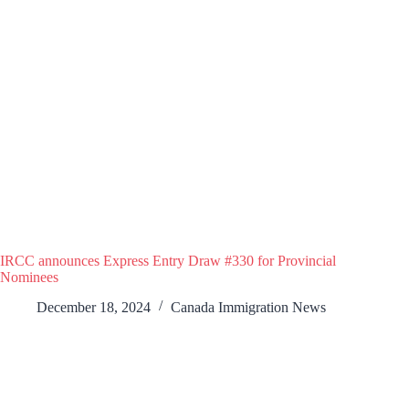
IRCC announces Express Entry Draw #330 for Provincial
Nominees
December 18, 2024
Canada Immigration News