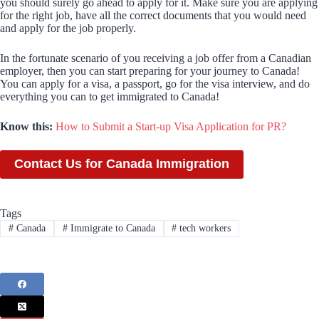
you should surely go ahead to apply for it. Make sure you are applying
for the right job, have all the correct documents that you would need
and apply for the job properly.
In the fortunate scenario of you receiving a job offer from a Canadian
employer, then you can start preparing for your journey to Canada!
You can apply for a visa, a passport, go for the visa interview, and do
everything you can to get immigrated to Canada!
Know this:
How to Submit a Start-up Visa Application for PR?
Contact Us for Canada Immigration
Tags
#
Canada
#
Immigrate to Canada
#
tech workers