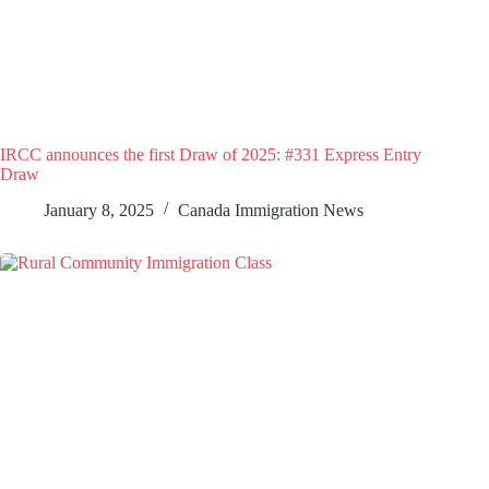
IRCC announces the first Draw of 2025: #331 Express Entry
Draw
January 8, 2025
Canada Immigration News