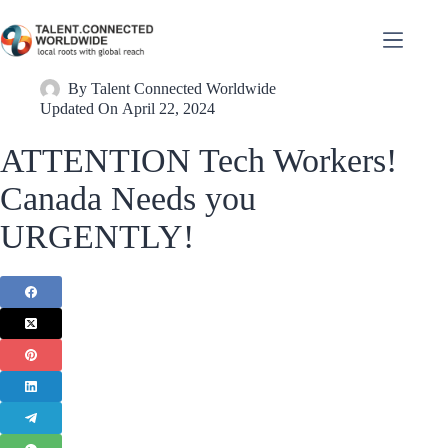
By
Talent Connected Worldwide
Updated On
April 22, 2024
ATTENTION Tech Workers!
Canada Needs you
URGENTLY!