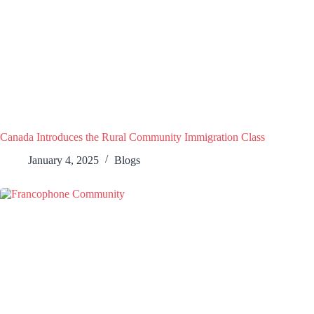
Canada Introduces the Rural Community Immigration Class
January 4, 2025
Blogs