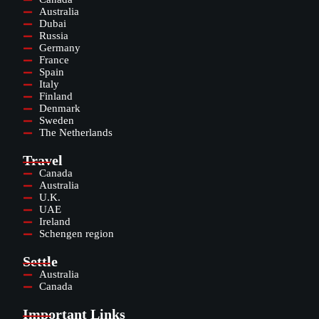
Australia
Dubai
Russia
Germany
France
Spain
Italy
Finland
Denmark
Sweden
The Netherlands
Travel
Canada
Australia
U.K.
UAE
Ireland
Schengen region
Settle
Australia
Canada
Important Links