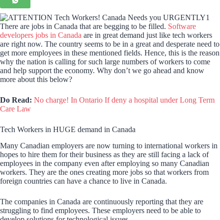
There are jobs in Canada that are begging to be filled.
Software
developers jobs in Canada
are in great demand just like tech workers
are right now. The country seems to be in a great and desperate need to
get more employees in these mentioned fields. Hence, this is the reason
why the nation is calling for such large numbers of workers to come
and help support the economy. Why don’t we go ahead and know
more about this below?
Do Read:
No charge! In Ontario If deny a hospital under Long Term
Care Law
Tech Workers in HUGE demand in Canada
Many Canadian employers are now turning to international workers in
hopes to hire them for their business as they are still facing a lack of
employees in the company even after employing so many Canadian
workers. They are the ones creating more jobs so that workers from
foreign countries can have a chance to live in Canada.
The companies in Canada are continuously reporting that they are
struggling to find employees. These employers need to be able to
develop solutions for technological issues.