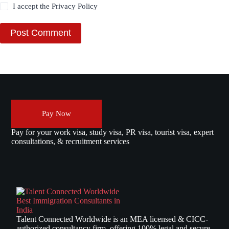
I accept the
Privacy Policy
Post Comment
Pay Now
Pay for your work visa, study visa, PR visa, tourist visa, expert
consultations, & recruitment services
Talent Connected Worldwide is an MEA licensed & CICC-
authorized consultancy firm, offering 100% legal and secure