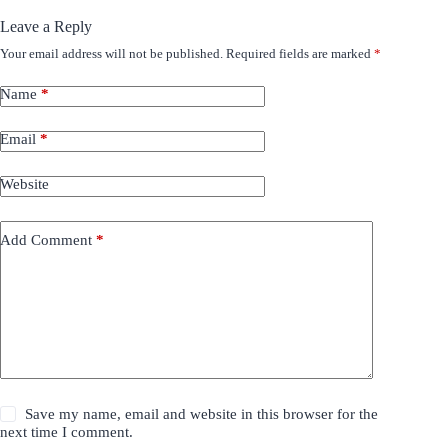
Leave a Reply
Your email address will not be published.
Required fields are marked
*
Name
*
Email
*
Website
Add Comment
*
Save my name, email and website in this browser for the
next time I comment.