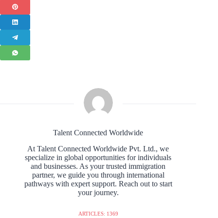
Talent Connected Worldwide
At Talent Connected Worldwide Pvt. Ltd., we
specialize in global opportunities for individuals
and businesses. As your trusted immigration
partner, we guide you through international
pathways with expert support. Reach out to start
your journey.
ARTICLES: 1369