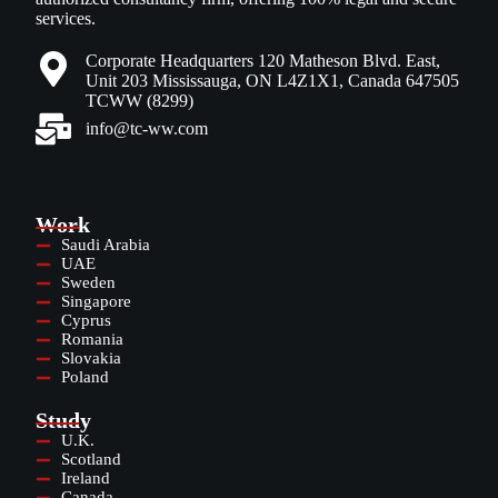
services.
Corporate Headquarters 120 Matheson Blvd. East,
Unit 203 Mississauga, ON L4Z1X1, Canada 647505
TCWW (8299)
info@tc-ww.com
Work
Saudi Arabia
UAE
Sweden
Singapore
Cyprus
Romania
Slovakia
Poland
Study
U.K.
Scotland
Ireland
Canada