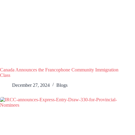
Canada Announces the Francophone Community Immigration
Class
December 27, 2024
Blogs