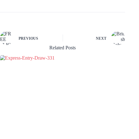
PREVIOUS
NEXT
Related Posts