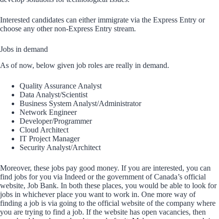
Interested candidates can either immigrate via the Express Entry or
choose any other non-Express Entry stream.
Jobs in demand
As of now, below given job roles are really in demand.
Quality Assurance Analyst
Data Analyst/Scientist
Business System Analyst/Administrator
Network Engineer
Developer/Programmer
Cloud Architect
IT Project Manager
Security Analyst/Architect
Moreover, these jobs pay good money. If you are interested, you can
find jobs for you via Indeed or the government of Canada’s official
website, Job Bank. In both these places, you would be able to look for
jobs in whichever place you want to work in. One more way of
finding a job is via going to the official website of the company where
you are trying to find a job. If the website has open vacancies, then