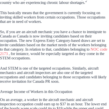
country who are experiencing chronic labour shortages.”
This basically means that the government is currently focusing on
inviting skilled workers from certain occupations. Those occupations
that are in need of workers.
So, if you are an aircraft mechanic you have a chance to immigrate to
Canada as Canada is now inviting candidates based on their
occupation. The new Express Entry Category-based draws are set to
invite candidates based on the market needs of the workers belonging
to that category. In relation to that, candidates belonging to
NOC code
2173
, for instance, would be especially targeted as they come in the
STEM occupations.
And STEM is one of the targeted occupations. Similarly, aircraft
mechanics and aircraft inspectors are also one of the targeted
occupations and candidates belonging to those occupations will likely
receive invitation for Canada PR soon.
Average Income of Workers in this Occupation
On an average, a worker in the aircraft mechanic and aircraft
inspection occupation could earn up to $37 in an hour. The lower end
of the hourly wage scale could tip to $19 while the upper end could