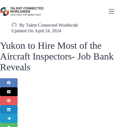
By
Talent Connected Worldwide
Updated On
April 24, 2024
Yukon to Hire Most of the
Aircraft Inspectors- Job Bank
Reveals