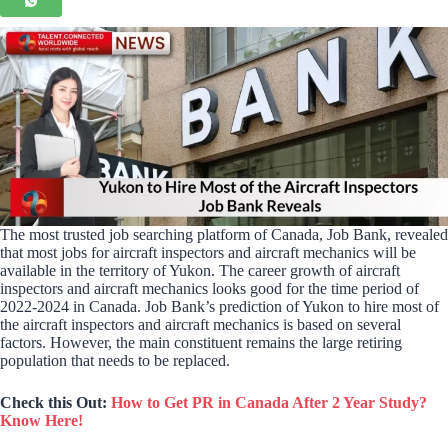
The most trusted job searching platform of Canada, Job Bank, revealed
that most jobs for aircraft inspectors and aircraft mechanics will be
available in the territory of Yukon. The career growth of aircraft
inspectors and aircraft mechanics looks good for the time period of
2022-2024 in Canada. Job Bank’s prediction of Yukon to hire most of
the aircraft inspectors and aircraft mechanics is based on several
factors. However, the main constituent remains the large retiring
population that needs to be replaced.
Check this Out:
How to Get PR in Canada After 2 Year Study?
Know Here!