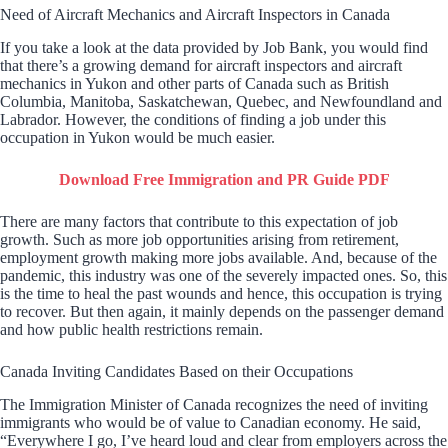
Need of Aircraft Mechanics and Aircraft Inspectors in Canada
If you take a look at the data provided by Job Bank, you would find
that there’s a growing demand for aircraft inspectors and aircraft
mechanics in Yukon and other parts of Canada such as British
Columbia, Manitoba, Saskatchewan, Quebec, and Newfoundland and
Labrador. However, the conditions of finding a job under this
occupation in Yukon would be much easier.
Download Free Immigration and PR Guide PDF
There are many factors that contribute to this expectation of job
growth. Such as more job opportunities arising from retirement,
employment growth making more jobs available. And, because of the
pandemic, this industry was one of the severely impacted ones. So, this
is the time to heal the past wounds and hence, this occupation is trying
to recover. But then again, it mainly depends on the passenger demand
and how public health restrictions remain.
Canada Inviting Candidates Based on their Occupations
The Immigration Minister of Canada recognizes the need of inviting
immigrants who would be of value to Canadian economy. He said,
“Everywhere I go, I’ve heard loud and clear from employers across the