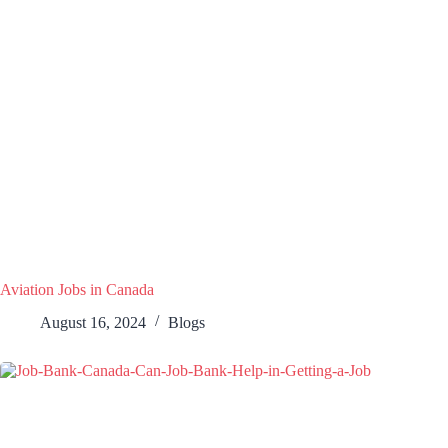
Aviation Jobs in Canada
August 16, 2024
Blogs