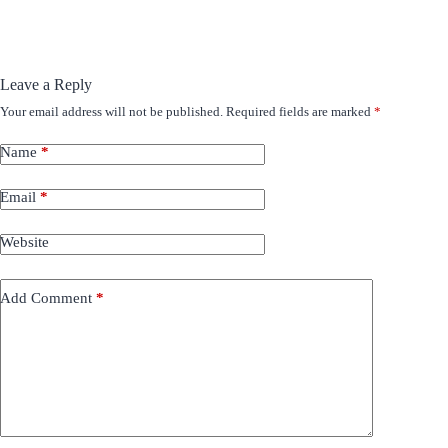
Leave a Reply
Your email address will not be published.
Required fields are marked
*
Name
*
Email
*
Website
Add Comment
*