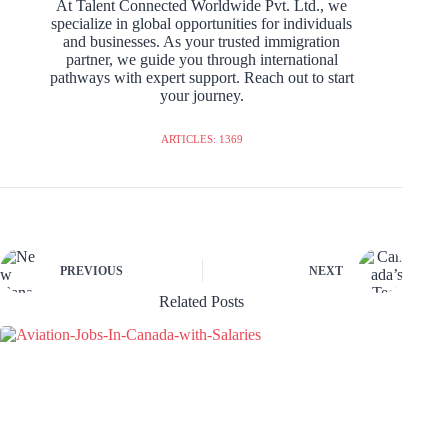
At Talent Connected Worldwide Pvt. Ltd., we
specialize in global opportunities for individuals
and businesses. As your trusted immigration
partner, we guide you through international
pathways with expert support. Reach out to start
your journey.
ARTICLES: 1369
PREVIOUS
NEXT
Related Posts