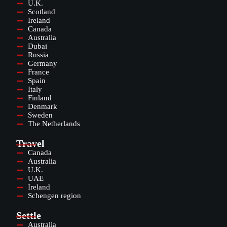
U.K.
Scotland
Ireland
Canada
Australia
Dubai
Russia
Germany
France
Spain
Italy
Finland
Denmark
Sweden
The Netherlands
Travel
Canada
Australia
U.K.
UAE
Ireland
Schengen region
Settle
Australia