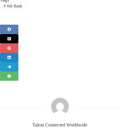
#
Job Bank
Talent Connected Worldwide