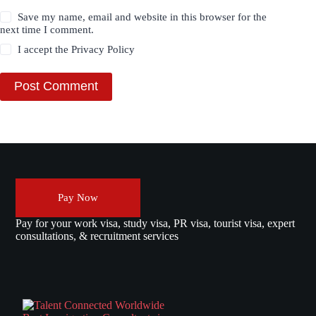
Save my name, email and website in this browser for the
next time I comment.
I accept the
Privacy Policy
Post Comment
Pay Now
Pay for your work visa, study visa, PR visa, tourist visa, expert
consultations, & recruitment services