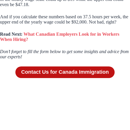
even be $47.18.
And if you calculate these numbers based on 37.5 hours per week, the
upper end of the yearly wage could be $92,000. Not bad, right?
Read Next:
What Canadian Employers Look for in Workers
When Hiring?
Don’t forget to fill the form below to get some insights and advice from
our experts!
Contact Us for Canada Immigration