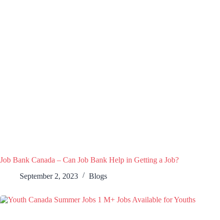
Job Bank Canada – Can Job Bank Help in Getting a Job?
September 2, 2023
Blogs