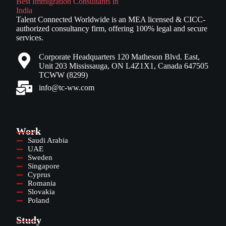
Talent Connected Worldwide is an MEA licensed & CICC-
authorized consultancy firm, offering 100% legal and secure
services.
Corporate Headquarters 120 Matheson Blvd. East,
Unit 203 Mississauga, ON L4Z1X1, Canada 647505
TCWW (8299)
info@tc-ww.com
Work
Saudi Arabia
UAE
Sweden
Singapore
Cyprus
Romania
Slovakia
Poland
Study