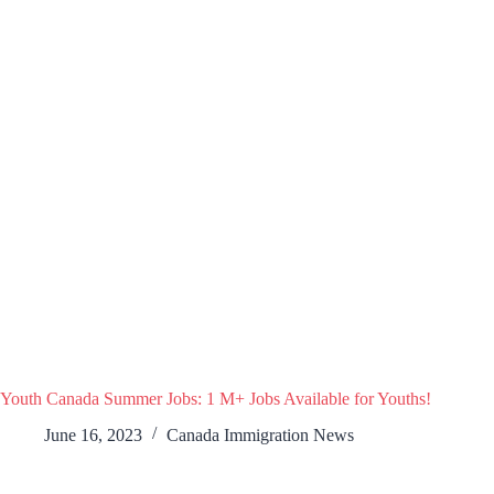
Youth Canada Summer Jobs: 1 M+ Jobs Available for Youths!
June 16, 2023
Canada Immigration News