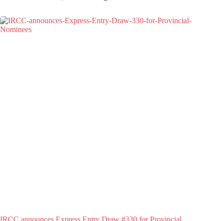
IRCC announces Express Entry Draw #330 for Provincial