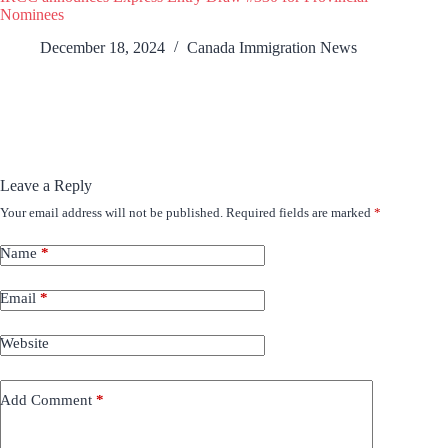
Nominees
December 18, 2024
Canada Immigration News
Leave a Reply
Your email address will not be published.
Required fields are marked
*
Name
*
Email
*
Website
Add Comment
*