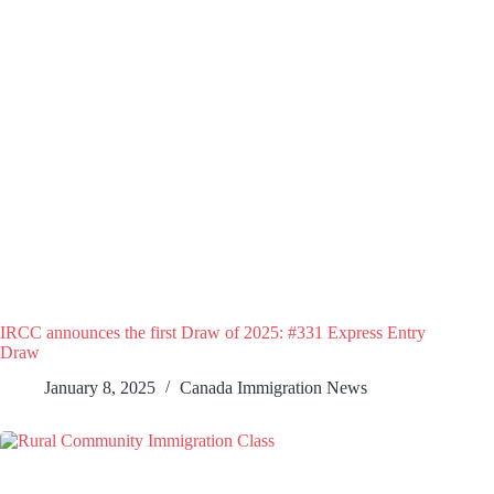
IRCC announces the first Draw of 2025: #331 Express Entry
Draw
January 8, 2025
Canada Immigration News