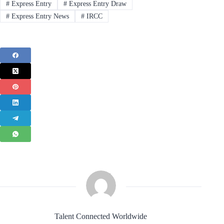
#
Express Entry
#
Express Entry Draw
#
Express Entry News
#
IRCC
Talent Connected Worldwide