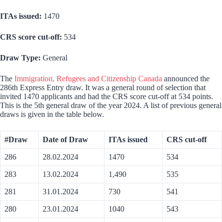
ITAs issued:
1470
CRS score cut-off:
534
Draw Type:
General
The
Immigration, Refugees and Citizenship Canada
announced the
286th Express Entry draw. It was a general round of selection that
invited 1470 applicants and had the CRS score cut-off at 534 points.
This is the 5th general draw of the year 2024. A list of previous general
draws is given in the table below.
#Draw
Date of Draw
ITAs issued
CRS cut-off
286
28.02.2024
1470
534
283
13.02.2024
1,490
535
281
31.01.2024
730
541
280
23.01.2024
1040
543