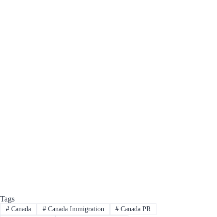
Tags
#
Canada
#
Canada Immigration
#
Canada PR