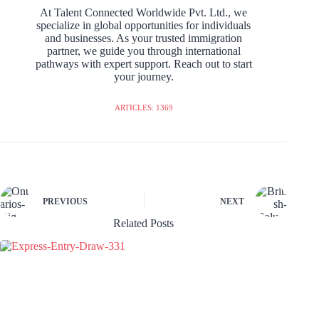
At Talent Connected Worldwide Pvt. Ltd., we
specialize in global opportunities for individuals
and businesses. As your trusted immigration
partner, we guide you through international
pathways with expert support. Reach out to start
your journey.
ARTICLES: 1369
PREVIOUS
NEXT
Related Posts