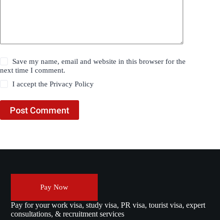
Save my name, email and website in this browser for the
next time I comment.
I accept the
Privacy Policy
Post Comment
Pay Now
Pay for your work visa, study visa, PR visa, tourist visa, expert
consultations, & recruitment services