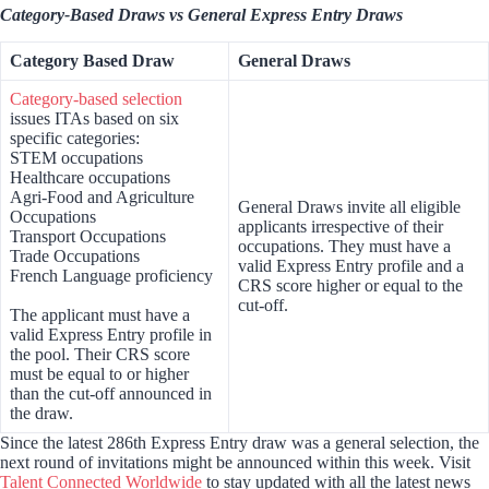
Category-Based Draws vs General Express Entry Draws
Category Based Draw
General Draws
Category-based selection
issues ITAs based on six
specific categories:
STEM occupations
Healthcare occupations
Agri-Food and Agriculture
General Draws invite all eligible
Occupations
applicants irrespective of their
Transport Occupations
occupations. They must have a
Trade Occupations
valid Express Entry profile and a
French Language proficiency
CRS score higher or equal to the
cut-off.
The applicant must have a
valid Express Entry profile in
the pool. Their CRS score
must be equal to or higher
than the cut-off announced in
the draw.
Since the latest 286th Express Entry draw was a general selection, the
next round of invitations might be announced within this week. Visit
Talent Connected Worldwide
to stay updated with all the latest news