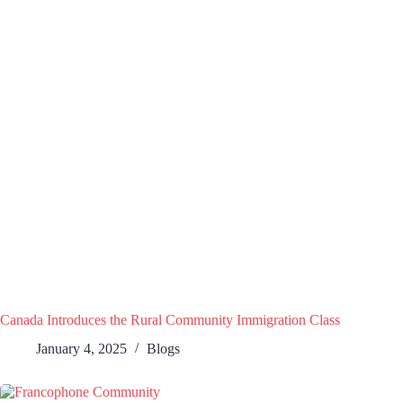
Canada Introduces the Rural Community Immigration Class
January 4, 2025
Blogs