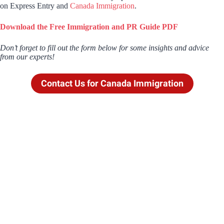
on Express Entry and
Canada Immigration
.
Download the Free Immigration and PR Guide PDF
Don’t forget to fill out the form below for some insights and advice
from our experts!
Contact Us for Canada Immigration
Contact