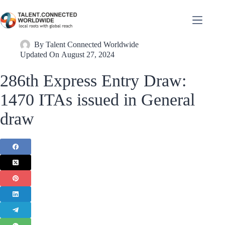
By
Talent Connected Worldwide
Updated On
August 27, 2024
286th Express Entry Draw:
1470 ITAs issued in General
draw