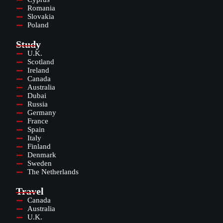
Romania
Slovakia
Poland
Study
U.K.
Scotland
Ireland
Canada
Australia
Dubai
Russia
Germany
France
Spain
Italy
Finland
Denmark
Sweden
The Netherlands
Travel
Canada
Australia
U.K.