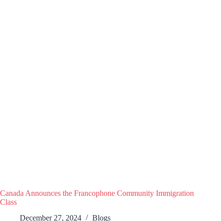
Canada Announces the Francophone Community Immigration
Class
December 27, 2024
Blogs