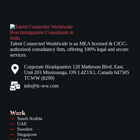
Talent Connected Worldwide is an MEA licensed & CICC-
authorized consultancy firm, offering 100% legal and secure
services.
Corporate Headquarters 120 Matheson Blvd. East,
Unit 203 Mississauga, ON L4Z1X1, Canada 647505
TCWW (8299)
info@tc-ww.com
Work
Saudi Arabia
UAE
Sweden
Singapore
Cyprus