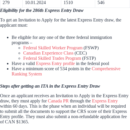
279
10.01.2024
1510
546
Eligibility for the 286th Express Entry Draw
To get an Invitation to Apply for the latest Express Entry draw, the
applicant must:
Be eligible for any one of the three federal immigration
programs –
Federal Skilled Worker Program
(FSWP)
Canadian Experience Class
(CEC)
Federal Skilled Trades Program
(FSTP)
Have a valid
Express Entry profile
in the federal pool
Have a minimum score of 534 points in the
Comprehensive
Ranking System
Steps after getting an ITA in the Express Entry Draw
Once an applicant receives an Invitation to Apply in the Express Entry
draw, they must apply for
Canada PR
through the
Express Entry
within 60 days. This is the phase when an individual will be required
to submit all the documents to support the CRS score of their Express
Entry profile. They must also submit a non-refundable application fee
of CAN $1365.