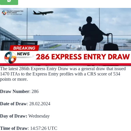
The latest 286th Express Entry Draw was a general draw that issued
1470 ITAs to the Express Entry profiles with a CRS score of 534
points or more.
Draw Number
: 286
Date of Draw
: 28.02.2024
Day of Draw:
Wednesday
Time of Draw
: 14:57:26 UTC