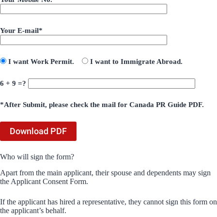
Your E-mail*
I want Work Permit.
I want to Immigrate Abroad.
6 + 9 =?
*After Submit, please check the mail for Canada PR Guide PDF.
Who will sign the form?
Apart from the main applicant, their spouse and dependents may sign
the Applicant Consent Form.
If the applicant has hired a representative, they cannot sign this form on
the applicant’s behalf.