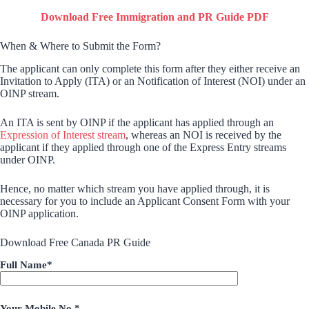
Download Free Immigration and PR Guide PDF
When & Where to Submit the Form?
The applicant can only complete this form after they either receive an
Invitation to Apply (ITA) or an Notification of Interest (NOI) under an
OINP stream.
An ITA is sent by OINP if the applicant has applied through an
Expression of Interest stream
, whereas an NOI is received by the
applicant if they applied through one of the Express Entry streams
under OINP.
Hence, no matter which stream you have applied through, it is
necessary for you to include an Applicant Consent Form with your
OINP application.
Download Free Canada PR Guide
Full Name*
Your Mobile No.*