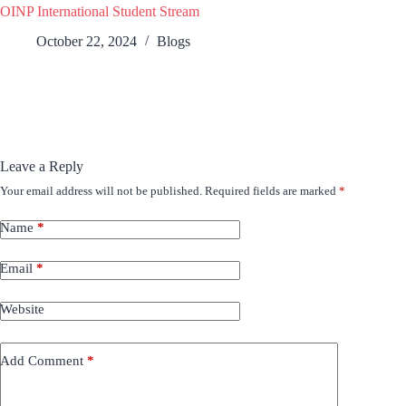
OINP International Student Stream
October 22, 2024
Blogs
Leave a Reply
Your email address will not be published.
Required fields are marked
*
Name
*
Email
*
Website
Add Comment
*