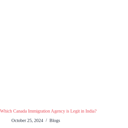
Which Canada Immigration Agency is Legit in India?
October 25, 2024
Blogs