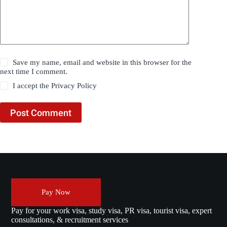
Save my name, email and website in this browser for the
next time I comment.
I accept the
Privacy Policy
Post Comment
Pay Now
Pay for your work visa, study visa, PR visa, tourist visa, expert
consultations, & recruitment services