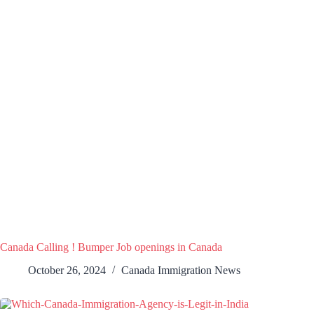
Canada Calling ! Bumper Job openings in Canada
October 26, 2024
Canada Immigration News