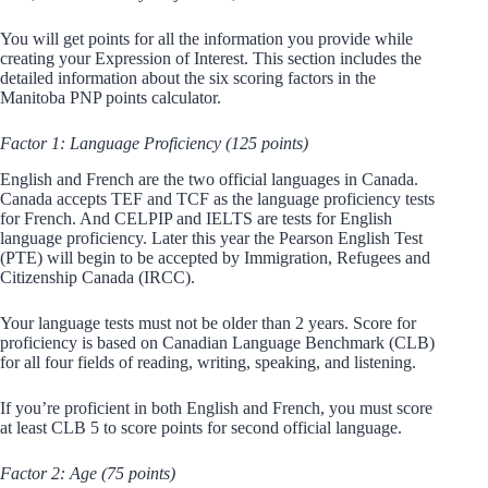
You will get points for all the information you provide while
creating your Expression of Interest. This section includes the
detailed information about the six scoring factors in the
Manitoba PNP points calculator.
Factor 1: Language Proficiency (125 points)
English and French are the two official languages in Canada.
Canada accepts TEF and TCF as the language proficiency tests
for French. And CELPIP and IELTS are tests for English
language proficiency. Later this year the Pearson English Test
(PTE) will begin to be accepted by Immigration, Refugees and
Citizenship Canada (IRCC).
Your language tests must not be older than 2 years. Score for
proficiency is based on Canadian Language Benchmark (CLB)
for all four fields of reading, writing, speaking, and listening.
If you’re proficient in both English and French, you must score
at least CLB 5 to score points for second official language.
Factor 2: Age (75 points)