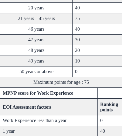
20 years
40
21 years – 45 years
75
46 years
40
47 years
30
48 years
20
49 years
10
50 years or above
0
Maximum points for age : 75
MPNP score for Work Experience
Ranking
EOI Assessment factors
points
Work Experience less than a year
0
1 year
40