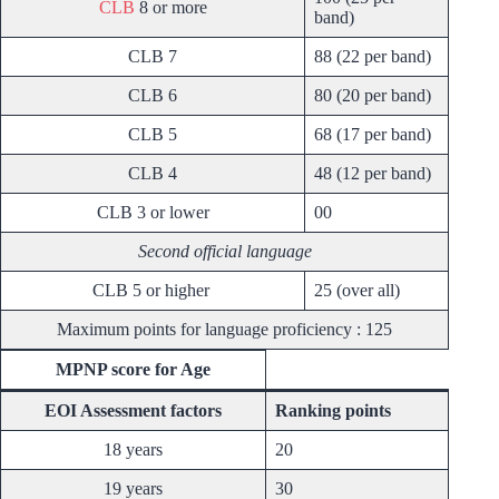
CLB
8 or more
band)
CLB 7
88 (22 per band)
CLB 6
80 (20 per band)
CLB 5
68 (17 per band)
CLB 4
48 (12 per band)
CLB 3 or lower
00
Second official language
CLB 5 or higher
25 (over all)
Maximum points for language proficiency : 125
MPNP score for Age
EOI Assessment factors
Ranking points
18 years
20
19 years
30