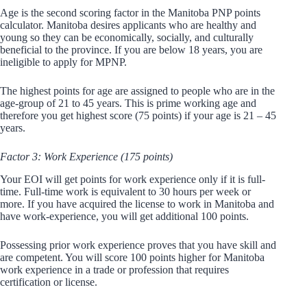
Age is the second scoring factor in the Manitoba PNP points
calculator. Manitoba desires applicants who are healthy and
young so they can be economically, socially, and culturally
beneficial to the province. If you are below 18 years, you are
ineligible to apply for MPNP.
The highest points for age are assigned to people who are in the
age-group of 21 to 45 years. This is prime working age and
therefore you get highest score (75 points) if your age is 21 – 45
years.
Factor 3: Work Experience (175 points)
Your EOI will get points for work experience only if it is full-
time. Full-time work is equivalent to 30 hours per week or
more. If you have acquired the license to work in Manitoba and
have work-experience, you will get additional 100 points.
Possessing prior work experience proves that you have skill and
are competent. You will score 100 points higher for Manitoba
work experience in a trade or profession that requires
certification or license.