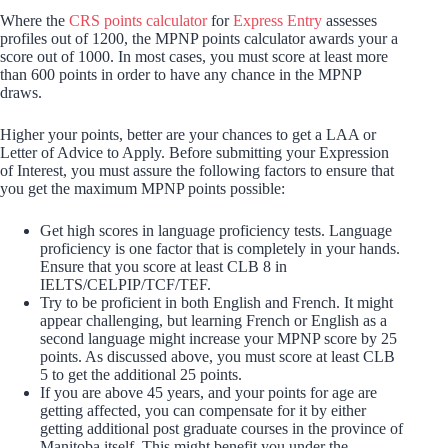
Where the
CRS points calculator
for
Express Entry
assesses
profiles out of 1200, the MPNP points calculator awards your a
score out of 1000. In most cases, you must score at least more
than 600 points in order to have any chance in the MPNP
draws.
Higher your points, better are your chances to get a LAA or
Letter of Advice to Apply. Before submitting your Expression
of Interest, you must assure the following factors to ensure that
you get the maximum MPNP points possible:
Get high scores in language proficiency tests. Language
proficiency is one factor that is completely in your hands.
Ensure that you score at least CLB 8 in
IELTS/CELPIP/TCF/TEF.
Try to be proficient in both English and French. It might
appear challenging, but learning French or English as a
second language might increase your MPNP score by 25
points. As discussed above, you must score at least CLB
5 to get the additional 25 points.
If you are above 45 years, and your points for age are
getting affected, you can compensate for it by either
getting additional post graduate courses in the province of
Manitoba itself. This might benefit you under the