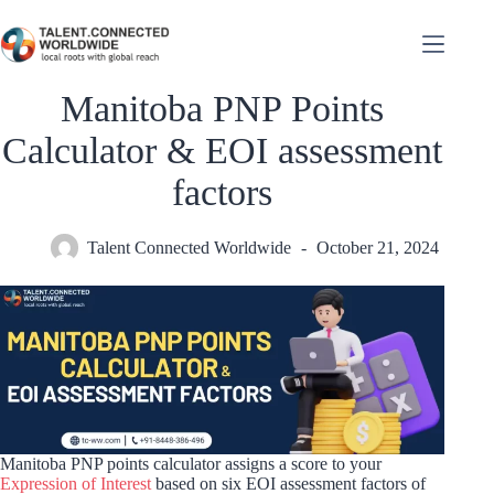
Manitoba PNP Points
Calculator & EOI assessment
factors
Talent Connected Worldwide
October 21, 2024
Manitoba PNP points calculator assigns a score to your
Expression of Interest
based on six EOI assessment factors of