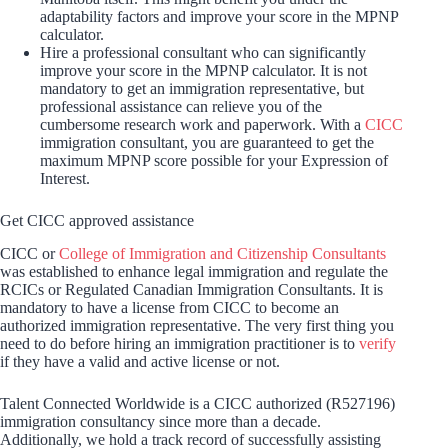
adaptability factors and improve your score in the MPNP
calculator.
Hire a professional consultant who can significantly
improve your score in the MPNP calculator. It is not
mandatory to get an immigration representative, but
professional assistance can relieve you of the
cumbersome research work and paperwork. With a
CICC
immigration consultant, you are guaranteed to get the
maximum MPNP score possible for your Expression of
Interest.
Get CICC approved assistance
CICC or
College of Immigration and Citizenship Consultants
was established to enhance legal immigration and regulate the
RCICs or Regulated Canadian Immigration Consultants. It is
mandatory to have a license from CICC to become an
authorized immigration representative. The very first thing you
need to do before hiring an immigration practitioner is to
verify
if they have a valid and active license or not.
Talent Connected Worldwide is a CICC authorized (R527196)
immigration consultancy since more than a decade.
Additionally, we hold a track record of successfully assisting