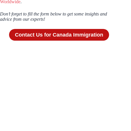
Worldwide
.
Don’t forget to fill the form below to get some insights and
advice from our experts!
Contact Us for Canada Immigration