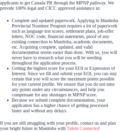
applicants to get Canada PR through the MPNP pathway. We
provide 100% legal and CICC approved assistance in:
Complete and updated paperwork. Applying to Manitoba
Provincial Nominee Program requires a lot of paperwork
such as language test scores, settlement plans, job-offer
letters, NOC code, financial statements, proof of any
existing connection to Manitoba, academic documents,
etc. Acquiring complete, updated, and valid
documentation seems easier than done. With us, you will
never have to research what you will be needing
throughout the application process.
Getting the highest score for your EOI or Expression of
Interest. Since we fill and submit your EOI, you can stay
certain that you will score the maximum points possible
for your current profile. We ensure that you do not miss
any points under any circumstances, and help you
compensate for any shortages in MPNP score.
Because we submit complete documentation, your
application has a higher chance of getting processed
faster and without any delays.
If you are still struggling with your profile, contact us and plan
your bright future in Manitoba with
Talent Connected