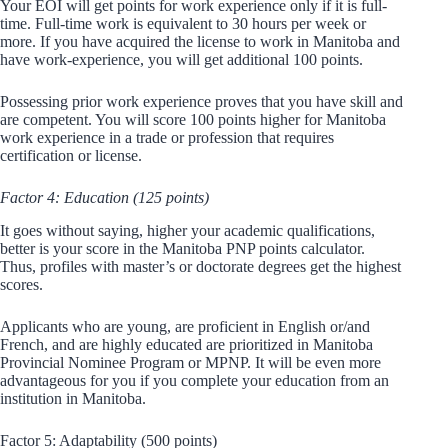
Your EOI will get points for work experience only if it is full-
time. Full-time work is equivalent to 30 hours per week or
more. If you have acquired the license to work in Manitoba and
have work-experience, you will get additional 100 points.
Possessing prior work experience proves that you have skill and
are competent. You will score 100 points higher for Manitoba
work experience in a trade or profession that requires
certification or license.
Factor 4: Education (125 points)
It goes without saying, higher your academic qualifications,
better is your score in the Manitoba PNP points calculator.
Thus, profiles with master’s or doctorate degrees get the highest
scores.
Applicants who are young, are proficient in English or/and
French, and are highly educated are prioritized in Manitoba
Provincial Nominee Program or MPNP. It will be even more
advantageous for you if you complete your education from an
institution in Manitoba.
Factor 5: Adaptability (500 points)