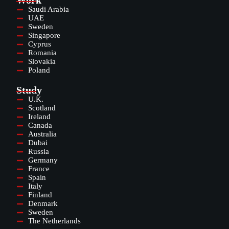
Work
Saudi Arabia
UAE
Sweden
Singapore
Cyprus
Romania
Slovakia
Poland
Study
U.K.
Scotland
Ireland
Canada
Australia
Dubai
Russia
Germany
France
Spain
Italy
Finland
Denmark
Sweden
The Netherlands