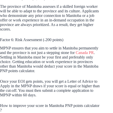
The province of Manitoba assesses if a skilled foreign worker
will be able to adapt to the province and its culture. Applicants
who demonstrate any prior connection to Manitoba or a job
offer or work experience in an in-demand occupation in the
province are always prioritized. As a result, they get higher
scores.
Factor 6: Risk Assessment (-200 points)
MPNP ensures that you aim to settle in Manitoba permanently
and the province is not just a stepping stone for
Canada PR
.
Settling in Manitoba must be your first and preferably only
choice. Getting education or work experience in provinces
other than Manitoba would deduct your score in the Manitoba
PNP points calculator.
Once your EOI gets points, you will get a Letter of Advice to
Apply in the MPNP draws if your score is equal or higher than
the cut-off. You must then submit a complete application to
MPNP within 60 days.
How to improve your score in Manitoba PNP points calculator
?