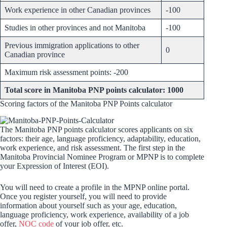
Work experience in other Canadian provinces
-100
Studies in other provinces and not Manitoba
-100
Previous immigration applications to other
0
Canadian province
Maximum risk assessment points: -200
Total score in Manitoba PNP points calculator: 1000
Scoring factors of the Manitoba PNP Points calculator
The Manitoba PNP points calculator scores applicants on six
factors: their age, language proficiency, adaptability, education,
work experience, and risk assessment. The first step in the
Manitoba Provincial Nominee Program or MPNP is to complete
your Expression of Interest (EOI).
You will need to create a profile in the MPNP online portal.
Once you register yourself, you will need to provide
information about yourself such as your age, education,
language proficiency, work experience, availability of a job
offer,
NOC code
of your job offer, etc.