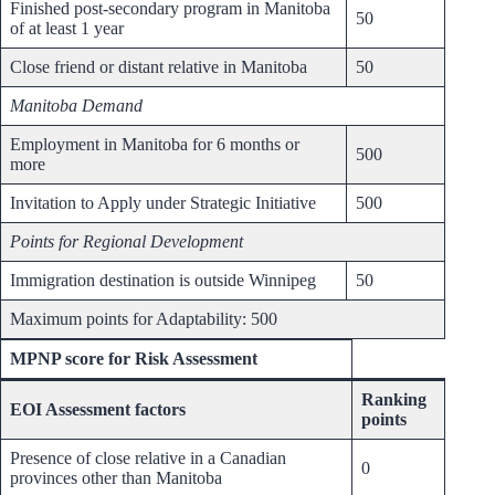
Finished post-secondary program in Manitoba
50
of at least 1 year
Close friend or distant relative in Manitoba
50
Manitoba Demand
Employment in Manitoba for 6 months or
500
more
Invitation to Apply under Strategic Initiative
500
Points for Regional Development
Immigration destination is outside Winnipeg
50
Maximum points for Adaptability: 500
MPNP score for Risk Assessment
Ranking
EOI Assessment factors
points
Presence of close relative in a Canadian
0
provinces other than Manitoba