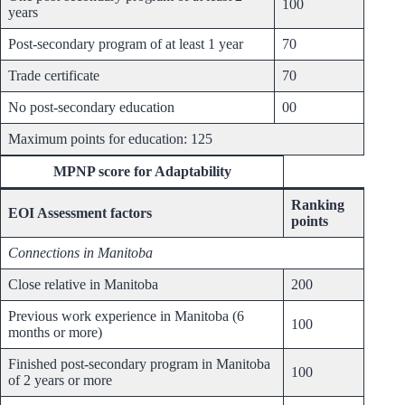
100
years
Post-secondary program of at least 1 year
70
Trade certificate
70
No post-secondary education
00
Maximum points for education: 125
MPNP score for Adaptability
Ranking
EOI Assessment factors
points
Connections in Manitoba
Close relative in Manitoba
200
Previous work experience in Manitoba (6
100
months or more)
Finished post-secondary program in Manitoba
100
of 2 years or more