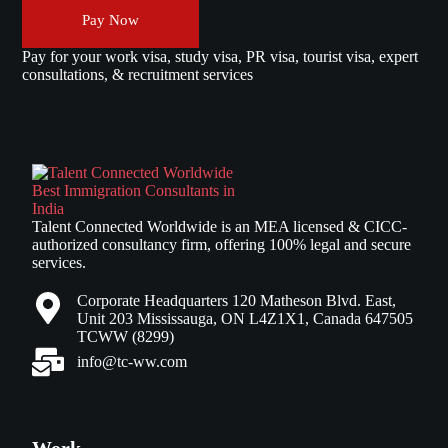
Pay Now
Pay for your work visa, study visa, PR visa, tourist visa, expert
consultations, & recruitment services
Talent Connected Worldwide is an MEA licensed & CICC-
authorized consultancy firm, offering 100% legal and secure
services.
Corporate Headquarters 120 Matheson Blvd. East,
Unit 203 Mississauga, ON L4Z1X1, Canada 647505
TCWW (8299)
info@tc-ww.com