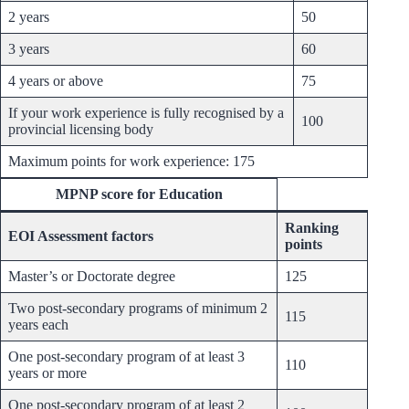
2 years
50
3 years
60
4 years or above
75
If your work experience is fully recognised by a
100
provincial licensing body
Maximum points for work experience: 175
MPNP score for Education
Ranking
EOI Assessment factors
points
Master’s or Doctorate degree
125
Two post-secondary programs of minimum 2
115
years each
One post-secondary program of at least 3
110
years or more
One post-secondary program of at least 2