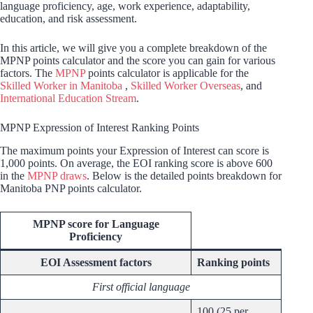
language proficiency, age, work experience, adaptability,
education, and risk assessment.
In this article, we will give you a complete breakdown of the
MPNP points calculator and the score you can gain for various
factors. The
MPNP
points calculator is applicable for the
Skilled Worker in Manitoba
,
Skilled Worker Overseas
, and
International Education Stream
.
MPNP Expression of Interest Ranking Points
The maximum points your Expression of Interest can score is
1,000 points. On average, the EOI ranking score is above 600
in the
MPNP draws
. Below is the detailed points breakdown for
Manitoba PNP points calculator.
MPNP score for Language
Proficiency
EOI Assessment factors
Ranking points
First official language
100 (25 per