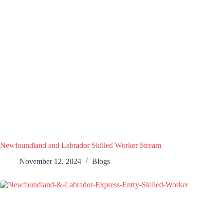
Newfoundland and Labrador Skilled Worker Stream
November 12, 2024
Blogs