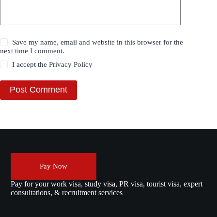
Save my name, email and website in this browser for the
next time I comment.
I accept the
Privacy Policy
Post Comment
Pay Now
Pay for your work visa, study visa, PR visa, tourist visa, expert
consultations, & recruitment services