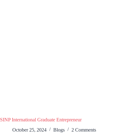
SINP International Graduate Entrepreneur
October 25, 2024
Blogs
2 Comments