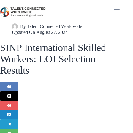
By
Talent Connected Worldwide
Updated On
August 27, 2024
SINP International Skilled
Workers: EOI Selection
Results