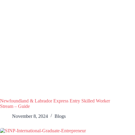
Newfoundland & Labrador Express Entry Skilled Worker
Stream – Guide
November 8, 2024
Blogs