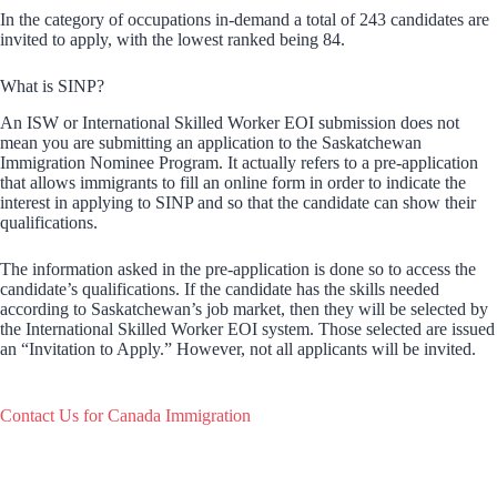
In the category of occupations in-demand a total of 243 candidates are
invited to apply, with the lowest ranked being 84.
What is SINP?
An ISW or International Skilled Worker EOI submission does not
mean you are submitting an application to the Saskatchewan
Immigration Nominee Program. It actually refers to a pre-application
that allows immigrants to fill an online form in order to indicate the
interest in applying to SINP and so that the candidate can show their
qualifications.
The information asked in the pre-application is done so to access the
candidate’s qualifications. If the candidate has the skills needed
according to Saskatchewan’s job market, then they will be selected by
the International Skilled Worker EOI system. Those selected are issued
an “Invitation to Apply.” However, not all applicants will be invited.
Contact Us for Canada Immigration