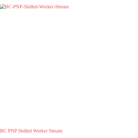
BC PNP Skilled Worker Stream