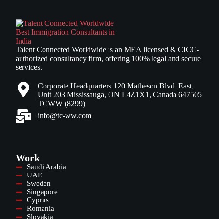
Talent Connected Worldwide is an MEA licensed & CICC-
authorized consultancy firm, offering 100% legal and secure
services.
Corporate Headquarters 120 Matheson Blvd. East,
Unit 203 Mississauga, ON L4Z1X1, Canada 647505
TCWW (8299)
info@tc-ww.com
Work
Saudi Arabia
UAE
Sweden
Singapore
Cyprus
Romania
Slovakia