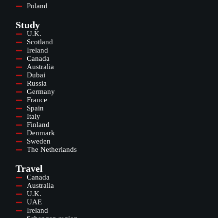
Poland
Study
U.K.
Scotland
Ireland
Canada
Australia
Dubai
Russia
Germany
France
Spain
Italy
Finland
Denmark
Sweden
The Netherlands
Travel
Canada
Australia
U.K.
UAE
Ireland