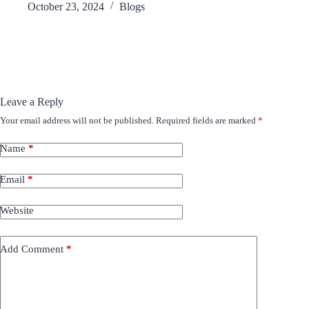
October 23, 2024
Blogs
Leave a Reply
Your email address will not be published.
Required fields are marked
*
Name
*
Email
*
Website
Add Comment
*