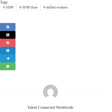
Tags
#
SINP
#
SINP draw
#
skilled workers
Talent Connected Worldwide