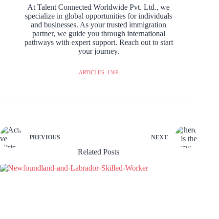
At Talent Connected Worldwide Pvt. Ltd., we
specialize in global opportunities for individuals
and businesses. As your trusted immigration
partner, we guide you through international
pathways with expert support. Reach out to start
your journey.
ARTICLES: 1369
PREVIOUS
NEXT
Related Posts