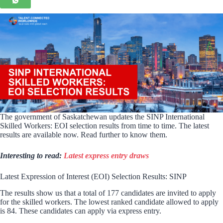
The government of Saskatchewan updates the SINP International
Skilled Workers: EOI selection results from time to time. The latest
results are available now. Read further to know them.
Interesting to read:
Latest express entry draws
Latest Expression of Interest (EOI) Selection Results: SINP
The results show us that a total of 177 candidates are invited to apply
for the skilled workers. The lowest ranked candidate allowed to apply
is 84. These candidates can apply via express entry.