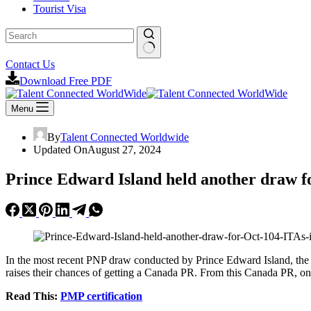
Tourist Visa
No
Contact Us
results
Download Free PDF
Menu
By
Talent Connected Worldwide
Updated On
August 27, 2024
Prince Edward Island held another draw fo
In the most recent PNP draw conducted by Prince Edward Island, the 
raises their chances of getting a Canada PR. From this Canada PR, on
Read This:
PMP certification