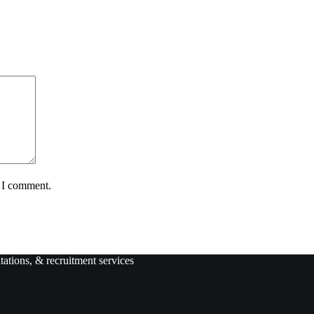
e I comment.
ltations, & recruitment services