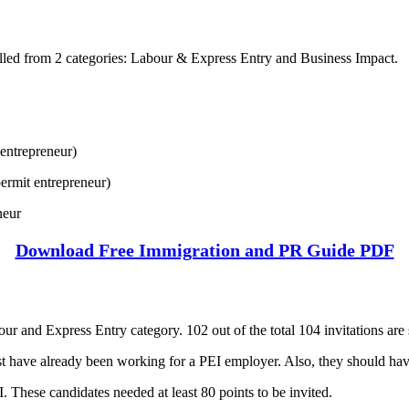
alled from 2 categories: Labour & Express Entry and Business Impact.
entrepreneur)
ermit entrepreneur)
neur
Download Free Immigration and PR Guide PDF
our and Express Entry category. 102 out of the total 104 invitations are 
ust have already been working for a PEI employer. Also, they should ha
. These candidates needed at least 80 points to be invited.