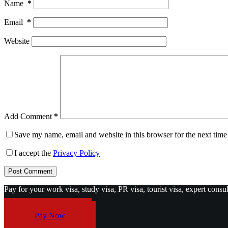
Name
*
Email
*
Website
Add Comment
*
Save my name, email and website in this browser for the next tim
I accept the
Privacy Policy
Post Comment
Pay for your work visa, study visa, PR visa, tourist visa, expert consu
Pay Now
Pay Now