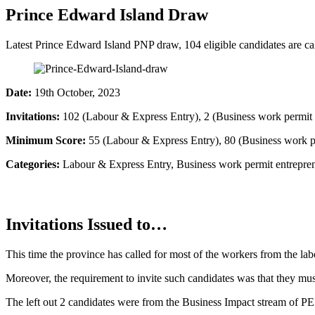
Prince Edward Island Draw
Latest Prince Edward Island PNP draw, 104 eligible candidates are c
Date:
19th October, 2023
Invitations:
102 (Labour & Express Entry), 2 (Business work permit 
Minimum Score:
55 (Labour & Express Entry), 80 (Business work p
Categories:
Labour & Express Entry, Business work permit entrepre
Invitations Issued to…
This time the province has called for most of the workers from the lab
Moreover, the requirement to invite such candidates was that they m
The left out 2 candidates were from the Business Impact stream of PEI