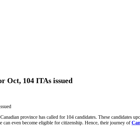
r Oct, 104 ITAs issued
Canadian province has called for 104 candidates. These candidates upo
e can even become eligible for citizenship. Hence, their journey of
Can