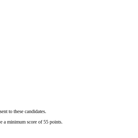
sent to these candidates.
ve a minimum score of 55 points.