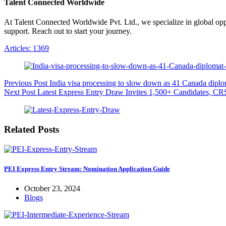
Talent Connected Worldwide
At Talent Connected Worldwide Pvt. Ltd., we specialize in global oppo
support. Reach out to start your journey.
Articles: 1369
Previous
Post
India visa processing to slow down as 41 Canada diplom
Next
Post
Latest Express Entry Draw Invites 1,500+ Candidates, CR
Related Posts
PEI Express Entry Stream: Nomination Application Guide
October 23, 2024
Blogs