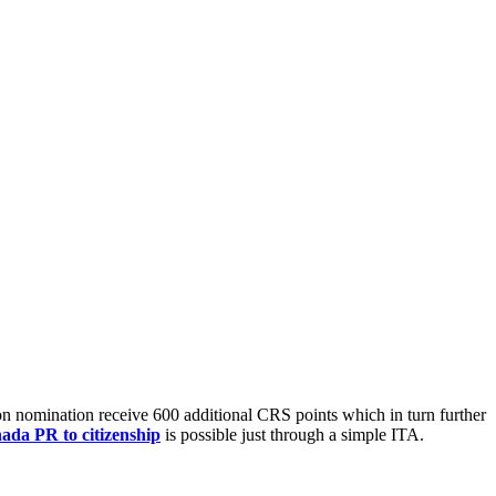
n nomination receive 600 additional CRS points which in turn further
ada PR to citizenship
is possible just through a simple ITA.