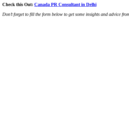
Check this Out:
Canada PR Consultant in Delhi
Don’t forget to fill the form below to get some insights and advice fr