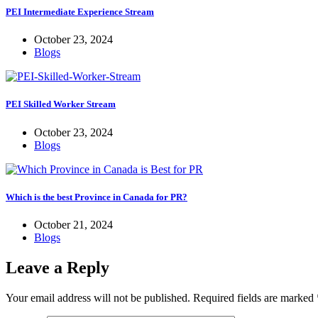
PEI Intermediate Experience Stream
October 23, 2024
Blogs
PEI Skilled Worker Stream
October 23, 2024
Blogs
Which is the best Province in Canada for PR?
October 21, 2024
Blogs
Leave a Reply
Your email address will not be published.
Required fields are marked