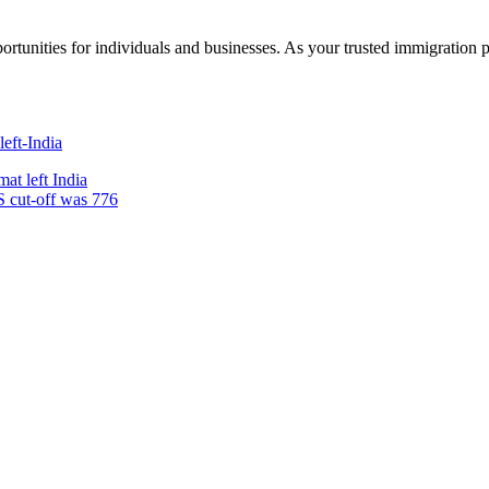
rtunities for individuals and businesses. As your trusted immigration 
at left India
S cut-off was 776