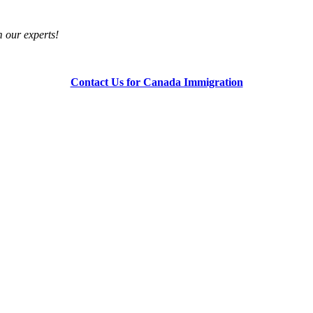
om our experts!
Contact Us for Canada Immigration