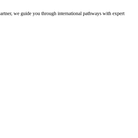
partner, we guide you through international pathways with expert