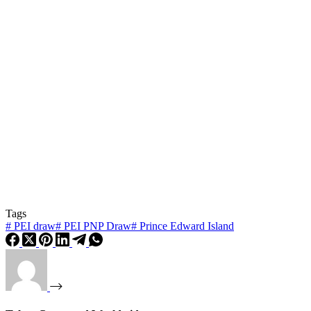
Tags
#
PEI draw
#
PEI PNP Draw
#
Prince Edward Island