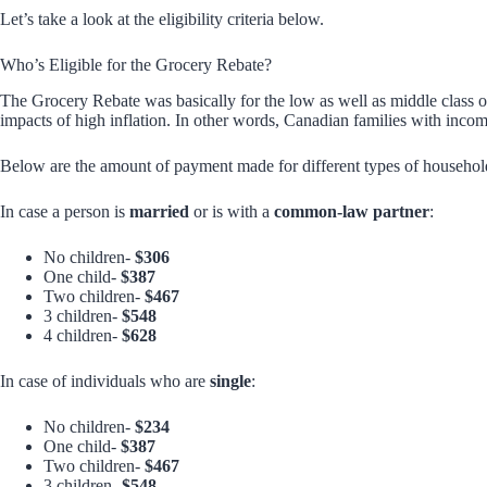
Let’s take a look at the eligibility criteria below.
Who’s Eligible for the Grocery Rebate?
The Grocery Rebate was basically for the low as well as middle class
impacts of high inflation. In other words, Canadian families with income
Below are the amount of payment made for different types of househol
In case a person is
married
or is with a
common-law partner
:
No children-
$306
One child-
$387
Two children-
$467
3 children-
$548
4 children-
$628
In case of individuals who are
single
:
No children-
$234
One child-
$387
Two children-
$467
3 children-
$548