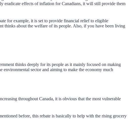
eradicate effects of inflation for Canadians, it will still provide them
 for example, it is set to provide financial relief to eligible
 thinks about the welfare of its people. Also, if you have been living
nment thinks deeply for its people as it mainly focused on making
n the environmental sector and aiming to make the economy much
increasing throughout Canada, it is obvious that the most vulnerable
oned before, this rebate is basically to help with the rising grocery