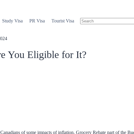
Study Visa
PR Visa
Tourist Visa
2024
You Eligible for It?
 Canadians of some impacts of inflation. Grocery Rebate part of the Bud