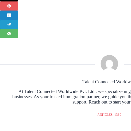
Talent Connected Worldw
At Talent Connected Worldwide Pvt. Ltd., we specialize in gl
businesses. As your trusted immigration partner, we guide you t
support. Reach out to start your
ARTICLES: 1369