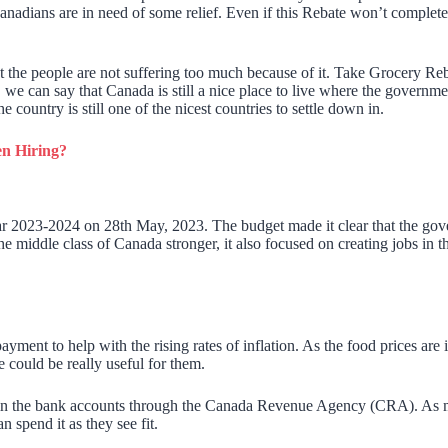
adians are in need of some relief. Even if this Rebate won’t completely 
 the people are not suffering too much because of it. Take Grocery Rebate
 can say that Canada is still a nice place to live where the government
country is still one of the nicest countries to settle down in.
n Hiring?
 2023-2024 on 28th May, 2023. The budget made it clear that the gover
he middle class of Canada stronger, it also focused on creating jobs i
ent to help with the rising rates of inflation. As the food prices are 
 could be really useful for them.
n the bank accounts through the Canada Revenue Agency (CRA). As menti
n spend it as they see fit.