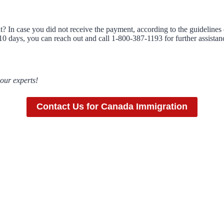
? In case you did not receive the payment, according to the guidelines
e 10 days, you can reach out and call 1-800-387-1193 for further assista
 our experts!
Contact Us for Canada Immigration