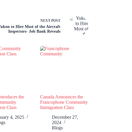
NEXT
POST
ukon to Hire Most of the Aircraft
Inspectors- Job Bank Reveals
ntroduces the
Canada Announces the
ommunity
Francophone Community
ion Class
Immigration Class
nuary 4, 2025
December 27,
ogs
2024
Blogs