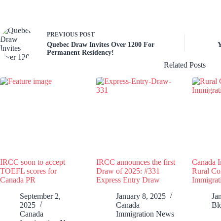
PREVIOUS
POST
Quebec Draw Invites Over 1200 For
Y
Permanent Residency!
Related Posts
IRCC soon to accept
IRCC announces the first
Canada I
TOEFL scores for
Draw of 2025: #331
Rural C
Canada PR
Express Entry Draw
Immigrat
September 2,
January 8, 2025
Ja
2025
Canada
Bl
Canada
Immigration News