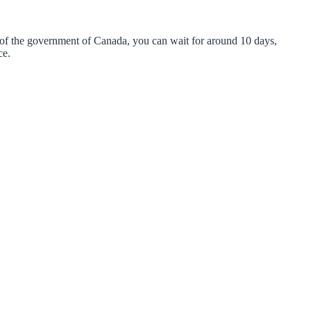
 of the government of Canada, you can wait for around 10 days,
nce.