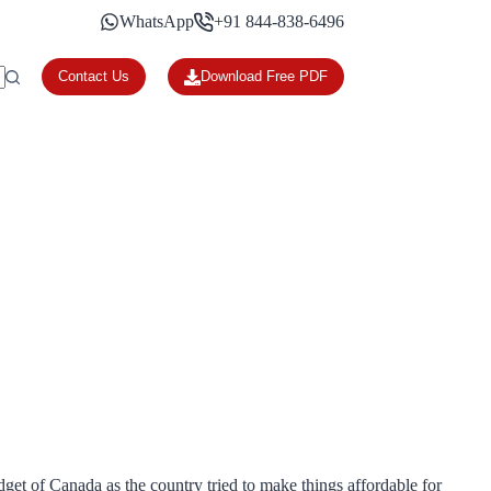
WhatsApp
+91 844-838-6496
Contact Us
Download Free PDF
get of Canada as the country tried to make things affordable for