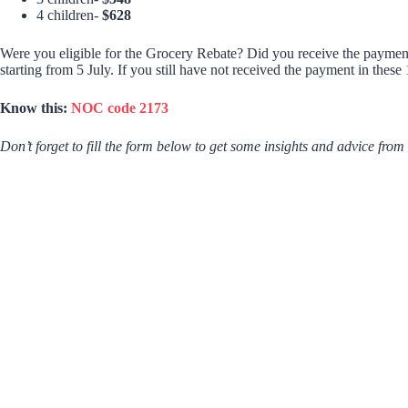
4 children-
$628
Were you eligible for the Grocery Rebate? Did you receive the payment
starting from 5 July. If you still have not received the payment in thes
Know this:
NOC code 2173
Don’t forget to fill the form below to get some insights and advice from