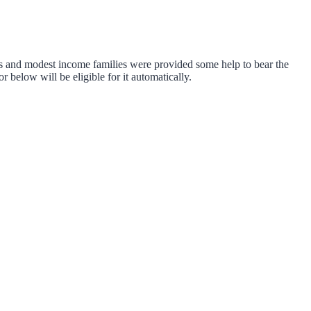
s and modest income families were provided some help to bear the
 below will be eligible for it automatically.