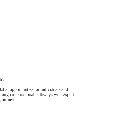
ide
obal opportunities for individuals and
hrough international pathways with expert
 journey.