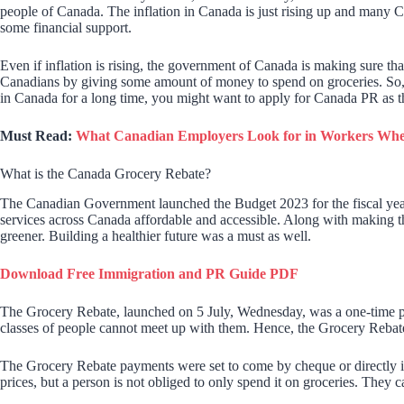
people of Canada. The inflation in Canada is just rising up and many Can
some financial support.
Even if inflation is rising, the government of Canada is making sure that
Canadians by giving some amount of money to spend on groceries. So, we
in Canada for a long time, you might want to apply for Canada PR as the 
Must Read:
What Canadian Employers Look for in Workers Whe
What is the Canada Grocery Rebate?
The Canadian Government launched the Budget 2023 for the fiscal year
services across Canada affordable and accessible. Along with making t
greener. Building a healthier future was a must as well.
Download Free Immigration and PR Guide PDF
The Grocery Rebate, launched on 5 July, Wednesday, was a one-time paym
classes of people cannot meet up with them. Hence, the Grocery Rebate
The Grocery Rebate payments were set to come by cheque or directly i
prices, but a person is not obliged to only spend it on groceries. They ca