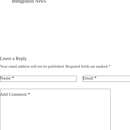
Immigration News
Leave a Reply
Your email address will not be published.
Required fields are marked
*
Name
*
Email
*
Add Comment
*