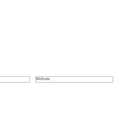
Website