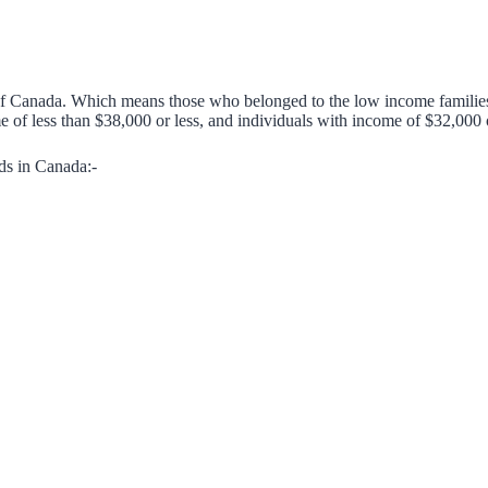
 of Canada. Which means those who belonged to the low income familie
 of less than $38,000 or less, and individuals with income of $32,000 or
ds in Canada:-