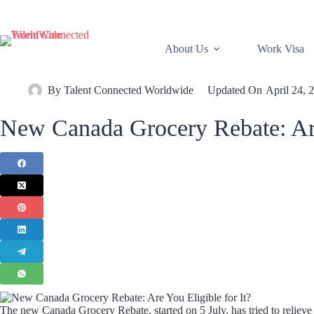
About Us
Work Visa
By
Talent Connected Worldwide
Updated On
April 24, 
New Canada Grocery Rebate: Are 
The new Canada Grocery Rebate, started on 5 July, has tried to relieve