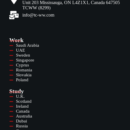
Unit 203 Mississauga, ON L4Z1X1, Canada 647505
TCWW (8299)
info@tc-ww.com
Work
Saudi Arabia
UAE
Sweden
Singapore
Cyprus
Romania
Slovakia
Poland
Study
U.K.
Scotland
Ireland
Canada
Australia
Dubai
Russia