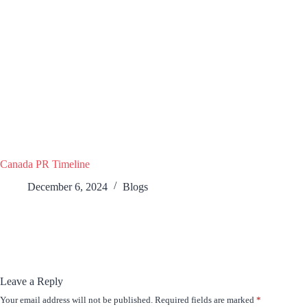
Canada PR Timeline
December 6, 2024
Blogs
Leave a Reply
Your email address will not be published.
Required fields are marked
*