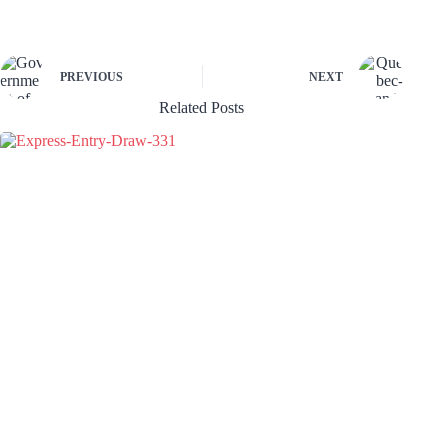
PREVIOUS
NEXT
Related Posts