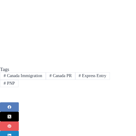
Tags
#
Canada Immigration
#
Canada PR
#
Express Entry
#
PNP