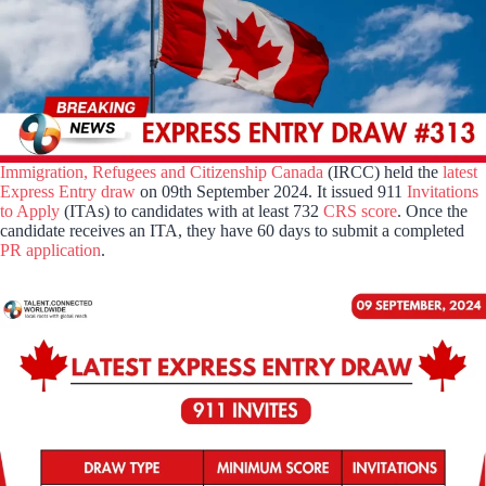
Immigration, Refugees and Citizenship Canada
(IRCC) held the
latest
Express Entry draw
on 09th September 2024. It issued 911
Invitations
to Apply
(ITAs) to candidates with at least 732
CRS score
. Once the
candidate receives an ITA, they have 60 days to submit a completed
PR application
.