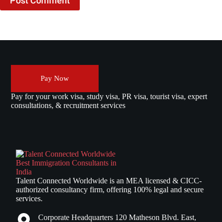
Post Comment
Pay Now
Pay for your work visa, study visa, PR visa, tourist visa, expert
consultations, & recruitment services
Talent Connected Worldwide is an MEA licensed & CICC-
authorized consultancy firm, offering 100% legal and secure
services.
Corporate Headquarters 120 Matheson Blvd. East,