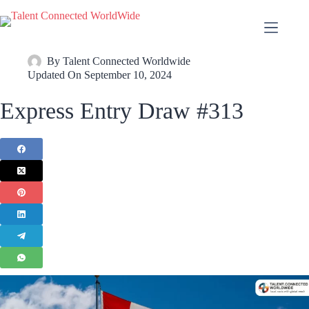
By
Talent Connected Worldwide
Updated On
September 10, 2024
Express Entry Draw #313