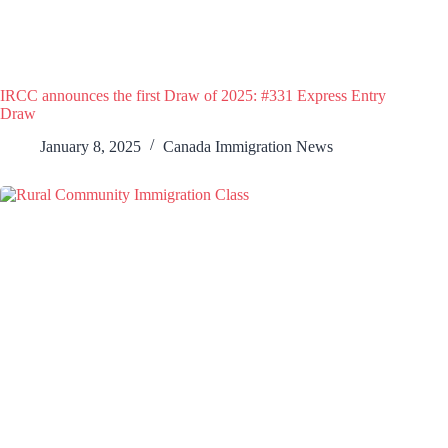
IRCC announces the first Draw of 2025: #331 Express Entry
Draw
January 8, 2025
Canada Immigration News