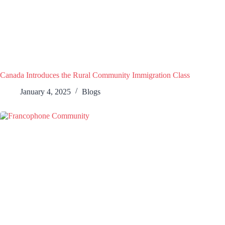
Canada Introduces the Rural Community Immigration Class
January 4, 2025
Blogs