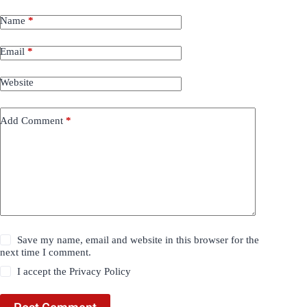
Name
*
Email
*
Website
Add Comment
*
Save my name, email and website in this browser for the
next time I comment.
I accept the
Privacy Policy