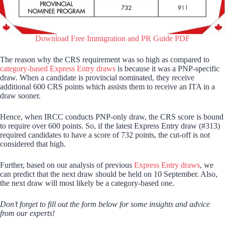
Download Free Immigration and PR Guide PDF
The reason why the CRS requirement was so high as compared to
category-based Express Entry draws
is because it was a PNP-specific
draw. When a candidate is provincial nominated, they receive
additional 600 CRS points which assists them to receive an ITA in a
draw sooner.
Hence, when IRCC conducts PNP-only draw, the CRS score is bound
to require over 600 points. So, if the latest Express Entry draw (#313)
required candidates to have a score of 732 points, the cut-off is not
considered that high.
Further, based on our analysis of previous
Express Entry draws
, we
can predict that the next draw should be held on 10 September. Also,
the next draw will most likely be a category-based one.
Don’t forget to fill out the form below for some insights and advice
from our experts!