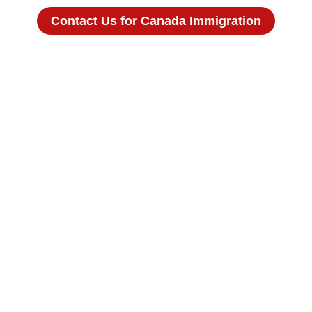
Contact Us for Canada Immigration