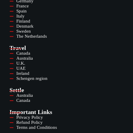
Germany
France
Spain
Italy
Finland
Denmark
Sweden
The Netherlands
Travel
Canada
Australia
U.K.
UAE
Ireland
Schengen region
Settle
Australia
Canada
Important Links
Privacy Policy
Refund Policy
Terms and Conditions