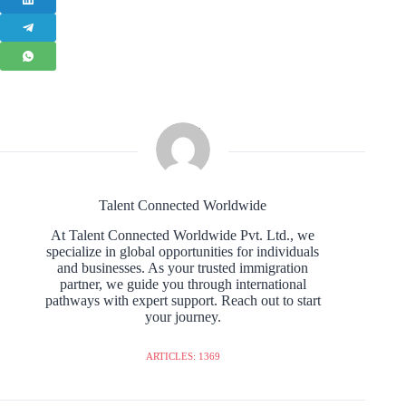
Talent Connected Worldwide
At Talent Connected Worldwide Pvt. Ltd., we
specialize in global opportunities for individuals
and businesses. As your trusted immigration
partner, we guide you through international
pathways with expert support. Reach out to start
your journey.
ARTICLES: 1369