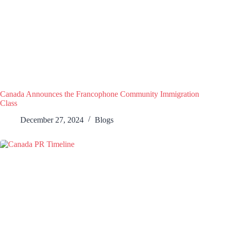
Canada Announces the Francophone Community Immigration
Class
December 27, 2024
Blogs