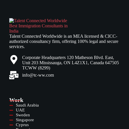
Talent Connected Worldwide is an MEA licensed & CICC-
authorized consultancy firm, offering 100% legal and secure
services.
Corporate Headquarters 120 Matheson Blvd. East,
Unit 203 Mississauga, ON L4Z1X1, Canada 647505
TCWW (8299)
info@tc-ww.com
Work
Saudi Arabia
UAE
Sweden
Singapore
Cyprus