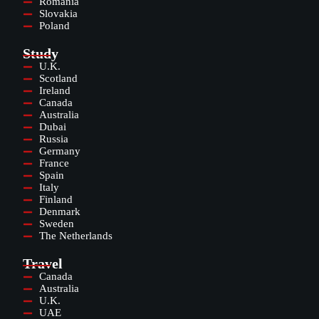
Romania
Slovakia
Poland
Study
U.K.
Scotland
Ireland
Canada
Australia
Dubai
Russia
Germany
France
Spain
Italy
Finland
Denmark
Sweden
The Netherlands
Travel
Canada
Australia
U.K.
UAE