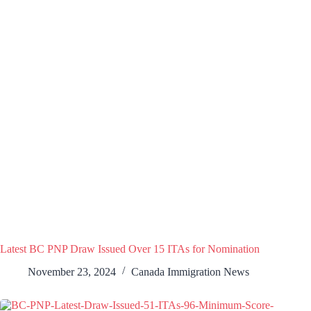
Latest BC PNP Draw Issued Over 15 ITAs for Nomination
November 23, 2024
Canada Immigration News