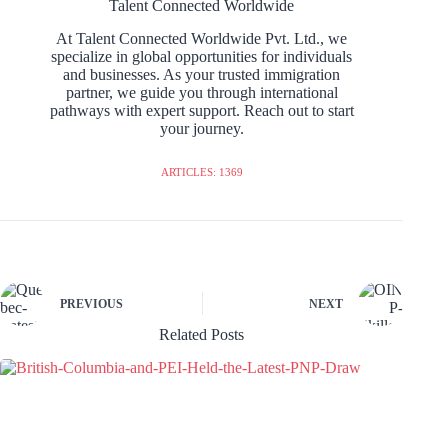
Talent Connected Worldwide
At Talent Connected Worldwide Pvt. Ltd., we
specialize in global opportunities for individuals
and businesses. As your trusted immigration
partner, we guide you through international
pathways with expert support. Reach out to start
your journey.
ARTICLES: 1369
PREVIOUS
NEXT
Related Posts