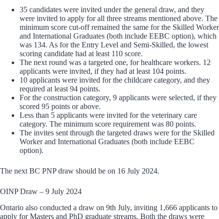
35 candidates were invited under the general draw, and they
were invited to apply for all three streams mentioned above. The
minimum score cut-off remained the same for the Skilled Worker
and International Graduates (both include EEBC option), which
was 134. As for the Entry Level and Semi-Skilled, the lowest
scoring candidate had at least 110 score.
The next round was a targeted one, for healthcare workers. 12
applicants were invited, if they had at least 104 points.
10 applicants were invited for the childcare category, and they
required at least 94 points.
For the construction category, 9 applicants were selected, if they
scored 95 points or above.
Less than 5 applicants were invited for the veterinary care
category. The minimum score requirement was 80 points.
The invites sent through the targeted draws were for the Skilled
Worker and International Graduates (both include EEBC
option).
The next BC PNP draw should be on 16 July 2024.
OINP Draw – 9 July 2024
Ontario also conducted a draw on 9th July, inviting 1,666 applicants to
apply for Masters and PhD graduate streams. Both the draws were