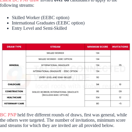
following streams:
Skilled Worker (EEBC option)
International Graduates (EEBC option)
Entry Level and Semi-Skilled
BC PNP
held five different rounds of draws, first was general, while
the others were targeted. The number of invitations, minimum score
and streams for which they are invited are all provided below.