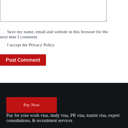
Save my name, email and website in this browser for the
next time I comment.
I accept the
Privacy Policy
Post Comment
Pay Now
Pay for your work visa, study visa, PR visa, tourist visa, expert
consultations, & recruitment services