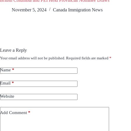
British Columbia and PEI Held Provincial Nominee Draws
November 5, 2024
Canada Immigration News
Leave a Reply
Your email address will not be published.
Required fields are marked
*
Name
*
Email
*
Website
Add Comment
*