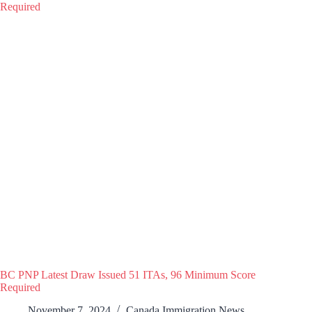
BC PNP Latest Draw Issued 51 ITAs, 96 Minimum Score
Required
November 7, 2024
Canada Immigration News