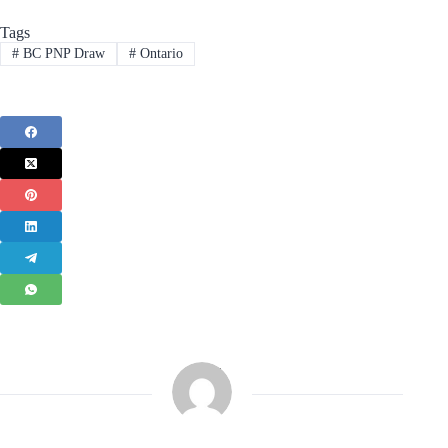
Tags
#
BC PNP Draw
#
Ontario