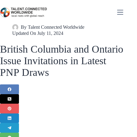
By
Talent Connected Worldwide
Updated On
July 11, 2024
British Columbia and Ontario
Issue Invitations in Latest
PNP Draws