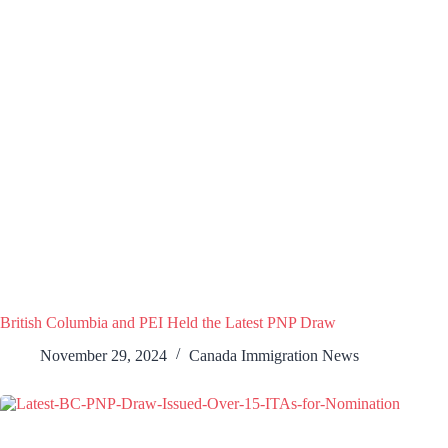
British Columbia and PEI Held the Latest PNP Draw
November 29, 2024
Canada Immigration News