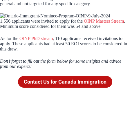
general and not targeted for any specific category.
1,556 applicants were invited to apply for the
OINP Masters Stream
.
Minimum score considered for them was 54 and above.
As for the
OINP PhD stream
, 110 applicants received invitations to
apply. These applicants had at least 50 EOI scores to be considered in
this draw.
Don’t forget to fill out the form below for some insights and advice
from our experts!
Contact Us for Canada Immigration