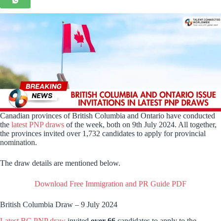
Canadian provinces of British Columbia and Ontario have conducted
the
latest PNP draws
of the week, both on 9th July 2024. All together,
the provinces invited over 1,732 candidates to apply for provincial
nomination.
The draw details are mentioned below.
Download Free Immigration and PR Guide PDF
British Columbia Draw – 9 July 2024
Latest BC PNP draw
invited
over 66
candidates to apply to the