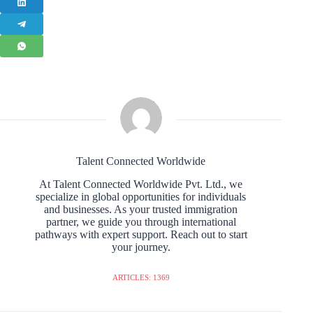
Talent Connected Worldwide
At Talent Connected Worldwide Pvt. Ltd., we
specialize in global opportunities for individuals
and businesses. As your trusted immigration
partner, we guide you through international
pathways with expert support. Reach out to start
your journey.
ARTICLES: 1369