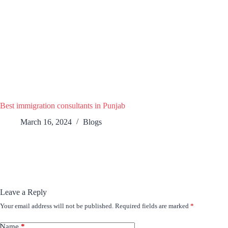
Best immigration consultants in Punjab
March 16, 2024
Blogs
Leave a Reply
Your email address will not be published.
Required fields are marked
*
Name
*