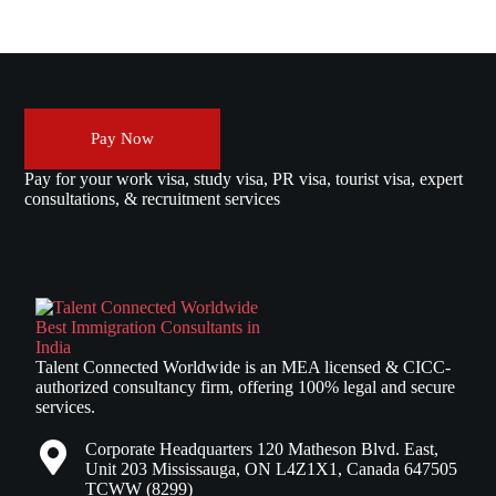
Pay Now
Pay for your work visa, study visa, PR visa, tourist visa, expert
consultations, & recruitment services
Talent Connected Worldwide is an MEA licensed & CICC-
authorized consultancy firm, offering 100% legal and secure
services.
Corporate Headquarters 120 Matheson Blvd. East,
Unit 203 Mississauga, ON L4Z1X1, Canada 647505
TCWW (8299)