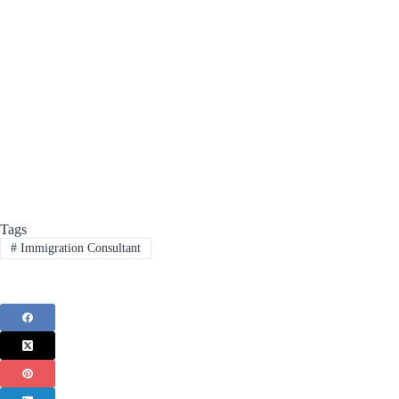
Tags
#
Immigration Consultant