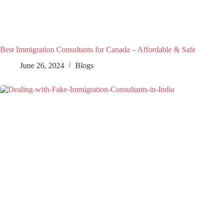
Best Immigration Consultants for Canada – Affordable & Safe
June 26, 2024
Blogs