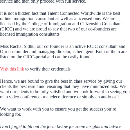
service and then only proceed with full service.
It is not a hidden fact that Talent Connected Worldwide is the best
online immigration consultant as well as a licensed one. We are
licensed by the College of Immigration and Citizenship Consultants
(CICC) and we are proud to say that two of our co-founders are
licensed immigration consultants.
Miss Rachal Sidhu, our co-founder is an active RCIC consultant and
Our co-founder and managing director, is her agent. Both of them are
listed on the CICC-portal and can be easily found.
Visit this link
to verify their credentials.
Hence, we are bound to give the best in class service by giving our
clients the best result and ensuring that they have minimized risk. We
want our clients to be fully satisfied and we look forward to seeing you
on a video conference or a teleconference or simply an audio call.
We want to work with you to ensure you get the success you’re
looking for.
Don’t forget to fill out the form below for some insights and advice