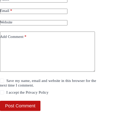
Email
*
Website
Add Comment
*
Save my name, email and website in this browser for the
next time I comment.
I accept the
Privacy Policy
Post Comment