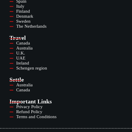
Spain
Italy
Finland
Denmark
Sweden
The Netherlands
Travel
Canada
Australia
U.K.
UAE
Ireland
Schengen region
Settle
Australia
Canada
Important Links
Privacy Policy
Refund Policy
Terms and Conditions