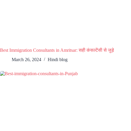
Best Immigration Consultants in Amritsar: सही कंसल्टेंसी से जुड़े
March 26, 2024
Hindi blog