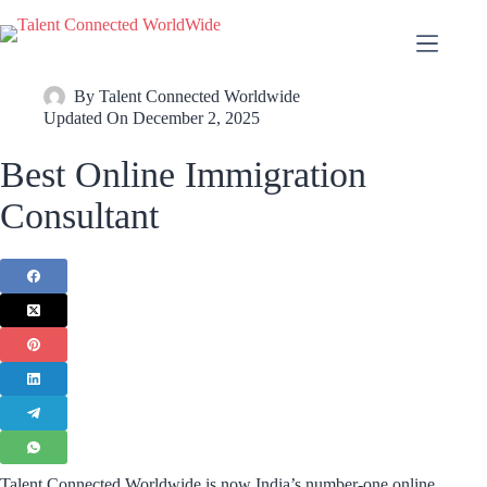
By
Talent Connected Worldwide
Updated On
December 2, 2025
Best Online Immigration
Consultant
Talent Connected Worldwide is now India’s number-one online