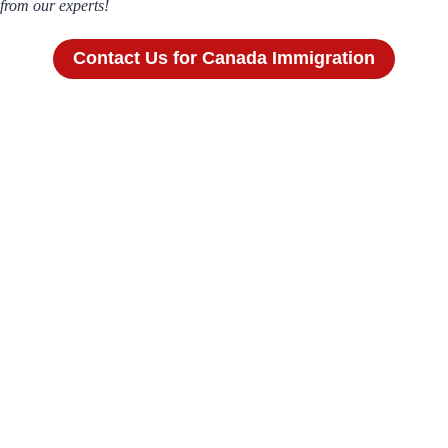
from our experts!
Contact Us for Canada Immigration