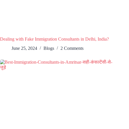
Dealing with Fake Immigration Consultants in Delhi, India?
June 25, 2024
Blogs
2 Comments