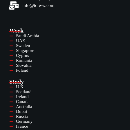
info@tc-ww.com
Work
Saudi Arabia
UAE
Sweden
Singapore
Cyprus
Romania
Slovakia
Poland
Study
U.K.
Scotland
Ireland
Canada
Australia
Dubai
Russia
Germany
France