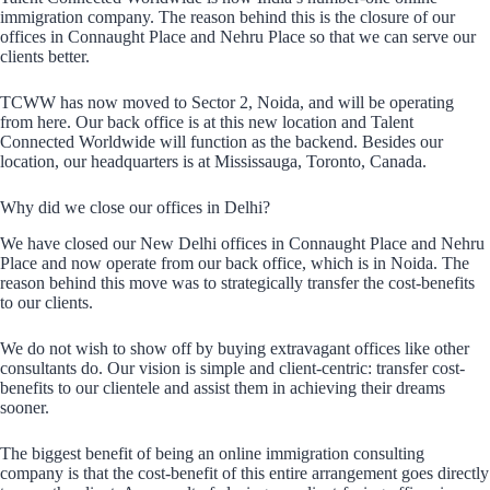
immigration company. The reason behind this is the closure of our
offices in Connaught Place and Nehru Place so that we can serve our
clients better.
TCWW has now moved to Sector 2, Noida, and will be operating
from here. Our back office is at this new location and Talent
Connected Worldwide will function as the backend. Besides our
location, our headquarters is at Mississauga, Toronto, Canada.
Why did we close our offices in Delhi?
We have closed our New Delhi offices in Connaught Place and Nehru
Place and now operate from our back office, which is in Noida. The
reason behind this move was to strategically transfer the cost-benefits
to our clients.
We do not wish to show off by buying extravagant offices like other
consultants do. Our vision is simple and client-centric: transfer cost-
benefits to our clientele and assist them in achieving their dreams
sooner.
The biggest benefit of being an online immigration consulting
company is that the cost-benefit of this entire arrangement goes directly