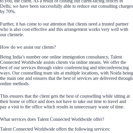
to you, the client. As a result of closing our client-facing offices in
Delhi, we have been successfully able to reduce our consulting charges
by 70%.
Further, it has come to our attention that clients need a trusted partner
who is also cost-effective and this arrangement works very well with
our clientele.
How do we assist our clients?
Being India’s number one online immigration consultancy, Talent
Connected Worldwide assists clients via online means. We offer the
best of our services through video conferencing and teleconferencing
ways. Our counselling team sits at multiple locations, with Noida being
the main one and ensures that the best of services are delivered through
online methods.
This ensures that the client gets the best of counselling while sitting at
their home or office and does not have to take out time to travel and
pay a visit to the office which results in unnecessary waste of time.
What services does Talent Connected Worldwide offer?
Talent Connected Worldwide offers the following services: