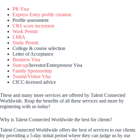
PR Visa
Express Entry profile creation
Profile assessment
CRS score increment
Work Permit
LMIA
Study Permit
College & course selection
Letter of Acceptance
Business Visa
Start-up
/Investor/Entrepreneur Visa
Family Sponsorship
Tourist/Visitor Visa
CICC-licensed advice
These and many more services are offered by Talent Connected
Worldwide. Reap the benefits of all these services and more by
registering with us today!
Why is Talent Connected Worldwide the best for clients?
Talent Connected Worldwide offers the best of services to our clients
by providing a 5-day initial period where they can judge us by our