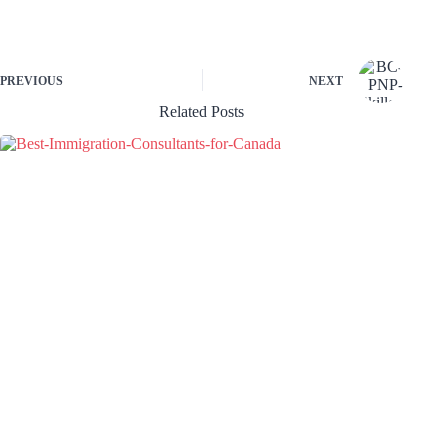
PREVIOUS
NEXT
Related Posts