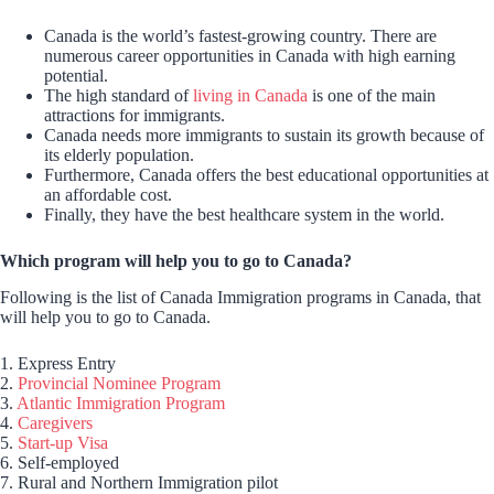
Canada is the world’s fastest-growing country. There are
numerous career opportunities in Canada with high earning
potential.
The high standard of
living in Canada
is one of the main
attractions for immigrants.
Canada needs more immigrants to sustain its growth because of
its elderly population.
Furthermore, Canada offers the best educational opportunities at
an affordable cost.
Finally, they have the best healthcare system in the world.
Which program will help you to go to Canada?
Following is the list of Canada Immigration programs in Canada, that
will help you to go to Canada.
1. Express Entry
2.
Provincial Nominee Program
3.
Atlantic Immigration Program
4.
Caregivers
5.
Start-up Visa
6. Self-employed
7. Rural and Northern Immigration pilot