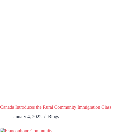
Canada Introduces the Rural Community Immigration Class
January 4, 2025
Blogs