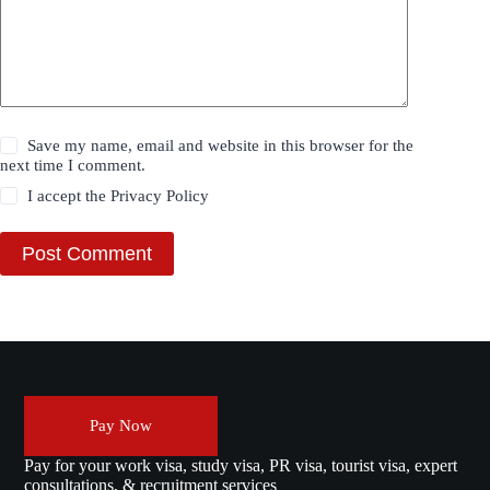
Save my name, email and website in this browser for the
next time I comment.
I accept the
Privacy Policy
Post Comment
Pay Now
Pay for your work visa, study visa, PR visa, tourist visa, expert
consultations, & recruitment services