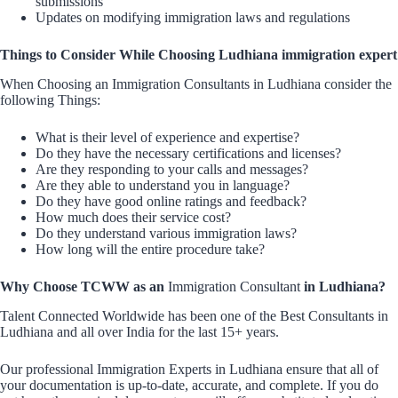
submissions
Updates on modifying immigration laws and regulations
Things to Consider While Choosing Ludhiana immigration expert
When Choosing an Immigration Consultants in Ludhiana consider the
following Things:
What is their level of experience and expertise?
Do they have the necessary certifications and licenses?
Are they responding to your calls and messages?
Are they able to understand you in language?
Do they have good online ratings and feedback?
How much does their service cost?
Do they understand various immigration laws?
How long will the entire procedure take?
Why Choose TCWW as an
Immigration Consultant
in Ludhiana?
Talent Connected Worldwide has been one of the Best Consultants in
Ludhiana and all over India for the last 15+ years.
Our professional Immigration Experts in Ludhiana ensure that all of
your documentation is up-to-date, accurate, and complete. If you do