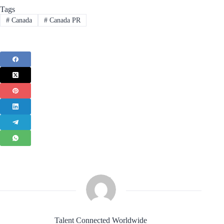
Tags
#
Canada
#
Canada PR
Talent Connected Worldwide