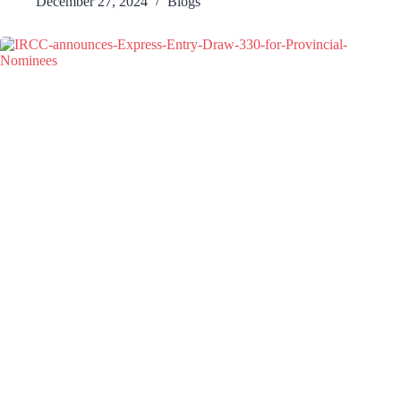
December 27, 2024
Blogs