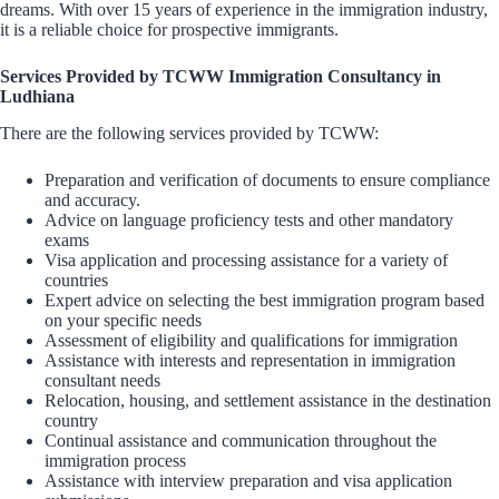
dreams. With over 15 years of experience in the immigration industry,
it is a reliable choice for prospective immigrants.
Services Provided by TCWW Immigration Consultancy in
Ludhiana
There are the following services provided by TCWW:
Preparation and verification of documents to ensure compliance
and accuracy.
Advice on language proficiency tests and other mandatory
exams
Visa application and processing assistance for a variety of
countries
Expert advice on selecting the best immigration program based
on your specific needs
Assessment of eligibility and qualifications for immigration
Assistance with interests and representation in immigration
consultant needs
Relocation, housing, and settlement assistance in the destination
country
Continual assistance and communication throughout the
immigration process
Assistance with interview preparation and visa application