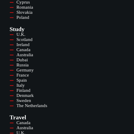
Cyprus
Romania
Slovakia
Poland
Study
U.K.
Scotland
Ireland
Canada
Australia
Dubai
Russia
Germany
France
Spain
Italy
Finland
Denmark
Sweden
The Netherlands
Travel
Canada
Australia
U.K.