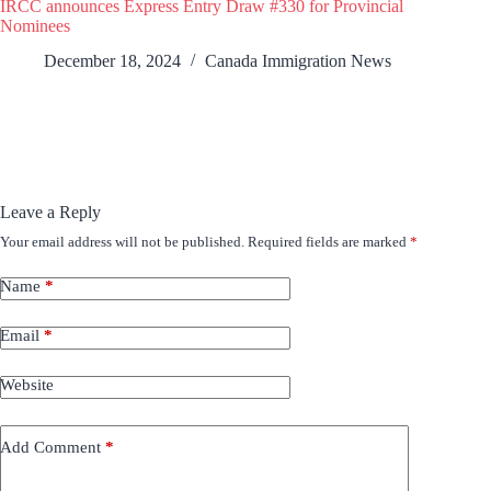
IRCC announces Express Entry Draw #330 for Provincial
Nominees
December 18, 2024
Canada Immigration News
Leave a Reply
Your email address will not be published.
Required fields are marked
*
Name
*
Email
*
Website
Add Comment
*