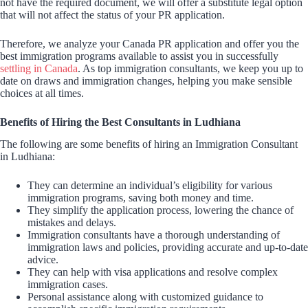
not have the required document, we will offer a substitute legal option
that will not affect the status of your PR application.
Therefore, we analyze your Canada PR application and offer you the
best immigration programs available to assist you in successfully
settling in Canada
. As top immigration consultants, we keep you up to
date on draws and immigration changes, helping you make sensible
choices at all times.
Benefits of Hiring the Best Consultants in Ludhiana
The following are some benefits of hiring an Immigration Consultant
in Ludhiana:
They can determine an individual’s eligibility for various
immigration programs, saving both money and time.
They simplify the application process, lowering the chance of
mistakes and delays.
Immigration consultants have a thorough understanding of
immigration laws and policies, providing accurate and up-to-date
advice.
They can help with visa applications and resolve complex
immigration cases.
Personal assistance along with customized guidance to