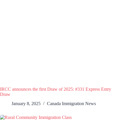
IRCC announces the first Draw of 2025: #331 Express Entry
Draw
January 8, 2025
Canada Immigration News