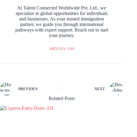
At Talent Connected Worldwide Pvt. Ltd., we
specialize in global opportunities for individuals
and businesses. As your trusted immigration
partner, we guide you through international
pathways with expert support. Reach out to start
your journey.
ARTICLES: 1369
PREVIOUS
NEXT
Related Posts