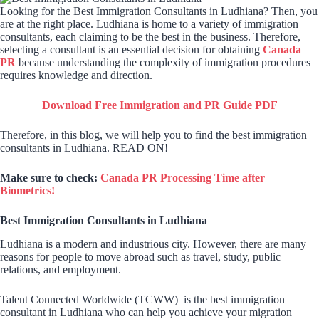
Looking for the Best Immigration Consultants in Ludhiana? Then, you
are at the right place. Ludhiana is home to a variety of immigration
consultants, each claiming to be the best in the business. Therefore,
selecting a consultant is an essential decision for obtaining
Canada
PR
because understanding the complexity of immigration procedures
requires knowledge and direction.
Download Free Immigration and PR Guide PDF
Therefore, in this blog, we will help you to find the best immigration
consultants in Ludhiana. READ ON!
Make sure to check:
Canada PR Processing Time after
Biometrics!
Best Immigration Consultants in Ludhiana
Ludhiana is a modern and industrious city. However, there are many
reasons for people to move abroad such as travel, study, public
relations, and employment.
Talent Connected Worldwide (TCWW) is the best immigration
consultant in Ludhiana who can help you achieve your migration