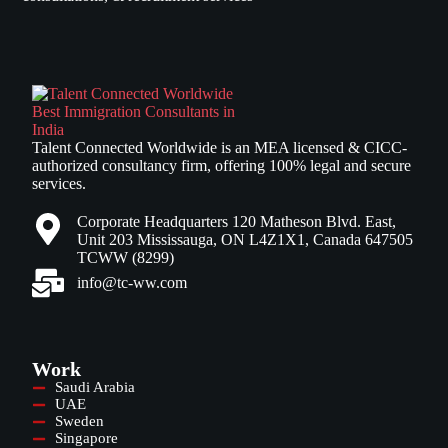
Talent Connected Worldwide is an MEA licensed & CICC-
authorized consultancy firm, offering 100% legal and secure
services.
Corporate Headquarters 120 Matheson Blvd. East,
Unit 203 Mississauga, ON L4Z1X1, Canada 647505
TCWW (8299)
info@tc-ww.com
Work
Saudi Arabia
UAE
Sweden
Singapore