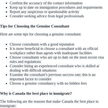
Confirm the accuracy of the contact information
Keep up to date on immigration procedures and requirements
Report any suspicious or questionable activity
Consider seeking advice from legal professionals
Tips for Choosing the Genuine Consultant
Here are some tips for choosing a genuine consultant:
Choose consultants with a good reputation
It is more beneficial to choose a consultant with an official
workplace rather than agents with inadequate facilities
Choose consultants who are up to date on the most recent visa
rules and regulations
Consider hiring an experienced consultant who is skilled at
dealing with difficult situations
Examine the consultant’s previous success rate; this is an
important factor to consider
Choose a genuine consultancy with no hidden fees
Why is Canada the best place to immigrate?
The following are the reasons that make Canada the best place to
immigrate: