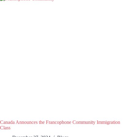
Canada Announces the Francophone Community Immigration
Class