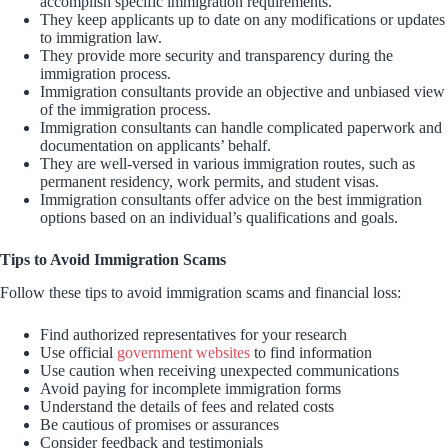
accomplish specific immigration requirements.
They keep applicants up to date on any modifications or updates
to immigration law.
They provide more security and transparency during the
immigration process.
Immigration consultants provide an objective and unbiased view
of the immigration process.
Immigration consultants can handle complicated paperwork and
documentation on applicants’ behalf.
They are well-versed in various immigration routes, such as
permanent residency, work permits, and student visas.
Immigration consultants offer advice on the best immigration
options based on an individual’s qualifications and goals.
Tips to Avoid Immigration Scams
Follow these tips to avoid immigration scams and financial loss:
Find authorized representatives for your research
Use official
government websites
to find information
Use caution when receiving unexpected communications
Avoid paying for incomplete immigration forms
Understand the details of fees and related costs
Be cautious of promises or assurances
Consider feedback and testimonials