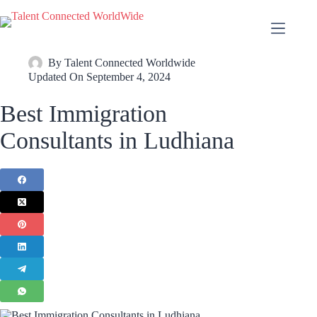
By
Talent Connected Worldwide
Updated On
September 4, 2024
Best Immigration
Consultants in Ludhiana