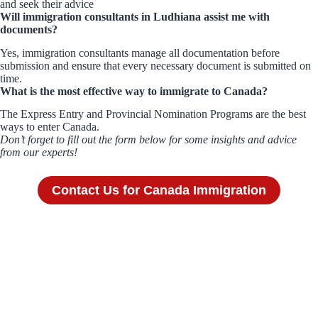
and seek their advice
Will immigration consultants in Ludhiana assist me with
documents?
Yes, immigration consultants manage all documentation before
submission and ensure that every necessary document is submitted on
time.
What is the most effective way to immigrate to Canada?
The Express Entry and Provincial Nomination Programs are the best
ways to enter Canada.
Don’t forget to fill out the form below for some insights and advice
from our experts!
Contact Us for Canada Immigration