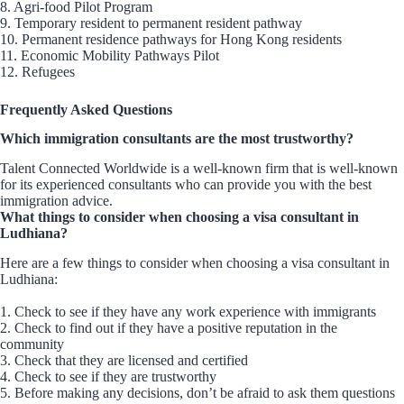
8. Agri-food Pilot Program
9. Temporary resident to permanent resident pathway
10. Permanent residence pathways for Hong Kong residents
11. Economic Mobility Pathways Pilot
12. Refugees
Frequently Asked Questions
Which immigration consultants are the most trustworthy?
Talent Connected Worldwide is a well-known firm that is well-known
for its experienced consultants who can provide you with the best
immigration advice.
What things to consider when choosing a visa consultant in
Ludhiana?
Here are a few things to consider when choosing a visa consultant in
Ludhiana:
1. Check to see if they have any work experience with immigrants
2. Check to find out if they have a positive reputation in the
community
3. Check that they are licensed and certified
4. Check to see if they are trustworthy
5. Before making any decisions, don’t be afraid to ask them questions