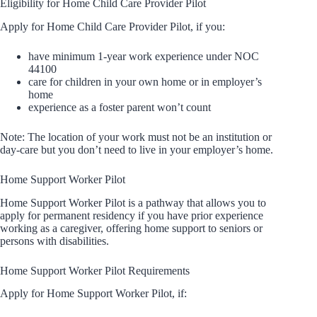
Eligibility for Home Child Care Provider Pilot
Apply for Home Child Care Provider Pilot, if you:
have minimum 1-year work experience under NOC
44100
care for children in your own home or in employer’s
home
experience as a foster parent won’t count
Note: The location of your work must not be an institution or
day-care but you don’t need to live in your employer’s home.
Home Support Worker Pilot
Home Support Worker Pilot is a pathway that allows you to
apply for permanent residency if you have prior experience
working as a caregiver, offering home support to seniors or
persons with disabilities.
Home Support Worker Pilot Requirements
Apply for Home Support Worker Pilot, if: