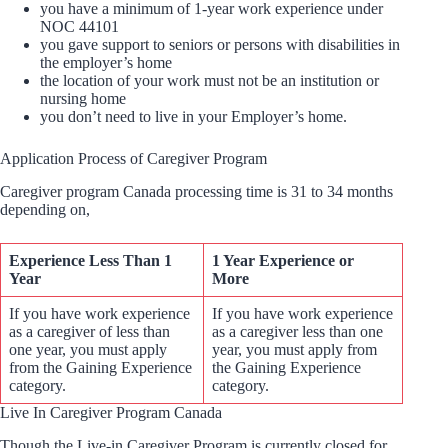
you have a minimum of 1-year work experience under
NOC 44101
you gave support to seniors or persons with disabilities in
the employer’s home
the location of your work must not be an institution or
nursing home
you don’t need to live in your Employer’s home.
Application Process of Caregiver Program
Caregiver program Canada processing time is 31 to 34 months
depending on,
Experience Less Than 1
1 Year Experience or
Year
More
If you have work experience
If you have work experience
as a caregiver of less than
as a caregiver less than one
one year, you must apply
year, you must apply from
from the Gaining Experience
the Gaining Experience
category.
category.
Live In Caregiver Program Canada
Though the Live-in Caregiver Program is currently closed for