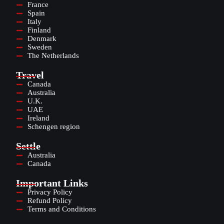
France
Spain
Italy
Finland
Denmark
Sweden
The Netherlands
Travel
Canada
Australia
U.K.
UAE
Ireland
Schengen region
Settle
Australia
Canada
Important Links
Privacy Policy
Refund Policy
Terms and Conditions