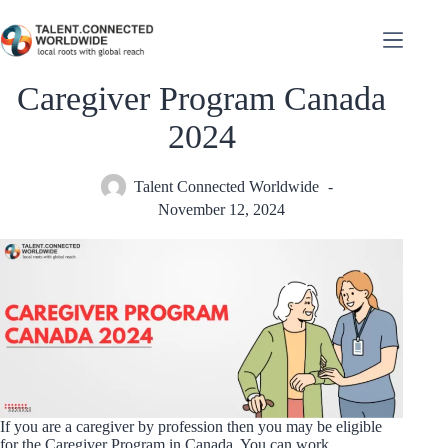
Caregiver Program Canada
2024
Talent Connected Worldwide
November 12, 2024
If you are a caregiver by profession then you may be eligible
for the Caregiver Program in Canada. You can work