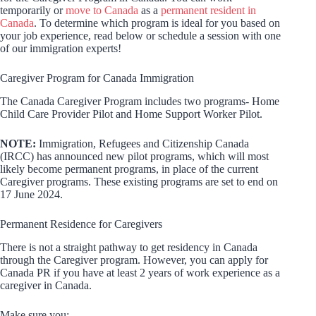
temporarily or
move to Canada
as a
permanent resident in
Canada
. To determine which program is ideal for you based on
your job experience, read below or schedule a session with one
of our immigration experts!
Caregiver Program for Canada Immigration
The Canada Caregiver Program includes two programs- Home
Child Care Provider Pilot and Home Support Worker Pilot.
NOTE:
Immigration, Refugees and Citizenship Canada
(IRCC) has announced new pilot programs, which will most
likely become permanent programs, in place of the current
Caregiver programs. These existing programs are set to end on
17 June 2024.
Permanent Residence for Caregivers
There is not a straight pathway to get residency in Canada
through the Caregiver program. However, you can apply for
Canada PR if you have at least 2 years of work experience as a
caregiver in Canada.
Make sure you: