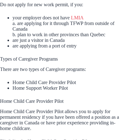
Do not apply for new work permit, if you:
your employer does not have
LMIA
a. are applying for it through TFWP from outside of
Canada
b. plan to work in other provinces than Quebec
are just a visitor in Canada
are applying from a port of entry
Types of Caregiver Programs
There are two types of Caregiver programs:
Home Child Care Provider Pilot
Home Support Worker Pilot
Home Child Care Provider Pilot
Home Child Care Provider Pilot allows you to apply for
permanent residency if you have been offered a position as a
caregiver in Canada or have prior experience providing in-
home childcare.