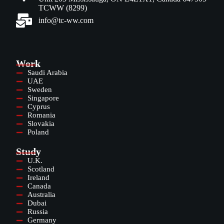
TCWW (8299)
info@tc-ww.com
Work
Saudi Arabia
UAE
Sweden
Singapore
Cyprus
Romania
Slovakia
Poland
Study
U.K.
Scotland
Ireland
Canada
Australia
Dubai
Russia
Germany