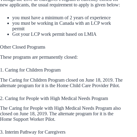
new applicants, the usual requirement to apply is given below:
you must have a minimum of 2 years of experience
you must be working in Canada with an LCP work
permit
Got your LCP work permit based on LMIA
Other Closed Programs
These programs are permanently closed:
1. Caring for Children Program
The Caring for Children Program closed on June 18, 2019. The
alternate program for it is the Home Child Care Provider Pilot.
2. Caring for People with High Medical Needs Program
The Caring for People with High Medical Needs Program also
closed on June 18, 2019. The alternate program for it is the
Home Support Worker Pilot.
3. Interim Pathway for Caregivers