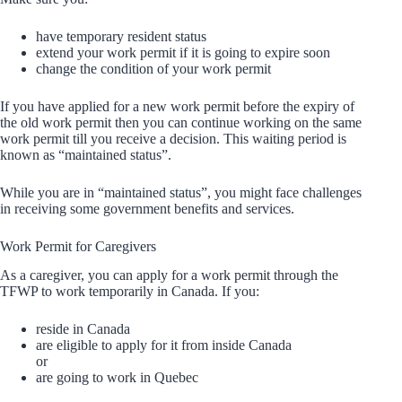
have temporary resident status
extend your work permit if it is going to expire soon
change the condition of your work permit
If you have applied for a new work permit before the expiry of
the old work permit then you can continue working on the same
work permit till you receive a decision. This waiting period is
known as “maintained status”.
While you are in “maintained status”, you might face challenges
in receiving some government benefits and services.
Work Permit for Caregivers
As a caregiver, you can apply for a work permit through the
TFWP to work temporarily in Canada. If you:
reside in Canada
are eligible to apply for it from inside Canada
or
are going to work in Quebec