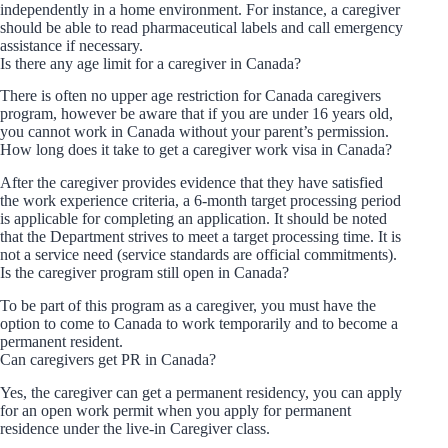
independently in a home environment. For instance, a caregiver
should be able to read pharmaceutical labels and call emergency
assistance if necessary.
Is there any age limit for a caregiver in Canada?
There is often no upper age restriction for Canada caregivers
program, however be aware that if you are under 16 years old,
you cannot work in Canada without your parent’s permission.
How long does it take to get a caregiver work visa in Canada?
After the caregiver provides evidence that they have satisfied
the work experience criteria, a 6-month target processing period
is applicable for completing an application. It should be noted
that the Department strives to meet a target processing time. It is
not a service need (service standards are official commitments).
Is the caregiver program still open in Canada?
To be part of this program as a caregiver, you must have the
option to come to Canada to work temporarily and to become a
permanent resident.
Can caregivers get PR in Canada?
Yes, the caregiver can get a permanent residency, you can apply
for an open work permit when you apply for permanent
residence under the live-in Caregiver class.