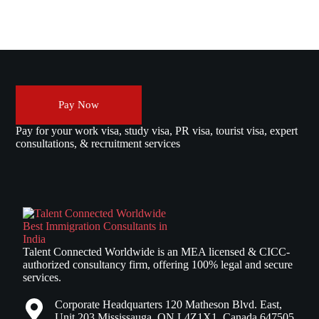
Pay Now
Pay for your work visa, study visa, PR visa, tourist visa, expert
consultations, & recruitment services
Talent Connected Worldwide is an MEA licensed & CICC-
authorized consultancy firm, offering 100% legal and secure
services.
Corporate Headquarters 120 Matheson Blvd. East,
Unit 203 Mississauga, ON L4Z1X1, Canada 647505