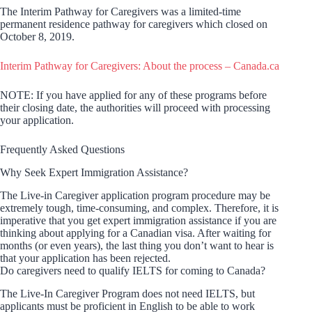
The Interim Pathway for Caregivers was a limited-time
permanent residence pathway for caregivers which closed on
October 8, 2019.
Interim Pathway for Caregivers: About the process – Canada.ca
NOTE: If you have applied for any of these programs before
their closing date, the authorities will proceed with processing
your application.
Frequently Asked Questions
Why Seek Expert Immigration Assistance?
The Live-in Caregiver application program procedure may be
extremely tough, time-consuming, and complex. Therefore, it is
imperative that you get expert immigration assistance if you are
thinking about applying for a Canadian visa. After waiting for
months (or even years), the last thing you don’t want to hear is
that your application has been rejected.
Do caregivers need to qualify IELTS for coming to Canada?
The Live-In Caregiver Program does not need IELTS, but
applicants must be proficient in English to be able to work