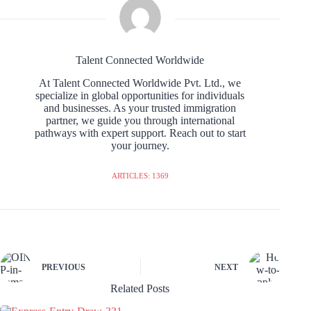
Talent Connected Worldwide
At Talent Connected Worldwide Pvt. Ltd., we
specialize in global opportunities for individuals
and businesses. As your trusted immigration
partner, we guide you through international
pathways with expert support. Reach out to start
your journey.
ARTICLES: 1369
PREVIOUS
NEXT
Related Posts