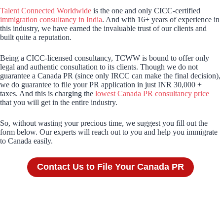
Talent Connected Worldwide
is the one and only CICC-certified
immigration consultancy in India
. And with 16+ years of experience in
this industry, we have earned the invaluable trust of our clients and
built quite a reputation.
Being a CICC-licensed consultancy, TCWW is bound to offer only
legal and authentic consultation to its clients. Though we do not
guarantee a Canada PR (since only IRCC can make the final decision),
we do guarantee to file your PR application in just INR 30,000 +
taxes. And this is charging the
lowest Canada PR consultancy price
that you will get in the entire industry.
So, without wasting your precious time, we suggest you fill out the
form below. Our experts will reach out to you and help you immigrate
to Canada easily.
Contact Us to File Your Canada PR