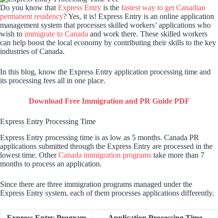
Do you know that
Express Entry
is the
fastest way to get Canadian
permanent residency
? Yes, it is! Express Entry is an online application
management system that processes skilled workers’ applications who
wish to
immigrate to Canada
and work there. These skilled workers
can help boost the local economy by contributing their skills to the key
industries of Canada.
In this blog, know the Express Entry application processing time and
its processing fees all in one place.
Download Free Immigration and PR Guide PDF
Express Entry Processing Time
Express Entry processing time is as low as 5 months. Canada PR
applications submitted through the Express Entry are processed in the
lowest time. Other
Canada immigration programs
take more than 7
months to process an application.
Since there are three immigration programs managed under the
Express Entry system, each of them processes applications differently.
Express Entry Program
Application Processing Time