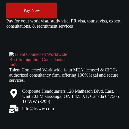
Pay Now
Pay for your work visa, study visa, PR visa, tourist visa, expert
consultations, & recruitment services
Talent Connected Worldwide is an MEA licensed & CICC-
authorized consultancy firm, offering 100% legal and secure
services.
Corporate Headquarters 120 Matheson Blvd. East,
Unit 203 Mississauga, ON L4Z1X1, Canada 647505
TCWW (8299)
info@tc-ww.com