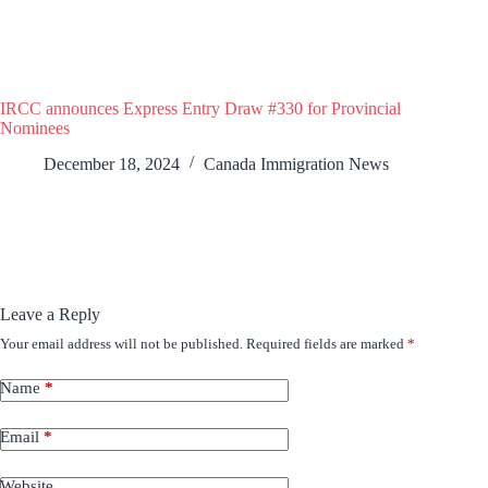
IRCC announces Express Entry Draw #330 for Provincial
Nominees
December 18, 2024
Canada Immigration News
Leave a Reply
Your email address will not be published.
Required fields are marked
*
Name
*
Email
*
Website