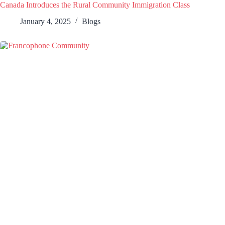
Canada Introduces the Rural Community Immigration Class
January 4, 2025
Blogs