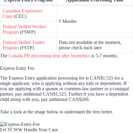
Canadian Experience
Class
(CEC)
5 Months
Federal Skilled Worker
Program
(FSWP)
Federal Skilled Trades
Data not available at the moment,
Program
(FSTP)
please check back later
The
Canada PR processing time after biometrics
is 5-7 months.
Express Entry Fee
The Express Entry application processing fee is CAN$1,525 for a
single applicant, who is applying without any kids or dependents. If
you are applying with a spouse or common-law partner or a conjugal
partner, pay additional CAN$1,525. Further if you have a dependent
child along with you, pay additional CAN$260.
Take a look at the image below to understand the fees better.
Let TCWW Handle Your Case