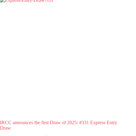
IRCC announces the first Draw of 2025: #331 Express Entry
Draw