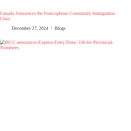
Canada Announces the Francophone Community Immigration
Class
December 27, 2024
Blogs