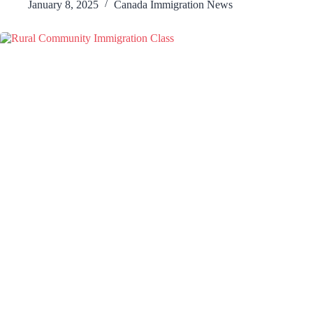
January 8, 2025
Canada Immigration News