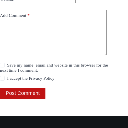
Add Comment
*
Save my name, email and website in this browser for the
next time I comment.
I accept the
Privacy Policy
Post Comment