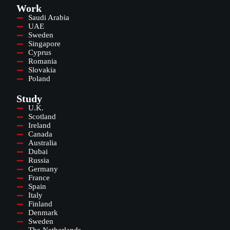
Work
Saudi Arabia
UAE
Sweden
Singapore
Cyprus
Romania
Slovakia
Poland
Study
U.K.
Scotland
Ireland
Canada
Australia
Dubai
Russia
Germany
France
Spain
Italy
Finland
Denmark
Sweden