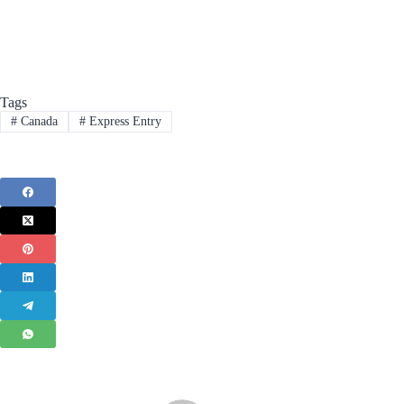
Tags
#
Canada
#
Express Entry