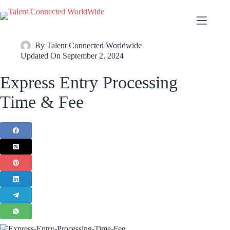
By
Talent Connected Worldwide
Updated On
September 2, 2024
Express Entry Processing
Time & Fee