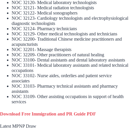
NOC 32120- Medical laboratory technologists
NOC 32121- Medical radiation technologists
NOC 32122- Medical sonographers
NOC 32123- Cardiology technologists and electrophysiological
diagnostic technologists
NOC 32124- Pharmacy technicians
NOC 32129- Other medical technologists and technicians
NOC 32200- Traditional Chinese medicine practitioners and
acupuncturists
NOC 32201- Massage therapists
NOC 32209- Other practitioners of natural healing
NOC 33100- Dental assistants and dental laboratory assistants
NOC 33101- Medical laboratory assistants and related technical
occupations
NOC 33102- Nurse aides, orderlies and patient service
associates
NOC 33103- Pharmacy technical assistants and pharmacy
assistants
NOC 33109- Other assisting occupations in support of health
services
Download Free Immigration and PR Guide PDF
Latest MPNP Draw