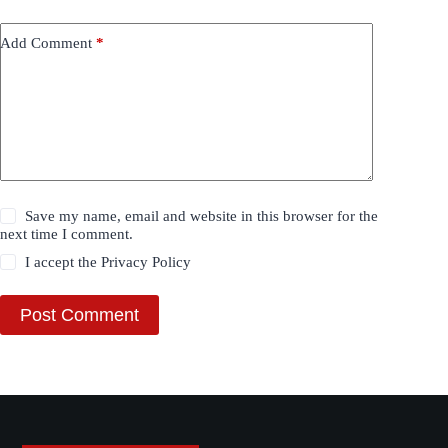
Add Comment
*
Save my name, email and website in this browser for the
next time I comment.
I accept the
Privacy Policy
Post Comment