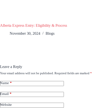
Alberta Express Entry: Eligibility & Process
November 30, 2024
Blogs
Leave a Reply
Your email address will not be published.
Required fields are marked
*
Name
*
Email
*
Website