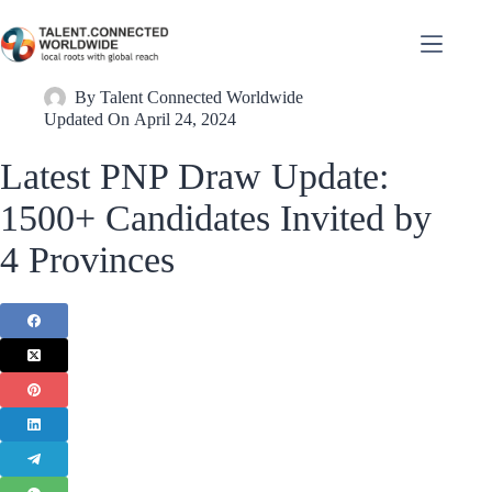
By
Talent Connected Worldwide
Updated On
April 24, 2024
Latest PNP Draw Update:
1500+ Candidates Invited by
4 Provinces