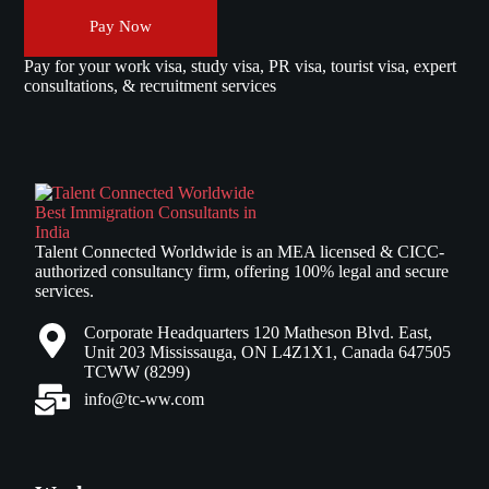
Pay Now
Pay for your work visa, study visa, PR visa, tourist visa, expert
consultations, & recruitment services
Talent Connected Worldwide is an MEA licensed & CICC-
authorized consultancy firm, offering 100% legal and secure
services.
Corporate Headquarters 120 Matheson Blvd. East,
Unit 203 Mississauga, ON L4Z1X1, Canada 647505
TCWW (8299)
info@tc-ww.com