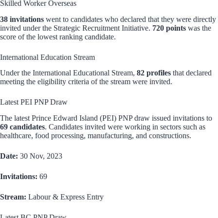
Skilled Worker Overseas
38 invitations
went to candidates who declared that they were directly
invited under the Strategic Recruitment Initiative.
720 points
was the
score of the lowest ranking candidate.
International Education Stream
Under the International Educational Stream,
82 profiles
that declared
meeting the eligibility criteria of the stream were invited.
Latest PEI PNP Draw
The latest Prince Edward Island (PEI) PNP draw issued invitations to
69 candidates
. Candidates invited were working in sectors such as
healthcare, food processing, manufacturing, and constructions.
Date:
30 Nov, 2023
Invitations:
69
Stream:
Labour & Express Entry
Latest BC PNP Draw