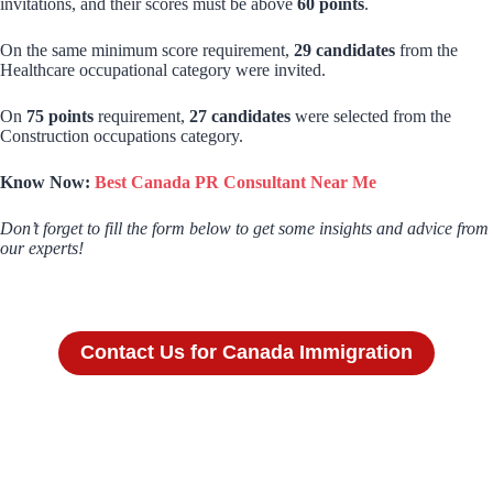
invitations, and their scores must be above
60 points
.
On the same minimum score requirement,
29 candidates
from the
Healthcare occupational category were invited.
On
75 points
requirement,
27 candidates
were selected from the
Construction occupations category.
Know Now:
Best Canada PR Consultant Near Me
Don’t forget to fill the form below to get some insights and advice from
our experts!
Contact Us for Canada Immigration