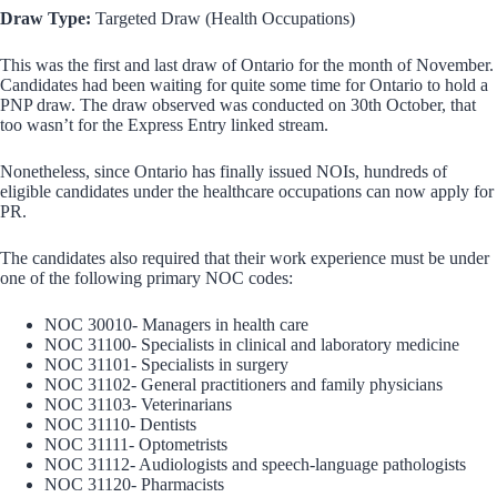
Draw Type:
Targeted Draw (Health Occupations)
This was the first and last draw of Ontario for the month of November.
Candidates had been waiting for quite some time for Ontario to hold a
PNP draw. The draw observed was conducted on 30th October, that
too wasn’t for the Express Entry linked stream.
Nonetheless, since Ontario has finally issued NOIs, hundreds of
eligible candidates under the healthcare occupations can now apply for
PR.
The candidates also required that their work experience must be under
one of the following primary NOC codes:
NOC 30010- Managers in health care
NOC 31100- Specialists in clinical and laboratory medicine
NOC 31101- Specialists in surgery
NOC 31102- General practitioners and family physicians
NOC 31103- Veterinarians
NOC 31110- Dentists
NOC 31111- Optometrists
NOC 31112- Audiologists and speech-language pathologists
NOC 31120- Pharmacists