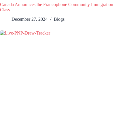
Canada Announces the Francophone Community Immigration
Class
December 27, 2024
Blogs