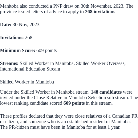
Manitoba also conducted a PNP draw on 30th November, 2023. The
province issued letters of advice to apply to
268 invitations
.
Date:
30 Nov, 2023
Invitations:
268
Minimum Score:
609 points
Streams:
Skilled Worker in Manitoba, Skilled Worker Overseas,
International Education Stream
Skilled Worker in Manitoba
Under the Skilled Worker in Manitoba stream,
148 candidates
were
invited under the Close Relative in Manitoba Selection sub stream. The
lowest ranking candidate scored
609 points
in this stream.
These profiles declared that they were close relatives of a Canadian PR
or citizen, and someone who is an established resident of Manitoba.
The PR/citizen must have been in Manitoba for at least 1 year.