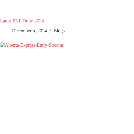
Latest PNP Draw 2024
December 5, 2024
Blogs