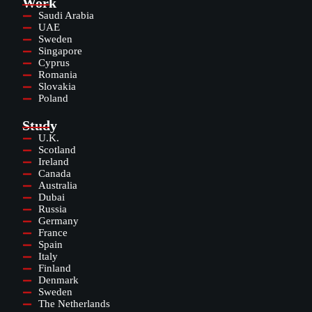
Work
Saudi Arabia
UAE
Sweden
Singapore
Cyprus
Romania
Slovakia
Poland
Study
U.K.
Scotland
Ireland
Canada
Australia
Dubai
Russia
Germany
France
Spain
Italy
Finland
Denmark
Sweden
The Netherlands