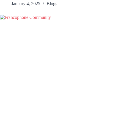
January 4, 2025
Blogs