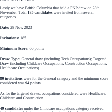
Lastly we have British Columbia that held a PNP draw on 28th
November. Total
185 candidates
were invited from several
categories.
Date:
28 Nov, 2023
Invitations:
185
Minimum Score:
60 points
Draw Type:
General draw (including Tech Occupations); Targeted
Draw (including Childcare Occupations, Construction Occupations,
Healthcare Occupations)
80 invitations
were for the General category and the minimum score
considered was
94 points
.
As for the targeted draws, occupations considered were Healthcare,
Childcare and Construction.
49 candidates
under the Childcare occupations category received