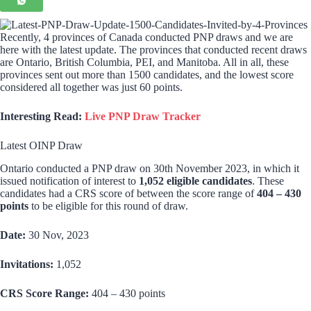
Recently, 4 provinces of Canada conducted PNP draws and we are
here with the latest update. The provinces that conducted recent draws
are Ontario, British Columbia, PEI, and Manitoba. All in all, these
provinces sent out more than 1500 candidates, and the lowest score
considered all together was just 60 points.
Interesting Read:
Live PNP Draw Tracker
Latest OINP Draw
Ontario conducted a PNP draw on 30th November 2023, in which it
issued notification of interest to
1,052 eligible candidates
. These
candidates had a CRS score of between the score range of
404 – 430
points
to be eligible for this round of draw.
Date:
30 Nov, 2023
Invitations:
1,052
CRS Score Range:
404 – 430 points