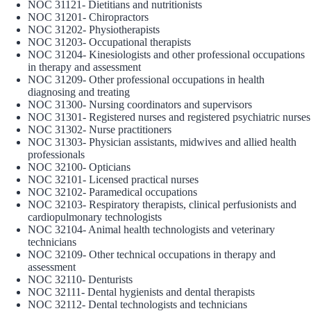
NOC 31121- Dietitians and nutritionists
NOC 31201- Chiropractors
NOC 31202- Physiotherapists
NOC 31203- Occupational therapists
NOC 31204- Kinesiologists and other professional occupations
in therapy and assessment
NOC 31209- Other professional occupations in health
diagnosing and treating
NOC 31300- Nursing coordinators and supervisors
NOC 31301- Registered nurses and registered psychiatric nurses
NOC 31302- Nurse practitioners
NOC 31303- Physician assistants, midwives and allied health
professionals
NOC 32100- Opticians
NOC 32101- Licensed practical nurses
NOC 32102- Paramedical occupations
NOC 32103- Respiratory therapists, clinical perfusionists and
cardiopulmonary technologists
NOC 32104- Animal health technologists and veterinary
technicians
NOC 32109- Other technical occupations in therapy and
assessment
NOC 32110- Denturists
NOC 32111- Dental hygienists and dental therapists
NOC 32112- Dental technologists and technicians