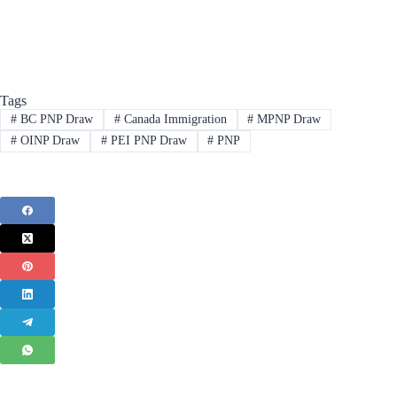
Tags
#
BC PNP Draw
#
Canada Immigration
#
MPNP Draw
#
OINP Draw
#
PEI PNP Draw
#
PNP