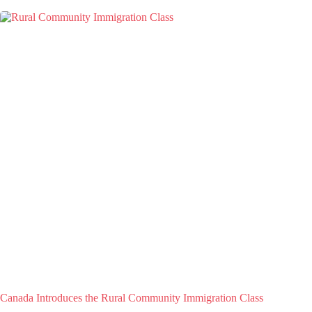
Canada Introduces the Rural Community Immigration Class