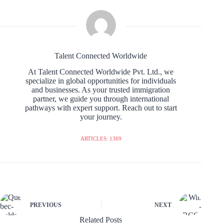
Talent Connected Worldwide
At Talent Connected Worldwide Pvt. Ltd., we
specialize in global opportunities for individuals
and businesses. As your trusted immigration
partner, we guide you through international
pathways with expert support. Reach out to start
your journey.
ARTICLES: 1369
PREVIOUS
NEXT
Related Posts