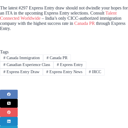
The latest #297 Express Entry draw should not dwindle your hopes for
an ITA in the upcoming Express Entry selections. Consult
Talent
Connected Worldwide
– India’s only CICC-authorized immigration
company with the highest success rate in
Canada PR
through Express
Entry.
Tags
#
Canada Immigration
#
Canada PR
#
Canadian Experience Class
#
Express Entry
#
Express Entry Draw
#
Express Entry News
#
IRCC