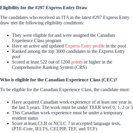
Eligibility for the #297 Express Entry Draw
The candidates who received an ITA in the latest #297 Express Entry
draw met the following eligibility conditions:
They were eligible for and were assigned the Canadian
Experience Class program
Have an active and updated
Express Entry profile
in the pool
Ranked among the top 3000 candidates in the Express Entry
pool
Scored at least 522 out of 1200
points
or higher in the
Comprehensive Ranking System (CRS)
Who is eligible for the Canadian Experience Class (CEC)?
To be eligible for the Canadian Experience Class, the candidate must:
Have acquired Canadian work experience of at least one year in
the last 3 years. The work must be under TEER level 0, 1, 2 or 3
This Canadian work experience must be under a temporary
resident status
Score at least CLB or NCLC 7 in accepted language tests.
(PTE-Core, IELTS, CELPIP, TEF, and TCF)