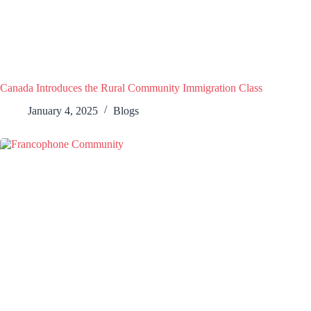
Canada Introduces the Rural Community Immigration Class
January 4, 2025
Blogs