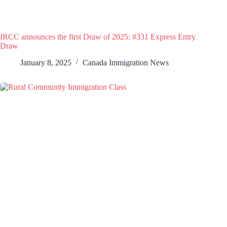
IRCC announces the first Draw of 2025: #331 Express Entry
Draw
January 8, 2025
Canada Immigration News