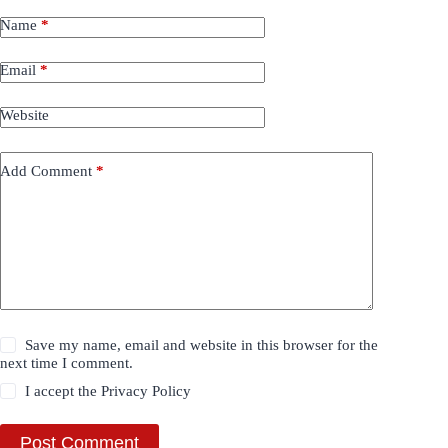
Name
*
Email
*
Website
Add Comment
*
Save my name, email and website in this browser for the
next time I comment.
I accept the
Privacy Policy
Post Comment