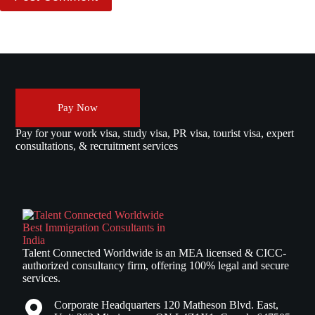
Pay Now
Pay for your work visa, study visa, PR visa, tourist visa, expert
consultations, & recruitment services
Talent Connected Worldwide is an MEA licensed & CICC-
authorized consultancy firm, offering 100% legal and secure
services.
Corporate Headquarters 120 Matheson Blvd. East,