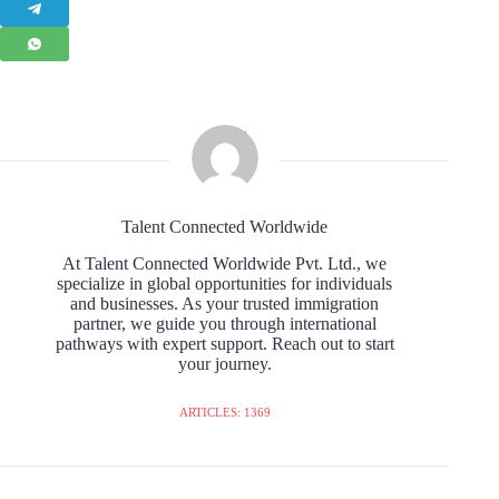
Talent Connected Worldwide
At Talent Connected Worldwide Pvt. Ltd., we
specialize in global opportunities for individuals
and businesses. As your trusted immigration
partner, we guide you through international
pathways with expert support. Reach out to start
your journey.
ARTICLES: 1369