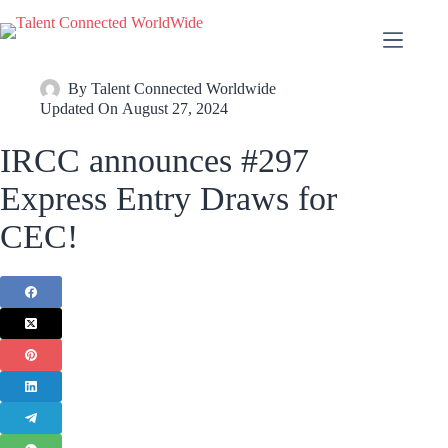
By
Talent Connected Worldwide
Updated On
August 27, 2024
IRCC announces #297
Express Entry Draws for
CEC!