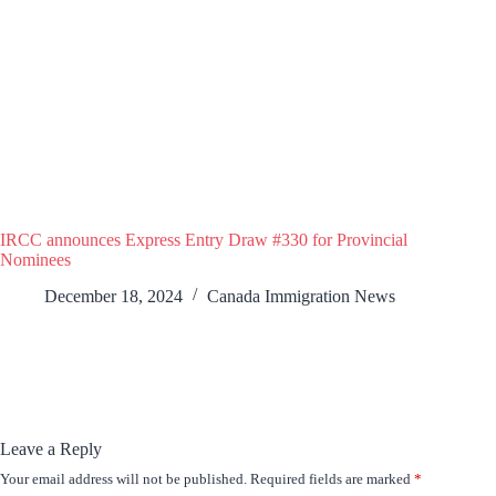
IRCC announces Express Entry Draw #330 for Provincial
Nominees
December 18, 2024
Canada Immigration News
Leave a Reply
Your email address will not be published.
Required fields are marked
*