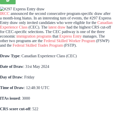
IRCC
announced the second consecutive program-specific draw after
a month-long hiatus. In an interesting turn of events, the #297 Express
Entry draw only invited candidates who were eligible for the
Canadian
Experience Class
(CEC). The
latest draw
had the highest CRS cut-off
for CEC-specific selections. The CEC pathway is one of the three
economic
immigration programs
that
Express Entry
manages. The
other two programs are the
Federal Skilled Worker Program
(FSWP)
and the
Federal Skilled Trades Program
(FSTP).
Draw Type
: Canadian Experience Class (CEC)
Date of Draw
: 31st May 2024
Day of Draw
: Friday
Time of Draw
: 12:48:30 UTC
ITAs issued
: 3000
CRS score cut-off
: 522