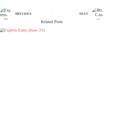
PREVIOUS
NEXT
Related Posts