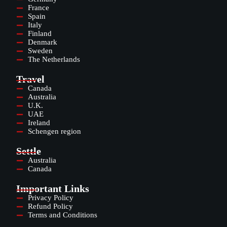
France
Spain
Italy
Finland
Denmark
Sweden
The Netherlands
Travel
Canada
Australia
U.K.
UAE
Ireland
Schengen region
Settle
Australia
Canada
Important Links
Privacy Policy
Refund Policy
Terms and Conditions