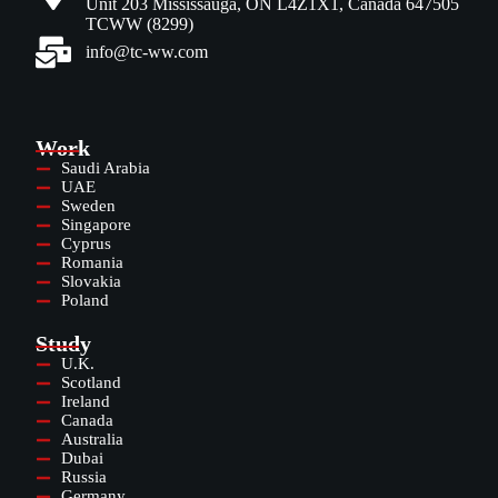
Unit 203 Mississauga, ON L4Z1X1, Canada 647505
TCWW (8299)
info@tc-ww.com
Work
Saudi Arabia
UAE
Sweden
Singapore
Cyprus
Romania
Slovakia
Poland
Study
U.K.
Scotland
Ireland
Canada
Australia
Dubai
Russia
Germany