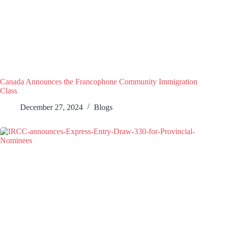
Canada Announces the Francophone Community Immigration
Class
December 27, 2024
Blogs