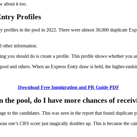
w about it too.
ntry Profiles
profiles in the pool in 2022. There were almost 30,000 duplicate Expre
d other information.
thing you should do is create a profile. This profile shows whether you 
y pool and others. When an Express Entry draw is held, the higher-ranking
Download Free Immigration and PR Guide PDF
in the pool, do I have more chances of recei
e to the candidates. This was seen in the report that found duplicate pr
mean one’s CRS score just magically doubles up. This is because the ca