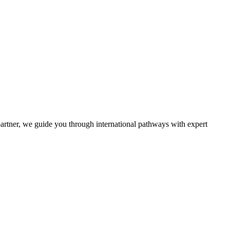
partner, we guide you through international pathways with expert