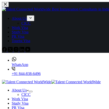
About Us
CICC
Work Visa
Study Visa
PR Visa
Tourist Visa
WhatsApp
+91 844-838-6496
About Us
CICC
Work Visa
Study Visa
PR Visa