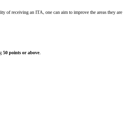
ity of receiving an ITA, one can aim to improve the areas they are
ng
50 points or above
.