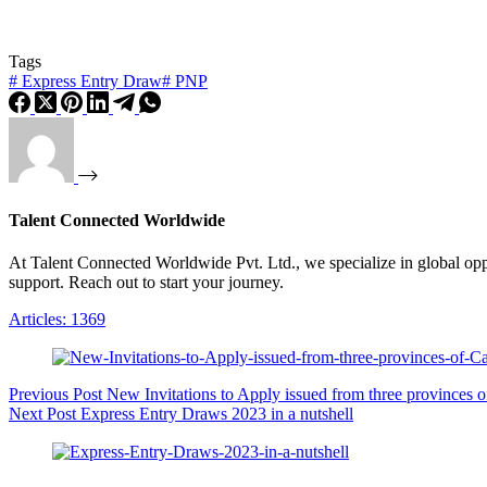
Tags
#
Express Entry Draw
#
PNP
Talent Connected Worldwide
At Talent Connected Worldwide Pvt. Ltd., we specialize in global oppo
support. Reach out to start your journey.
Articles: 1369
Previous
Post
New Invitations to Apply issued from three provinces 
Next
Post
Express Entry Draws 2023 in a nutshell