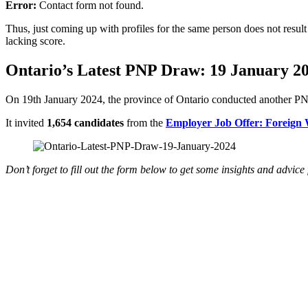
Error:
Contact form not found.
Thus, just coming up with profiles for the same person does not resul
lacking score.
Ontario’s Latest PNP Draw: 19 January 2
On 19th January 2024, the province of Ontario conducted another PN
It invited
1,654 candidates
from the
Employer Job Offer: Foreign
Don’t forget to fill out the form below to get some insights and advic