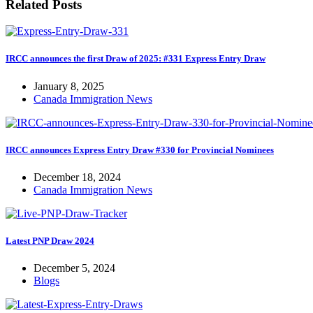
Related Posts
IRCC announces the first Draw of 2025: #331 Express Entry Draw
January 8, 2025
Canada Immigration News
IRCC announces Express Entry Draw #330 for Provincial Nominees
December 18, 2024
Canada Immigration News
Latest PNP Draw 2024
December 5, 2024
Blogs