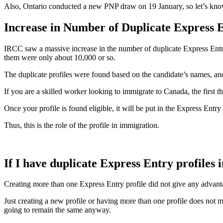
Also, Ontario conducted a new PNP draw on 19 January, so let’s kno
Increase in Number of Duplicate Express E
IRCC saw a massive increase in the number of duplicate Express Entry 
them were only about 10,000 or so.
The duplicate profiles were found based on the candidate’s names, an
If you are a skilled worker looking to immigrate to Canada, the first 
Once your profile is found eligible, it will be put in the Express Entr
Thus, this is the role of the profile in immigration.
If I have duplicate Express Entry profiles 
Creating more than one Express Entry profile did not give any advantag
Just creating a new profile or having more than one profile does not 
going to remain the same anyway.