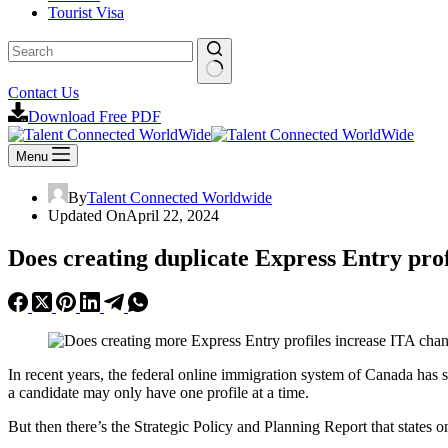
Tourist Visa
Contact Us
Download Free PDF
Menu
By
Talent Connected Worldwide
Updated On
April 22, 2024
Does creating duplicate Express Entry pro
In recent years, the federal online immigration system of Canada has s
a candidate may only have one profile at a time.
But then there’s the Strategic Policy and Planning Report that state