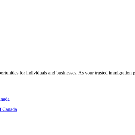
rtunities for individuals and businesses. As your trusted immigration 
of Canada