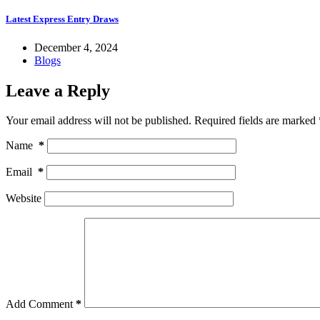
Latest Express Entry Draws
December 4, 2024
Blogs
Leave a Reply
Your email address will not be published.
Required fields are marked
Name
*
Email
*
Website
Add Comment
*