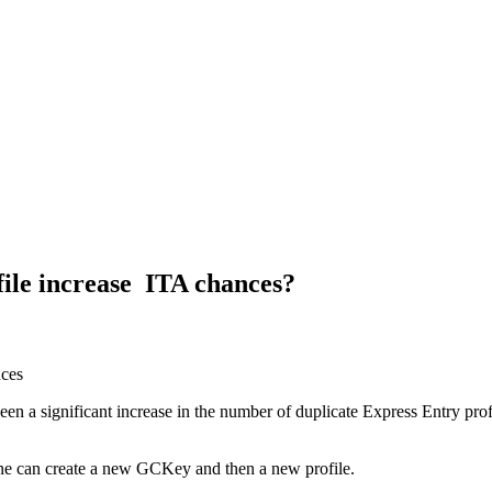
file increase ITA chances?
een a significant increase in the number of duplicate Express Entry prof
s one can create a new GCKey and then a new profile.