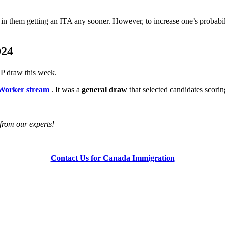
t in them getting an ITA any sooner. However, to increase one’s probabil
024
P draw this week.
 Worker stream
. It was a
general draw
that selected candidates scori
e from our experts!
Contact Us for Canada Immigration