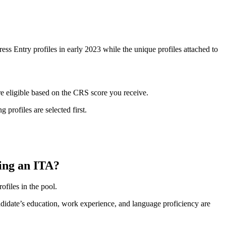
ss Entry profiles in early 2023 while the unique profiles attached to
are eligible based on the CRS score you receive.
 profiles are selected first.
ving an ITA?
ofiles in the pool.
ndidate’s education, work experience, and language proficiency are