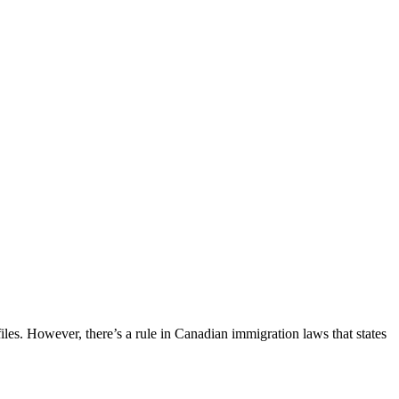
iles. However, there’s a rule in Canadian immigration laws that states