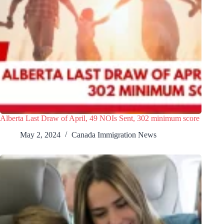
Alberta Last Draw of April, 49 NOIs Sent, 302 minimum score
May 2, 2024
Canada Immigration News