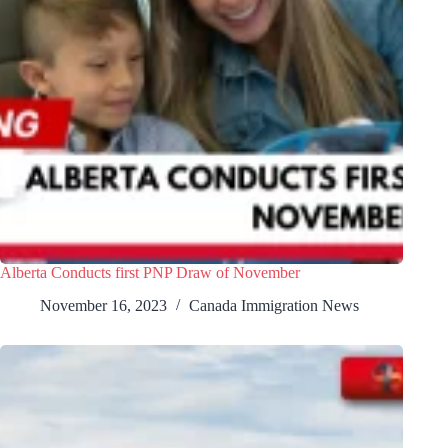
Alberta Conducts first PNP Draw of November
November 16, 2023
Canada Immigration News