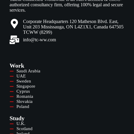
authorized consultancy firm, offering 100% legal and secure
services.
Corporate Headquarters 120 Matheson Blvd. East,
Unit 203 Mississauga, ON L4Z1X1, Canada 647505
TCWW (8299)
info@tc-ww.com
Work
Saudi Arabia
UAE
Sweden
Singapore
Cyprus
Romania
Slovakia
Poland
Study
U.K.
Scotland
Ireland