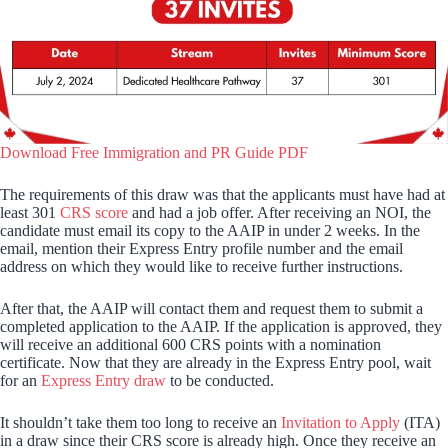
Download Free Immigration and PR Guide PDF
The requirements of this draw was that the applicants must have had at
least 301
CRS score
and had a job offer. After receiving an NOI, the
candidate must email its copy to the AAIP in under 2 weeks. In the
email, mention their Express Entry profile number and the email
address on which they would like to receive further instructions.
After that, the AAIP will contact them and request them to submit a
completed application to the AAIP. If the application is approved, they
will receive an additional 600 CRS points with a nomination
certificate. Now that they are already in the Express Entry pool, wait
for an
Express Entry draw
to be conducted.
It shouldn’t take them too long to receive an
Invitation to Apply
(ITA)
in a draw since their CRS score is already high. Once they receive an