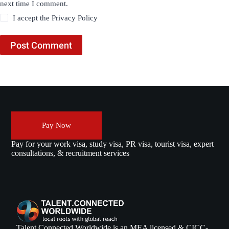
next time I comment.
I accept the
Privacy Policy
Post Comment
Pay Now
Pay for your work visa, study visa, PR visa, tourist visa, expert
consultations, & recruitment services
Talent Connected Worldwide is an MEA licensed & CICC-