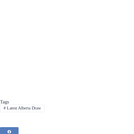
Tags
#
Latest Alberta Draw