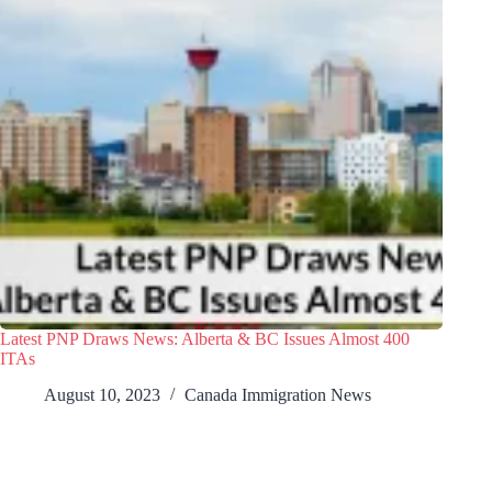
Latest PNP Draws News: Alberta & BC Issues Almost 400
ITAs
August 10, 2023
Canada Immigration News