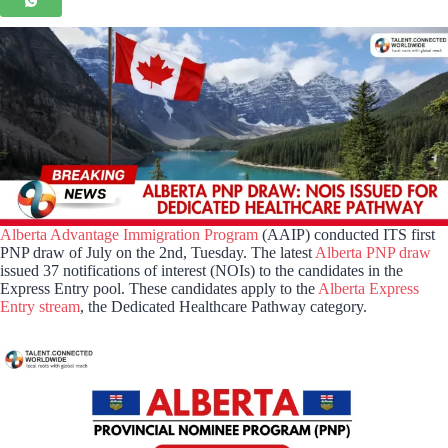
Alberta Advantage Immigration Program
(AAIP) conducted ITS first
PNP draw of July on the 2nd, Tuesday. The latest
Alberta PNP draw
issued 37 notifications of interest (NOIs) to the candidates in the
Express Entry pool. These candidates apply to the
Alberta Express
Entry stream
, the Dedicated Healthcare Pathway category.