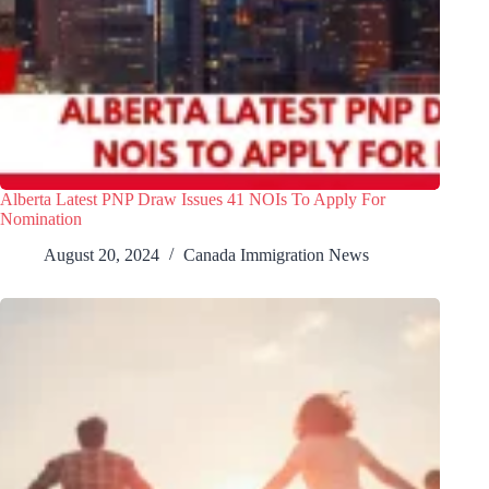
Alberta Latest PNP Draw Issues 41 NOIs To Apply For
Nomination
August 20, 2024
Canada Immigration News