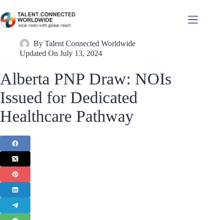
By
Talent Connected Worldwide
Updated On
July 13, 2024
Alberta PNP Draw: NOIs
Issued for Dedicated
Healthcare Pathway