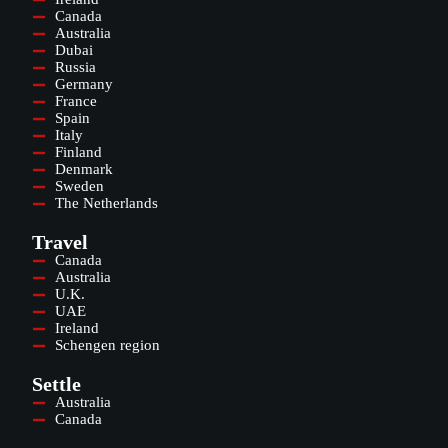
Canada
Australia
Dubai
Russia
Germany
France
Spain
Italy
Finland
Denmark
Sweden
The Netherlands
Travel
Canada
Australia
U.K.
UAE
Ireland
Schengen region
Settle
Australia
Canada