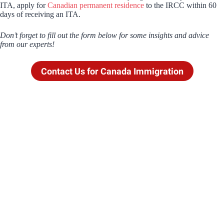
ITA, apply for
Canadian permanent residence
to the IRCC within 60
days of receiving an ITA.
Don’t forget to fill out the form below for some insights and advice
from our experts!
Contact Us for Canada Immigration