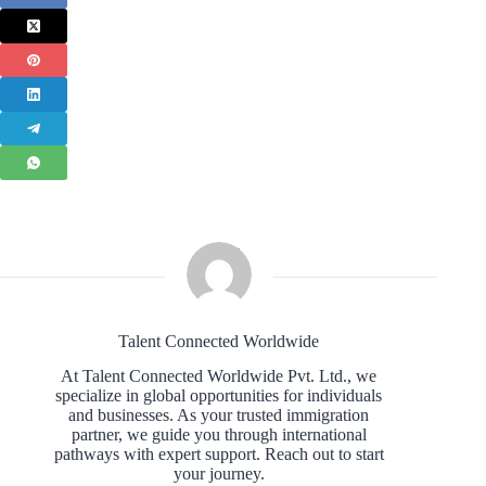
Talent Connected Worldwide
At Talent Connected Worldwide Pvt. Ltd., we
specialize in global opportunities for individuals
and businesses. As your trusted immigration
partner, we guide you through international
pathways with expert support. Reach out to start
your journey.