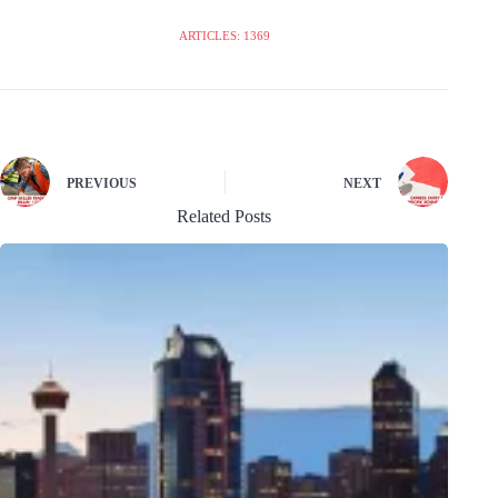
ARTICLES: 1369
PREVIOUS
NEXT
Related Posts