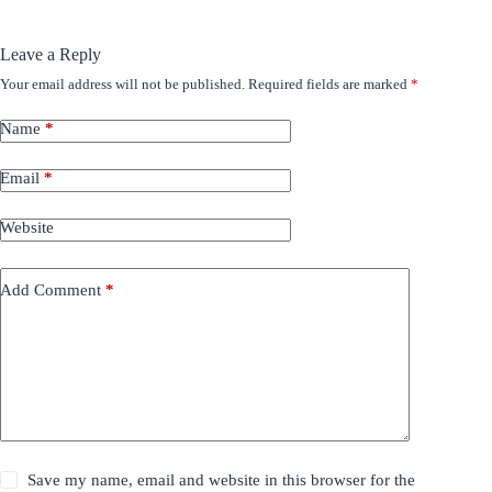
Leave a Reply
Your email address will not be published.
Required fields are marked
*
Name
*
Email
*
Website
Add Comment
*
Save my name, email and website in this browser for the