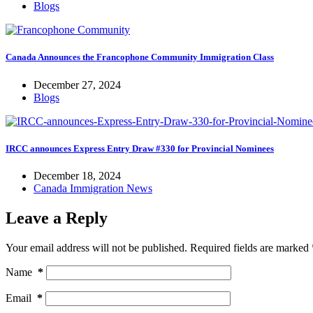
Blogs
Canada Announces the Francophone Community Immigration Class
December 27, 2024
Blogs
IRCC announces Express Entry Draw #330 for Provincial Nominees
December 18, 2024
Canada Immigration News
Leave a Reply
Your email address will not be published.
Required fields are marked
Name
*
Email
*