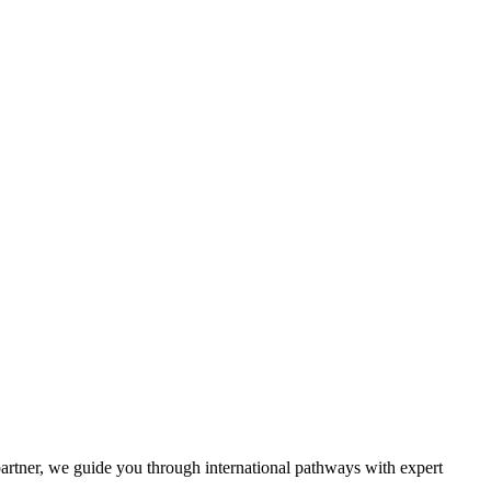
partner, we guide you through international pathways with expert