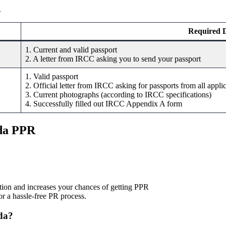
.
Required 
1. Current and valid passport
2. A letter from IRCC asking you to send your passport
1. Valid passport
2. Official letter from IRCC asking for passports from all appli
3. Current photographs (according to IRCC specifications)
4. Successfully filled out IRCC Appendix A form
ada PPR
ation and increases your chances of getting PPR
r a hassle-free PR process.
ada?