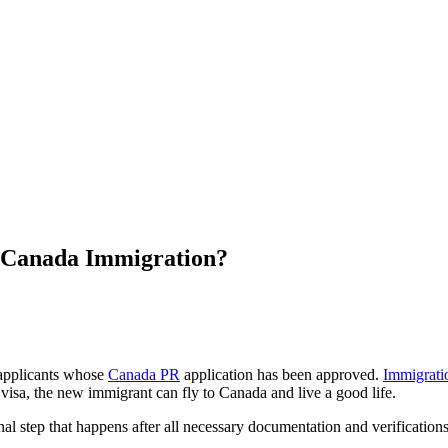
n Canada Immigration?
 applicants whose
Canada PR
application has been approved.
Immigrati
 visa, the new immigrant can fly to Canada and live a good life.
al step that happens after all necessary documentation and verifications