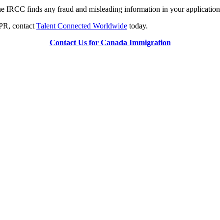
e IRCC finds any fraud and misleading information in your application 
PPR, contact
Talent Connected Worldwide
today.
Contact Us for Canada Immigration