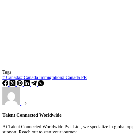
Tags
#
Canada
#
Canada Immigration
#
Canada PR
Talent Connected Worldwide
At Talent Connected Worldwide Pvt. Ltd., we specialize in global oppo
support. Reach out to start your journey.