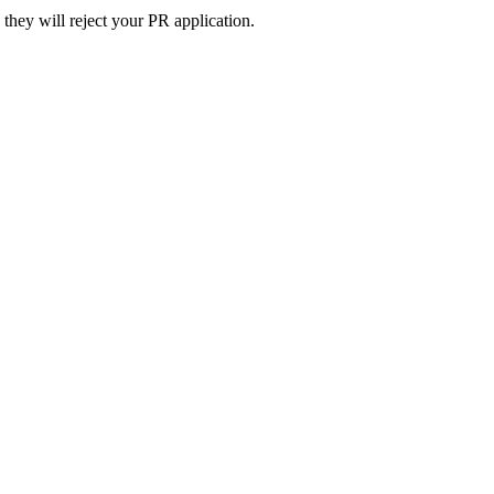
they will reject your PR application.