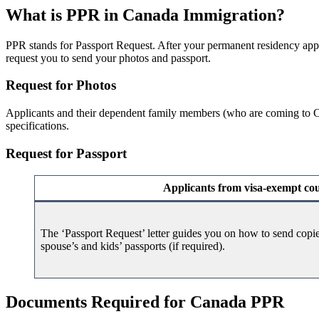
What is PPR in Canada Immigration?
PPR stands for Passport Request. After your permanent residency app
request you to send your photos and passport.
Request for Photos
Applicants and their dependent family members (who are coming to Ca
specifications.
Request for Passport
Applicants from visa-exempt cou
The ‘Passport Request’ letter guides you on how to send copi
spouse’s and kids’ passports (if required).
Documents Required for Canada PPR