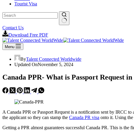
Tourist Visa
No
Contact Us
results
Download Free PDF
Menu
By
Talent Connected Worldwide
Updated On
November 5, 2024
Canada PPR- What is Passport Request i
A Canada PPR or Passport Request is a notification sent by IRCC to
the applicant so they can stamp the
Canada PR visa
onto it. Using the
Getting a PPR almost guarantees successful Canada PR. This is the fin