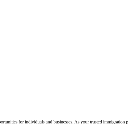
rtunities for individuals and businesses. As your trusted immigration 