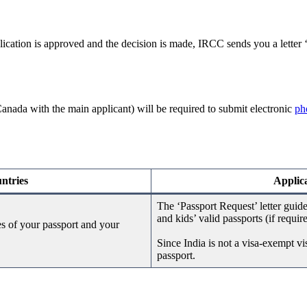
lication is approved and the decision is made, IRCC sends you a letter
nada with the main applicant) will be required to submit electronic
ph
ntries
Applica
The ‘Passport Request’ letter guid
and kids’ valid passports (if requir
es of your passport and your
Since India is not a visa-exempt v
passport.