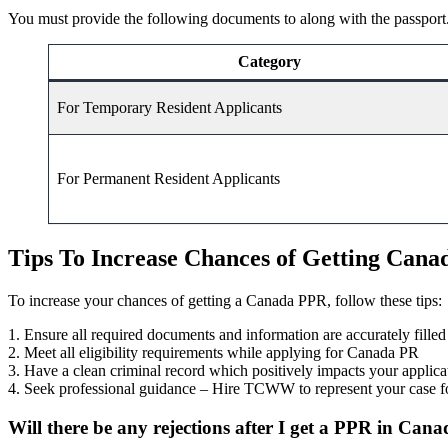
You must provide the following documents to along with the passport
Category
For Temporary Resident Applicants
For Permanent Resident Applicants
Tips To Increase Chances of Getting Can
To increase your chances of getting a Canada PPR, follow these tips:
1. Ensure all required documents and information are accurately filled
2. Meet all eligibility requirements while applying for Canada PR
3. Have a clean criminal record which positively impacts your applic
4. Seek professional guidance – Hire TCWW to represent your case fo
Will there be any rejections after I get a PPR in Can