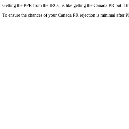
Getting the PPR from the IRCC is like getting the Canada PR but if th
To ensure the chances of your Canada PR rejection is minimal after 