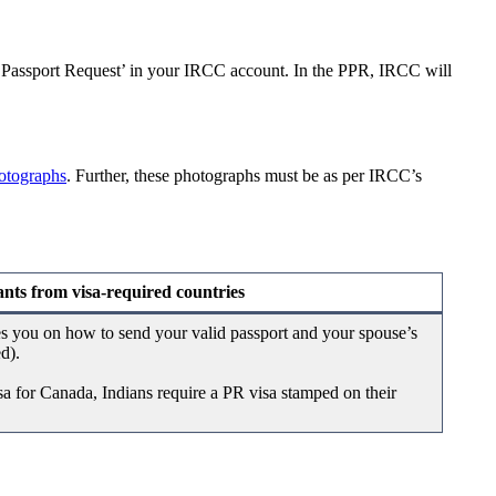
 ‘Passport Request’ in your IRCC account. In the PPR, IRCC will
otographs
. Further, these photographs must be as per IRCC’s
nts from visa-required countries
es you on how to send your valid passport and your spouse’s
ed).
isa for Canada, Indians require a PR visa stamped on their