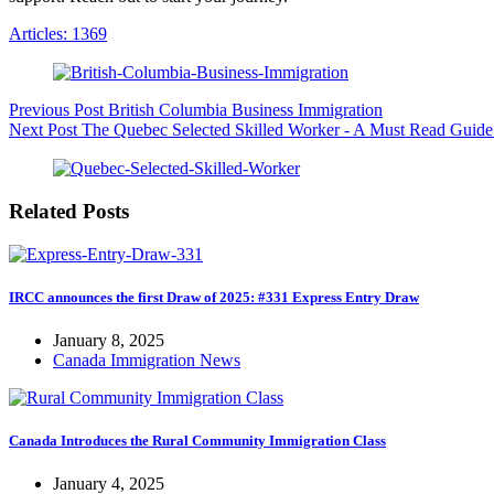
Articles: 1369
Previous
Post
British Columbia Business Immigration
Next
Post
The Quebec Selected Skilled Worker - A Must Read Guide
Related Posts
IRCC announces the first Draw of 2025: #331 Express Entry Draw
January 8, 2025
Canada Immigration News
Canada Introduces the Rural Community Immigration Class
January 4, 2025