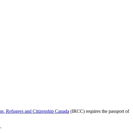
on, Refugees and Citizenship Canada
(IRCC) requires the passport of
.