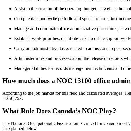
Assist in the creation of the operating budget, as well as the m
Compile data and write periodic and special reports, instructio
Manage and coordinate office administrative procedures, as we
Establish work priorities, distribute tasks to office support work
Carry out administrative tasks related to admissions to post-seco
Administer rules and processes about the release of records whi
Managerial duties for records management technicians and othe
How much does a NOC 13100 office admini
According to the job market for this field and calculated averages. H
is $50,753.
What Role Does Canada’s NOC Play?
The National Occupational Classification is critical for Canadian of
is explained below.