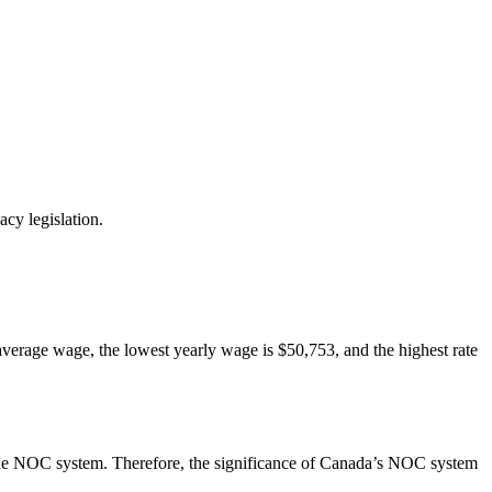
cy legislation.
average wage, the lowest yearly wage is $50,753, and the highest rate
ng the NOC system. Therefore, the significance of Canada’s NOC system