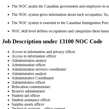
The NOC assists the Canadian government and employers in sele
The NOC system gives information about each occupation. So, thi
The NOC system is essential to the Canadian Immigration Proc
NOC skill level defines occupations and categorizes them based
Job Description under 13100 NOC Code
Access to information and privacy officer
Access to information officer
Administration analyst
Administration officer
Administration services coordinator
Administrative analyst
Administrative Coordinator
Administrative officer
Relocation commissioner
Reserve administrator
Student aid officer
Student assistance officer
Surplus assets officer
Technical assistant – office support