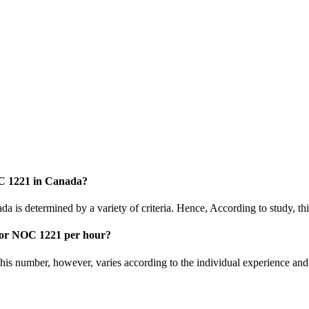
OC 1221 in Canada?
a is determined by a variety of criteria. Hence, According to study, th
tor NOC 1221 per hour?
is number, however, varies according to the individual experience and 