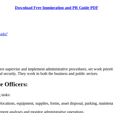
Download Free Immigration and PR Guide PDF
nada?
ers supervise and implement administrative procedures, set work priorit
and security. They work in both the business and public sectors.
ve Officers:
 tasks:
locations, equipment, supplies, forms, asset disposal, parking, maintena
ment analyses and monitor administrative operations