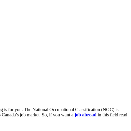
blog is for you. The National Occupational Classification (NOC) is
ss Canada’s job market. So, if you want a
job abroad
in this field read