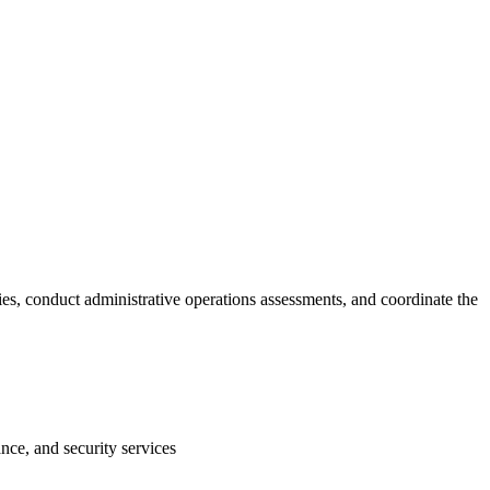
ies, conduct administrative operations assessments, and coordinate the
nce, and security services