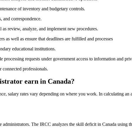
aintenance of inventory and budgetary controls.
ns, and correspondence.
ll as review, analyze, and implement new procedures.
ers as well as ensure that deadlines are fulfilled and processes
ndary educational institutions.
le processing requests under government access to information and priva
r connected professionals.
strator earn in Canada?
ence, salary rates vary depending on where you work. In calculating an 
fice administrators. The IRCC analyzes the skill deficit in Canada usi