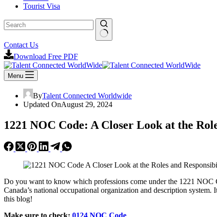
Tourist Visa
No
Contact Us
results
Download Free PDF
Menu
By
Talent Connected Worldwide
Updated On
August 29, 2024
1221 NOC Code: A Closer Look at the Roles
Do you want to know which professions come under the 1221 NOC
Canada’s national occupational organization and description system. I
this blog!
Make sure to check:
0124 NOC Code