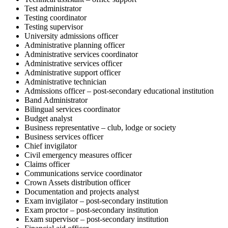
Test administrator
Testing coordinator
Testing supervisor
University admissions officer
Administrative planning officer
Administrative services coordinator
Administrative services officer
Administrative support officer
Administrative technician
Admissions officer – post-secondary educational institution
Band Administrator
Bilingual services coordinator
Budget analyst
Business representative – club, lodge or society
Business services officer
Chief invigilator
Civil emergency measures officer
Claims officer
Communications service coordinator
Crown Assets distribution officer
Documentation and projects analyst
Exam invigilator – post-secondary institution
Exam proctor – post-secondary institution
Exam supervisor – post-secondary institution