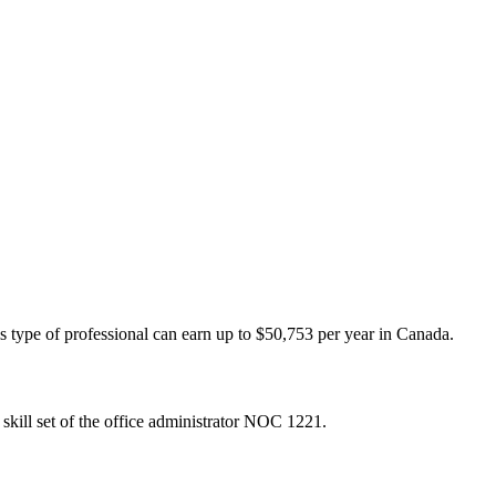
is type of professional can earn up to $50,753 per year in Canada.
skill set of the office administrator NOC 1221.