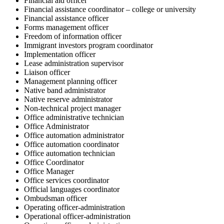
Financial aid officer
Financial assistance coordinator – college or university
Financial assistance officer
Forms management officer
Freedom of information officer
Immigrant investors program coordinator
Implementation officer
Lease administration supervisor
Liaison officer
Management planning officer
Native band administrator
Native reserve administrator
Non-technical project manager
Office administrative technician
Office Administrator
Office automation administrator
Office automation coordinator
Office automation technician
Office Coordinator
Office Manager
Office services coordinator
Official languages coordinator
Ombudsman officer
Operating officer-administration
Operational officer-administration