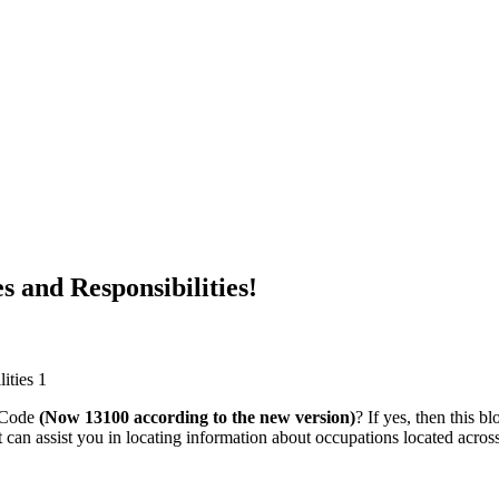
 and Responsibilities!
 Code
(Now 13100 according to the new version)
? If yes, then this 
t can assist you in locating information about occupations located acro