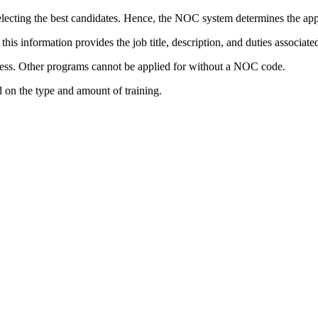
cting the best candidates. Hence, the NOC system determines the appro
s information provides the job title, description, and duties associate
ess. Other programs cannot be applied for without a NOC code.
 on the type and amount of training.