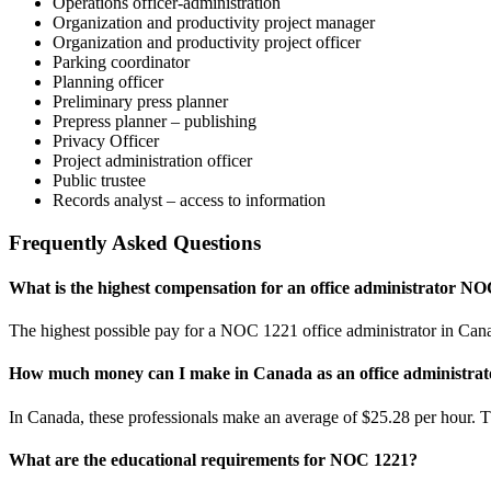
Operations officer-administration
Organization and productivity project manager
Organization and productivity project officer
Parking coordinator
Planning officer
Preliminary press planner
Prepress planner – publishing
Privacy Officer
Project administration officer
Public trustee
Records analyst – access to information
Frequently Asked Questions
What is the highest compensation for an office administrator N
The highest possible pay for a NOC 1221 office administrator in Canad
How much money can I make in Canada as an office administra
In Canada, these professionals make an average of $25.28 per hour. Th
What are the educational requirements for NOC 1221?