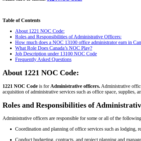
Table of Contents
About 1221 NOC Code:
Roles and Responsibilities of Administrative Officers:
How much does a NOC 13100 office administrator earn in Ca
What Role Does Canada’s NOC Play?
Job Description under 13100 NOC Code
Frequently Asked Questions
About 1221 NOC Code:
1221 NOC Code
is for
Administrative officers.
Administrative offic
acquisition of administrative services such as office space, supplies, 
Roles and Responsibilities of Administrati
Administrative officers are responsible for some or all of the following
Coordination and planning of office services such as lodging, re
Conduct budgeting, contracts, and project planning and manage