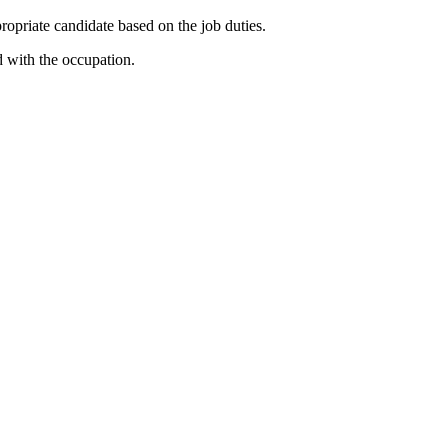
priate candidate based on the job duties.
d with the occupation.