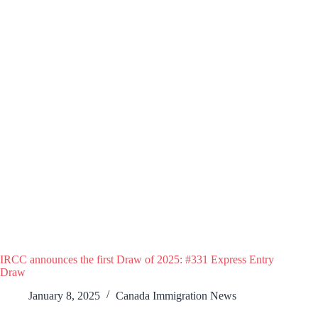
IRCC announces the first Draw of 2025: #331 Express Entry
Draw
January 8, 2025
Canada Immigration News