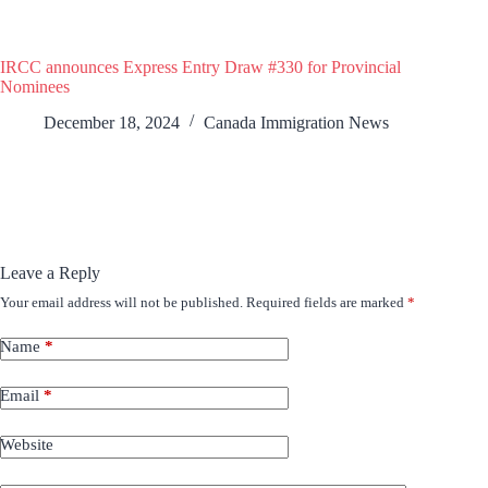
IRCC announces Express Entry Draw #330 for Provincial
Nominees
December 18, 2024
Canada Immigration News
Leave a Reply
Your email address will not be published.
Required fields are marked
*
Name
*
Email
*
Website