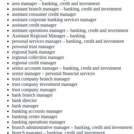
area manager – banking, credit and investment
assistant branch manager – banking, credit and investment
assistant consumer credit manager
assistant corporate banking services manager
assistant credit manager
assistant operations manager – banking, credit and investment
Assistant Regional Manager – banking
personal services manager – banking, credit and investment
personal trust manager
regional bank manager
regional collection manager
regional credit manager
senior accounts manager – banking, credit and investment
senior manager – personal financial services
trust company branch manager
trust company investment manager
trust company manager
bank branch manager
bank director
bank manager
banking accounts manager
banking center manager
banking operations manager
branch administrative manager – banking, credit and investment
branch manager – banking, credit and investment