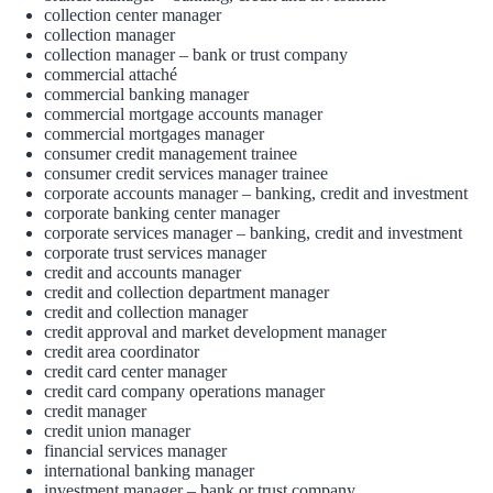
collection center manager
collection manager
collection manager – bank or trust company
commercial attaché
commercial banking manager
commercial mortgage accounts manager
commercial mortgages manager
consumer credit management trainee
consumer credit services manager trainee
corporate accounts manager – banking, credit and investment
corporate banking center manager
corporate services manager – banking, credit and investment
corporate trust services manager
credit and accounts manager
credit and collection department manager
credit and collection manager
credit approval and market development manager
credit area coordinator
credit card center manager
credit card company operations manager
credit manager
credit union manager
financial services manager
international banking manager
investment manager – bank or trust company