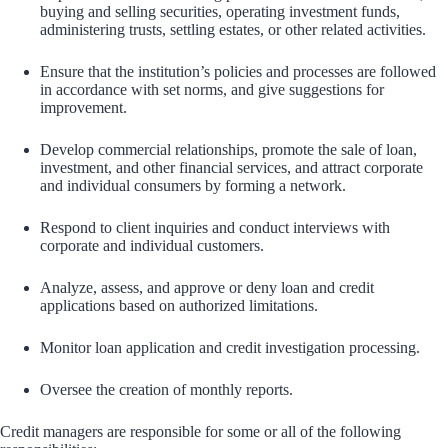
buying and selling securities, operating investment funds,
administering trusts, settling estates, or other related activities.
Ensure that the institution’s policies and processes are followed
in accordance with set norms, and give suggestions for
improvement.
Develop commercial relationships, promote the sale of loan,
investment, and other financial services, and attract corporate
and individual consumers by forming a network.
Respond to client inquiries and conduct interviews with
corporate and individual customers.
Analyze, assess, and approve or deny loan and credit
applications based on authorized limitations.
Monitor loan application and credit investigation processing.
Oversee the creation of monthly reports.
Credit managers are responsible for some or all of the following