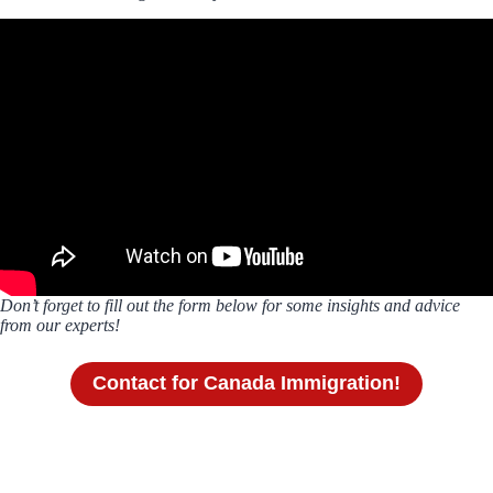
Don’t forget to fill out the form below for some insights and advice
from our experts!
Contact for Canada Immigration!