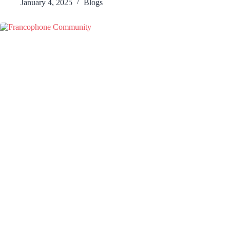
January 4, 2025
Blogs