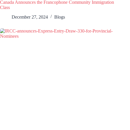
Canada Announces the Francophone Community Immigration
Class
December 27, 2024
Blogs