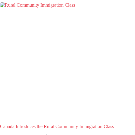
Canada Introduces the Rural Community Immigration Class