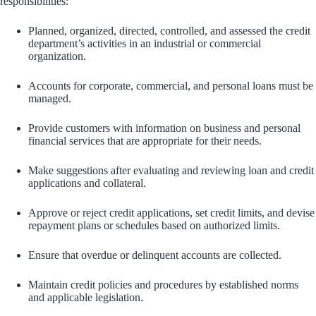
responsibilities:
Planned, organized, directed, controlled, and assessed the credit
department’s activities in an industrial or commercial
organization.
Accounts for corporate, commercial, and personal loans must be
managed.
Provide customers with information on business and personal
financial services that are appropriate for their needs.
Make suggestions after evaluating and reviewing loan and credit
applications and collateral.
Approve or reject credit applications, set credit limits, and devise
repayment plans or schedules based on authorized limits.
Ensure that overdue or delinquent accounts are collected.
Maintain credit policies and procedures by established norms
and applicable legislation.