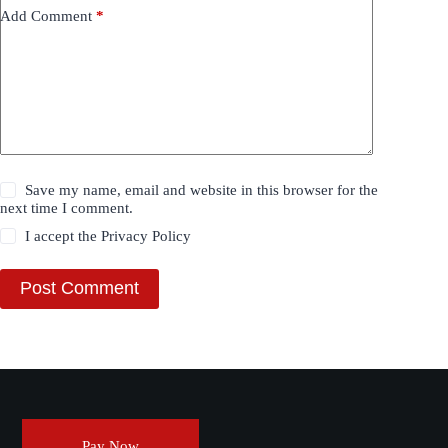
Add Comment
*
Save my name, email and website in this browser for the
next time I comment.
I accept the
Privacy Policy
Post Comment
Pay Now