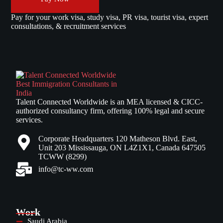
Pay for your work visa, study visa, PR visa, tourist visa, expert
consultations, & recruitment services
Talent Connected Worldwide is an MEA licensed & CICC-
authorized consultancy firm, offering 100% legal and secure
services.
Corporate Headquarters 120 Matheson Blvd. East,
Unit 203 Mississauga, ON L4Z1X1, Canada 647505
TCWW (8299)
info@tc-ww.com
Work
Saudi Arabia