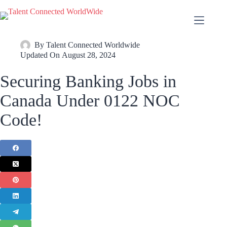
By
Talent Connected Worldwide
Updated On
August 28, 2024
Securing Banking Jobs in
Canada Under 0122 NOC
Code!