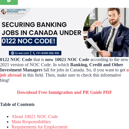
0122 NOC Code
that is
now 10021 NOC Code
according to the new
2021 version of NOC Code. In which
Banking, Credit and Other
Investment Managers
fall for jobs in Canada. So, if you want to get
a
job abroad
in this field. Then, make sure to check this informative
blog!
Download Free Immigration and PR Guide PDF
Table of Contents
About 10021 NOC Code
Main Responsibilities
Requirements for Employment