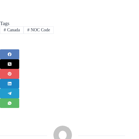
Tags
#
Canada
#
NOC Code