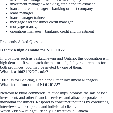
investment manager – banking, credit and investment
loan and credit manager – banking or trust company
loans manager
loans manager trainee
mortgage and consumer credit manager
mortgage manager
operations manager – banking, credit and investment
Frequently Asked Questions
Is there a high demand for NOC 0122?
In provinces such as Saskatchewan and Ontario, this occupation is in
high demand. If you match the minimal eligibility requirements for
both provinces, you may be invited by one of them.
What is a 10021 NOC code?
10021 is for Banking, Credit and Other Investment Managers
What is the function of NOC 0122?
Network to build commercial relationships, promote the sale of loan,
investment, and other financial services, and attract corporate and
individual consumers. Respond to consumer inquiries by conducting
interviews with corporate and individual clients.
Watch Video – Budget Friendly Universities in Canada