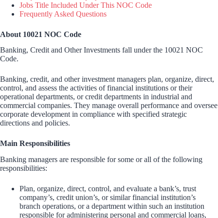
Jobs Title Included Under This NOC Code
Frequently Asked Questions
About 10021 NOC Code
Banking, Credit and Other Investments fall under the 10021 NOC
Code.
Banking, credit, and other investment managers plan, organize, direct,
control, and assess the activities of financial institutions or their
operational departments, or credit departments in industrial and
commercial companies. They manage overall performance and oversee
corporate development in compliance with specified strategic
directions and policies.
Main Responsibilities
Banking managers are responsible for some or all of the following
responsibilities:
Plan, organize, direct, control, and evaluate a bank’s, trust
company’s, credit union’s, or similar financial institution’s
branch operations, or a department within such an institution
responsible for administering personal and commercial loans,