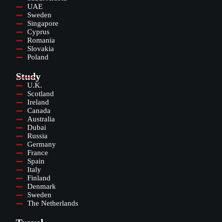
UAE
Sweden
Singapore
Cyprus
Romania
Slovakia
Poland
Study
U.K.
Scotland
Ireland
Canada
Australia
Dubai
Russia
Germany
France
Spain
Italy
Finland
Denmark
Sweden
The Netherlands