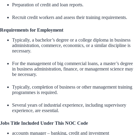
Preparation of credit and loan reports.
Recruit credit workers and assess their training requirements.
Requirements for Employment
Typically, a bachelor’s degree or a college diploma in business
administration, commerce, economics, or a similar discipline is
necessary.
For the management of big commercial loans, a master’s degree
in business administration, finance, or management science may
be necessary.
Typically, completion of business or other management training
programmes is required.
Several years of industrial experience, including supervisory
experience, are essential.
Jobs Title Included Under This NOC Code
accounts manager – banking, credit and investment