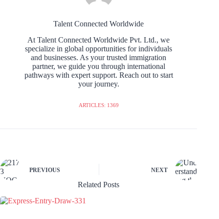
Talent Connected Worldwide
At Talent Connected Worldwide Pvt. Ltd., we
specialize in global opportunities for individuals
and businesses. As your trusted immigration
partner, we guide you through international
pathways with expert support. Reach out to start
your journey.
ARTICLES: 1369
PREVIOUS
NEXT
Related Posts