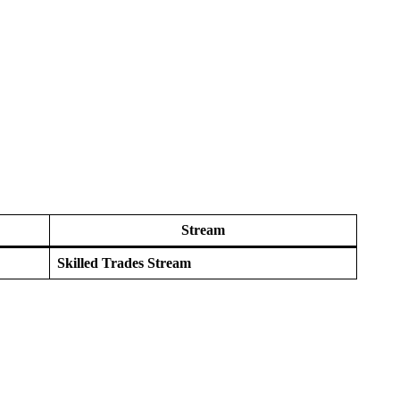
Stream
Skilled Trades Stream