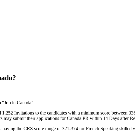
nada?
 1,252 Invitations to the candidates with a minimum score between 336
ts may submit their applications for Canada PR within 14 Days after R
s having the CRS score range of 321-374 for French Speaking skilled 