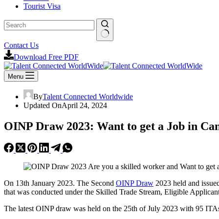
Tourist Visa
Contact Us
Download Free PDF
Menu
By
Talent Connected Worldwide
Updated On
April 24, 2024
OINP Draw 2023: Want to get a Job in Ca
On 13th January 2023. The Second
OINP Draw
2023 held and issued
that was conducted under the Skilled Trade Stream, Eligible Applican
The latest OINP draw was held on the 25th of July 2023 with 95 ITA