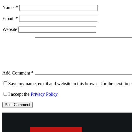
Name
*
Email
*
Website
Add Comment
*
Save my name, email and website in this browser for the next tim
I accept the
Privacy Policy
Post Comment