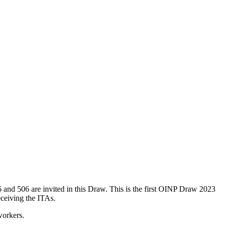
 and 506 are invited in this Draw. This is the first OINP Draw 2023
eceiving the ITAs.
workers.