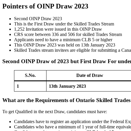
Pointers of OINP Draw 2023
Second OINP Draw 2023
This is the First Draw under the Skilled Trades Stream
1,252 Invitation were issued in this OINP Draw
CRS score between 336 and 506 for skilled Trades Stream
Applicants need to have a minimum CLB 5 or higher
This OINP Draw 2023 was held on 13th January 2023
Skilled Trades stream invitees are eligible for submitting a Ca
Second OINP Draw of 2023 but First Draw For under
S.No.
Date of Draw
1
13th January 2023
What are the Requirements of Ontario Skilled Trade
To get Qualified in the next Draw, candidates must have:
Candidates have to register an application under the Federal E
Candidates who have a minimum of 1 year of full-time equival