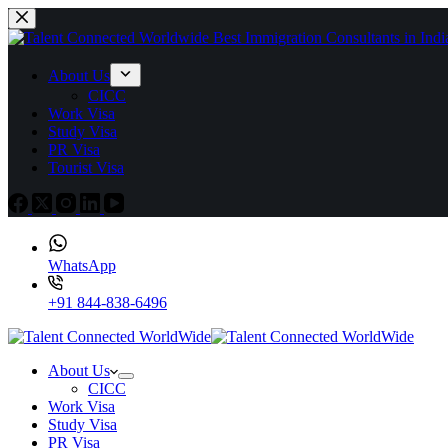
About Us
CICC
Work Visa
Study Visa
PR Visa
Tourist Visa
WhatsApp
+91 844-838-6496
About Us
CICC
Work Visa
Study Visa
PR Visa