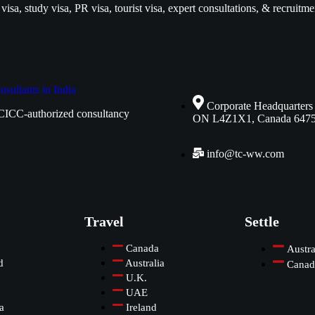
isa, study visa, PR visa, tourist visa, expert consultations, & recruitme
Corporate Headquarters
CICC-authorized consultancy
ON L4Z1X1, Canada 647
info@tc-ww.com
Travel
Settle
Canada
Austra
d
Australia
Canad
U.K.
UAE
a
Ireland