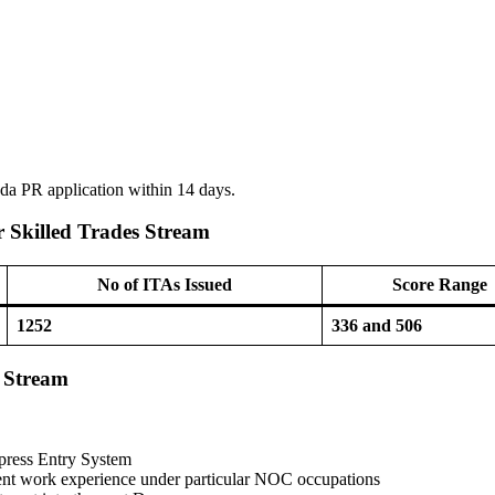
nada PR application within 14 days.
 Skilled Trades Stream
No of ITAs Issued
Score Range
1252
336 and 506
s Stream
xpress Entry System
ent work experience under particular NOC occupations