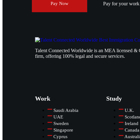
Pay for your work v
Pay Now
Talent Connected Worldwide is an MEA licensed & 
firm, offering 100% legal and secure services.
Work
Study
Saudi Arabia
U.K.
UAE
Scotlan
Sweden
Ireland
Singapore
Canada
Cyprus
Australi