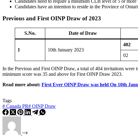
Candidates need to require a minimum CLB level of 5 or more t
Candidates have an intention to reside in the Province of Ontari
Previous and First OINP Draw of 2023
S.No.
Date of Draw
402
1
10th January 2023
02
In the Previous and First OINP Draw, a total of 404 invitations were
minimum score was 35 and above for First OINP Draw 2023.
Read more about:
First Ever OINP Draw was held On 10th Jan
Tags
#
Canada PR
#
OINP Draw