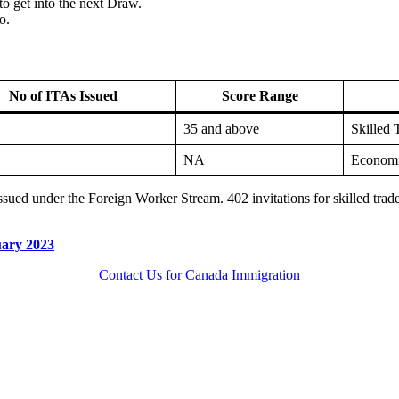
o get into the next Draw.
o.
No of ITAs Issued
Score Range
35 and above
Skilled 
NA
Economi
 issued under the Foreign Worker Stream. 402 invitations for skilled tr
uary 2023
Contact Us for Canada Immigration