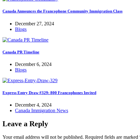
Canada Announces the Francophone Community Immigration Class
December 27, 2024
Blogs
Canada PR Timeline
December 6, 2024
Blogs
Express Entry Draw #329: 800 Francophones Invited
December 4, 2024
Canada Immigration News
Leave a Reply
Your email address will not be published.
Required fields are marked