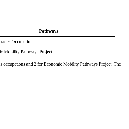
Pathways
Trades Occupations
c Mobility Pathways Project
ades occupations and 2 for Economic Mobility Pathways Project. The