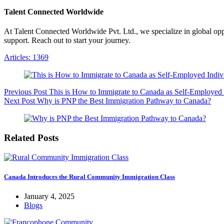
Talent Connected Worldwide
At Talent Connected Worldwide Pvt. Ltd., we specialize in global oppo
support. Reach out to start your journey.
Articles: 1369
Previous
Post
This is How to Immigrate to Canada as Self-Employed 
Next
Post
Why is PNP the Best Immigration Pathway to Canada?
Related Posts
Canada Introduces the Rural Community Immigration Class
January 4, 2025
Blogs