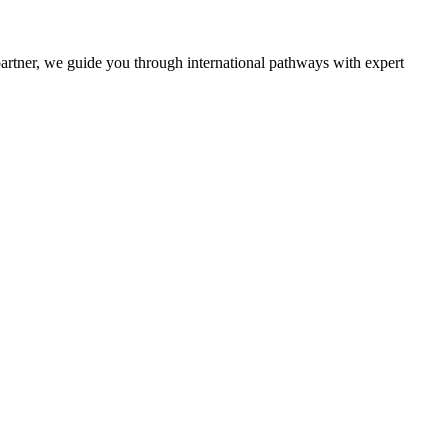
partner, we guide you through international pathways with expert