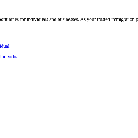
rtunities for individuals and businesses. As your trusted immigration 
Individual