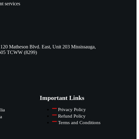
nt services
 120 Matheson Blvd. East, Unit 203 Mississauga,
505 TCWW (8299)
Important Links
Privacy Policy
lia
Refund Policy
a
Terms and Conditions