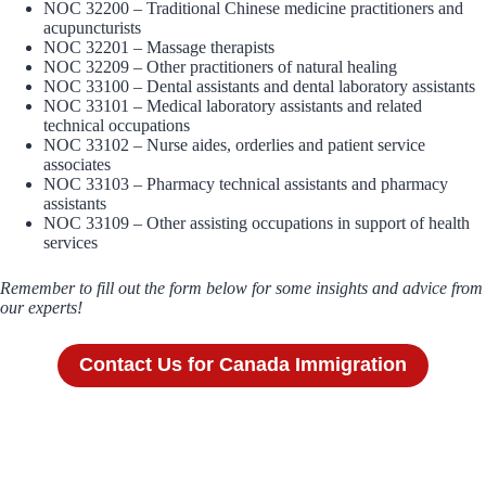
NOC 32200 – Traditional Chinese medicine practitioners and
acupuncturists
NOC 32201 – Massage therapists
NOC 32209 – Other practitioners of natural healing
NOC 33100 – Dental assistants and dental laboratory assistants
NOC 33101 – Medical laboratory assistants and related
technical occupations
NOC 33102 – Nurse aides, orderlies and patient service
associates
NOC 33103 – Pharmacy technical assistants and pharmacy
assistants
NOC 33109 – Other assisting occupations in support of health
services
Remember to fill out the form below for some insights and advice from
our experts!
Contact Us for Canada Immigration