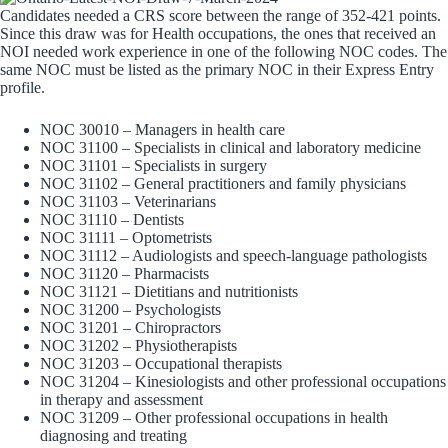
Candidates needed a CRS score between the range of 352-421 points.
Since this draw was for Health occupations, the ones that received an
NOI needed work experience in one of the following NOC codes. The
same NOC must be listed as the primary NOC in their Express Entry
profile.
NOC 30010 – Managers in health care
NOC 31100 – Specialists in clinical and laboratory medicine
NOC 31101 – Specialists in surgery
NOC 31102 – General practitioners and family physicians
NOC 31103 – Veterinarians
NOC 31110 – Dentists
NOC 31111 – Optometrists
NOC 31112 – Audiologists and speech-language pathologists
NOC 31120 – Pharmacists
NOC 31121 – Dietitians and nutritionists
NOC 31200 – Psychologists
NOC 31201 – Chiropractors
NOC 31202 – Physiotherapists
NOC 31203 – Occupational therapists
NOC 31204 – Kinesiologists and other professional occupations
in therapy and assessment
NOC 31209 – Other professional occupations in health
diagnosing and treating