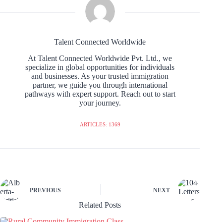
Talent Connected Worldwide
At Talent Connected Worldwide Pvt. Ltd., we
specialize in global opportunities for individuals
and businesses. As your trusted immigration
partner, we guide you through international
pathways with expert support. Reach out to start
your journey.
ARTICLES: 1369
PREVIOUS
NEXT
Related Posts