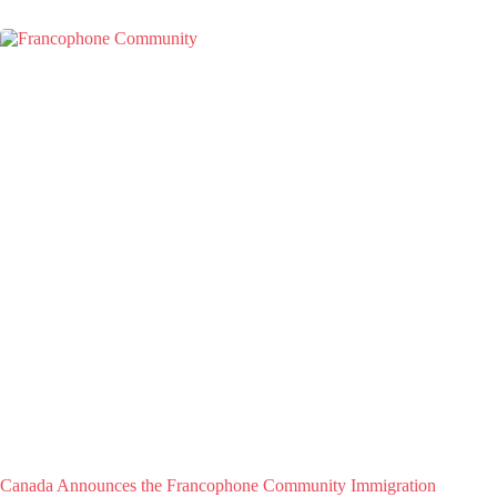
Canada Announces the Francophone Community Immigration