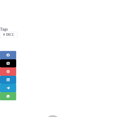
Tags
#
IRCC