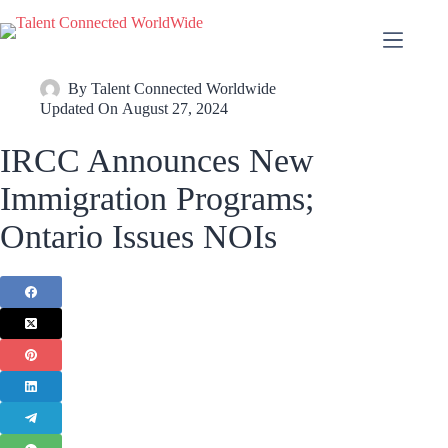
By
Talent Connected Worldwide
Updated On
August 27, 2024
IRCC Announces New
Immigration Programs;
Ontario Issues NOIs