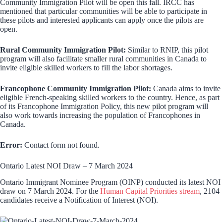
Community Immigration Pilot will be open this fall. IRCC has
mentioned that particular communities will be able to participate in
these pilots and interested applicants can apply once the pilots are
open.
Rural Community Immigration Pilot:
Similar to RNIP, this pilot
program will also facilitate smaller rural communities in Canada to
invite eligible skilled workers to fill the labor shortages.
Francophone Community Immigration Pilot:
Canada aims to invite
eligible French-speaking skilled workers to the country. Hence, as part
of its Francophone Immigration Policy, this new pilot program will
also work towards increasing the population of Francophones in
Canada.
Error:
Contact form not found.
Ontario Latest NOI Draw – 7 March 2024
Ontario Immigrant Nominee Program (OINP) conducted its latest NOI
draw on 7 March 2024. For the
Human Capital Priorities stream
, 2104
candidates receive a Notification of Interest (NOI).