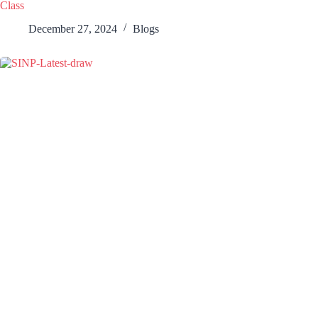
Class
December 27, 2024
Blogs