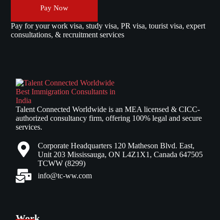
Pay Now
Pay for your work visa, study visa, PR visa, tourist visa, expert
consultations, & recruitment services
Talent Connected Worldwide is an MEA licensed & CICC-
authorized consultancy firm, offering 100% legal and secure
services.
Corporate Headquarters 120 Matheson Blvd. East,
Unit 203 Mississauga, ON L4Z1X1, Canada 647505
TCWW (8299)
info@tc-ww.com
Work