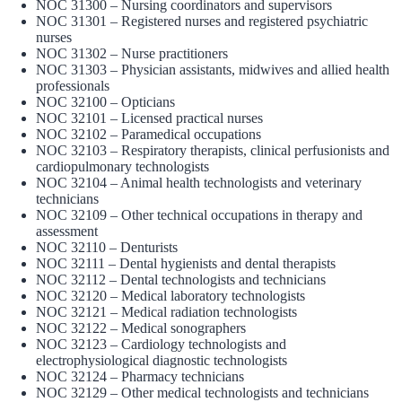
NOC 31300 – Nursing coordinators and supervisors
NOC 31301 – Registered nurses and registered psychiatric
nurses
NOC 31302 – Nurse practitioners
NOC 31303 – Physician assistants, midwives and allied health
professionals
NOC 32100 – Opticians
NOC 32101 – Licensed practical nurses
NOC 32102 – Paramedical occupations
NOC 32103 – Respiratory therapists, clinical perfusionists and
cardiopulmonary technologists
NOC 32104 – Animal health technologists and veterinary
technicians
NOC 32109 – Other technical occupations in therapy and
assessment
NOC 32110 – Denturists
NOC 32111 – Dental hygienists and dental therapists
NOC 32112 – Dental technologists and technicians
NOC 32120 – Medical laboratory technologists
NOC 32121 – Medical radiation technologists
NOC 32122 – Medical sonographers
NOC 32123 – Cardiology technologists and
electrophysiological diagnostic technologists
NOC 32124 – Pharmacy technicians
NOC 32129 – Other medical technologists and technicians