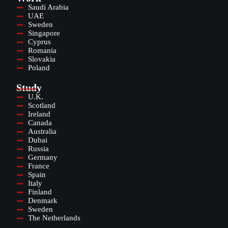
Saudi Arabia
UAE
Sweden
Singapore
Cyprus
Romania
Slovakia
Poland
Study
U.K.
Scotland
Ireland
Canada
Australia
Dubai
Russia
Germany
France
Spain
Italy
Finland
Denmark
Sweden
The Netherlands