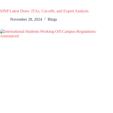
SINP Latest Draw: ITAs, Cut-offs, and Expert Analysis
November 28, 2024
Blogs