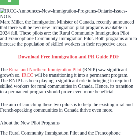
Marc Miller, the Immigration Minister of Canada, recently announced
that there will be two new immigration pilot programs available in
2024 fall. These pilots are: the Rural Community Immigration Pilot
and Francophone Community Immigration Pilot. Both programs aim to
increase the population of skilled workers in their respective areas.
Download Free Immigration and PR Guide PDF
The
Rural and Northern Immigration Pilot
(RNIP) saw significant
growth so,
IRCC
will be transitioning it into a permanent program.
The RNIP has been playing a significant role in bringing in required
skilled workers for rural communities in Canada. Hence, its transition
to a permanent program should prove even more beneficial.
The aim of launching these two pilots is to help the existing rural and
French-speaking communities in Canada thrive even more.
About the New Pilot Programs
The Rural Community Immigration Pilot and the Francophone