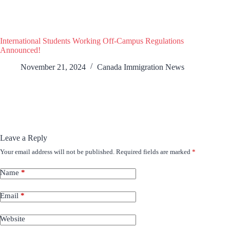
International Students Working Off-Campus Regulations
Announced!
November 21, 2024
Canada Immigration News
Leave a Reply
Your email address will not be published.
Required fields are marked
*
Name
*
Email
*
Website