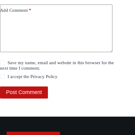
Add Comment
*
Save my name, email and website in this browser for the
next time I comment.
I accept the
Privacy Policy
Post Comment