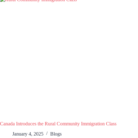
Canada Introduces the Rural Community Immigration Class
January 4, 2025
Blogs